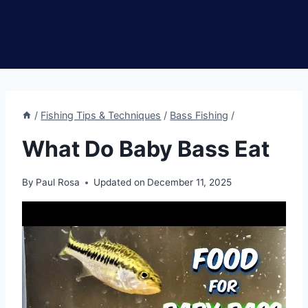
/
Fishing Tips & Techniques
/
Bass Fishing
/
What Do Baby Bass Eat
By
Paul Rosa
Updated on
December 11, 2025