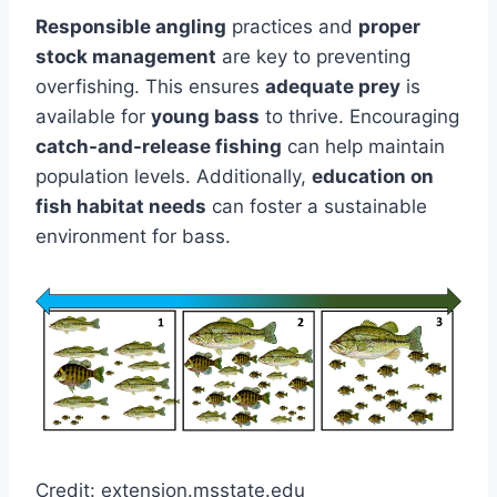
Responsible angling
practices and
proper
stock management
are key to preventing
overfishing. This ensures
adequate prey
is
available for
young bass
to thrive. Encouraging
catch-and-release fishing
can help maintain
population levels. Additionally,
education on
fish habitat needs
can foster a sustainable
environment for bass.
Credit: extension.msstate.edu