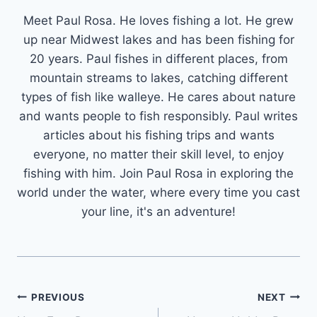
Meet Paul Rosa. He loves fishing a lot. He grew
up near Midwest lakes and has been fishing for
20 years. Paul fishes in different places, from
mountain streams to lakes, catching different
types of fish like walleye. He cares about nature
and wants people to fish responsibly. Paul writes
articles about his fishing trips and wants
everyone, no matter their skill level, to enjoy
fishing with him. Join Paul Rosa in exploring the
world under the water, where every time you cast
your line, it's an adventure!
Post
PREVIOUS
NEXT