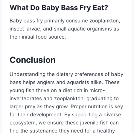
What Do Baby Bass Fry Eat?
Baby bass fry primarily consume zooplankton,
insect larvae, and small aquatic organisms as
their initial food source.
Conclusion
Understanding the dietary preferences of baby
bass helps anglers and aquarists alike. These
young fish thrive on a diet rich in micro-
invertebrates and zooplankton, graduating to
larger prey as they grow. Proper nutrition is key
for their development. By supporting a diverse
ecosystem, we ensure these juvenile fish can
find the sustenance they need for a healthy