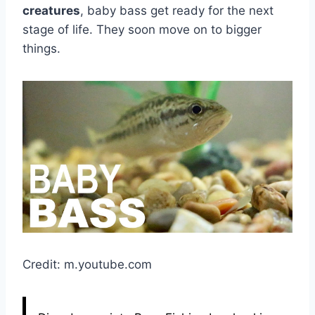
creatures
, baby bass get ready for the next
stage of life. They soon move on to bigger
things.
Credit: m.youtube.com