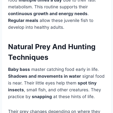
food
multiple times a day
due to their fast
metabolism. This routine supports their
continuous growth and energy needs
.
Regular meals
allow these juvenile fish to
develop into healthy adults.
Natural Prey And Hunting
Techniques
Baby bass
master catching food early in life.
Shadows and movements in water
signal food
is near. Their little eyes help them
spot tiny
insects
, small fish, and other creatures. They
practice by
snapping
at these hints of life.
Their prey changes depending on where they