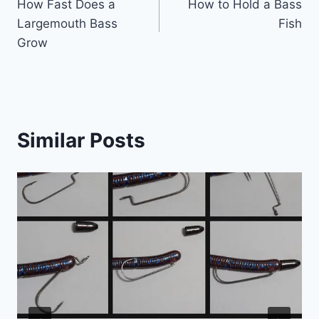
How Fast Does a
How to Hold a Bass
navigation
Largemouth Bass
Fish
Grow
Similar Posts