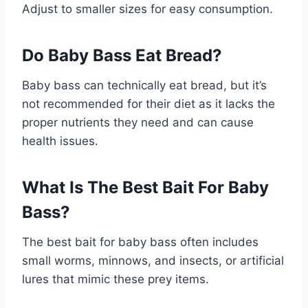
Adjust to smaller sizes for easy consumption.
Do Baby Bass Eat Bread?
Baby bass can technically eat bread, but it’s
not recommended for their diet as it lacks the
proper nutrients they need and can cause
health issues.
What Is The Best Bait For Baby
Bass?
The best bait for baby bass often includes
small worms, minnows, and insects, or artificial
lures that mimic these prey items.