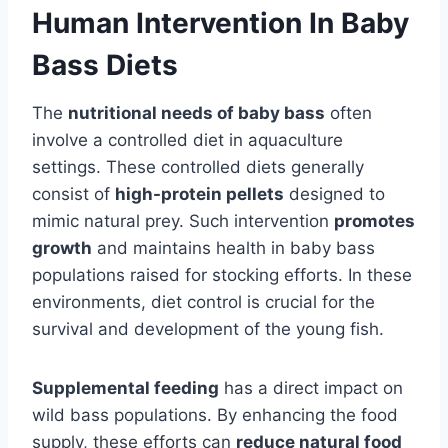
Human Intervention In Baby
Bass Diets
The
nutritional needs of baby bass
often
involve a controlled diet in aquaculture
settings. These controlled diets generally
consist of
high-protein pellets
designed to
mimic natural prey. Such intervention
promotes
growth
and maintains health in baby bass
populations raised for stocking efforts. In these
environments, diet control is crucial for the
survival and development of the young fish.
Supplemental feeding
has a direct impact on
wild bass populations. By enhancing the food
supply, these efforts can
reduce natural food