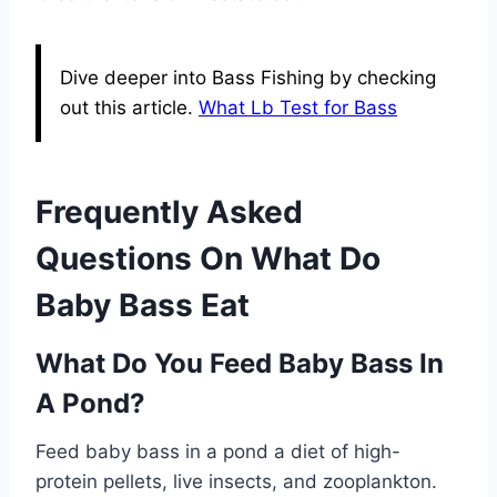
Dive deeper into Bass Fishing by checking
out this article.
What Lb Test for Bass
Frequently Asked
Questions On What Do
Baby Bass Eat
What Do You Feed Baby Bass In
A Pond?
Feed baby bass in a pond a diet of high-
protein pellets, live insects, and zooplankton.