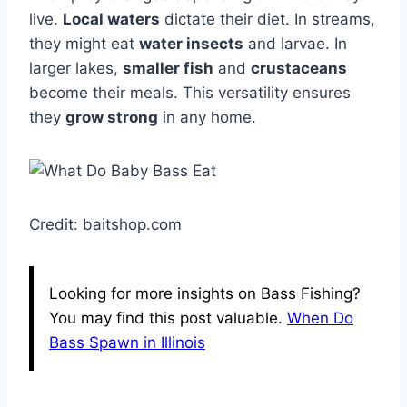
live.
Local waters
dictate their diet. In streams,
they might eat
water insects
and larvae. In
larger lakes,
smaller fish
and
crustaceans
become their meals. This versatility ensures
they
grow strong
in any home.
Credit: baitshop.com
Looking for more insights on Bass Fishing?
You may find this post valuable.
When Do
Bass Spawn in Illinois