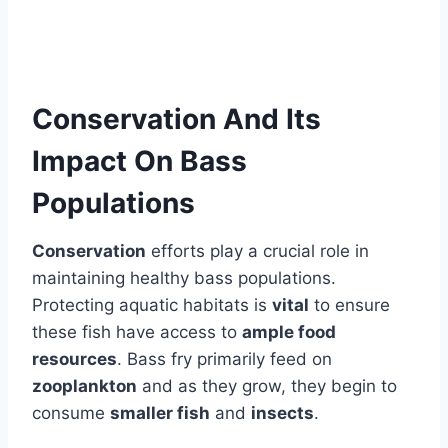
Conservation And Its
Impact On Bass
Populations
Conservation
efforts play a crucial role in
maintaining healthy bass populations.
Protecting aquatic habitats is
vital
to ensure
these fish have access to
ample food
resources
. Bass fry primarily feed on
zooplankton
and as they grow, they begin to
consume
smaller fish
and
insects
.