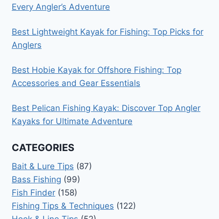
Every Angler’s Adventure
Best Lightweight Kayak for Fishing: Top Picks for
Anglers
Best Hobie Kayak for Offshore Fishing: Top
Accessories and Gear Essentials
Best Pelican Fishing Kayak: Discover Top Angler
Kayaks for Ultimate Adventure
CATEGORIES
Bait & Lure Tips
(87)
Bass Fishing
(99)
Fish Finder
(158)
Fishing Tips & Techniques
(122)