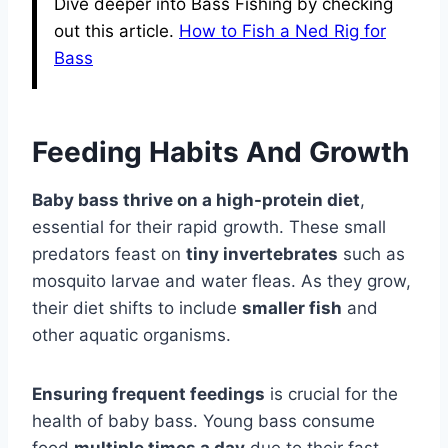
Dive deeper into Bass Fishing by checking
out this article.
How to Fish a Ned Rig for
Bass
Feeding Habits And Growth
Baby bass thrive on a high-protein diet
,
essential for their rapid growth. These small
predators feast on
tiny invertebrates
such as
mosquito larvae and water fleas. As they grow,
their diet shifts to include
smaller fish
and
other aquatic organisms.
Ensuring frequent feedings
is crucial for the
health of baby bass. Young bass consume