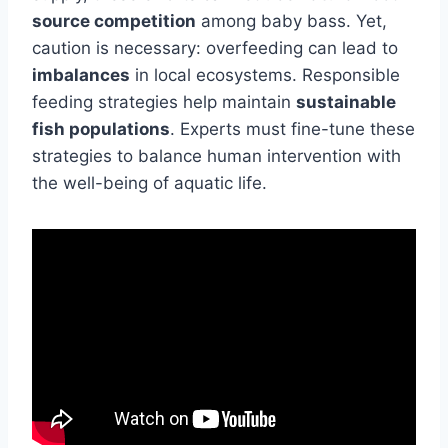
source competition
among baby bass. Yet,
caution is necessary: overfeeding can lead to
imbalances
in local ecosystems. Responsible
feeding strategies help maintain
sustainable
fish populations
. Experts must fine-tune these
strategies to balance human intervention with
the well-being of aquatic life.