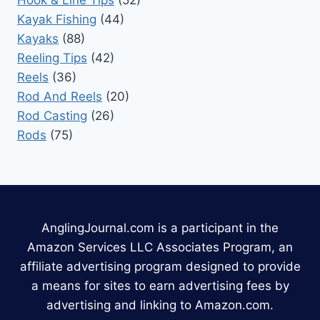
Hook & Line Tips
(52)
Kayak Fishing
(44)
Kayaks
(88)
Reeling Tips
(42)
Reels
(36)
Rod And Reels
(20)
Rod Casting
(26)
Rods
(75)
AnglingJournal.com is a participant in the
Amazon Services LLC Associates Program, an
affiliate advertising program designed to provide
a means for sites to earn advertising fees by
advertising and linking to Amazon.com.