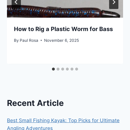
How to Rig a Plastic Worm for Bass
By
Paul Rosa
November 6, 2025
Recent Article
Best Small Fishing Kayak: Top Picks for Ultimate
Angling Adventures