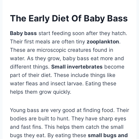
The Early Diet Of Baby Bass
Baby bass
start feeding soon after they hatch.
Their first meals are often tiny
zooplankton
.
These are microscopic creatures found in
water. As they grow, baby bass eat more and
different things.
Small invertebrates
become
part of their diet. These include things like
water fleas and insect larvae. Eating these
helps them grow quickly.
Young bass are very good at finding food. Their
bodies are built to hunt. They have sharp eyes
and fast fins. This helps them catch the small
bugs they eat. By eating these
small bugs and