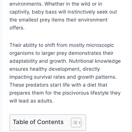
environments. Whether in the wild or in
captivity, baby bass will instinctively seek out
the smallest prey items their environment
offers.
Their ability to shift from mostly microscopic
organisms to larger prey demonstrates their
adaptability and growth. Nutritional knowledge
ensures healthy development, directly
impacting survival rates and growth patterns.
These predators start life with a diet that
prepares them for the piscivorous lifestyle they
will lead as adults.
Table of Contents