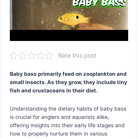
Rate this post
Baby bass primarily feed on zooplankton and
small insects. As they grow, they include tiny
fish and crustaceans in their diet.
Understanding the dietary habits of baby bass
is crucial for anglers and aquarists alike,
offering insights into their early life stages and
how to properly nurture them in various