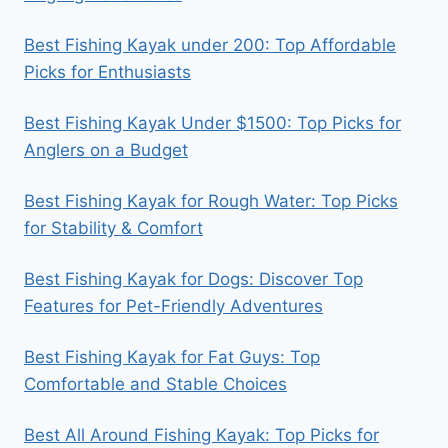
Best Fishing Kayak under 200: Top Affordable
Picks for Enthusiasts
Best Fishing Kayak Under $1500: Top Picks for
Anglers on a Budget
Best Fishing Kayak for Rough Water: Top Picks
for Stability & Comfort
Best Fishing Kayak for Dogs: Discover Top
Features for Pet-Friendly Adventures
Best Fishing Kayak for Fat Guys: Top
Comfortable and Stable Choices
Best All Around Fishing Kayak: Top Picks for