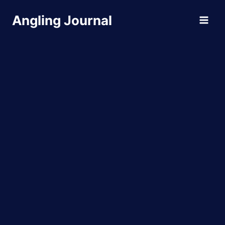
Skip
Angling Journal
to
content