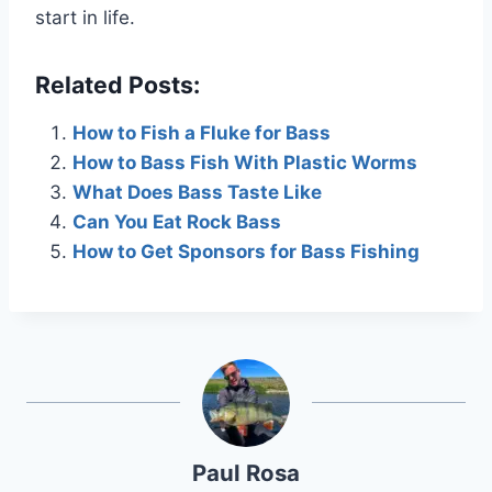
start in life.
Related Posts:
How to Fish a Fluke for Bass
How to Bass Fish With Plastic Worms
What Does Bass Taste Like
Can You Eat Rock Bass
How to Get Sponsors for Bass Fishing
Paul Rosa