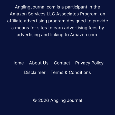
AnglingJournal.com is a participant in the
Amazon Services LLC Associates Program, an
affiliate advertising program designed to provide
a means for sites to earn advertising fees by
advertising and linking to Amazon.com.
Home
About Us
Contact
Privacy Policy
Disclaimer
Terms & Conditions
© 2026 Angling Journal