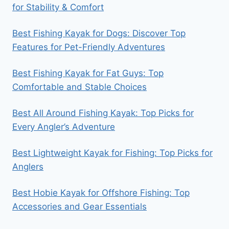
for Stability & Comfort
Best Fishing Kayak for Dogs: Discover Top
Features for Pet-Friendly Adventures
Best Fishing Kayak for Fat Guys: Top
Comfortable and Stable Choices
Best All Around Fishing Kayak: Top Picks for
Every Angler’s Adventure
Best Lightweight Kayak for Fishing: Top Picks for
Anglers
Best Hobie Kayak for Offshore Fishing: Top
Accessories and Gear Essentials