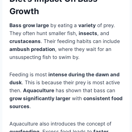
Growth
Bass grow large
by eating a
variety
of prey.
They often hunt smaller fish,
insects
, and
crustaceans
. Their feeding habits can include
ambush predation
, where they wait for an
unsuspecting fish to swim by.
Feeding is most
intense during the dawn and
dusk
. This is because their prey is most active
then.
Aquaculture
has shown that bass can
grow significantly larger
with
consistent food
sources
.
Aquaculture also introduces the concept of
overfeeding
. Excess food leads to
faster