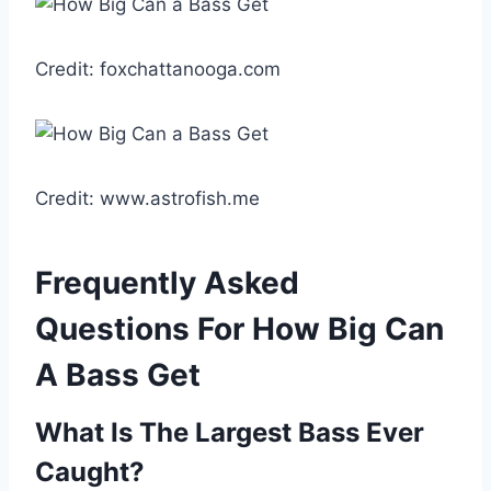
Credit: foxchattanooga.com
Credit: www.astrofish.me
Frequently Asked
Questions For How Big Can
A Bass Get
What Is The Largest Bass Ever
Caught?