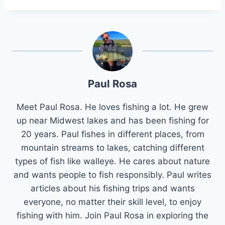
Paul Rosa
Meet Paul Rosa. He loves fishing a lot. He grew
up near Midwest lakes and has been fishing for
20 years. Paul fishes in different places, from
mountain streams to lakes, catching different
types of fish like walleye. He cares about nature
and wants people to fish responsibly. Paul writes
articles about his fishing trips and wants
everyone, no matter their skill level, to enjoy
fishing with him. Join Paul Rosa in exploring the