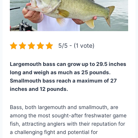
5/5 - (1 vote)
Largemouth bass can grow up to 29.5 inches
long and weigh as much as 25 pounds.
Smallmouth bass reach a maximum of 27
inches and 12 pounds.
Bass, both largemouth and smallmouth, are
among the most sought-after freshwater game
fish, attracting anglers with their reputation for
a challenging fight and potential for