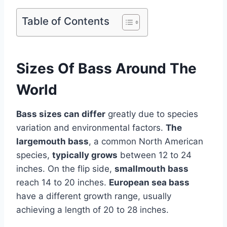
Table of Contents
Sizes Of Bass Around The
World
Bass sizes can differ
greatly due to species
variation and environmental factors.
The
largemouth bass
, a common North American
species,
typically grows
between 12 to 24
inches. On the flip side,
smallmouth bass
reach 14 to 20 inches.
European sea bass
have a different growth range, usually
achieving a length of 20 to 28 inches.