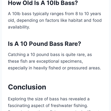
How Old Is A 10lb Bass?
A 10lb bass typically ranges from 8 to 10 years
old, depending on factors like habitat and food
availability.
Is A 10 Pound Bass Rare?
Catching a 10 pound bass is quite rare, as
these fish are exceptional specimens,
especially in heavily fished or pressured areas.
Conclusion
Exploring the size of bass has revealed a
fascinating aspect of freshwater fishing.