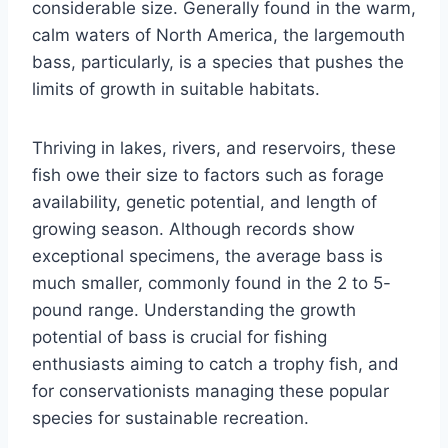
considerable size. Generally found in the warm,
calm waters of North America, the largemouth
bass, particularly, is a species that pushes the
limits of growth in suitable habitats.
Thriving in lakes, rivers, and reservoirs, these
fish owe their size to factors such as forage
availability, genetic potential, and length of
growing season. Although records show
exceptional specimens, the average bass is
much smaller, commonly found in the 2 to 5-
pound range. Understanding the growth
potential of bass is crucial for fishing
enthusiasts aiming to catch a trophy fish, and
for conservationists managing these popular
species for sustainable recreation.