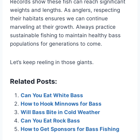
Records show these fish can reach significant
weights and lengths. As anglers, respecting
their habitats ensures we can continue
marveling at their growth. Always practice
sustainable fishing to maintain healthy bass
populations for generations to come.
Let’s keep reeling in those giants.
Related Posts:
Can You Eat White Bass
How to Hook Minnows for Bass
Will Bass Bite in Cold Weather
Can You Eat Rock Bass
How to Get Sponsors for Bass Fishing