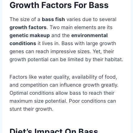
Growth Factors For Bass
The size of a
bass fish
varies due to several
growth factors
. Two main elements are its
genetic makeup
and the
environmental
conditions
it lives in. Bass with large growth
genes can reach impressive sizes. Yet, their
growth potential can be limited by their habitat.
Factors like water quality, availability of food,
and competition can influence growth greatly.
Optimal conditions allow bass to reach their
maximum size potential. Poor conditions can
stunt their growth.
Diet’s Impact On Bass