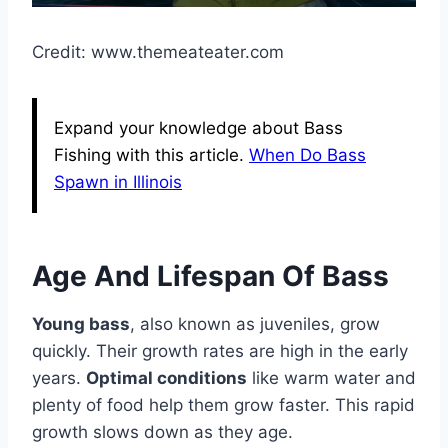
Credit: www.themeateater.com
Expand your knowledge about Bass
Fishing with this article.
When Do Bass
Spawn in Illinois
Age And Lifespan Of Bass
Young bass
, also known as juveniles, grow
quickly. Their growth rates are high in the early
years.
Optimal conditions
like warm water and
plenty of food help them grow faster. This rapid
growth slows down as they age.