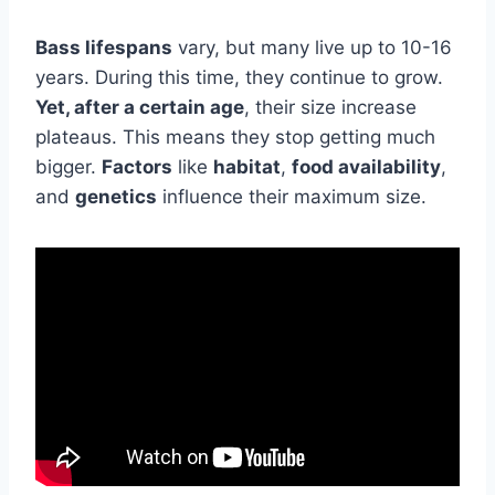
Bass lifespans
vary, but many live up to 10-16
years. During this time, they continue to grow.
Yet, after a certain age
, their size increase
plateaus. This means they stop getting much
bigger.
Factors
like
habitat
,
food availability
,
and
genetics
influence their maximum size.