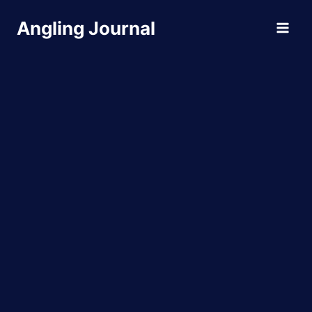
Skip
Angling Journal
to
content