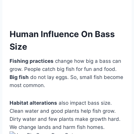
Human Influence On Bass
Size
Fishing practices
change how big a bass can
grow. People catch big fish for fun and food.
Big fish
do not lay eggs. So, small fish become
most common.
Habitat alterations
also impact bass size.
Clean water and good plants help fish grow.
Dirty water and few plants make growth hard.
We change lands and harm fish homes.