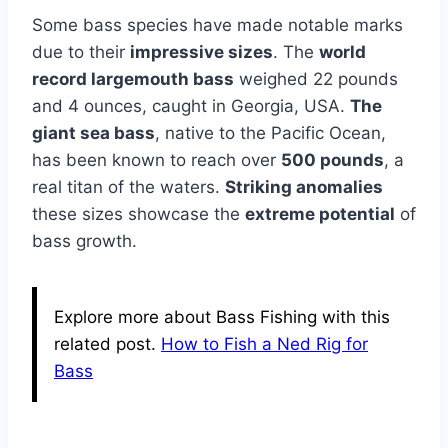
Some bass species have made notable marks
due to their
impressive sizes
. The
world
record largemouth bass
weighed 22 pounds
and 4 ounces, caught in Georgia, USA.
The
giant sea bass
, native to the Pacific Ocean,
has been known to reach over
500 pounds
, a
real titan of the waters.
Striking anomalies
these sizes showcase the
extreme potential
of
bass growth.
Explore more about Bass Fishing with this
related post.
How to Fish a Ned Rig for
Bass