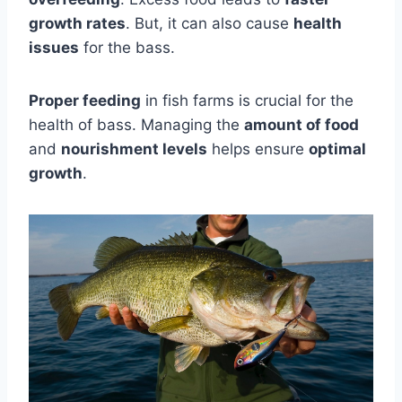
growth rates
. But, it can also cause
health
issues
for the bass.
Proper feeding
in fish farms is crucial for the
health of bass. Managing the
amount of food
and
nourishment levels
helps ensure
optimal
growth
.