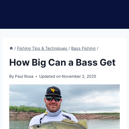
/
Fishing Tips & Techniques
/
Bass Fishing
/
How Big Can a Bass Get
By
Paul Rosa
Updated on
November 2, 2025