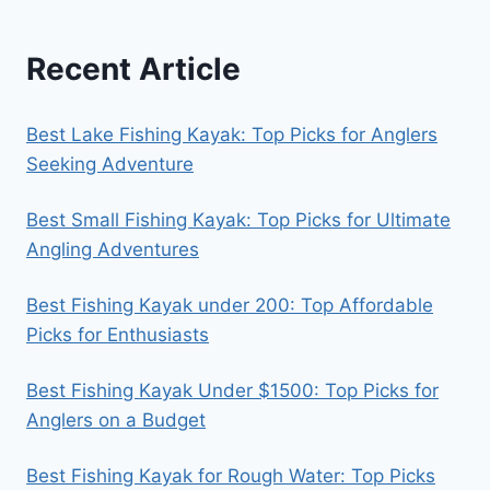
Recent Article
Best Lake Fishing Kayak: Top Picks for Anglers
Seeking Adventure
Best Small Fishing Kayak: Top Picks for Ultimate
Angling Adventures
Best Fishing Kayak under 200: Top Affordable
Picks for Enthusiasts
Best Fishing Kayak Under $1500: Top Picks for
Anglers on a Budget
Best Fishing Kayak for Rough Water: Top Picks