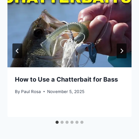
How to Use a Chatterbait for Bass
By
Paul Rosa
November 5, 2025