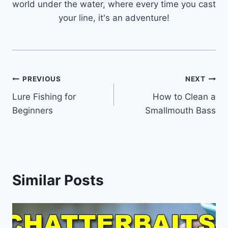
world under the water, where every time you cast
your line, it's an adventure!
Post
PREVIOUS
NEXT
Lure Fishing for
How to Clean a
navigation
Beginners
Smallmouth Bass
Similar Posts