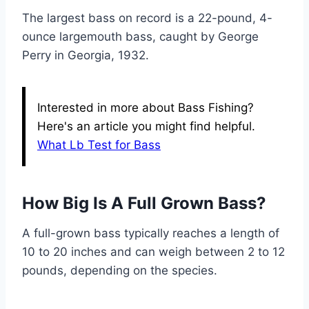
The largest bass on record is a 22-pound, 4-
ounce largemouth bass, caught by George
Perry in Georgia, 1932.
Interested in more about Bass Fishing?
Here's an article you might find helpful.
What Lb Test for Bass
How Big Is A Full Grown Bass?
A full-grown bass typically reaches a length of
10 to 20 inches and can weigh between 2 to 12
pounds, depending on the species.