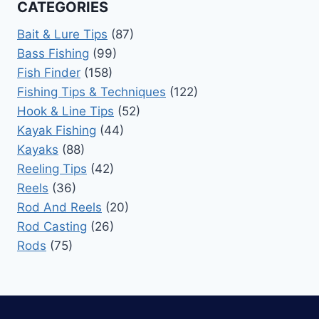
CATEGORIES
Bait & Lure Tips
(87)
Bass Fishing
(99)
Fish Finder
(158)
Fishing Tips & Techniques
(122)
Hook & Line Tips
(52)
Kayak Fishing
(44)
Kayaks
(88)
Reeling Tips
(42)
Reels
(36)
Rod And Reels
(20)
Rod Casting
(26)
Rods
(75)