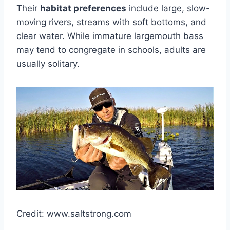
Their
habitat preferences
include large, slow-
moving rivers, streams with soft bottoms, and
clear water. While immature largemouth bass
may tend to congregate in schools, adults are
usually solitary.
Credit: www.saltstrong.com