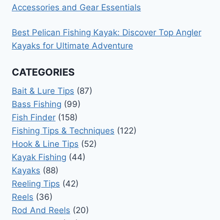
Accessories and Gear Essentials
Best Pelican Fishing Kayak: Discover Top Angler
Kayaks for Ultimate Adventure
CATEGORIES
Bait & Lure Tips
(87)
Bass Fishing
(99)
Fish Finder
(158)
Fishing Tips & Techniques
(122)
Hook & Line Tips
(52)
Kayak Fishing
(44)
Kayaks
(88)
Reeling Tips
(42)
Reels
(36)
Rod And Reels
(20)