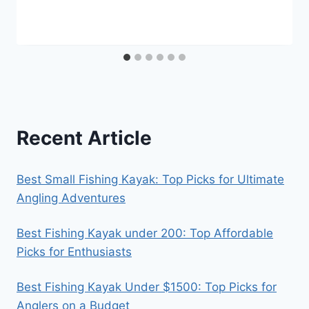
Recent Article
Best Small Fishing Kayak: Top Picks for Ultimate
Angling Adventures
Best Fishing Kayak under 200: Top Affordable
Picks for Enthusiasts
Best Fishing Kayak Under $1500: Top Picks for
Anglers on a Budget