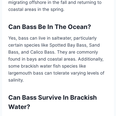
migrating offshore in the fall and returning to
coastal areas in the spring.
Can Bass Be In The Ocean?
Yes, bass can live in saltwater, particularly
certain species like Spotted Bay Bass, Sand
Bass, and Calico Bass. They are commonly
found in bays and coastal areas. Additionally,
some brackish water fish species like
largemouth bass can tolerate varying levels of
salinity.
Can Bass Survive In Brackish
Water?