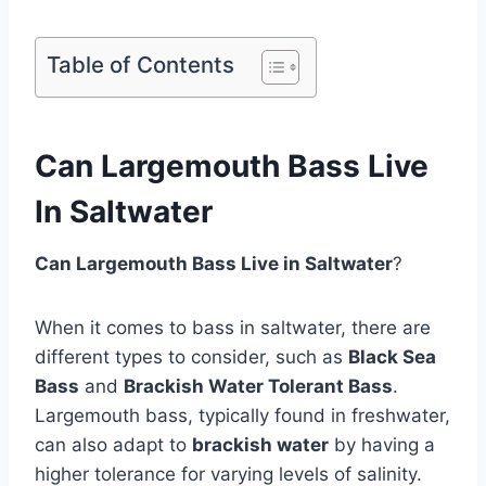
Table of Contents
Can Largemouth Bass Live
In Saltwater
Can Largemouth Bass Live in Saltwater
?
When it comes to bass in saltwater, there are
different types to consider, such as
Black Sea
Bass
and
Brackish Water Tolerant Bass
.
Largemouth bass, typically found in freshwater,
can also adapt to
brackish water
by having a
higher tolerance for varying levels of salinity.