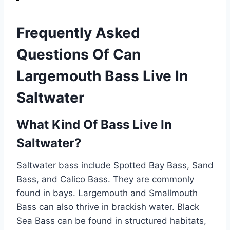
Frequently Asked
Questions Of Can
Largemouth Bass Live In
Saltwater
What Kind Of Bass Live In
Saltwater?
Saltwater bass include Spotted Bay Bass, Sand
Bass, and Calico Bass. They are commonly
found in bays. Largemouth and Smallmouth
Bass can also thrive in brackish water. Black
Sea Bass can be found in structured habitats,