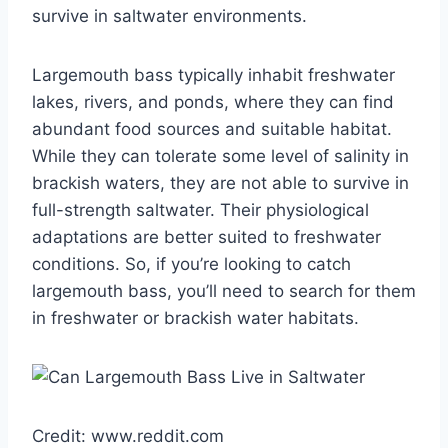
survive in saltwater environments.
Largemouth bass typically inhabit freshwater
lakes, rivers, and ponds, where they can find
abundant food sources and suitable habitat.
While they can tolerate some level of salinity in
brackish waters, they are not able to survive in
full-strength saltwater. Their physiological
adaptations are better suited to freshwater
conditions. So, if you’re looking to catch
largemouth bass, you’ll need to search for them
in freshwater or brackish water habitats.
Credit: www.reddit.com