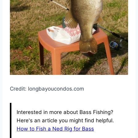
Credit: longbayoucondos.com
Interested in more about Bass Fishing?
Here's an article you might find helpful.
How to Fish a Ned Rig for Bass