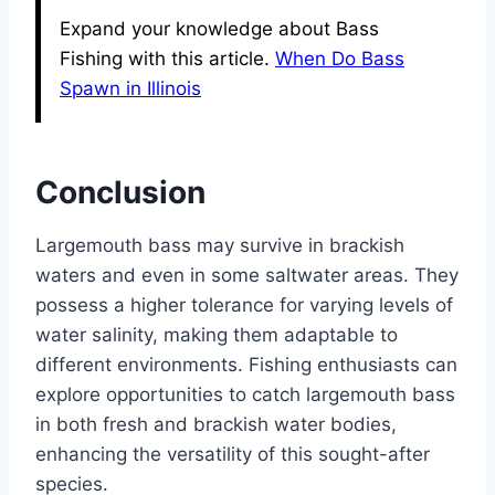
Expand your knowledge about Bass
Fishing with this article.
When Do Bass
Spawn in Illinois
Conclusion
Largemouth bass may survive in brackish
waters and even in some saltwater areas. They
possess a higher tolerance for varying levels of
water salinity, making them adaptable to
different environments. Fishing enthusiasts can
explore opportunities to catch largemouth bass
in both fresh and brackish water bodies,
enhancing the versatility of this sought-after
species.