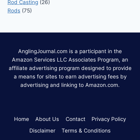
Rod Casting
(26)
Rods
(75)
AnglingJournal.com is a participant in the
Amazon Services LLC Associates Program, an
affiliate advertising program designed to provide
a means for sites to earn advertising fees by
advertising and linking to Amazon.com.
Home
About Us
Contact
Privacy Policy
Disclaimer
Terms & Conditions