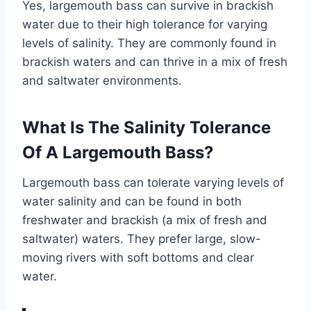
Yes, largemouth bass can survive in brackish
water due to their high tolerance for varying
levels of salinity. They are commonly found in
brackish waters and can thrive in a mix of fresh
and saltwater environments.
What Is The Salinity Tolerance
Of A Largemouth Bass?
Largemouth bass can tolerate varying levels of
water salinity and can be found in both
freshwater and brackish (a mix of fresh and
saltwater) waters. They prefer large, slow-
moving rivers with soft bottoms and clear
water.