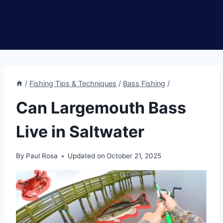
/
Fishing Tips & Techniques
/
Bass Fishing
/
Can Largemouth Bass
Live in Saltwater
By
Paul Rosa
Updated on
October 21, 2025