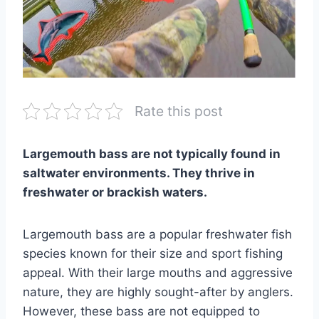
Rate this post
Largemouth bass are not typically found in
saltwater environments. They thrive in
freshwater or brackish waters.
Largemouth bass are a popular freshwater fish
species known for their size and sport fishing
appeal. With their large mouths and aggressive
nature, they are highly sought-after by anglers.
However, these bass are not equipped to