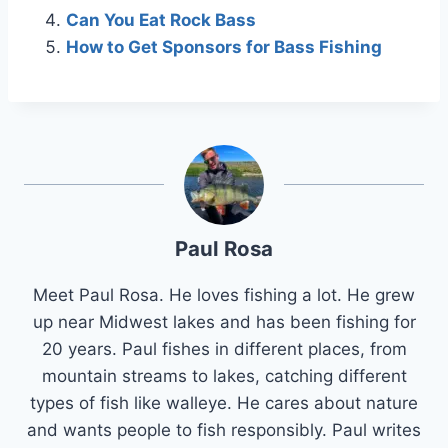
Can You Eat Rock Bass
How to Get Sponsors for Bass Fishing
Paul Rosa
Meet Paul Rosa. He loves fishing a lot. He grew
up near Midwest lakes and has been fishing for
20 years. Paul fishes in different places, from
mountain streams to lakes, catching different
types of fish like walleye. He cares about nature
and wants people to fish responsibly. Paul writes