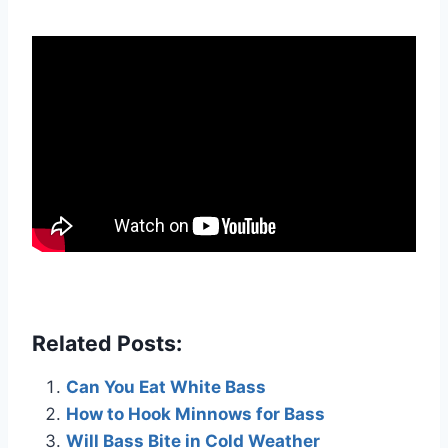
Related Posts:
Can You Eat White Bass
How to Hook Minnows for Bass
Will Bass Bite in Cold Weather