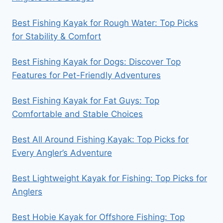
Best Fishing Kayak for Rough Water: Top Picks
for Stability & Comfort
Best Fishing Kayak for Dogs: Discover Top
Features for Pet-Friendly Adventures
Best Fishing Kayak for Fat Guys: Top
Comfortable and Stable Choices
Best All Around Fishing Kayak: Top Picks for
Every Angler’s Adventure
Best Lightweight Kayak for Fishing: Top Picks for
Anglers
Best Hobie Kayak for Offshore Fishing: Top