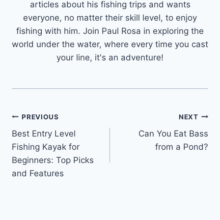
articles about his fishing trips and wants
everyone, no matter their skill level, to enjoy
fishing with him. Join Paul Rosa in exploring the
world under the water, where every time you cast
your line, it's an adventure!
Post
PREVIOUS
NEXT
Best Entry Level
Can You Eat Bass
navigation
Fishing Kayak for
from a Pond?
Beginners: Top Picks
and Features