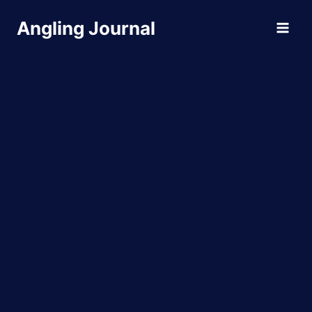
Skip
Angling Journal
to
content