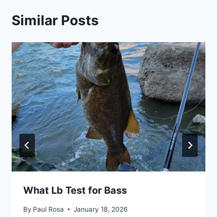
Similar Posts
What Lb Test for Bass
By
Paul Rosa
January 18, 2026