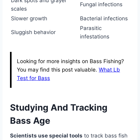
Dark spots and grayer
Fungal infections
scales
Slower growth
Bacterial infections
Parasitic
Sluggish behavior
infestations
Looking for more insights on Bass Fishing?
You may find this post valuable.
What Lb
Test for Bass
Studying And Tracking
Bass Age
Scientists use special tools
to track bass fish