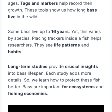
ages.
Tags and markers
help record their
growth. These tools show us how long
bass
live
in the wild.
Some bass live up to
16 years
. Yet, this varies
by species. Placing trackers inside a fish helps
researchers. They see
life patterns
and
habits
.
Long-term studies
provide
crucial insights
into bass lifespan. Each study adds more
details. So, we learn how to protect these fish
better. Bass are important
for ecosystems
and
fishing economies
.