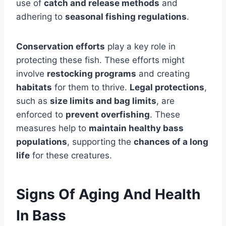
use of
catch and release methods
and
adhering to
seasonal fishing regulations
.
Conservation efforts
play a key role in
protecting these fish. These efforts might
involve
restocking programs
and creating
habitats
for them to thrive.
Legal protections
,
such as
size limits and bag limits
, are
enforced to
prevent overfishing
. These
measures help to
maintain healthy bass
populations
, supporting the
chances of a long
life
for these creatures.
Signs Of Aging And Health
In Bass