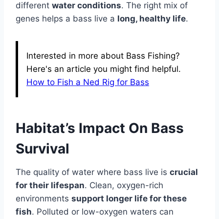
different
water conditions
. The right mix of
genes helps a bass live a
long, healthy life
.
Interested in more about Bass Fishing?
Here's an article you might find helpful.
How to Fish a Ned Rig for Bass
Habitat’s Impact On Bass
Survival
The quality of water where bass live is
crucial
for their lifespan
. Clean, oxygen-rich
environments
support longer life for these
fish
. Polluted or low-oxygen waters can