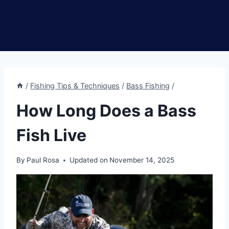
/
Fishing Tips & Techniques
/
Bass Fishing
/
How Long Does a Bass
Fish Live
By
Paul Rosa
Updated on
November 14, 2025