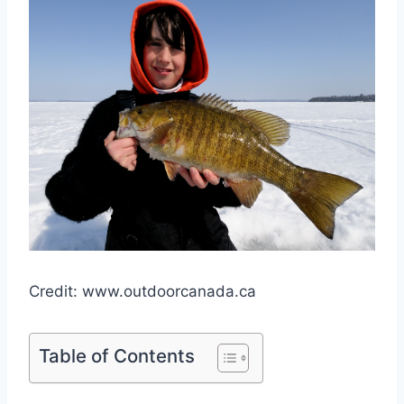
Credit: www.outdoorcanada.ca
Table of Contents