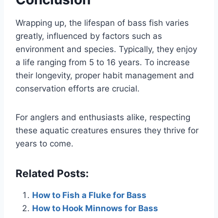
Wrapping up, the lifespan of bass fish varies
greatly, influenced by factors such as
environment and species. Typically, they enjoy
a life ranging from 5 to 16 years. To increase
their longevity, proper habit management and
conservation efforts are crucial.
For anglers and enthusiasts alike, respecting
these aquatic creatures ensures they thrive for
years to come.
Related Posts:
How to Fish a Fluke for Bass
How to Hook Minnows for Bass