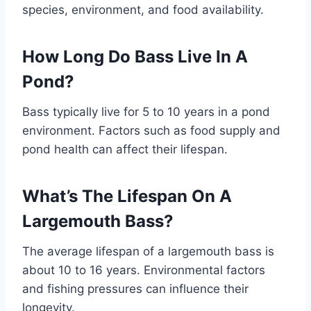
species, environment, and food availability.
How Long Do Bass Live In A
Pond?
Bass typically live for 5 to 10 years in a pond
environment. Factors such as food supply and
pond health can affect their lifespan.
What’s The Lifespan On A
Largemouth Bass?
The average lifespan of a largemouth bass is
about 10 to 16 years. Environmental factors
and fishing pressures can influence their
longevity.