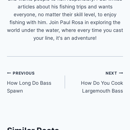
articles about his fishing trips and wants
everyone, no matter their skill level, to enjoy
fishing with him. Join Paul Rosa in exploring the
world under the water, where every time you cast
your line, it's an adventure!
Post
PREVIOUS
NEXT
How Long Do Bass
How Do You Cook
navigation
Spawn
Largemouth Bass