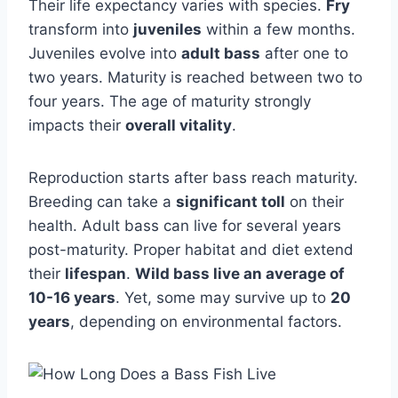
Their life expectancy varies with species.
Fry
transform into
juveniles
within a few months.
Juveniles evolve into
adult bass
after one to
two years. Maturity is reached between two to
four years. The age of maturity strongly
impacts their
overall vitality
.
Reproduction starts after bass reach maturity.
Breeding can take a
significant toll
on their
health. Adult bass can live for several years
post-maturity. Proper habitat and diet extend
their
lifespan
.
Wild bass live an average of
10-16 years
. Yet, some may survive up to
20
years
, depending on environmental factors.