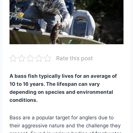
Rate this post
A bass fish typically lives for an average of
10 to 16 years. The lifespan can vary
depending on species and environmental
conditions.
Bass are a popular target for anglers due to
their aggressive nature and the challenge they