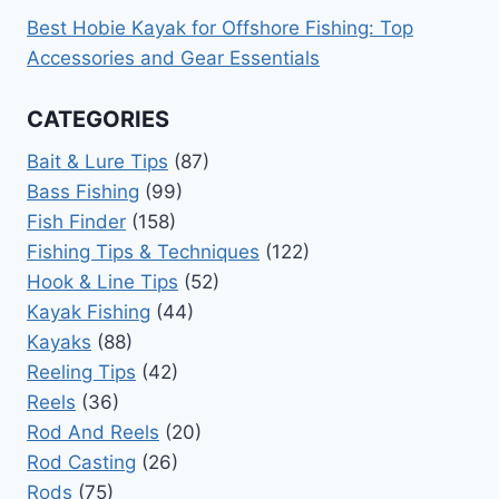
Best Hobie Kayak for Offshore Fishing: Top
Accessories and Gear Essentials
CATEGORIES
Bait & Lure Tips
(87)
Bass Fishing
(99)
Fish Finder
(158)
Fishing Tips & Techniques
(122)
Hook & Line Tips
(52)
Kayak Fishing
(44)
Kayaks
(88)
Reeling Tips
(42)
Reels
(36)
Rod And Reels
(20)
Rod Casting
(26)
Rods
(75)