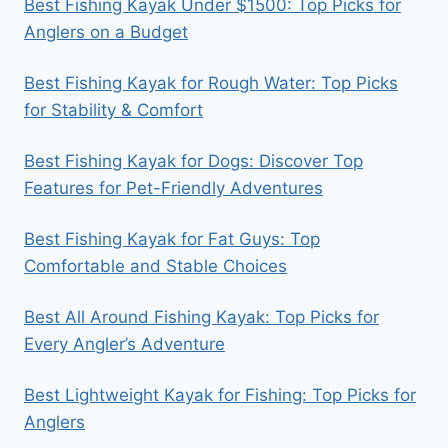
Best Fishing Kayak Under $1500: Top Picks for
Anglers on a Budget
Best Fishing Kayak for Rough Water: Top Picks
for Stability & Comfort
Best Fishing Kayak for Dogs: Discover Top
Features for Pet-Friendly Adventures
Best Fishing Kayak for Fat Guys: Top
Comfortable and Stable Choices
Best All Around Fishing Kayak: Top Picks for
Every Angler’s Adventure
Best Lightweight Kayak for Fishing: Top Picks for
Anglers