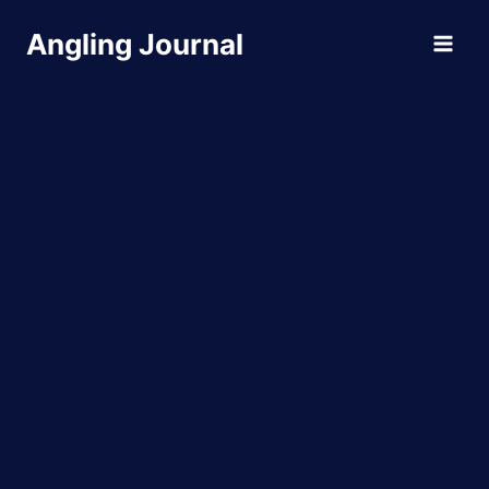
Skip
Angling Journal
to
content