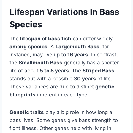
Lifespan Variations In Bass
Species
The
lifespan of bass fish
can differ widely
among species
. A
Largemouth Bass
, for
instance, may live up to
16 years
. In contrast,
the
Smallmouth Bass
generally has a shorter
life of about
5 to 8 years
. The
Striped Bass
stands out with a possible
30 years
of life.
These variances are due to distinct
genetic
blueprints
inherent in each type.
Genetic traits
play a big role in how long a
bass lives. Some genes give bass strength to
fight illness. Other genes help with living in