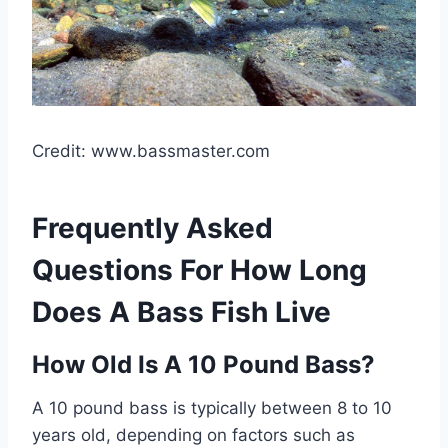
Credit: www.bassmaster.com
Frequently Asked
Questions For How Long
Does A Bass Fish Live
How Old Is A 10 Pound Bass?
A 10 pound bass is typically between 8 to 10
years old, depending on factors such as