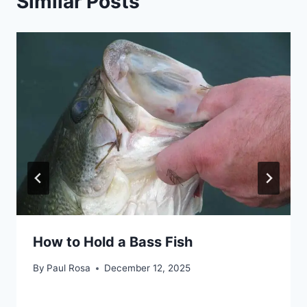
Similar Posts
How to Hold a Bass Fish
By
Paul Rosa
December 12, 2025