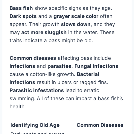
Bass fish
show specific signs as they age.
Dark spots
and a
grayer scale color
often
appear. Their growth
slows down
, and they
may
act more sluggish
in the water. These
traits indicate a bass might be old.
Common diseases
affecting bass include
infections
and
parasites
.
Fungal infections
cause a cotton-like growth.
Bacterial
infections
result in ulcers or ragged fins.
Parasitic infestations
lead to erratic
swimming. All of these can impact a bass fish’s
health.
Identifying Old Age
Common Diseases