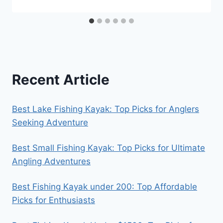
Recent Article
Best Lake Fishing Kayak: Top Picks for Anglers
Seeking Adventure
Best Small Fishing Kayak: Top Picks for Ultimate
Angling Adventures
Best Fishing Kayak under 200: Top Affordable
Picks for Enthusiasts