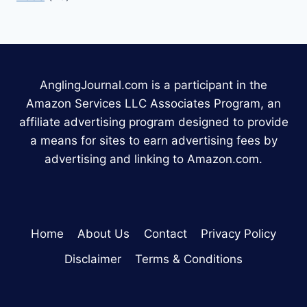
AnglingJournal.com is a participant in the
Amazon Services LLC Associates Program, an
affiliate advertising program designed to provide
a means for sites to earn advertising fees by
advertising and linking to Amazon.com.
Home
About Us
Contact
Privacy Policy
Disclaimer
Terms & Conditions