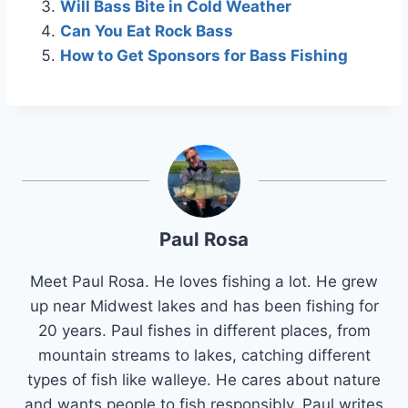
Will Bass Bite in Cold Weather
Can You Eat Rock Bass
How to Get Sponsors for Bass Fishing
Paul Rosa
Meet Paul Rosa. He loves fishing a lot. He grew
up near Midwest lakes and has been fishing for
20 years. Paul fishes in different places, from
mountain streams to lakes, catching different
types of fish like walleye. He cares about nature
and wants people to fish responsibly. Paul writes