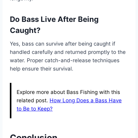
Do Bass Live After Being
Caught?
Yes, bass can survive after being caught if
handled carefully and returned promptly to the
water. Proper catch-and-release techniques
help ensure their survival.
Explore more about Bass Fishing with this
related post.
How Long Does a Bass Have
to Be to Keep?
Conclusion