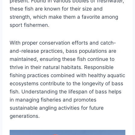
present. Found in various bodies of freshwater,
these fish are known for their size and
strength, which make them a favorite among
sport fishermen.
With proper conservation efforts and catch-
and-release practices, bass populations are
maintained, ensuring these fish continue to
thrive in their natural habitats. Responsible
fishing practices combined with healthy aquatic
ecosystems contribute to the longevity of bass
fish. Understanding the lifespan of bass helps
in managing fisheries and promotes
sustainable angling activities for future
generations.