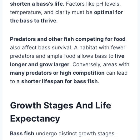
shorten a bass’s life
. Factors like pH levels,
temperature, and clarity must be
optimal for
the bass to thrive
.
Predators and other fish competing for food
also affect bass survival. A habitat with fewer
predators and ample food allows bass to
live
longer and grow larger
. Conversely, areas with
many predators or high competition
can lead
to a
shorter lifespan for bass fish
.
Growth Stages And Life
Expectancy
Bass fish
undergo distinct growth stages.