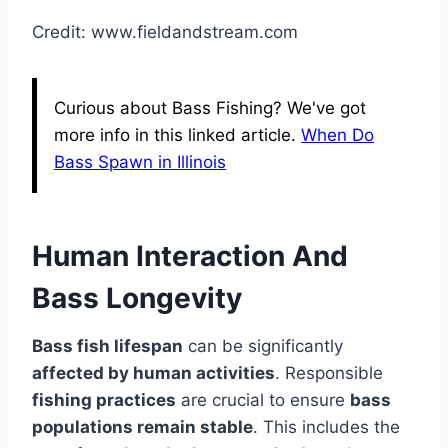
Credit: www.fieldandstream.com
Curious about Bass Fishing? We've got
more info in this linked article.
When Do
Bass Spawn in Illinois
Human Interaction And
Bass Longevity
Bass fish lifespan
can be significantly
affected by human activities
. Responsible
fishing practices
are crucial to ensure
bass
populations remain stable
. This includes the