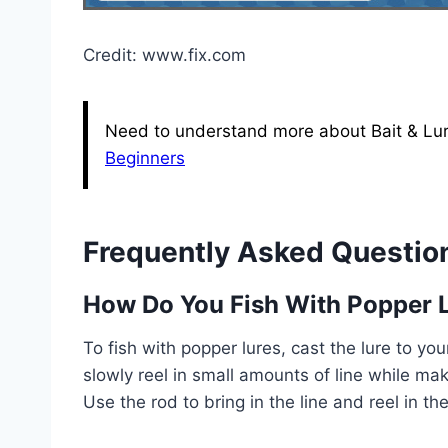
Credit: www.fix.com
Need to understand more about Bait & Lur
Beginners
Frequently Asked Questio
How Do You Fish With Popper 
To fish with popper lures, cast the lure to your
slowly reel in small amounts of line while ma
Use the rod to bring in the line and reel in the