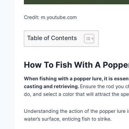
Credit: m.youtube.com
Table of Contents
How To Fish With A Poppe
When fishing with a popper lure, it is esse
casting and retrieving.
Ensure the rod you ch
do, and select a color that will attract the spe
Understanding the action of the popper lure i
water’s surface, enticing fish to strike.