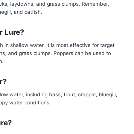
 rocks, laydowns, and grass clumps. Remember,
egill, and catfish.
r Lure?
in shallow water. It is most effective for target
wns, and grass clumps. Poppers can be used to
h.
r?
low water, including bass, trout, crappie, bluegill,
ppy water conditions.
ure?