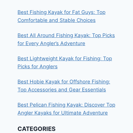
Best Fishing Kayak for Fat Guys: Top
Comfortable and Stable Choices
Best All Around Fishing Kayak: Top Picks
for Every Angler’s Adventure
Best Lightweight Kayak for Fishing: Top
Picks for Anglers
Best Hobie Kayak for Offshore Fishing:
Top Accessories and Gear Essentials
Best Pelican Fishing Kayak: Discover Top
Angler Kayaks for Ultimate Adventure
CATEGORIES