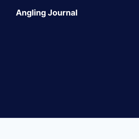
Skip
Angling Journal
to
content