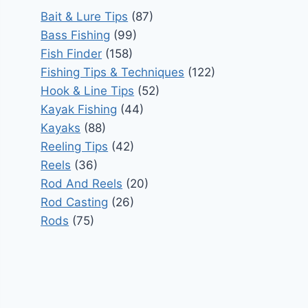
Bait & Lure Tips
(87)
Bass Fishing
(99)
Fish Finder
(158)
Fishing Tips & Techniques
(122)
Hook & Line Tips
(52)
Kayak Fishing
(44)
Kayaks
(88)
Reeling Tips
(42)
Reels
(36)
Rod And Reels
(20)
Rod Casting
(26)
Rods
(75)