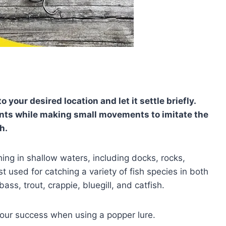
o your desired location and let it settle briefly.
ounts while making small movements to imitate the
h.
shing in shallow waters, including docks, rocks,
used for catching a variety of fish species in both
ss, trout, crappie, bluegill, and catfish.
your success when using a popper lure.