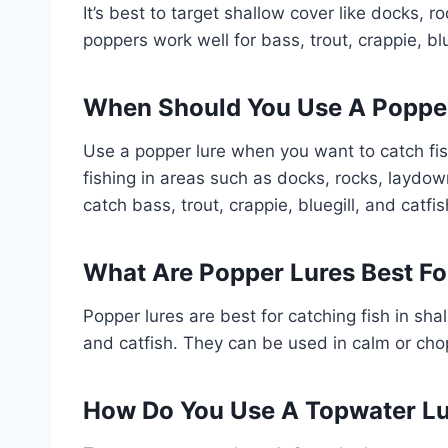
It’s best to target shallow cover like docks,
poppers work well for bass, trout, crappie, blu
When Should You Use A Poppe
Use a popper lure when you want to catch fish 
fishing in areas such as docks, rocks, laydo
catch bass, trout, crappie, bluegill, and catfis
What Are Popper Lures Best Fo
Popper lures are best for catching fish in shal
and catfish. They can be used in calm or cho
How Do You Use A Topwater L