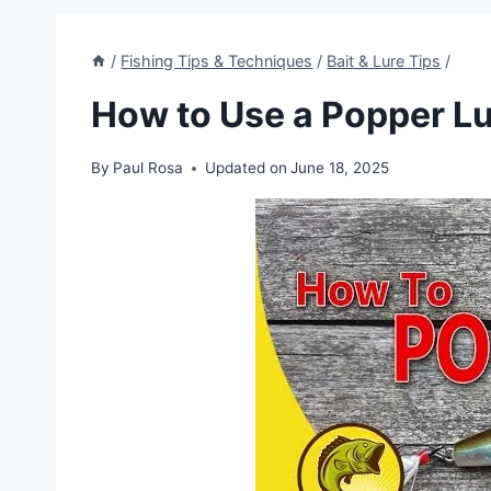
/
Fishing Tips & Techniques
/
Bait & Lure Tips
/
How to Use a Popper L
By
Paul Rosa
Updated on
June 18, 2025