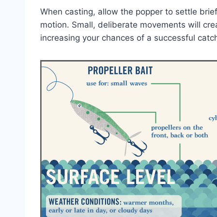
When casting, allow the popper to settle brief
motion. Small, deliberate movements will crea
increasing your chances of a successful catc