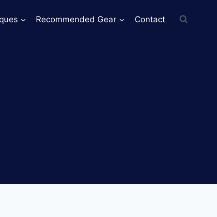
iques
Recommended Gear
Contact