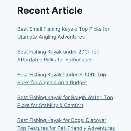
Recent Article
Best Small Fishing Kayak: Top Picks for
Ultimate Angling Adventures
Best Fishing Kayak under 200: Top
Affordable Picks for Enthusiasts
Best Fishing Kayak Under $1500: Top
Picks for Anglers on a Budget
Best Fishing Kayak for Rough Water: Top
Picks for Stability & Comfort
Best Fishing Kayak for Dogs: Discover
Top Features for Pet-Friendly Adventures