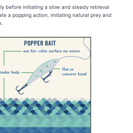
ly before initiating a slow and steady retrieval
te a popping action, imitating natural prey and
h.