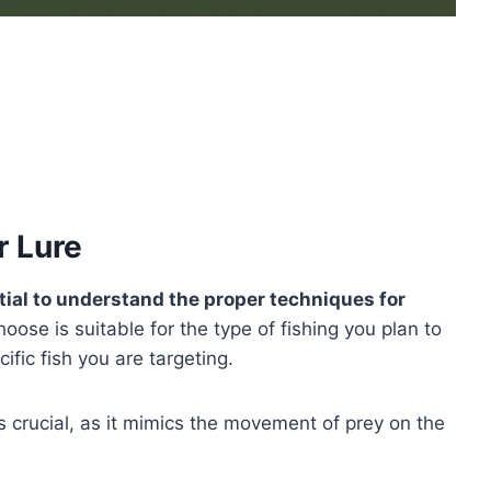
r Lure
ntial to understand the proper techniques for
oose is suitable for the type of fishing you plan to
cific fish you are targeting.
s crucial, as it mimics the movement of prey on the