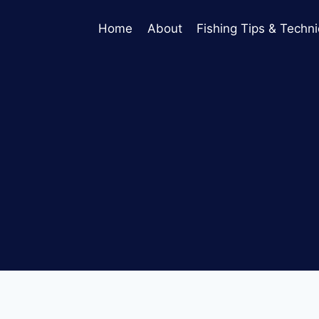
Home
About
Fishing Tips & Techn