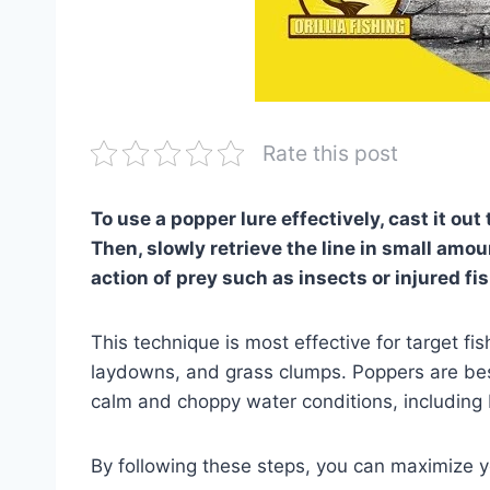
Rate this post
To use a popper lure effectively, cast it out t
Then, slowly retrieve the line in small am
action of prey such as insects or injured fis
This technique is most effective for target fi
laydowns, and grass clumps. Poppers are best 
calm and choppy water conditions, including ba
By following these steps, you can maximize 