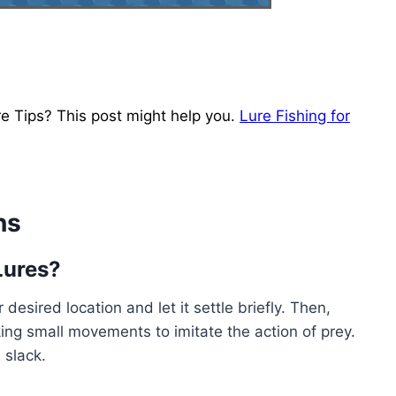
e Tips? This post might help you.
Lure Fishing for
ns
Lures?
 desired location and let it settle briefly. Then,
king small movements to imitate the action of prey.
 slack.