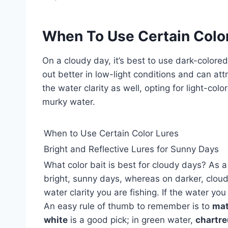
When To Use Certain Colo
On a cloudy day, it’s best to use dark-colored
out better in low-light conditions and can att
the water clarity as well, opting for light-col
murky water.
When to Use Certain Color Lures
Bright and Reflective Lures for Sunny Days
What color bait is best for cloudy days? As a
bright, sunny days, whereas on darker, clou
water clarity you are fishing. If the water you 
An easy rule of thumb to remember is to
mat
white
is a good pick; in green water,
chartr