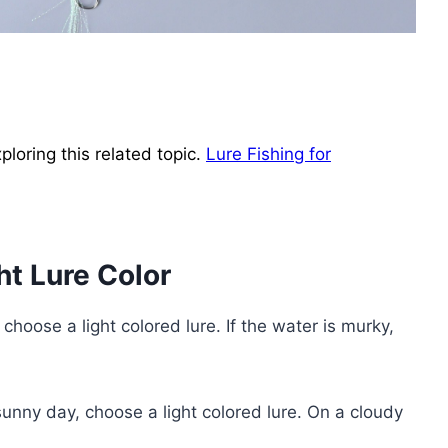
loring this related topic.
Lure Fishing for
ht Lure Color
, choose a light colored lure. If the water is murky,
unny day, choose a light colored lure. On a cloudy