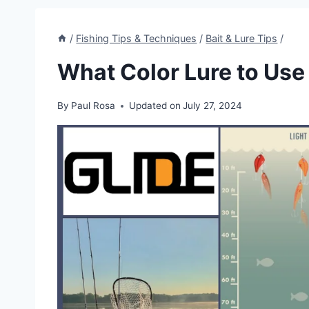
/
Fishing Tips & Techniques
/
Bait & Lure Tips
/
What Color Lure to Use
By
Paul Rosa
Updated on
July 27, 2024