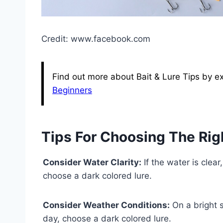
Credit: www.facebook.com
Find out more about Bait & Lure Tips by exp
Beginners
Tips For Choosing The Rig
Consider Water Clarity:
If the water is clear
choose a dark colored lure.
Consider Weather Conditions:
On a bright s
day, choose a dark colored lure.