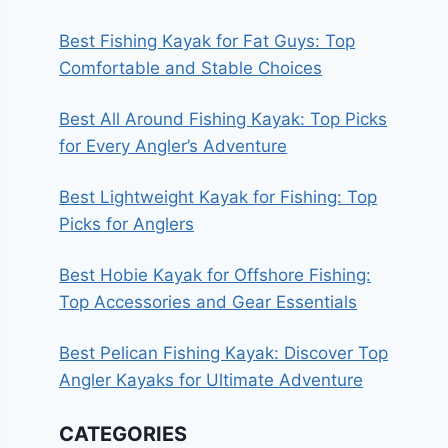
Best Fishing Kayak for Fat Guys: Top
Comfortable and Stable Choices
Best All Around Fishing Kayak: Top Picks
for Every Angler’s Adventure
Best Lightweight Kayak for Fishing: Top
Picks for Anglers
Best Hobie Kayak for Offshore Fishing:
Top Accessories and Gear Essentials
Best Pelican Fishing Kayak: Discover Top
Angler Kayaks for Ultimate Adventure
CATEGORIES