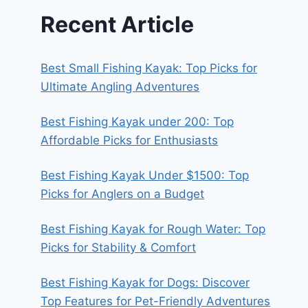
Recent Article
Best Small Fishing Kayak: Top Picks for
Ultimate Angling Adventures
Best Fishing Kayak under 200: Top
Affordable Picks for Enthusiasts
Best Fishing Kayak Under $1500: Top
Picks for Anglers on a Budget
Best Fishing Kayak for Rough Water: Top
Picks for Stability & Comfort
Best Fishing Kayak for Dogs: Discover
Top Features for Pet-Friendly Adventures