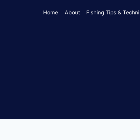
Home
About
Fishing Tips & Techn