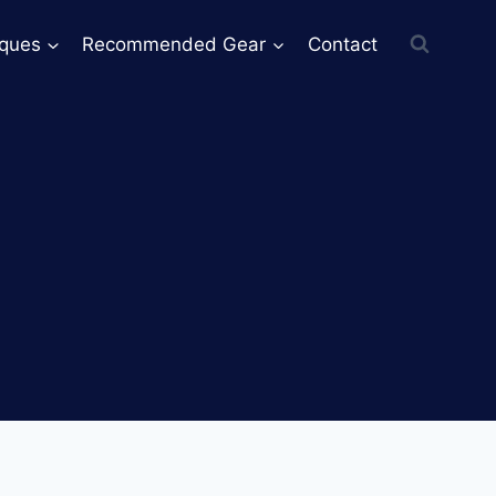
iques
Recommended Gear
Contact