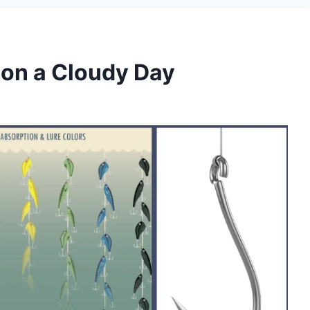
 on a Cloudy Day