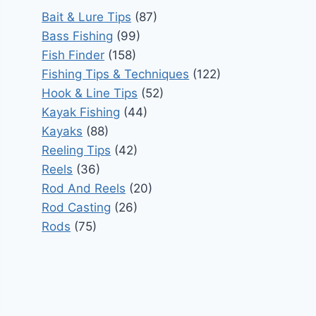
Bait & Lure Tips
(87)
Bass Fishing
(99)
Fish Finder
(158)
Fishing Tips & Techniques
(122)
Hook & Line Tips
(52)
Kayak Fishing
(44)
Kayaks
(88)
Reeling Tips
(42)
Reels
(36)
Rod And Reels
(20)
Rod Casting
(26)
Rods
(75)