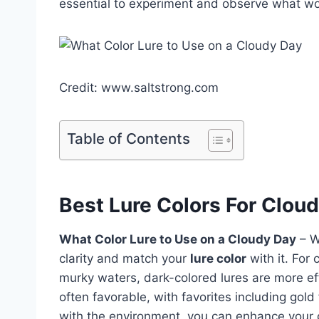
essential to experiment and observe what work
Credit: www.saltstrong.com
Table of Contents
Best Lure Colors For Clou
What Color Lure to Use on a Cloudy Day
– W
clarity and match your
lure color
with it. For 
murky waters, dark-colored lures are more ef
often favorable, with favorites including gold 
with the environment, you can enhance your c