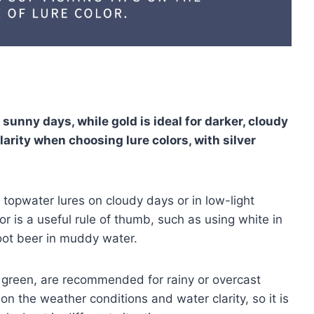
, sunny days, while gold is ideal for darker, cloudy
larity when choosing lure colors, with silver
 topwater lures on cloudy days or in low-light
or is a useful rule of thumb, such as using white in
root beer in muddy water.
d green, are recommended for rainy or overcast
 on the weather conditions and water clarity, so it is