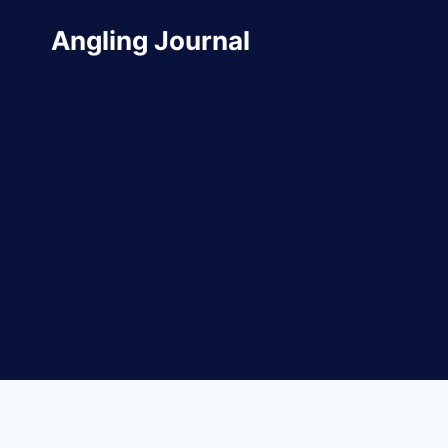
Skip
Angling Journal
to
content