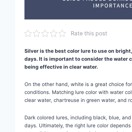
Rate this post
Silver is the best color lure to use on bright
days. It is important to consider the water c
being effective in clear water.
On the other hand, white is a great choice for
conditions. Matching lure color with water col
clear water, chartreuse in green water, and 
Dark colored lures, including black, blue, an
days. Ultimately, the right lure color depends