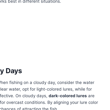
s best in different situations.
dy Days
hen fishing on a cloudy day, consider the water
clear water, opt for light-colored lures, while for
fective. On cloudy days,
dark-colored lures
are
for overcast conditions. By aligning your lure color
hances of attracting the fish.