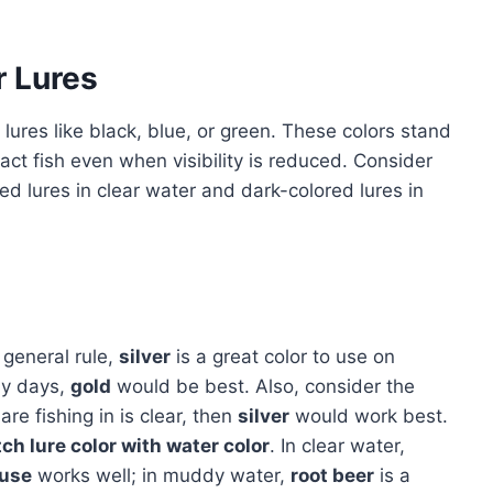
r Lures
 lures like black, blue, or green. These colors stand
ract fish even when visibility is reduced. Consider
ored lures in clear water and dark-colored lures in
 general rule,
silver
is a great color to use on
dy days,
gold
would be best. Also, consider the
are fishing in is clear, then
silver
would work best.
ch lure color with water color
. In clear water,
euse
works well; in muddy water,
root beer
is a