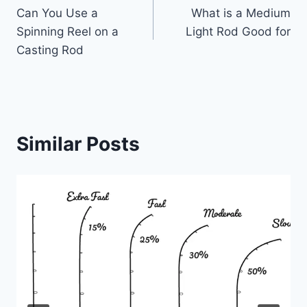
Can You Use a
What is a Medium
navigation
Spinning Reel on a
Light Rod Good for
Casting Rod
Similar Posts