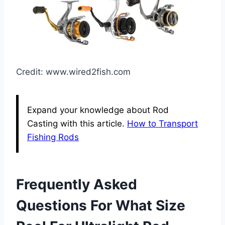
Credit: www.wired2fish.com
Expand your knowledge about Rod
Casting with this article.
How to Transport
Fishing Rods
Frequently Asked
Questions For What Size