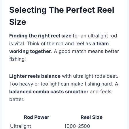
Selecting The Perfect Reel
Size
Finding the right reel size
for an ultralight rod
is vital. Think of the rod and reel as
a team
working together
. A good match means better
fishing!
Lighter reels balance
with ultralight rods best.
Too heavy or too light can make fishing hard. A
balanced combo casts smoother
and feels
better.
Rod Power
Reel Size
Ultralight
1000-2500