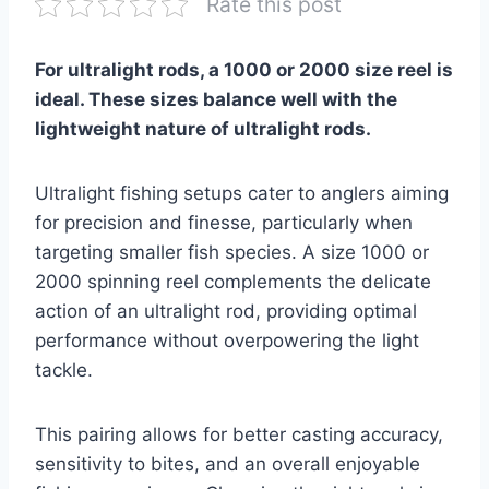
Rate this post
For ultralight rods, a 1000 or 2000 size reel is
ideal. These sizes balance well with the
lightweight nature of ultralight rods.
Ultralight fishing setups cater to anglers aiming
for precision and finesse, particularly when
targeting smaller fish species. A size 1000 or
2000 spinning reel complements the delicate
action of an ultralight rod, providing optimal
performance without overpowering the light
tackle.
This pairing allows for better casting accuracy,
sensitivity to bites, and an overall enjoyable