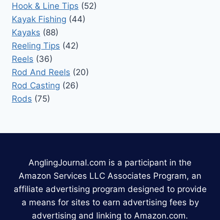
Hook & Line Tips
(52)
Kayak Fishing
(44)
Kayaks
(88)
Reeling Tips
(42)
Reels
(36)
Rod And Reels
(20)
Rod Casting
(26)
Rods
(75)
AnglingJournal.com is a participant in the
Amazon Services LLC Associates Program, an
affiliate advertising program designed to provide
a means for sites to earn advertising fees by
advertising and linking to Amazon.com.