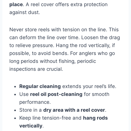
place
. A reel cover offers extra protection
against dust.
Never store reels with tension on the line. This
can deform the line over time. Loosen the drag
to relieve pressure. Hang the rod vertically, if
possible, to avoid bends. For anglers who go
long periods without fishing, periodic
inspections are crucial.
Regular cleaning
extends your reel’s life.
Use
reel oil post-cleaning
for smooth
performance.
Store in a
dry area with a reel cover
.
Keep line tension-free and
hang rods
vertically
.