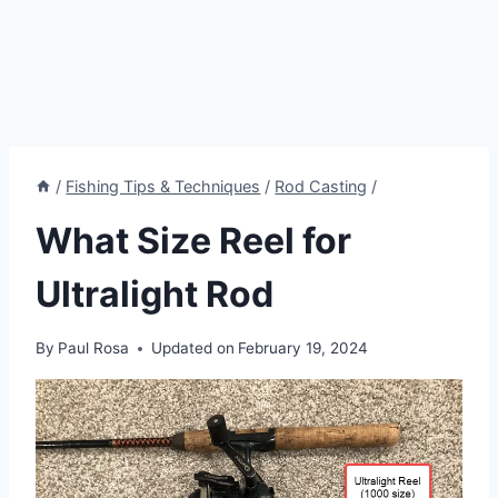
/
Fishing Tips & Techniques
/
Rod Casting
/
What Size Reel for
Ultralight Rod
By
Paul Rosa
Updated on
February 19, 2024