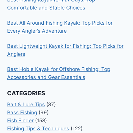
Comfortable and Stable Choices
Best All Around Fishing Kayak: Top Picks for
Every Angler’s Adventure
Best Lightweight Kayak for Fishing: Top Picks for
Anglers
Best Hobie Kayak for Offshore Fishing: Top
Accessories and Gear Essentials
CATEGORIES
Bait & Lure Tips
(87)
Bass Fishing
(99)
Fish Finder
(158)
Fishing Tips & Techniques
(122)