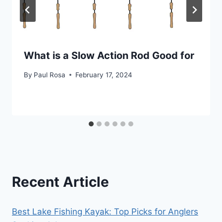
What is a Slow Action Rod Good for
By
Paul Rosa
February 17, 2024
Recent Article
Best Lake Fishing Kayak: Top Picks for Anglers