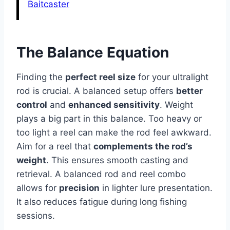
Baitcaster
The Balance Equation
Finding the
perfect reel size
for your ultralight
rod is crucial. A balanced setup offers
better
control
and
enhanced sensitivity
. Weight
plays a big part in this balance. Too heavy or
too light a reel can make the rod feel awkward.
Aim for a reel that
complements the rod’s
weight
. This ensures smooth casting and
retrieval. A balanced rod and reel combo
allows for
precision
in lighter lure presentation.
It also reduces fatigue during long fishing
sessions.