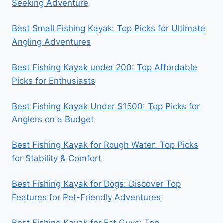
Seeking Adventure
Best Small Fishing Kayak: Top Picks for Ultimate
Angling Adventures
Best Fishing Kayak under 200: Top Affordable
Picks for Enthusiasts
Best Fishing Kayak Under $1500: Top Picks for
Anglers on a Budget
Best Fishing Kayak for Rough Water: Top Picks
for Stability & Comfort
Best Fishing Kayak for Dogs: Discover Top
Features for Pet-Friendly Adventures
Best Fishing Kayak for Fat Guys: Top