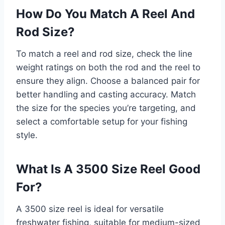
How Do You Match A Reel And
Rod Size?
To match a reel and rod size, check the line
weight ratings on both the rod and the reel to
ensure they align. Choose a balanced pair for
better handling and casting accuracy. Match
the size for the species you’re targeting, and
select a comfortable setup for your fishing
style.
What Is A 3500 Size Reel Good
For?
A 3500 size reel is ideal for versatile
freshwater fishing, suitable for medium-sized