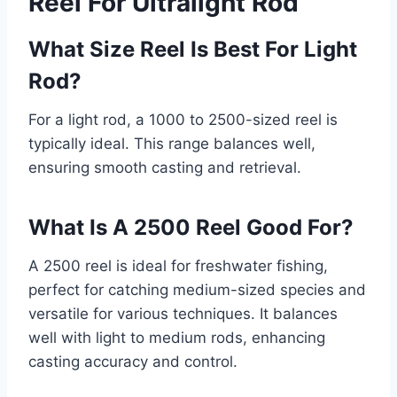
Reel For Ultralight Rod
What Size Reel Is Best For Light
Rod?
For a light rod, a 1000 to 2500-sized reel is
typically ideal. This range balances well,
ensuring smooth casting and retrieval.
What Is A 2500 Reel Good For?
A 2500 reel is ideal for freshwater fishing,
perfect for catching medium-sized species and
versatile for various techniques. It balances
well with light to medium rods, enhancing
casting accuracy and control.