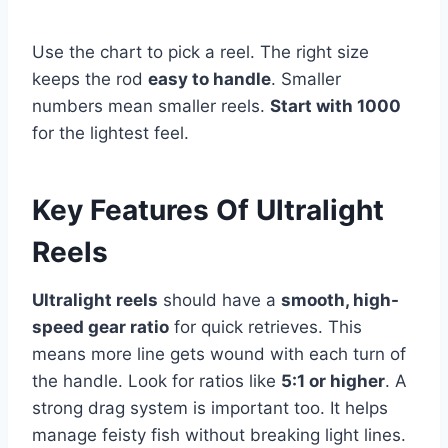
Use the chart to pick a reel. The right size
keeps the rod
easy to handle
. Smaller
numbers mean smaller reels.
Start with 1000
for the lightest feel.
Key Features Of Ultralight
Reels
Ultralight reels
should have a
smooth, high-
speed gear ratio
for quick retrieves. This
means more line gets wound with each turn of
the handle. Look for ratios like
5:1 or higher
. A
strong drag system is important too. It helps
manage feisty fish without breaking light lines.