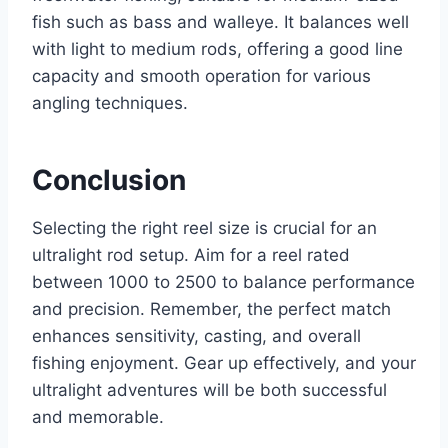
fish such as bass and walleye. It balances well
with light to medium rods, offering a good line
capacity and smooth operation for various
angling techniques.
Conclusion
Selecting the right reel size is crucial for an
ultralight rod setup. Aim for a reel rated
between 1000 to 2500 to balance performance
and precision. Remember, the perfect match
enhances sensitivity, casting, and overall
fishing enjoyment. Gear up effectively, and your
ultralight adventures will be both successful
and memorable.