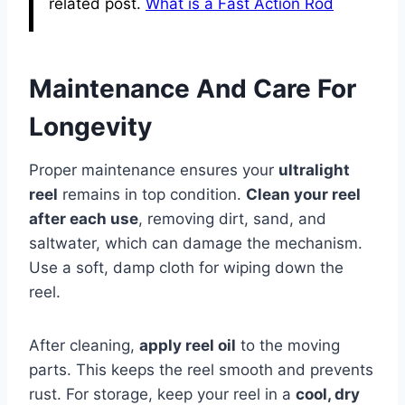
related post.
What is a Fast Action Rod
Maintenance And Care For
Longevity
Proper maintenance ensures your
ultralight
reel
remains in top condition.
Clean your reel
after each use
, removing dirt, sand, and
saltwater, which can damage the mechanism.
Use a soft, damp cloth for wiping down the
reel.
After cleaning,
apply reel oil
to the moving
parts. This keeps the reel smooth and prevents
rust. For storage, keep your reel in a
cool, dry