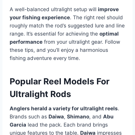
A well-balanced ultralight setup will
improve
your fishing experience
. The right reel should
roughly match the rod’s suggested lure and line
range. It’s essential for achieving the
optimal
performance
from your ultralight gear. Follow
these tips, and you’ll enjoy a harmonious
fishing adventure every time.
Popular Reel Models For
Ultralight Rods
Anglers herald a variety for ultralight reels
.
Brands such as
Daiwa
,
Shimano
, and
Abu
Garcia
lead the pack. Each brand brings
unique features to the table.
Daiwa
impresses