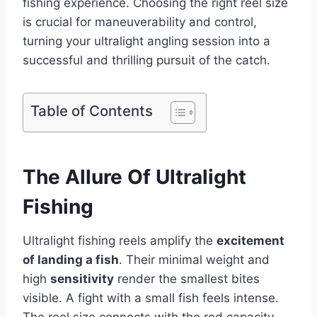
fishing experience. Choosing the right reel size
is crucial for maneuverability and control,
turning your ultralight angling session into a
successful and thrilling pursuit of the catch.
Table of Contents
The Allure Of Ultralight
Fishing
Ultralight fishing reels amplify the
excitement
of landing a fish
. Their minimal weight and
high
sensitivity
render the smallest bites
visible. A fight with a small fish feels intense.