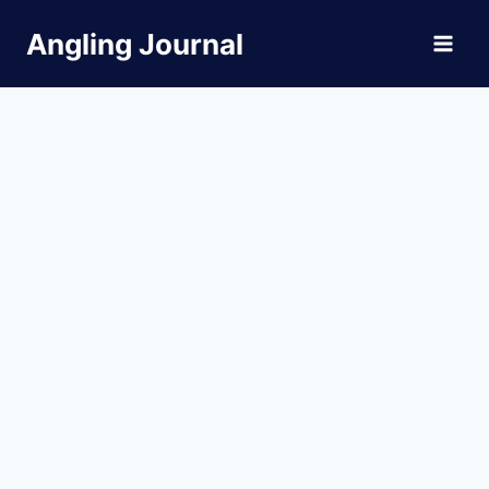
Skip
Angling Journal
to
content