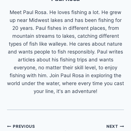
Meet Paul Rosa. He loves fishing a lot. He grew
up near Midwest lakes and has been fishing for
20 years. Paul fishes in different places, from
mountain streams to lakes, catching different
types of fish like walleye. He cares about nature
and wants people to fish responsibly. Paul writes
articles about his fishing trips and wants
everyone, no matter their skill level, to enjoy
fishing with him. Join Paul Rosa in exploring the
world under the water, where every time you cast
your line, it's an adventure!
Post
PREVIOUS
NEXT