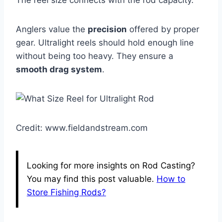
The reel size connects with the rod capacity.
Anglers value the
precision
offered by proper
gear. Ultralight reels should hold enough line
without being too heavy. They ensure a
smooth drag system
.
Credit: www.fieldandstream.com
Looking for more insights on Rod Casting?
You may find this post valuable.
How to
Store Fishing Rods?