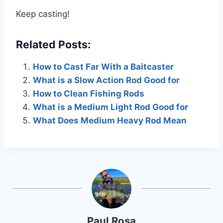
Keep casting!
Related Posts:
How to Cast Far With a Baitcaster
What is a Slow Action Rod Good for
How to Clean Fishing Rods
What is a Medium Light Rod Good for
What Does Medium Heavy Rod Mean
Paul Rosa