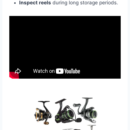
Inspect reels
during long storage periods.