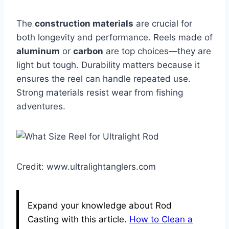
The
construction materials
are crucial for
both longevity and performance. Reels made of
aluminum
or
carbon
are top choices—they are
light but tough. Durability matters because it
ensures the reel can handle repeated use.
Strong materials resist wear from fishing
adventures.
Credit: www.ultralightanglers.com
Expand your knowledge about Rod
Casting with this article.
How to Clean a