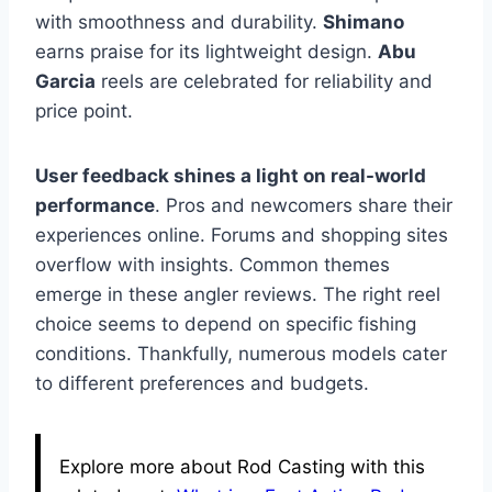
with smoothness and durability.
Shimano
earns praise for its lightweight design.
Abu
Garcia
reels are celebrated for reliability and
price point.
User feedback shines a light on real-world
performance
. Pros and newcomers share their
experiences online. Forums and shopping sites
overflow with insights. Common themes
emerge in these angler reviews. The right reel
choice seems to depend on specific fishing
conditions. Thankfully, numerous models cater
to different preferences and budgets.
Explore more about Rod Casting with this