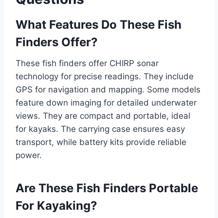
What Features Do These Fish
Finders Offer?
These fish finders offer CHIRP sonar
technology for precise readings. They include
GPS for navigation and mapping. Some models
feature down imaging for detailed underwater
views. They are compact and portable, ideal
for kayaks. The carrying case ensures easy
transport, while battery kits provide reliable
power.
Are These Fish Finders Portable
For Kayaking?