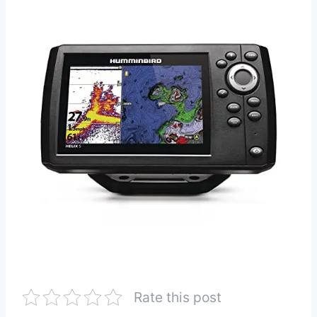
Rate this post