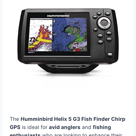
The
Humminbird Helix 5 G3 Fish Finder Chirp
GPS
is ideal for
avid anglers
and
fishing
enthusiasts
who are looking to enhance their