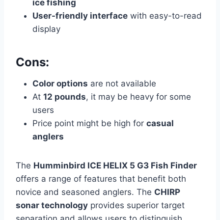
ice fishing
User-friendly interface
with easy-to-read
display
Cons:
Color options
are not available
At
12 pounds
, it may be heavy for some
users
Price point might be high for
casual
anglers
The
Humminbird ICE HELIX 5 G3 Fish Finder
offers a range of features that benefit both
novice and seasoned anglers. The
CHIRP
sonar technology
provides superior target
separation and allows users to distinguish