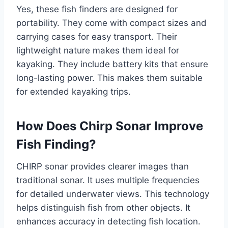
Yes, these fish finders are designed for
portability. They come with compact sizes and
carrying cases for easy transport. Their
lightweight nature makes them ideal for
kayaking. They include battery kits that ensure
long-lasting power. This makes them suitable
for extended kayaking trips.
How Does Chirp Sonar Improve
Fish Finding?
CHIRP sonar provides clearer images than
traditional sonar. It uses multiple frequencies
for detailed underwater views. This technology
helps distinguish fish from other objects. It
enhances accuracy in detecting fish location.