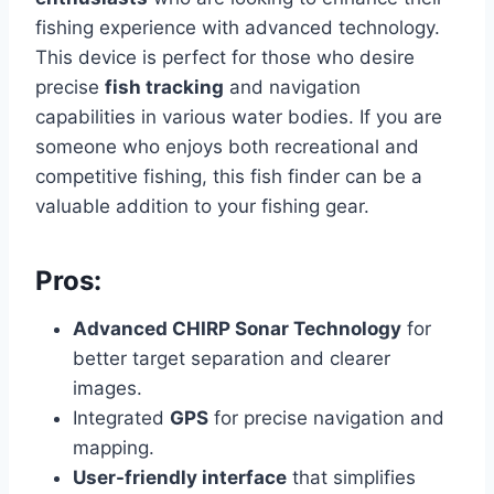
fishing experience with advanced technology.
This device is perfect for those who desire
precise
fish tracking
and navigation
capabilities in various water bodies. If you are
someone who enjoys both recreational and
competitive fishing, this fish finder can be a
valuable addition to your fishing gear.
Pros:
Advanced CHIRP Sonar Technology
for
better target separation and clearer
images.
Integrated
GPS
for precise navigation and
mapping.
User-friendly interface
that simplifies