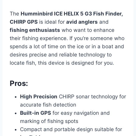
The
Humminbird ICE HELIX 5 G3 Fish Finder,
CHIRP GPS
is ideal for
avid anglers
and
fishing enthusiasts
who want to enhance
their fishing experience. If you’re someone who
spends a lot of time on the ice or in a boat and
desires precise and reliable technology to
locate fish, this device is designed for you.
Pros:
High Precision
CHIRP sonar technology for
accurate fish detection
Built-in GPS
for easy navigation and
marking of fishing spots
Compact and portable design suitable for