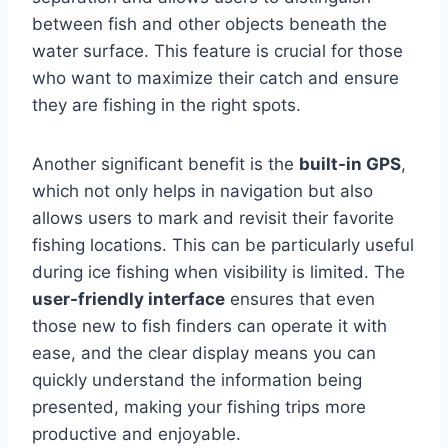
between fish and other objects beneath the
water surface. This feature is crucial for those
who want to maximize their catch and ensure
they are fishing in the right spots.
Another significant benefit is the
built-in GPS
,
which not only helps in navigation but also
allows users to mark and revisit their favorite
fishing locations. This can be particularly useful
during ice fishing when visibility is limited. The
user-friendly interface
ensures that even
those new to fish finders can operate it with
ease, and the clear display means you can
quickly understand the information being
presented, making your fishing trips more
productive and enjoyable.