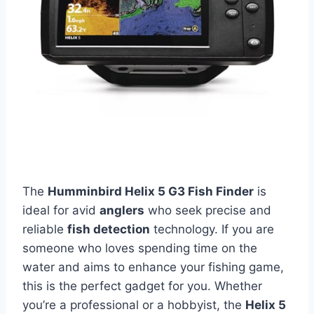
The
Humminbird Helix 5 G3 Fish Finder
is
ideal for avid
anglers
who seek precise and
reliable
fish detection
technology. If you are
someone who loves spending time on the
water and aims to enhance your fishing game,
this is the perfect gadget for you. Whether
you’re a professional or a hobbyist, the
Helix 5