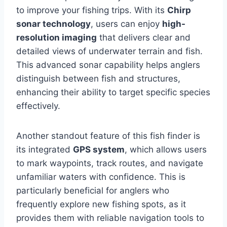
to improve your fishing trips. With its
Chirp
sonar technology
, users can enjoy
high-
resolution imaging
that delivers clear and
detailed views of underwater terrain and fish.
This advanced sonar capability helps anglers
distinguish between fish and structures,
enhancing their ability to target specific species
effectively.
Another standout feature of this fish finder is
its integrated
GPS system
, which allows users
to mark waypoints, track routes, and navigate
unfamiliar waters with confidence. This is
particularly beneficial for anglers who
frequently explore new fishing spots, as it
provides them with reliable navigation tools to