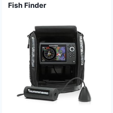
Fish Finder