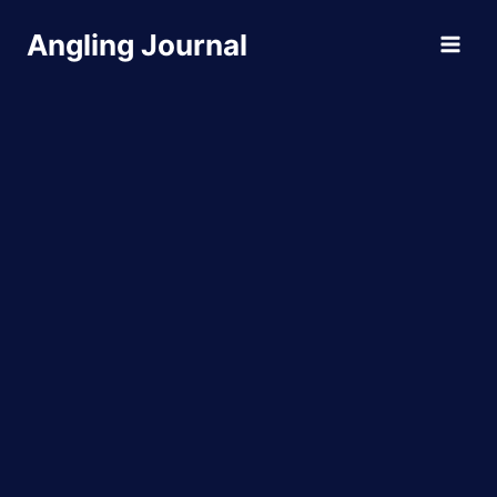
Skip
Angling Journal
to
content