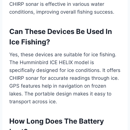
CHIRP sonar is effective in various water
conditions, improving overall fishing success.
Can These Devices Be Used In
Ice Fishing?
Yes, these devices are suitable for ice fishing.
The Humminbird ICE HELIX model is
specifically designed for ice conditions. It offers
CHIRP sonar for accurate readings through ice.
GPS features help in navigation on frozen
lakes. The portable design makes it easy to
transport across ice.
How Long Does The Battery