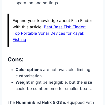
operation and settings.
Expand your knowledge about Fish Finder
with this article.
Best Bass Fish Finder:
Top Portable Sonar Devices for Kayak
Fishing
Cons:
Color options
are not available, limiting
customization.
Weight
might be negligible, but the
size
could be cumbersome for smaller boats.
The
Humminbird Helix 5 G3
is equipped with