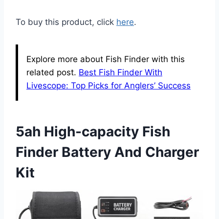
To buy this product, click
here
.
Explore more about Fish Finder with this
related post.
Best Fish Finder With
Livescope: Top Picks for Anglers’ Success
5ah High-capacity Fish
Finder Battery And Charger
Kit