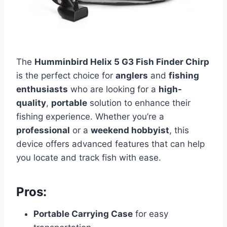
The
Humminbird Helix 5 G3 Fish Finder Chirp
is the perfect choice for
anglers
and
fishing
enthusiasts
who are looking for a
high-
quality
,
portable
solution to enhance their
fishing experience. Whether you’re a
professional
or a
weekend hobbyist
, this
device offers advanced features that can help
you locate and track fish with ease.
Pros:
Portable Carrying Case
for easy