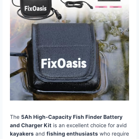
The
5Ah High-Capacity Fish Finder Battery
and Charger Kit
is an excellent choice for avid
kayakers
and
fishing enthusiasts
who require