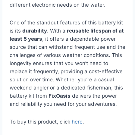
different electronic needs on the water.
One of the standout features of this battery kit
is its
durability
. With a
reusable lifespan of at
least 5 years
, it offers a dependable power
source that can withstand frequent use and the
challenges of various weather conditions. This
longevity ensures that you won’t need to
replace it frequently, providing a cost-effective
solution over time. Whether you’re a casual
weekend angler or a dedicated fisherman, this
battery kit from
FixOasis
delivers the power
and reliability you need for your adventures.
To buy this product, click
here
.