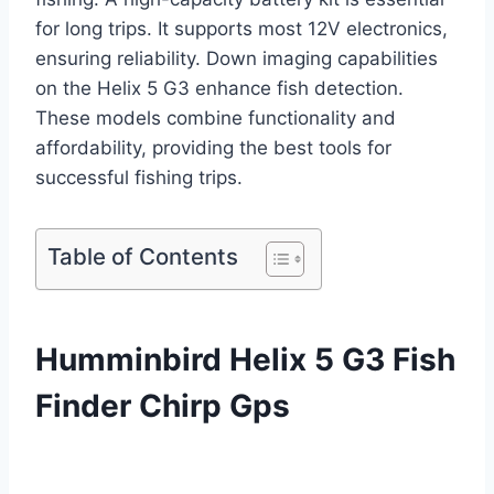
for long trips. It supports most 12V electronics,
ensuring reliability. Down imaging capabilities
on the Helix 5 G3 enhance fish detection.
These models combine functionality and
affordability, providing the best tools for
successful fishing trips.
Table of Contents
Humminbird Helix 5 G3 Fish
Finder Chirp Gps