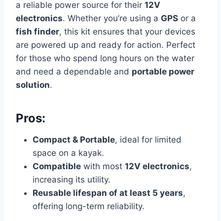
a reliable power source for their
12V
electronics
. Whether you’re using a
GPS
or a
fish finder
, this kit ensures that your devices
are powered up and ready for action. Perfect
for those who spend long hours on the water
and need a dependable and
portable power
solution
.
Pros:
Compact & Portable
, ideal for limited
space on a kayak.
Compatible
with most
12V electronics
,
increasing its utility.
Reusable lifespan of at least 5 years
,
offering long-term reliability.