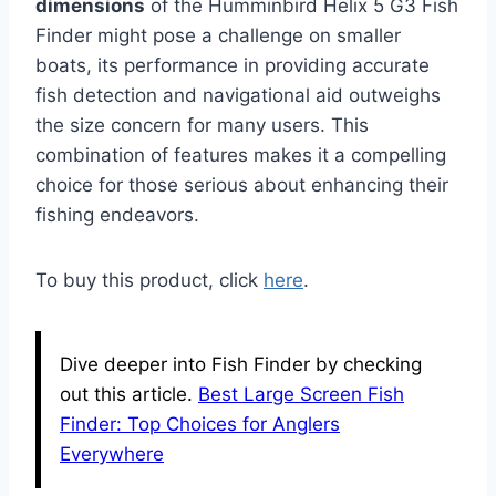
dimensions
of the Humminbird Helix 5 G3 Fish
Finder might pose a challenge on smaller
boats, its performance in providing accurate
fish detection and navigational aid outweighs
the size concern for many users. This
combination of features makes it a compelling
choice for those serious about enhancing their
fishing endeavors.
To buy this product, click
here
.
Dive deeper into Fish Finder by checking
out this article.
Best Large Screen Fish
Finder: Top Choices for Anglers
Everywhere