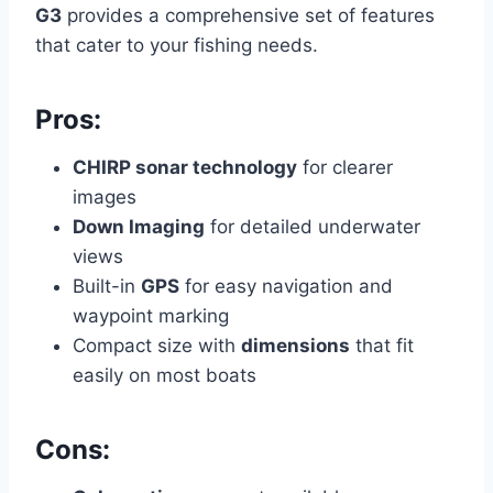
G3
provides a comprehensive set of features
that cater to your fishing needs.
Pros:
CHIRP sonar technology
for clearer
images
Down Imaging
for detailed underwater
views
Built-in
GPS
for easy navigation and
waypoint marking
Compact size with
dimensions
that fit
easily on most boats
Cons: