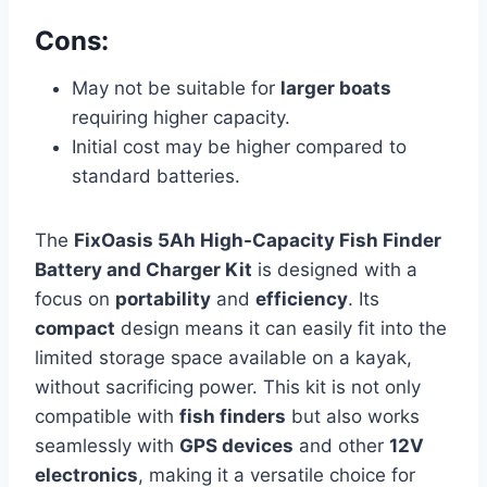
Cons:
May not be suitable for
larger boats
requiring higher capacity.
Initial cost may be higher compared to
standard batteries.
The
FixOasis 5Ah High-Capacity Fish Finder
Battery and Charger Kit
is designed with a
focus on
portability
and
efficiency
. Its
compact
design means it can easily fit into the
limited storage space available on a kayak,
without sacrificing power. This kit is not only
compatible with
fish finders
but also works
seamlessly with
GPS devices
and other
12V
electronics
, making it a versatile choice for