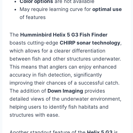
Color options
are not available
May require learning curve for
optimal use
of features
The
Humminbird Helix 5 G3 Fish Finder
boasts cutting-edge
CHIRP sonar technology
,
which allows for a clearer differentiation
between fish and other structures underwater.
This means that anglers can enjoy enhanced
accuracy in fish detection, significantly
improving their chances of a successful catch.
The addition of
Down Imaging
provides
detailed views of the underwater environment,
helping users to identify fish habitats and
structures with ease.
Another standout feature of the
Helix 5 G3
is