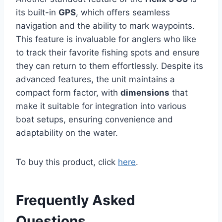
its built-in
GPS
, which offers seamless
navigation and the ability to mark waypoints.
This feature is invaluable for anglers who like
to track their favorite fishing spots and ensure
they can return to them effortlessly. Despite its
advanced features, the unit maintains a
compact form factor, with
dimensions
that
make it suitable for integration into various
boat setups, ensuring convenience and
adaptability on the water.
To buy this product, click
here
.
Frequently Asked
Questions