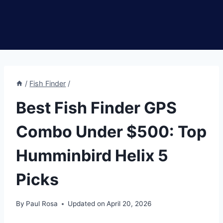
/
Fish Finder
/
Best Fish Finder GPS
Combo Under $500: Top
Humminbird Helix 5
Picks
By
Paul Rosa
Updated on
April 20, 2026