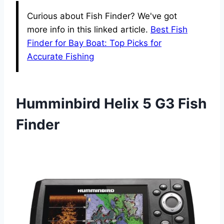
Curious about Fish Finder? We've got
more info in this linked article.
Best Fish
Finder for Bay Boat: Top Picks for
Accurate Fishing
Humminbird Helix 5 G3 Fish
Finder