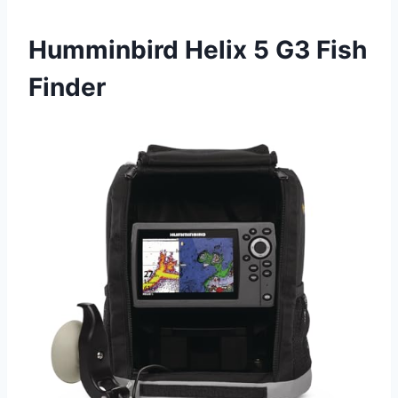
Humminbird Helix 5 G3 Fish
Finder