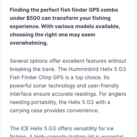
Finding the perfect fish finder GPS combo
under $500 can transform your fishing
experience. With various models available,
choosing the right one may seem
overwhelming.
Several options offer excellent features without
breaking the bank. The Humminbird Helix 5 G3
Fish Finder Chirp GPS is a top choice. Its
powerful sonar technology and user-friendly
interface ensure accurate readings. For anglers
needing portability, the Helix 5 G3 with a
carrying case provides convenience.
The ICE Helix 5 G3 offers versatility for ice
fishing. A high-capacity battery kit is essential