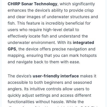
CHIRP Sonar Technology
, which significantly
enhances the device’s ability to provide crisp
and clear images of underwater structures and
fish. This feature is incredibly beneficial for
users who require high-level detail to
effectively locate fish and understand the
underwater environment. With its
integrated
GPS
, the device offers precise navigation and
mapping, ensuring that you can mark hotspots
and navigate back to them with ease.
The device’s
user-friendly interface
makes it
accessible to both beginners and seasoned
anglers. Its intuitive controls allow users to
quickly adjust settings and access different
functionalities without hassle. While the