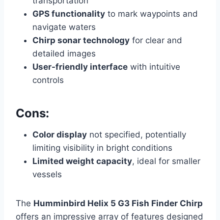
transportation
GPS functionality
to mark waypoints and
navigate waters
Chirp sonar technology
for clear and
detailed images
User-friendly interface
with intuitive
controls
Cons:
Color display
not specified, potentially
limiting visibility in bright conditions
Limited weight capacity
, ideal for smaller
vessels
The
Humminbird Helix 5 G3 Fish Finder Chirp
offers an impressive array of features designed