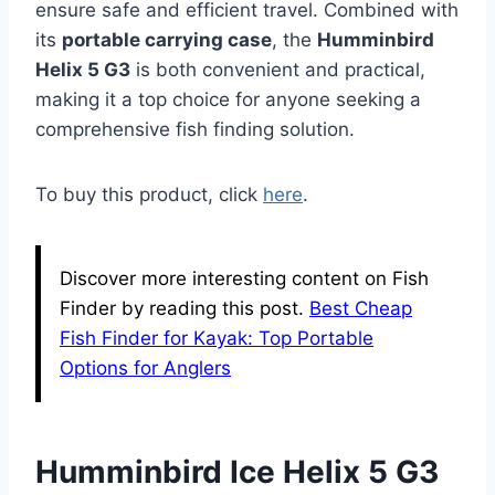
ensure safe and efficient travel. Combined with
its
portable carrying case
, the
Humminbird
Helix 5 G3
is both convenient and practical,
making it a top choice for anyone seeking a
comprehensive fish finding solution.
To buy this product, click
here
.
Discover more interesting content on Fish
Finder by reading this post.
Best Cheap
Fish Finder for Kayak: Top Portable
Options for Anglers
Humminbird Ice Helix 5 G3