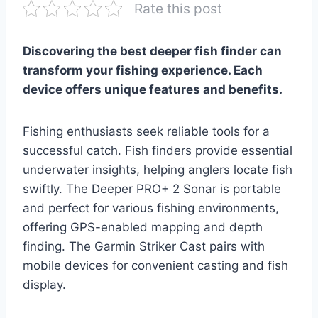
Rate this post
Discovering the best deeper fish finder can
transform your fishing experience. Each
device offers unique features and benefits.
Fishing enthusiasts seek reliable tools for a
successful catch. Fish finders provide essential
underwater insights, helping anglers locate fish
swiftly. The Deeper PRO+ 2 Sonar is portable
and perfect for various fishing environments,
offering GPS-enabled mapping and depth
finding. The Garmin Striker Cast pairs with
mobile devices for convenient casting and fish
display.