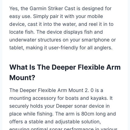
Yes, the Garmin Striker Cast is designed for
easy use. Simply pair it with your mobile
device, cast it into the water, and reel it in to
locate fish. The device displays fish and
underwater structures on your smartphone or
tablet, making it user-friendly for all anglers.
What Is The Deeper Flexible Arm
Mount?
The Deeper Flexible Arm Mount 2. 0 is a
mounting accessory for boats and kayaks. It
securely holds your Deeper sonar device in
place while fishing. The arm is 80cm long and
offers a stable and adjustable solution,
ensuring optimal sonar performance in various