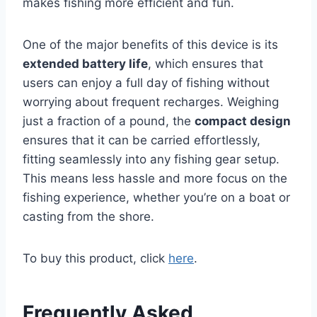
makes fishing more efficient and fun.
One of the major benefits of this device is its
extended battery life
, which ensures that
users can enjoy a full day of fishing without
worrying about frequent recharges. Weighing
just a fraction of a pound, the
compact design
ensures that it can be carried effortlessly,
fitting seamlessly into any fishing gear setup.
This means less hassle and more focus on the
fishing experience, whether you’re on a boat or
casting from the shore.
To buy this product, click
here
.
Frequently Asked