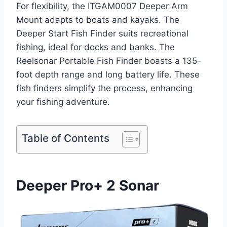
For flexibility, the ITGAM0007 Deeper Arm
Mount adapts to boats and kayaks. The
Deeper Start Fish Finder suits recreational
fishing, ideal for docks and banks. The
Reelsonar Portable Fish Finder boasts a 135-
foot depth range and long battery life. These
fish finders simplify the process, enhancing
your fishing adventure.
Table of Contents
Deeper Pro+ 2 Sonar