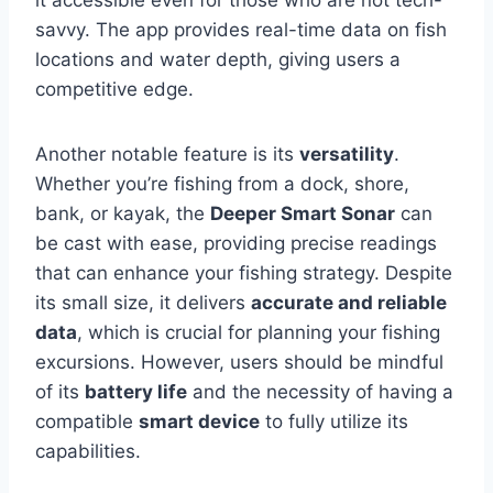
it accessible even for those who are not tech-
savvy. The app provides real-time data on fish
locations and water depth, giving users a
competitive edge.
Another notable feature is its
versatility
.
Whether you’re fishing from a dock, shore,
bank, or kayak, the
Deeper Smart Sonar
can
be cast with ease, providing precise readings
that can enhance your fishing strategy. Despite
its small size, it delivers
accurate and reliable
data
, which is crucial for planning your fishing
excursions. However, users should be mindful
of its
battery life
and the necessity of having a
compatible
smart device
to fully utilize its
capabilities.