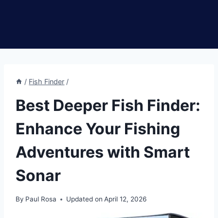
/
Fish Finder
/
Best Deeper Fish Finder:
Enhance Your Fishing
Adventures with Smart
Sonar
By
Paul Rosa
Updated on
April 12, 2026