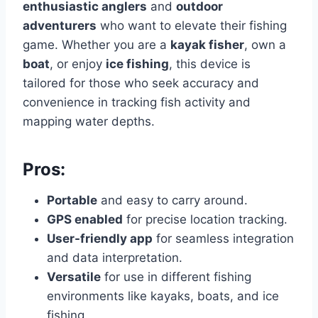
enthusiastic anglers
and
outdoor
adventurers
who want to elevate their fishing
game. Whether you are a
kayak fisher
, own a
boat
, or enjoy
ice fishing
, this device is
tailored for those who seek accuracy and
convenience in tracking fish activity and
mapping water depths.
Pros:
Portable
and easy to carry around.
GPS enabled
for precise location tracking.
User-friendly app
for seamless integration
and data interpretation.
Versatile
for use in different fishing
environments like kayaks, boats, and ice
fishing.