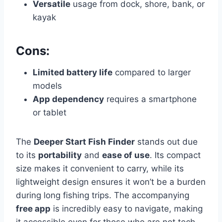
Versatile
usage from dock, shore, bank, or
kayak
Cons:
Limited battery life
compared to larger
models
App dependency
requires a smartphone
or tablet
The
Deeper Start Fish Finder
stands out due
to its
portability
and
ease of use
. Its compact
size makes it convenient to carry, while its
lightweight design ensures it won’t be a burden
during long fishing trips. The accompanying
free app
is incredibly easy to navigate, making