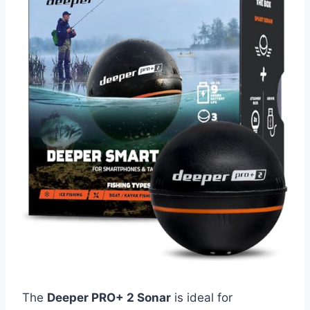
The
Deeper PRO+ 2 Sonar
is ideal for