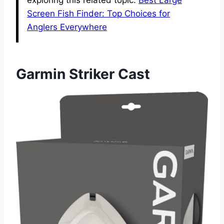
Screen Fish Finder: Top Choices for
Anglers Everywhere
Garmin Striker Cast