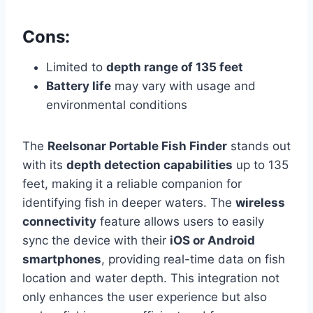
Cons:
Limited to
depth range of 135 feet
Battery life
may vary with usage and
environmental conditions
The
Reelsonar Portable Fish Finder
stands out
with its
depth detection capabilities
up to 135
feet, making it a reliable companion for
identifying fish in deeper waters. The
wireless
connectivity
feature allows users to easily
sync the device with their
iOS or Android
smartphones
, providing real-time data on fish
location and water depth. This integration not
only enhances the user experience but also