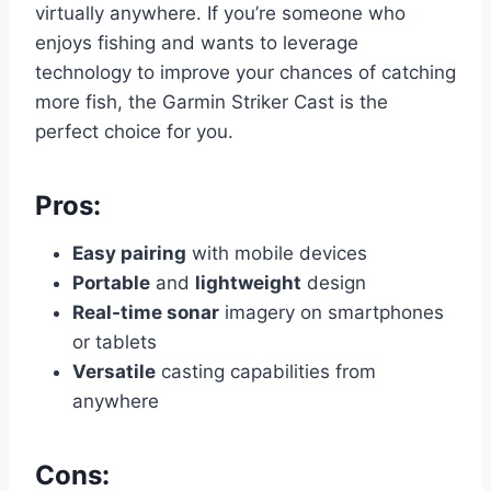
virtually anywhere. If you’re someone who
enjoys fishing and wants to leverage
technology to improve your chances of catching
more fish, the Garmin Striker Cast is the
perfect choice for you.
Pros:
Easy pairing
with mobile devices
Portable
and
lightweight
design
Real-time sonar
imagery on smartphones
or tablets
Versatile
casting capabilities from
anywhere
Cons: