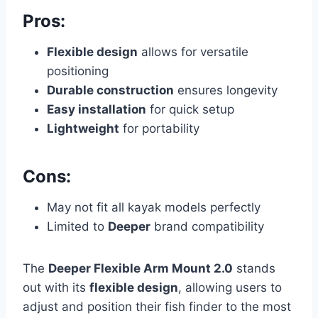
Pros:
Flexible design
allows for versatile
positioning
Durable construction
ensures longevity
Easy installation
for quick setup
Lightweight
for portability
Cons:
May not fit all kayak models perfectly
Limited to
Deeper
brand compatibility
The
Deeper Flexible Arm Mount 2.0
stands
out with its
flexible design
, allowing users to
adjust and position their fish finder to the most