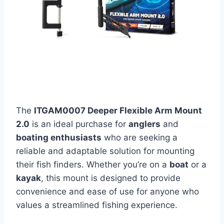
The
ITGAM0007 Deeper Flexible Arm Mount
2.0
is an ideal purchase for
anglers
and
boating enthusiasts
who are seeking a
reliable and adaptable solution for mounting
their fish finders. Whether you’re on a
boat
or a
kayak
, this mount is designed to provide
convenience and ease of use for anyone who
values a streamlined fishing experience.