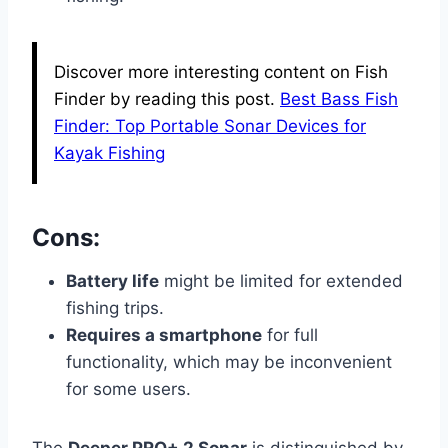
Discover more interesting content on Fish
Finder by reading this post.
Best Bass Fish
Finder: Top Portable Sonar Devices for
Kayak Fishing
Cons:
Battery life
might be limited for extended
fishing trips.
Requires a smartphone
for full
functionality, which may be inconvenient
for some users.
The
Deeper PRO+ 2 Sonar
is distinguished by