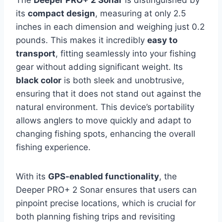
its
compact design
, measuring at only 2.5
inches in each dimension and weighing just 0.2
pounds. This makes it incredibly
easy to
transport
, fitting seamlessly into your fishing
gear without adding significant weight. Its
black color
is both sleek and unobtrusive,
ensuring that it does not stand out against the
natural environment. This device’s portability
allows anglers to move quickly and adapt to
changing fishing spots, enhancing the overall
fishing experience.
With its
GPS-enabled functionality
, the
Deeper PRO+ 2 Sonar ensures that users can
pinpoint precise locations, which is crucial for
both planning fishing trips and revisiting