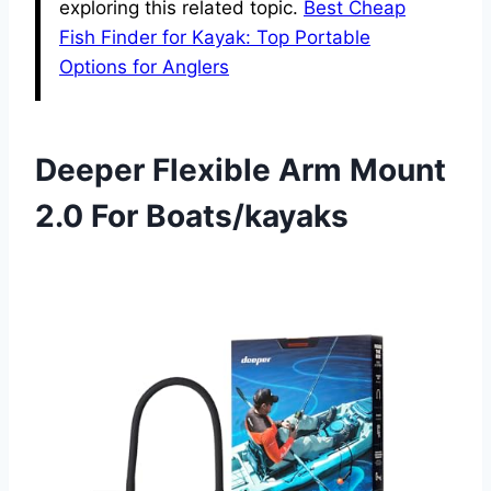
exploring this related topic.
Best Cheap
Fish Finder for Kayak: Top Portable
Options for Anglers
Deeper Flexible Arm Mount
2.0 For Boats/kayaks