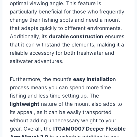
optimal viewing angle. This feature is
particularly beneficial for those who frequently
change their fishing spots and need a mount
that adapts quickly to different environments.
Additionally, its
durable construction
ensures
that it can withstand the elements, making it a
reliable accessory for both freshwater and
saltwater adventures.
Furthermore, the mount’s
easy installation
process means you can spend more time
fishing and less time setting up. The
lightweight
nature of the mount also adds to
its appeal, as it can be easily transported
without adding unnecessary weight to your
gear. Overall, the
ITGAM0007 Deeper Flexible