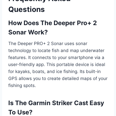
Questions
How Does The Deeper Pro+ 2
Sonar Work?
The Deeper PRO+ 2 Sonar uses sonar
technology to locate fish and map underwater
features. It connects to your smartphone via a
user-friendly app. This portable device is ideal
for kayaks, boats, and ice fishing. Its built-in
GPS allows you to create detailed maps of your
fishing spots.
Is The Garmin Striker Cast Easy
To Use?