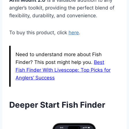
Arm Mount 2.0
is a valuable addition to any
angler’s toolkit, providing the perfect blend of
flexibility, durability, and convenience.
To buy this product, click
here
.
Need to understand more about Fish
Finder? This post might help you.
Best
Fish Finder With Livescope: Top Picks for
Anglers’ Success
Deeper Start Fish Finder