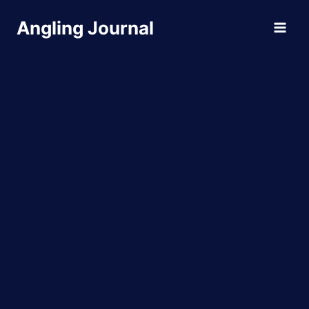
Skip
Angling Journal
to
content