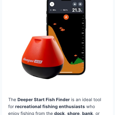
The
Deeper Start Fish Finder
is an ideal tool
for
recreational fishing enthusiasts
who
enjoy fishing from the
dock
,
shore
,
bank
, or