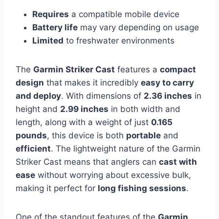
Requires
a compatible mobile device
Battery life
may vary depending on usage
Limited
to freshwater environments
The
Garmin Striker Cast
features a
compact
design
that makes it incredibly
easy to carry
and deploy
. With dimensions of
2.36 inches
in
height and
2.99 inches
in both width and
length, along with a weight of just
0.165
pounds
, this device is both
portable
and
efficient
. The lightweight nature of the Garmin
Striker Cast means that anglers can
cast with
ease
without worrying about excessive bulk,
making it perfect for
long fishing sessions
.
One of the standout features of the
Garmin