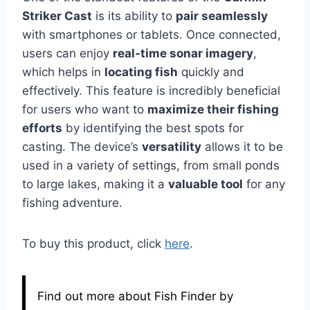
Striker Cast
is its ability to
pair seamlessly
with smartphones or tablets. Once connected,
users can enjoy
real-time sonar imagery
,
which helps in
locating fish
quickly and
effectively. This feature is incredibly beneficial
for users who want to
maximize their fishing
efforts
by identifying the best spots for
casting. The device’s
versatility
allows it to be
used in a variety of settings, from small ponds
to large lakes, making it a
valuable tool
for any
fishing adventure.
To buy this product, click
here
.
Find out more about Fish Finder by