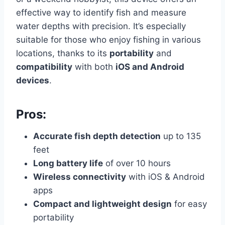
effective way to identify fish and measure
water depths with precision. It’s especially
suitable for those who enjoy fishing in various
locations, thanks to its
portability
and
compatibility
with both
iOS and Android
devices
.
Pros:
Accurate fish depth detection
up to 135
feet
Long battery life
of over 10 hours
Wireless connectivity
with iOS & Android
apps
Compact and lightweight design
for easy
portability