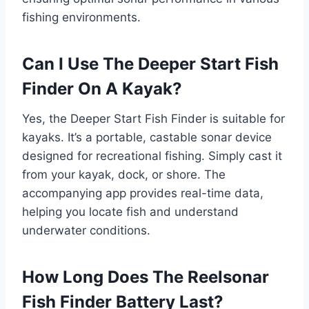
fishing environments.
Can I Use The Deeper Start Fish
Finder On A Kayak?
Yes, the Deeper Start Fish Finder is suitable for
kayaks. It’s a portable, castable sonar device
designed for recreational fishing. Simply cast it
from your kayak, dock, or shore. The
accompanying app provides real-time data,
helping you locate fish and understand
underwater conditions.
How Long Does The Reelsonar
Fish Finder Battery Last?