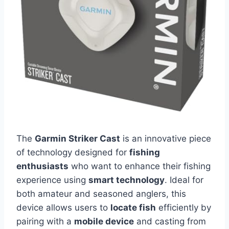
The
Garmin Striker Cast
is an innovative piece
of technology designed for
fishing
enthusiasts
who want to enhance their fishing
experience using
smart technology
. Ideal for
both amateur and seasoned anglers, this
device allows users to
locate fish
efficiently by
pairing with a
mobile device
and casting from