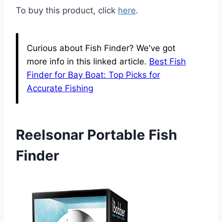
To buy this product, click
here
.
Curious about Fish Finder? We've got
more info in this linked article.
Best Fish
Finder for Bay Boat: Top Picks for
Accurate Fishing
Reelsonar Portable Fish
Finder