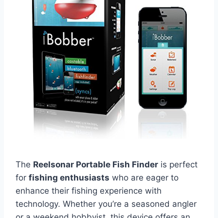
The
Reelsonar Portable Fish Finder
is perfect
for
fishing enthusiasts
who are eager to
enhance their fishing experience with
technology. Whether you’re a seasoned angler
or a weekend hobbyist, this device offers an