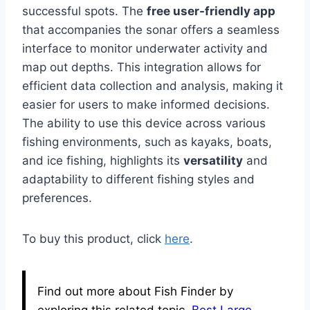
successful spots. The
free user-friendly app
that accompanies the sonar offers a seamless
interface to monitor underwater activity and
map out depths. This integration allows for
efficient data collection and analysis, making it
easier for users to make informed decisions.
The ability to use this device across various
fishing environments, such as kayaks, boats,
and ice fishing, highlights its
versatility
and
adaptability to different fishing styles and
preferences.
To buy this product, click
here
.
Find out more about Fish Finder by
exploring this related topic.
Best Large