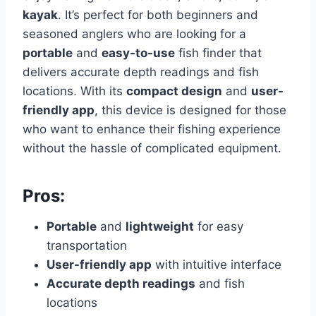
kayak
. It’s perfect for both beginners and
seasoned anglers who are looking for a
portable
and
easy-to-use
fish finder that
delivers accurate depth readings and fish
locations. With its
compact design
and
user-
friendly app
, this device is designed for those
who want to enhance their fishing experience
without the hassle of complicated equipment.
Pros:
Portable
and
lightweight
for easy
transportation
User-friendly app
with intuitive interface
Accurate depth readings
and fish
locations