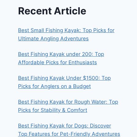
Recent Article
Best Small Fishing Kayak: Top Picks for
Ultimate Angling Adventures
Best Fishing Kayak under 200: Top
Affordable Picks for Enthusiasts
Best Fishing Kayak Under $1500: Top
Picks for Anglers on a Budget
Best Fishing Kayak for Rough Water: Top
Picks for Stability & Comfort
Best Fishing Kayak for Dogs: Discover
Top Features for Pet-Friendly Adventures