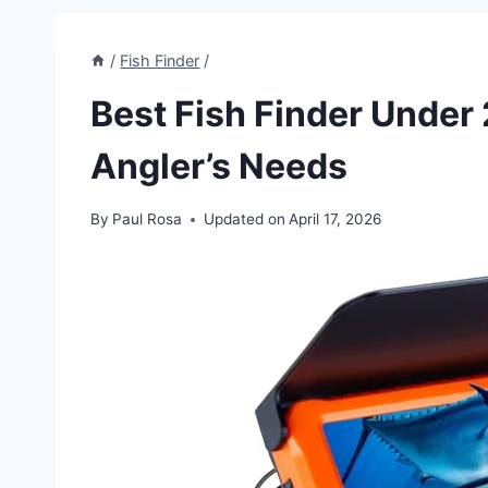
/
Fish Finder
/
Best Fish Finder Under 
Angler’s Needs
By
Paul Rosa
Updated on
April 17, 2026