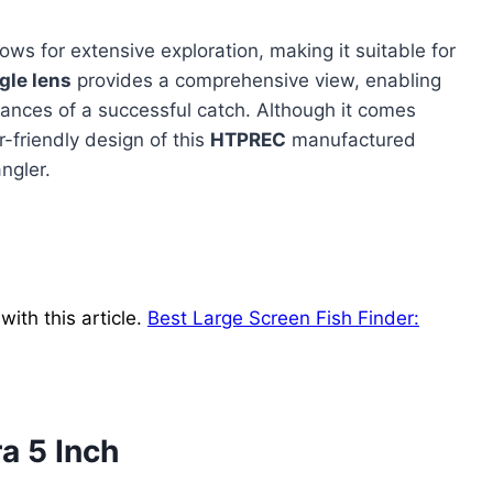
ows for extensive exploration, making it suitable for
gle lens
provides a comprehensive view, enabling
ances of a successful catch. Although it comes
r-friendly design of this
HTPREC
manufactured
ngler.
ith this article.
Best Large Screen Fish Finder:
a 5 Inch