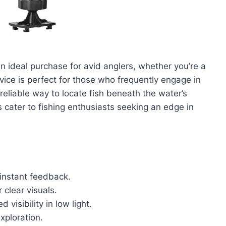
n ideal purchase for avid anglers, whether you’re a
vice is perfect for those who frequently engage in
eliable way to locate fish beneath the water’s
s cater to fishing enthusiasts seeking an edge in
instant feedback.
 clear visuals.
 visibility in low light.
xploration.