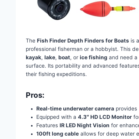
The
Fish Finder Depth Finders for Boats
is a
professional fisherman or a hobbyist. This de
kayak
,
lake
,
boat
, or
ice fishing
and need a r
surface. Its portability and advanced feature
their fishing expeditions.
Pros:
Real-time underwater camera
provides 
Equipped with a
4.3″ HD LCD Monitor
for
Features
IR LED Night Vision
for enhanced
100ft long cable
allows for deep water e