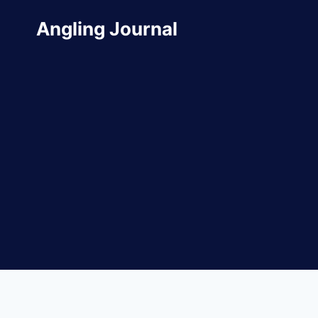
Skip
Angling Journal
to
content