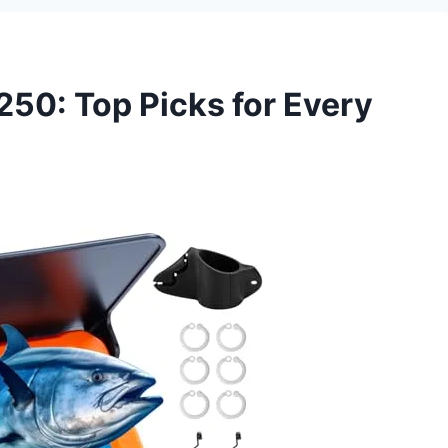
250: Top Picks for Every