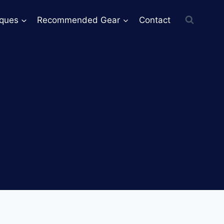
iques
Recommended Gear
Contact