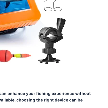
 can enhance your fishing experience without
ailable, choosing the right device can be