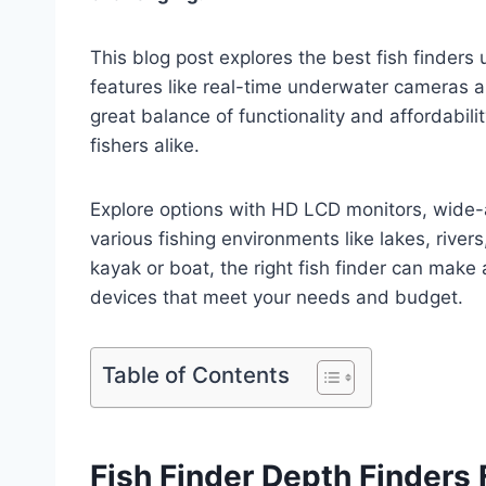
This blog post explores the best fish finders
features like real-time underwater cameras an
great balance of functionality and affordabil
fishers alike.
Explore options with HD LCD monitors, wide-a
various fishing environments like lakes, rivers
kayak or boat, the right fish finder can make a
devices that meet your needs and budget.
Table of Contents
Fish Finder Depth Finders 