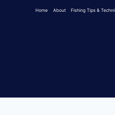
Home
About
Fishing Tips & Techn