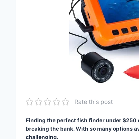
Rate this post
Finding the perfect fish finder under $250
breaking the bank. With so many options av
challenging.