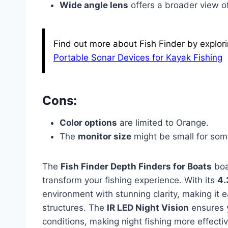
Wide angle lens
offers a broader view o
Find out more about Fish Finder by explori
Portable Sonar Devices for Kayak Fishing
Cons:
Color options
are limited to Orange.
The
monitor size
might be small for som
The
Fish Finder Depth Finders for Boats
boa
transform your fishing experience. With its
4.
environment with stunning clarity, making it e
structures. The
IR LED Night Vision
ensures y
conditions, making night fishing more effectiv