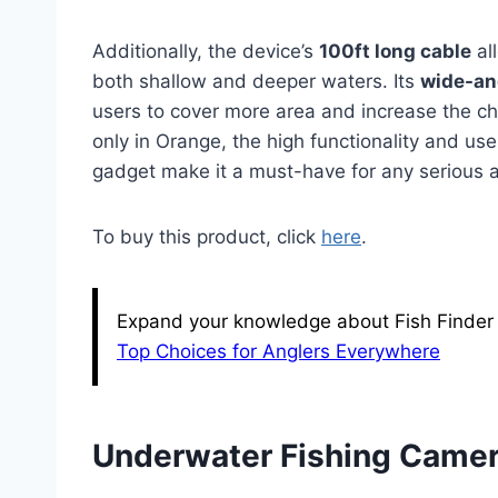
Additionally, the device’s
100ft long cable
all
both shallow and deeper waters. Its
wide-an
users to cover more area and increase the ch
only in Orange, the high functionality and use
gadget make it a must-have for any serious a
To buy this product, click
here
.
Expand your knowledge about Fish Finder w
Top Choices for Anglers Everywhere
Underwater Fishing Camer