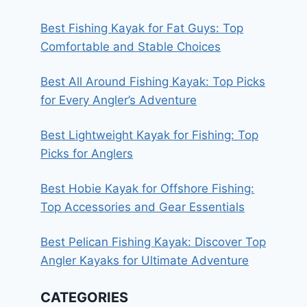
Best Fishing Kayak for Fat Guys: Top
Comfortable and Stable Choices
Best All Around Fishing Kayak: Top Picks
for Every Angler’s Adventure
Best Lightweight Kayak for Fishing: Top
Picks for Anglers
Best Hobie Kayak for Offshore Fishing:
Top Accessories and Gear Essentials
Best Pelican Fishing Kayak: Discover Top
Angler Kayaks for Ultimate Adventure
CATEGORIES