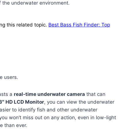
f the underwater environment.
ng this related topic.
Best Bass Fish Finder: Top
e users.
sts a
real-time underwater camera
that can
3″ HD LCD Monitor
, you can view the underwater
asier to identify fish and other underwater
ou won’t miss out on any action, even in low-light
e than ever.