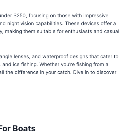
 under $250, focusing on those with impressive
d night vision capabilities. These devices offer a
ity, making them suitable for enthusiasts and casual
ngle lenses, and waterproof designs that cater to
, and ice fishing. Whether you’re fishing from a
ll the difference in your catch. Dive in to discover
For Boats