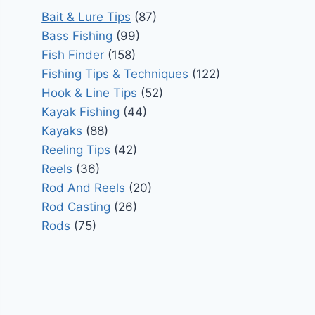
Bait & Lure Tips
(87)
Bass Fishing
(99)
Fish Finder
(158)
Fishing Tips & Techniques
(122)
Hook & Line Tips
(52)
Kayak Fishing
(44)
Kayaks
(88)
Reeling Tips
(42)
Reels
(36)
Rod And Reels
(20)
Rod Casting
(26)
Rods
(75)