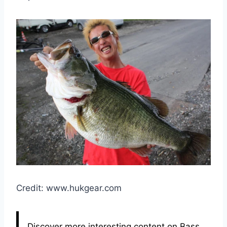
Credit: www.hukgear.com
Discover more interesting content on Bass