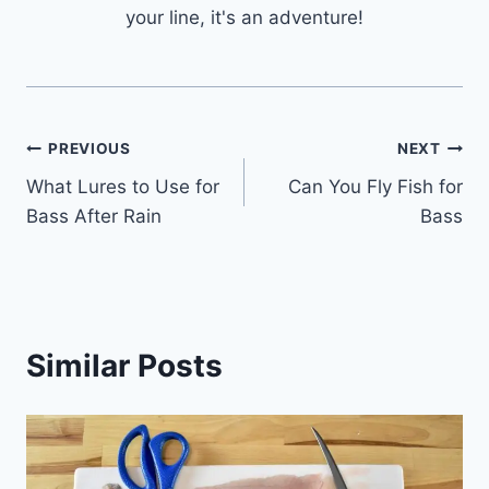
your line, it's an adventure!
Post
PREVIOUS
NEXT
What Lures to Use for
Can You Fly Fish for
navigation
Bass After Rain
Bass
Similar Posts