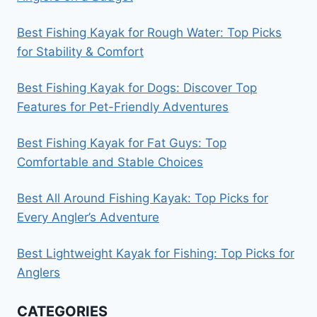
Best Fishing Kayak for Rough Water: Top Picks
for Stability & Comfort
Best Fishing Kayak for Dogs: Discover Top
Features for Pet-Friendly Adventures
Best Fishing Kayak for Fat Guys: Top
Comfortable and Stable Choices
Best All Around Fishing Kayak: Top Picks for
Every Angler’s Adventure
Best Lightweight Kayak for Fishing: Top Picks for
Anglers
CATEGORIES