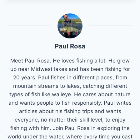
Paul Rosa
Meet Paul Rosa. He loves fishing a lot. He grew
up near Midwest lakes and has been fishing for
20 years. Paul fishes in different places, from
mountain streams to lakes, catching different
types of fish like walleye. He cares about nature
and wants people to fish responsibly. Paul writes
articles about his fishing trips and wants
everyone, no matter their skill level, to enjoy
fishing with him. Join Paul Rosa in exploring the
world under the water, where every time you cast