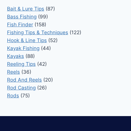
Bait & Lure Tips
(87)
Bass Fishing
(99)
Fish Finder
(158)
Fishing Tips & Techniques
(122)
Hook & Line Tips
(52)
Kayak Fishing
(44)
Kayaks
(88)
Reeling Tips
(42)
Reels
(36)
Rod And Reels
(20)
Rod Casting
(26)
Rods
(75)