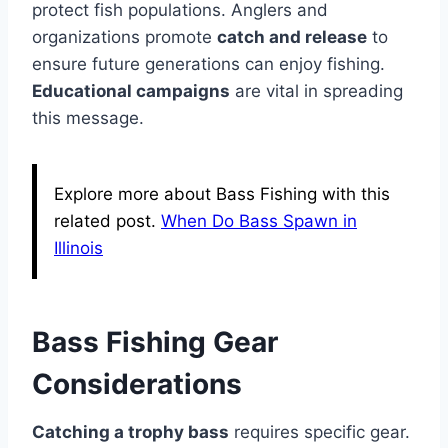
protect fish populations. Anglers and
organizations promote
catch and release
to
ensure future generations can enjoy fishing.
Educational campaigns
are vital in spreading
this message.
Explore more about Bass Fishing with this
related post.
When Do Bass Spawn in
Illinois
Bass Fishing Gear
Considerations
Catching a trophy bass
requires specific gear.