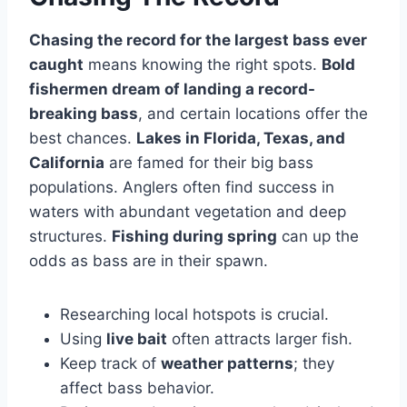
Chasing the record for the largest bass ever
caught
means knowing the right spots.
Bold
fishermen dream of landing a record-
breaking bass
, and certain locations offer the
best chances.
Lakes in Florida, Texas, and
California
are famed for their big bass
populations. Anglers often find success in
waters with abundant vegetation and deep
structures.
Fishing during spring
can up the
odds as bass are in their spawn.
Researching local hotspots is crucial.
Using
live bait
often attracts larger fish.
Keep track of
weather patterns
; they
affect bass behavior.