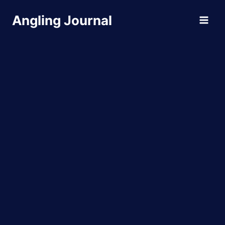
Skip
Angling Journal
to
content