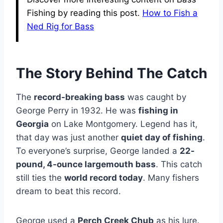
Fishing by reading this post.
How to Fish a
Ned Rig for Bass
The Story Behind The Catch
The
record-breaking bass
was caught by
George Perry in 1932. He was
fishing in
Georgia
on Lake Montgomery. Legend has it,
that day was just another
quiet day of fishing
.
To everyone’s surprise, George landed a
22-
pound, 4-ounce largemouth bass
. This catch
still ties the
world record today
. Many fishers
dream to beat this record.
George used a
Perch Creek Chub
as his lure.