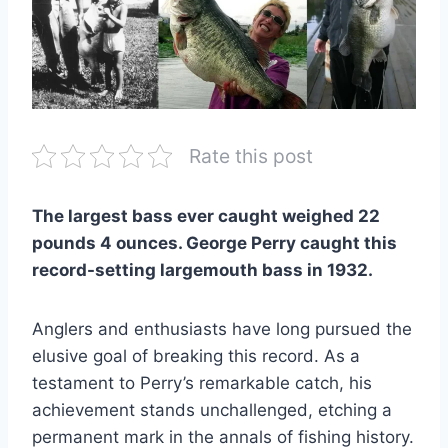
Rate this post
The largest bass ever caught weighed 22
pounds 4 ounces. George Perry caught this
record-setting largemouth bass in 1932.
Anglers and enthusiasts have long pursued the
elusive goal of breaking this record. As a
testament to Perry’s remarkable catch, his
achievement stands unchallenged, etching a
permanent mark in the annals of fishing history.