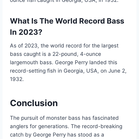
ounce fish caught in Georgia, USA, in 1932.
What Is The World Record Bass
In 2023?
As of 2023, the world record for the largest
bass caught is a 22-pound, 4-ounce
largemouth bass. George Perry landed this
record-setting fish in Georgia, USA, on June 2,
1932.
Conclusion
The pursuit of monster bass has fascinated
anglers for generations. The record-breaking
catch by George Perry has stood as a