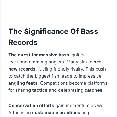
The Significance Of Bass
Records
The quest for massive bass
ignites
excitement among anglers. Many aim to
set
new records
, fueling friendly rivalry. This push
to catch the biggest fish leads to impressive
angling feats
. Competitions become platforms
for sharing
tactics
and
celebrating catches
.
Conservation efforts
gain momentum as well.
A focus on
sustainable practices
helps