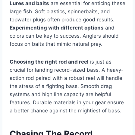
Lures and baits
are essential for enticing these
large fish. Soft plastics, spinnerbaits, and
topwater plugs often produce good results.
Experimenting with different options
and
colors can be key to success. Anglers should
focus on baits that mimic natural prey.
Choosing the right rod and reel
is just as
crucial for landing record-sized bass. A heavy-
action rod paired with a robust reel will handle
the stress of a fighting bass. Smooth drag
systems and high line capacity are helpful
features. Durable materials in your gear ensure
a better chance against the mightiest of bass.
Chasing The Record