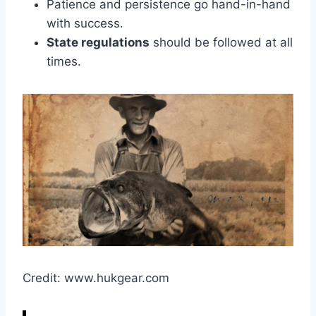
Patience and persistence go hand-in-hand
with success.
State regulations
should be followed at all
times.
Credit: www.hukgear.com