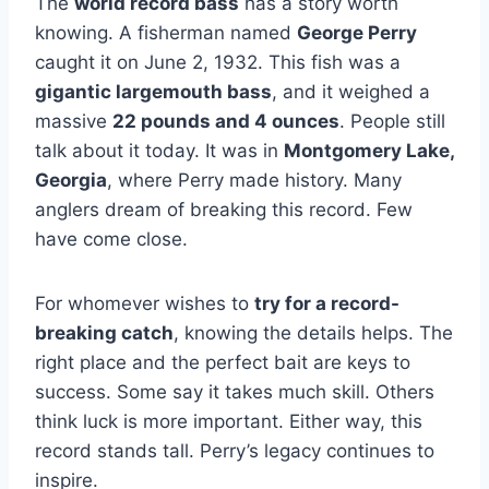
The
world record bass
has a story worth
knowing. A fisherman named
George Perry
caught it on June 2, 1932. This fish was a
gigantic largemouth bass
, and it weighed a
massive
22 pounds and 4 ounces
. People still
talk about it today. It was in
Montgomery Lake,
Georgia
, where Perry made history. Many
anglers dream of breaking this record. Few
have come close.
For whomever wishes to
try for a record-
breaking catch
, knowing the details helps. The
right place and the perfect bait are keys to
success. Some say it takes much skill. Others
think luck is more important. Either way, this
record stands tall. Perry’s legacy continues to
inspire.