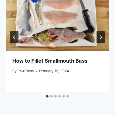
How to Fillet Smallmouth Bass
By
Paul Rosa
February 15, 2024