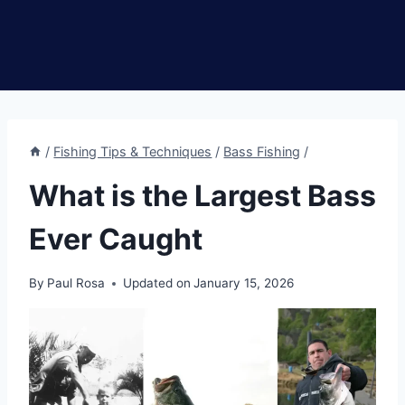
/
Fishing Tips & Techniques
/
Bass Fishing
/
What is the Largest Bass
Ever Caught
By
Paul Rosa
Updated on
January 15, 2026