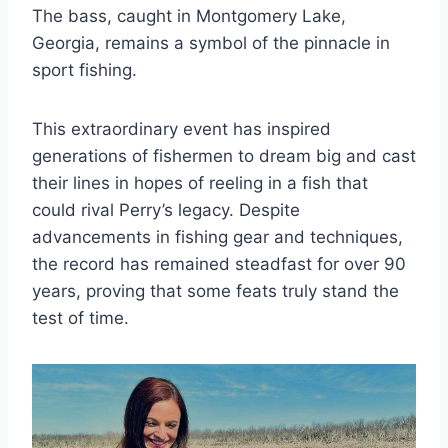
The bass, caught in Montgomery Lake,
Georgia, remains a symbol of the pinnacle in
sport fishing.
This extraordinary event has inspired
generations of fishermen to dream big and cast
their lines in hopes of reeling in a fish that
could rival Perry’s legacy. Despite
advancements in fishing gear and techniques,
the record has remained steadfast for over 90
years, proving that some feats truly stand the
test of time.