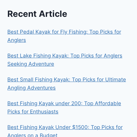
Recent Article
Best Pedal Kayak for Fly Fishing: Top Picks for
Anglers
Best Lake Fishing Kayak: Top Picks for Anglers
Seeking Adventure
Best Small Fishing Kayak: Top Picks for Ultimate
Angling Adventures
Best Fishing Kayak under 200: Top Affordable
Picks for Enthusiasts
Best Fishing Kayak Under $1500: Top Picks for
Anglers on a Budget