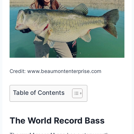
Credit: www.beaumontenterprise.com
Table of Contents
The World Record Bass