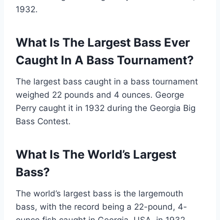
1932.
What Is The Largest Bass Ever
Caught In A Bass Tournament?
The largest bass caught in a bass tournament
weighed 22 pounds and 4 ounces. George
Perry caught it in 1932 during the Georgia Big
Bass Contest.
What Is The World’s Largest
Bass?
The world’s largest bass is the largemouth
bass, with the record being a 22-pound, 4-