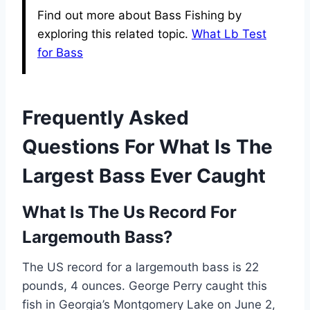
Find out more about Bass Fishing by
exploring this related topic.
What Lb Test
for Bass
Frequently Asked
Questions For What Is The
Largest Bass Ever Caught
What Is The Us Record For
Largemouth Bass?
The US record for a largemouth bass is 22
pounds, 4 ounces. George Perry caught this
fish in Georgia’s Montgomery Lake on June 2,