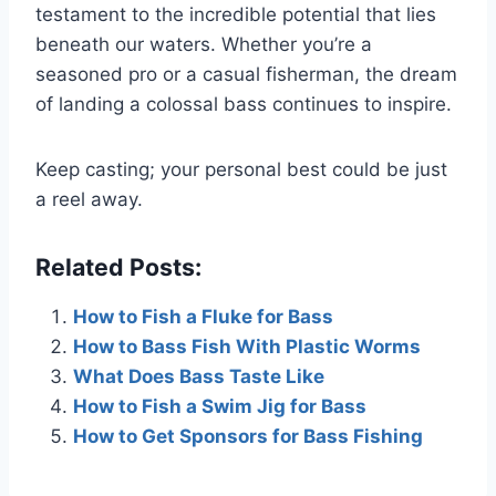
testament to the incredible potential that lies
beneath our waters. Whether you’re a
seasoned pro or a casual fisherman, the dream
of landing a colossal bass continues to inspire.
Keep casting; your personal best could be just
a reel away.
Related Posts:
How to Fish a Fluke for Bass
How to Bass Fish With Plastic Worms
What Does Bass Taste Like
How to Fish a Swim Jig for Bass
How to Get Sponsors for Bass Fishing