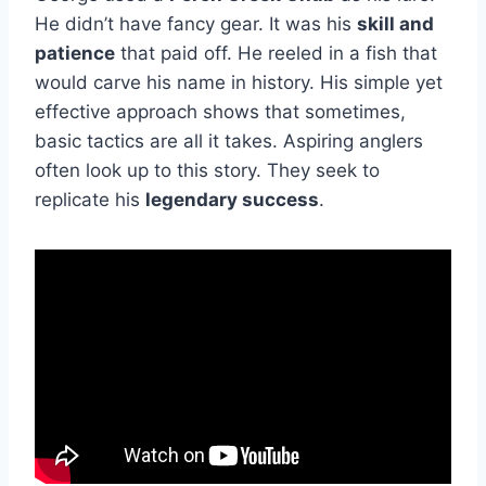
He didn’t have fancy gear. It was his
skill and
patience
that paid off. He reeled in a fish that
would carve his name in history. His simple yet
effective approach shows that sometimes,
basic tactics are all it takes. Aspiring anglers
often look up to this story. They seek to
replicate his
legendary success
.