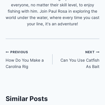
everyone, no matter their skill level, to enjoy
fishing with him. Join Paul Rosa in exploring the
world under the water, where every time you cast
your line, it's an adventure!
Post
PREVIOUS
NEXT
How Do You Make a
Can You Use Catfish
navigation
Carolina Rig
As Bait
Similar Posts