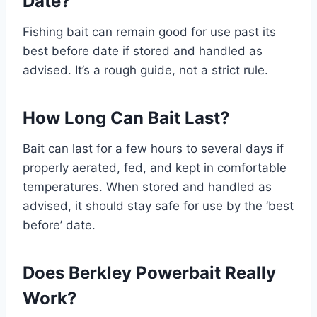
Date?
Fishing bait can remain good for use past its
best before date if stored and handled as
advised. It’s a rough guide, not a strict rule.
How Long Can Bait Last?
Bait can last for a few hours to several days if
properly aerated, fed, and kept in comfortable
temperatures. When stored and handled as
advised, it should stay safe for use by the ‘best
before’ date.
Does Berkley Powerbait Really
Work?