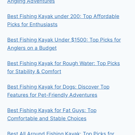
Angling Adventures
Best Fishing Kayak under 200: Top Affordable
Picks for Enthusiasts
Best Fishing Kayak Under $1500: Top Picks for
Anglers on a Budget
Best Fishing Kayak for Rough Water: Top Picks
for Stability & Comfort
Best Fishing Kayak for Dogs: Discover Top
Features for Pet-Friendly Adventures
Best Fishing Kayak for Fat Guys: Top
Comfortable and Stable Choices
Best All Around Fishing Kayak: Top Picks for