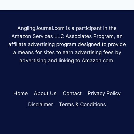
AnglingJournal.com is a participant in the
Amazon Services LLC Associates Program, an
affiliate advertising program designed to provide
a means for sites to earn advertising fees by
advertising and linking to Amazon.com.
Home
About Us
Contact
Privacy Policy
Disclaimer
Terms & Conditions