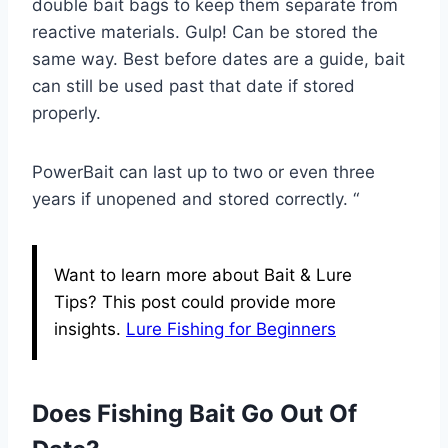
double bait bags to keep them separate from
reactive materials. Gulp! Can be stored the
same way. Best before dates are a guide, bait
can still be used past that date if stored
properly.
PowerBait can last up to two or even three
years if unopened and stored correctly. “
Want to learn more about Bait & Lure
Tips? This post could provide more
insights.
Lure Fishing for Beginners
Does Fishing Bait Go Out Of