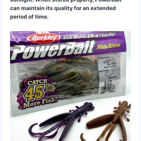
can maintain its quality for an extended
period of time.