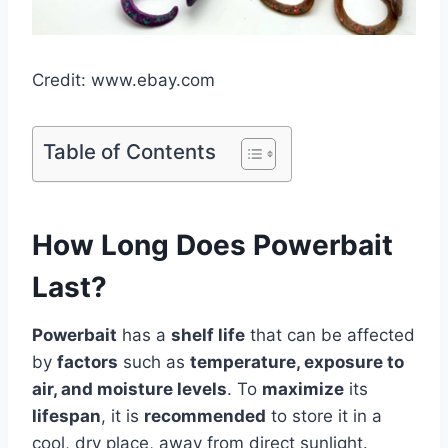
Credit: www.ebay.com
Table of Contents
How Long Does Powerbait
Last?
Powerbait
has a
shelf life
that can be affected
by
factors
such as
temperature, exposure to
air, and moisture levels
. To
maximize
its
lifespan
, it is
recommended
to store it in a
cool, dry place, away from direct sunlight.