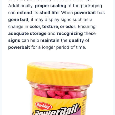
Additionally,
proper sealing
of the packaging
can
extend
its
shelf life
. When
powerbait
has
gone bad
, it may display signs such as a
change in
color, texture, or odor
. Ensuring
adequate storage
and
recognizing
these
signs
can help
maintain
the
quality
of
powerbait
for a longer period of time.