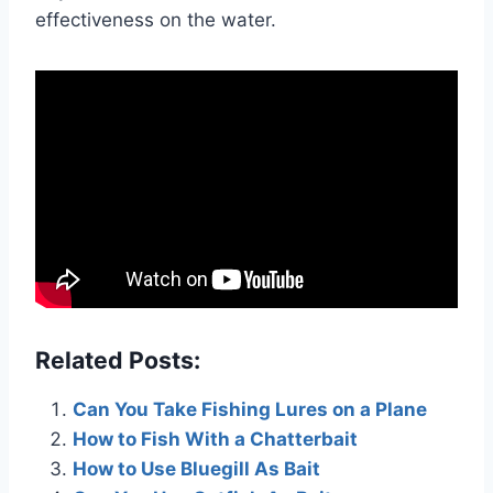
effectiveness on the water.
Related Posts:
Can You Take Fishing Lures on a Plane
How to Fish With a Chatterbait
How to Use Bluegill As Bait