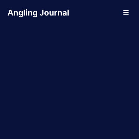
Skip
Angling Journal
to
content