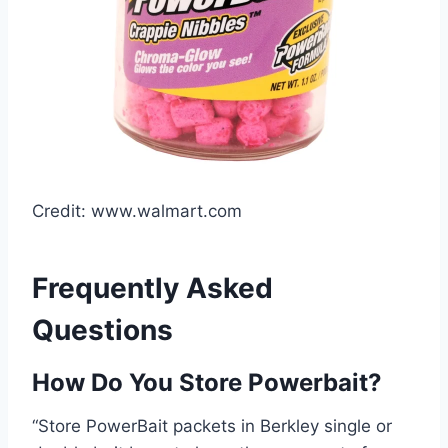
Credit: www.walmart.com
Frequently Asked
Questions
How Do You Store Powerbait?
“Store PowerBait packets in Berkley single or