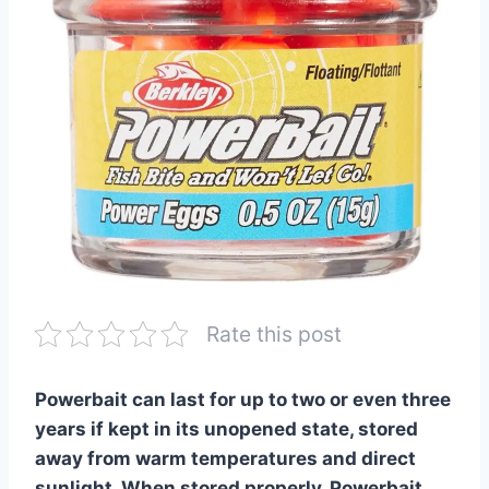
Rate this post
Powerbait can last for up to two or even three
years if kept in its unopened state, stored
away from warm temperatures and direct
sunlight. When stored properly, Powerbait