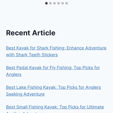
Recent Article
Best Kayak for Shark Fishing: Enhance Adventure
with Shark Teeth Stickers
Best Pedal Kayak for Fly Fishing: Top Picks for
Anglers
Best Lake Fishing Kayak: Top Picks for Anglers
Seeking Adventure
Best Small Fishing Kayak: Top Picks for Ultimate