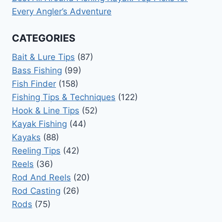
Every Angler’s Adventure
CATEGORIES
Bait & Lure Tips
(87)
Bass Fishing
(99)
Fish Finder
(158)
Fishing Tips & Techniques
(122)
Hook & Line Tips
(52)
Kayak Fishing
(44)
Kayaks
(88)
Reeling Tips
(42)
Reels
(36)
Rod And Reels
(20)
Rod Casting
(26)
Rods
(75)