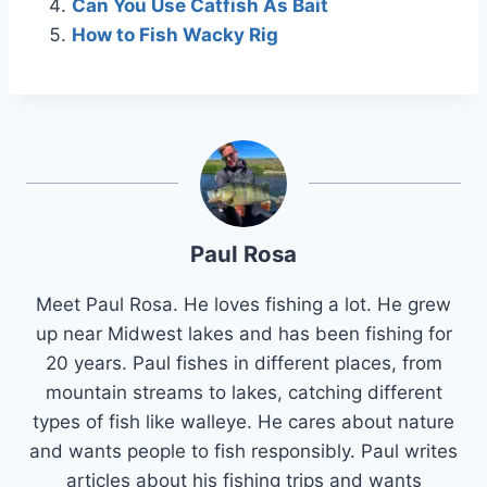
Can You Use Catfish As Bait
How to Fish Wacky Rig
Paul Rosa
Meet Paul Rosa. He loves fishing a lot. He grew
up near Midwest lakes and has been fishing for
20 years. Paul fishes in different places, from
mountain streams to lakes, catching different
types of fish like walleye. He cares about nature
and wants people to fish responsibly. Paul writes
articles about his fishing trips and wants