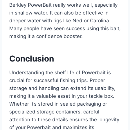
Berkley PowerBait really works well, especially
in shallow water. It can also be effective in
deeper water with rigs like Ned or Carolina.
Many people have seen success using this bait,
making it a confidence booster.
Conclusion
Understanding the shelf life of Powerbait is
crucial for successful fishing trips. Proper
storage and handling can extend its usability,
making it a valuable asset in your tackle box.
Whether it’s stored in sealed packaging or
specialized storage containers, careful
attention to these details ensures the longevity
of your Powerbait and maximizes its