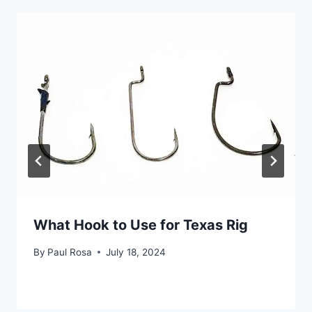
What Hook to Use for Texas Rig
By
Paul Rosa
July 18, 2024