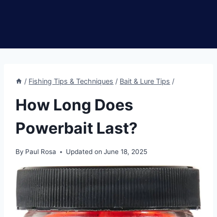
/
Fishing Tips & Techniques
/
Bait & Lure Tips
/
How Long Does
Powerbait Last?
By
Paul Rosa
Updated on
June 18, 2025