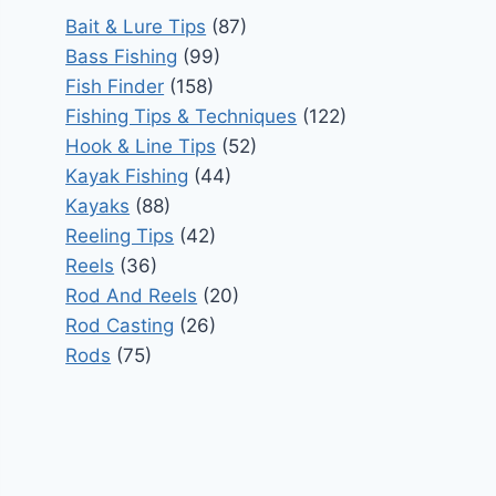
Bait & Lure Tips
(87)
Bass Fishing
(99)
Fish Finder
(158)
Fishing Tips & Techniques
(122)
Hook & Line Tips
(52)
Kayak Fishing
(44)
Kayaks
(88)
Reeling Tips
(42)
Reels
(36)
Rod And Reels
(20)
Rod Casting
(26)
Rods
(75)