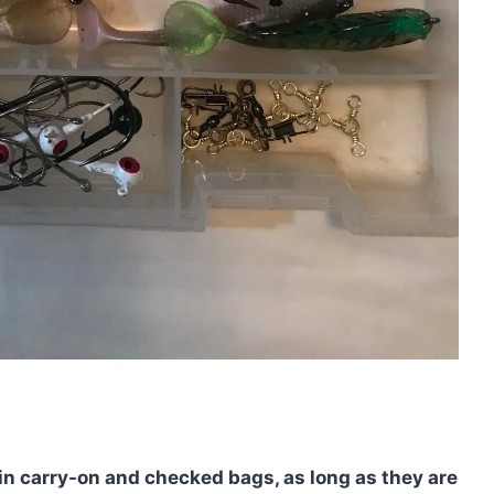
 in carry-on and checked bags, as long as they are