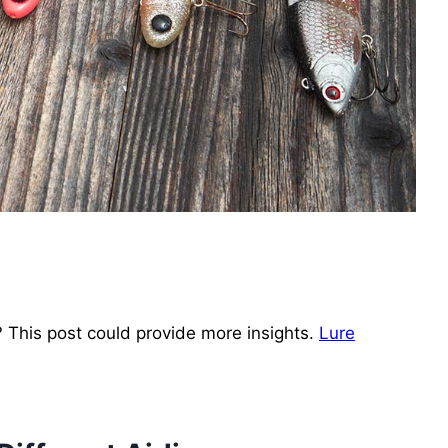
? This post could provide more insights.
Lure