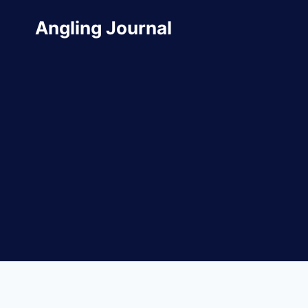
Skip
Angling Journal
to
content