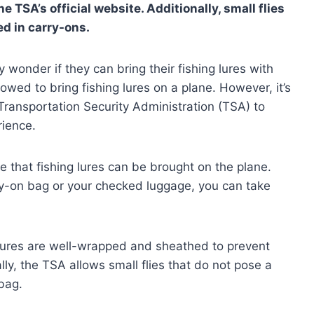
TSA’s official website. Additionally, small flies
ed in carry-ons.
wonder if they can bring their fishing lures with
lowed to bring fishing lures on a plane. However, it’s
 Transportation Security Administration (TSA) to
rience.
te that fishing lures can be brought on the plane.
ry-on bag or your checked luggage, you can take
 lures are well-wrapped and sheathed to prevent
ly, the TSA allows small flies that do not pose a
 bag.