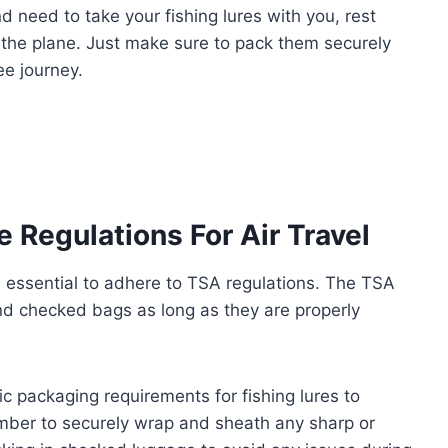
and need to take your fishing lures with you, rest
 the plane. Just make sure to pack them securely
ee journey.
 Regulations For Air Travel
’s essential to adhere to TSA regulations. The TSA
and checked bags as long as they are properly
ific packaging requirements for fishing lures to
mber to securely wrap and sheath any sharp or