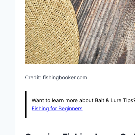
Credit: fishingbooker.com
Want to learn more about Bait & Lure Tips
Fishing for Beginners