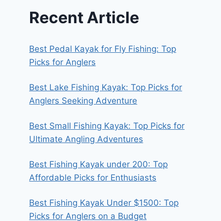
Recent Article
Best Pedal Kayak for Fly Fishing: Top
Picks for Anglers
Best Lake Fishing Kayak: Top Picks for
Anglers Seeking Adventure
Best Small Fishing Kayak: Top Picks for
Ultimate Angling Adventures
Best Fishing Kayak under 200: Top
Affordable Picks for Enthusiasts
Best Fishing Kayak Under $1500: Top
Picks for Anglers on a Budget