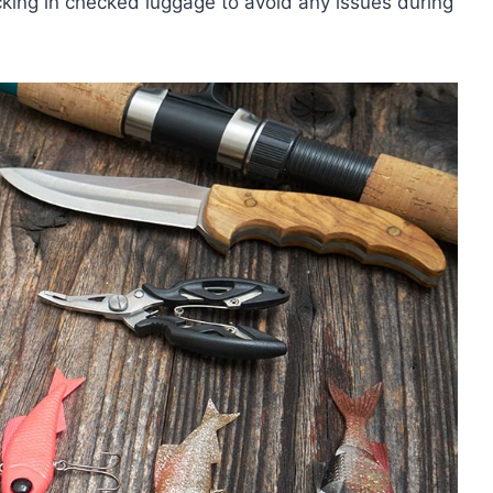
cking in checked luggage to avoid any issues during