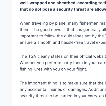
well-wrapped and sheathed, according to the 
that do not pose a security threat are allow
When traveling by plane, many fishermen may 
them. The good news is that it is generally al
important to follow the guidelines set by the
ensure a smooth and hassle-free travel expe
The TSA clearly states on their official websi
Whether you prefer to carry them in your car
fishing lures with you on your flight.
The important thing is to make sure that the
any accidental injuries or damages. Additional
security threat to be carried in your carry-on