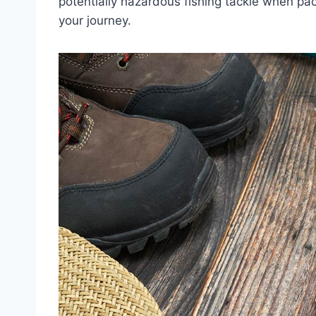
potentially hazardous fishing tackle when pa
your journey.