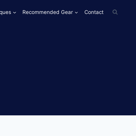
iques
Recommended Gear
Contact