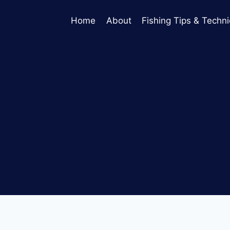
Home
About
Fishing Tips & Techn