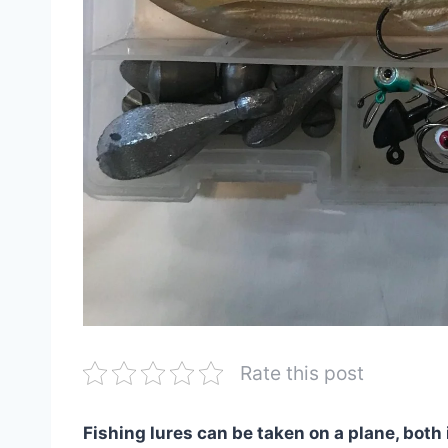
Rate this post
Fishing lures can be taken on a plane, both