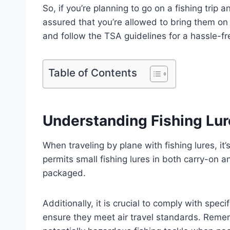
So, if you’re planning to go on a fishing trip 
assured that you’re allowed to bring them on
and follow the TSA guidelines for a hassle-fr
Table of Contents
Understanding Fishing Lure
When traveling by plane with fishing lures, it
permits small fishing lures in both carry-on 
packaged.
Additionally, it is crucial to comply with spec
ensure they meet air travel standards. Reme