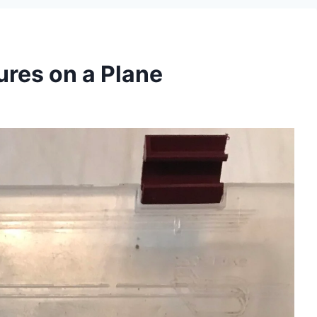
ures on a Plane