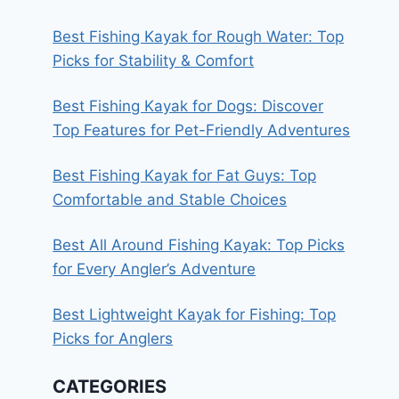
Best Fishing Kayak for Rough Water: Top
Picks for Stability & Comfort
Best Fishing Kayak for Dogs: Discover
Top Features for Pet-Friendly Adventures
Best Fishing Kayak for Fat Guys: Top
Comfortable and Stable Choices
Best All Around Fishing Kayak: Top Picks
for Every Angler’s Adventure
Best Lightweight Kayak for Fishing: Top
Picks for Anglers
CATEGORIES