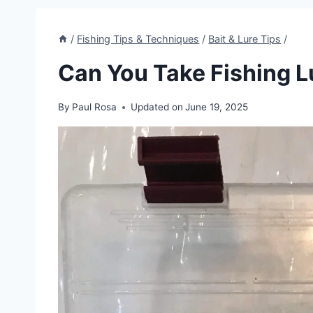
/
Fishing Tips & Techniques
/
Bait & Lure Tips
/
Can You Take Fishing L
By
Paul Rosa
Updated on
June 19, 2025