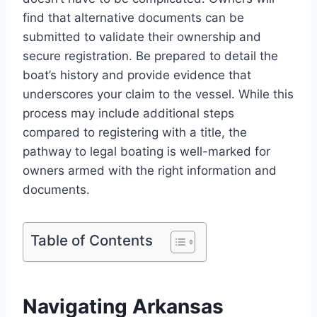
find that alternative documents can be
submitted to validate their ownership and
secure registration. Be prepared to detail the
boat’s history and provide evidence that
underscores your claim to the vessel. While this
process may include additional steps
compared to registering with a title, the
pathway to legal boating is well-marked for
owners armed with the right information and
documents.
Table of Contents
Navigating Arkansas