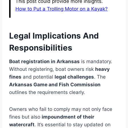
This post could provide more insights.
How to Put a Trolling Motor on a Kayak?
Legal Implications And
Responsibilities
Boat registration in Arkansas
is mandatory.
Without registering, boat owners risk
heavy
fines
and potential
legal challenges
. The
Arkansas Game and Fish Commission
outlines the requirements clearly.
Owners who fail to comply may not only face
fines but also
impoundment of their
watercraft
. It’s essential to stay updated on