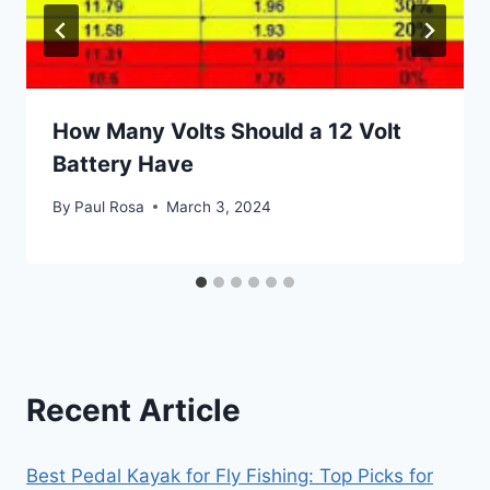
How Many Volts Should a 12 Volt
Battery Have
By
Paul Rosa
March 3, 2024
Recent Article
Best Pedal Kayak for Fly Fishing: Top Picks for