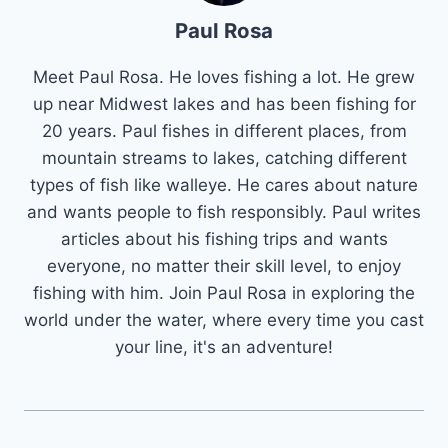
Paul Rosa
Meet Paul Rosa. He loves fishing a lot. He grew
up near Midwest lakes and has been fishing for
20 years. Paul fishes in different places, from
mountain streams to lakes, catching different
types of fish like walleye. He cares about nature
and wants people to fish responsibly. Paul writes
articles about his fishing trips and wants
everyone, no matter their skill level, to enjoy
fishing with him. Join Paul Rosa in exploring the
world under the water, where every time you cast
your line, it's an adventure!