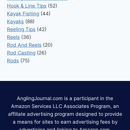
Hook & Line Tips
(52)
Kayak Fishing
(44)
Kayaks
(88)
Reeling Tips
(42)
Reels
(36)
Rod And Reels
(20)
Rod Casting
(26)
Rods
(75)
AnglingJournal.com is a participant in the
Amazon Services LLC Associates Program, an
affiliate advertising program designed to provide
a means for sites to earn advertising fees by
advertising and linking to Amazon.com.