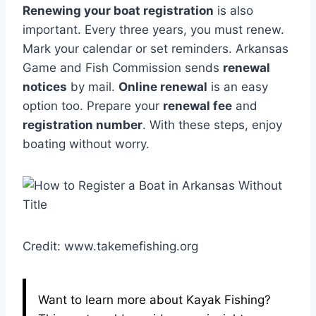
Renewing your boat registration
is also
important. Every three years, you must renew.
Mark your calendar or set reminders. Arkansas
Game and Fish Commission sends
renewal
notices
by mail.
Online renewal
is an easy
option too. Prepare your
renewal fee
and
registration number
. With these steps, enjoy
boating without worry.
Credit: www.takemefishing.org
Want to learn more about Kayak Fishing?