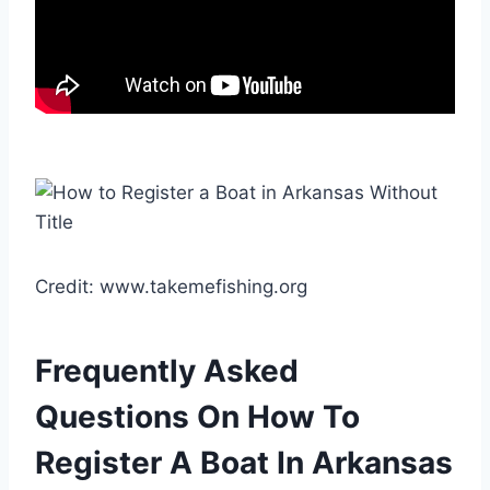
Credit: www.takemefishing.org
Frequently Asked
Questions On How To
Register A Boat In Arkansas