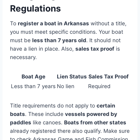
Regulations
To
register a boat in Arkansas
without a title,
you must meet specific conditions. Your boat
must be
less than 7 years old
. It should not
have a lien in place. Also,
sales tax proof
is
necessary.
Boat Age
Lien Status
Sales Tax Proof
Less than 7 years
No lien
Required
Title requirements do not apply to
certain
boats
. These include
vessels powered by
paddles
like canoes.
Boats from other states
already registered there also qualify. Make sure
to check Arkansas Game and Fish Commission