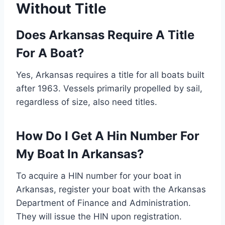
Without Title
Does Arkansas Require A Title
For A Boat?
Yes, Arkansas requires a title for all boats built
after 1963. Vessels primarily propelled by sail,
regardless of size, also need titles.
How Do I Get A Hin Number For
My Boat In Arkansas?
To acquire a HIN number for your boat in
Arkansas, register your boat with the Arkansas
Department of Finance and Administration.
They will issue the HIN upon registration.