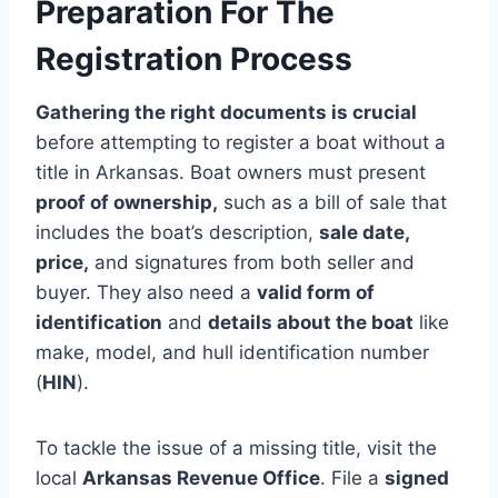
Preparation For The
Registration Process
Gathering the right documents is crucial
before attempting to register a boat without a
title in Arkansas. Boat owners must present
proof of ownership,
such as a bill of sale that
includes the boat’s description,
sale date,
price,
and signatures from both seller and
buyer. They also need a
valid form of
identification
and
details about the boat
like
make, model, and hull identification number
(
HIN
).
To tackle the issue of a missing title, visit the
local
Arkansas Revenue Office
. File a
signed