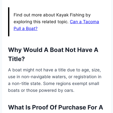
Find out more about Kayak Fishing by
exploring this related topic.
Can a Tacoma
Pull a Boat?
Why Would A Boat Not Have A
Title?
A boat might not have a title due to age, size,
use in non-navigable waters, or registration in
a non-title state. Some regions exempt small
boats or those powered by oars.
What Is Proof Of Purchase For A