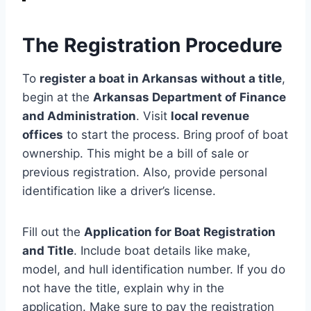
The Registration Procedure
To
register a boat in Arkansas without a title
,
begin at the
Arkansas Department of Finance
and Administration
. Visit
local revenue
offices
to start the process. Bring proof of boat
ownership. This might be a bill of sale or
previous registration. Also, provide personal
identification like a driver’s license.
Fill out the
Application for Boat Registration
and Title
. Include boat details like make,
model, and hull identification number. If you do
not have the title, explain why in the
application. Make sure to pay the registration