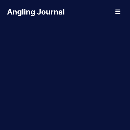
Skip
Angling Journal
to
content