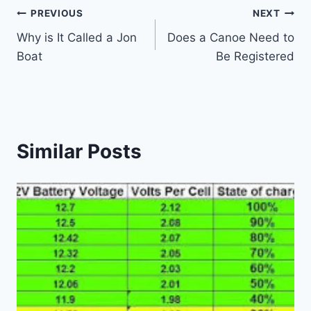
Post
PREVIOUS
NEXT
Why is It Called a Jon
Does a Canoe Need to
navigation
Boat
Be Registered
Similar Posts