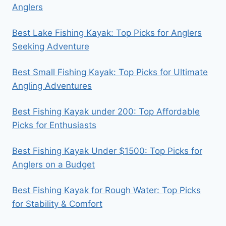
Anglers
Best Lake Fishing Kayak: Top Picks for Anglers
Seeking Adventure
Best Small Fishing Kayak: Top Picks for Ultimate
Angling Adventures
Best Fishing Kayak under 200: Top Affordable
Picks for Enthusiasts
Best Fishing Kayak Under $1500: Top Picks for
Anglers on a Budget
Best Fishing Kayak for Rough Water: Top Picks
for Stability & Comfort