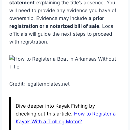
statement
explaining the title’s absence. You
will need to provide any evidence you have of
ownership. Evidence may include
a prior
registration or a notarized bill of sale
. Local
officials will guide the next steps to proceed
with registration.
Credit: legaltemplates.net
Dive deeper into Kayak Fishing by
checking out this article.
How to Register a
Kayak With a Trolling Motor?