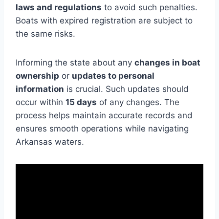
laws and regulations
to avoid such penalties.
Boats with expired registration are subject to
the same risks.
Informing the state about any
changes in boat
ownership
or
updates to personal
information
is crucial. Such updates should
occur within
15 days
of any changes. The
process helps maintain accurate records and
ensures smooth operations while navigating
Arkansas waters.