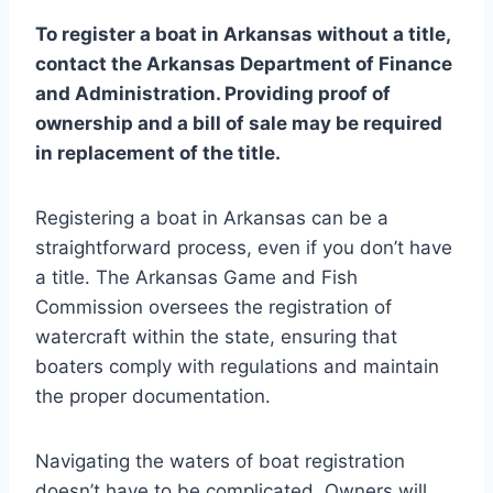
To register a boat in Arkansas without a title,
contact the Arkansas Department of Finance
and Administration. Providing proof of
ownership and a bill of sale may be required
in replacement of the title.
Registering a boat in Arkansas can be a
straightforward process, even if you don’t have
a title. The Arkansas Game and Fish
Commission oversees the registration of
watercraft within the state, ensuring that
boaters comply with regulations and maintain
the proper documentation.
Navigating the waters of boat registration
doesn’t have to be complicated. Owners will