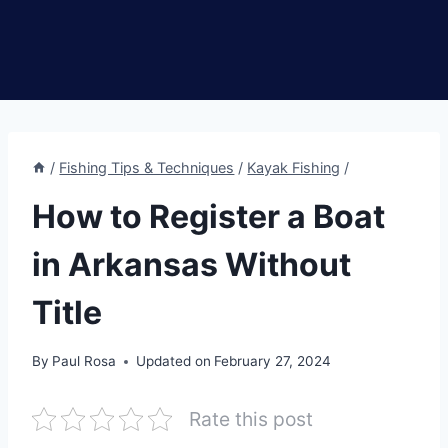
/
Fishing Tips & Techniques
/
Kayak Fishing
/
How to Register a Boat
in Arkansas Without
Title
By
Paul Rosa
Updated on
February 27, 2024
Rate this post