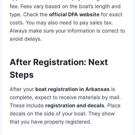
fee. Fees vary based on the boat’s length and
type. Check the
official DFA website
for exact
costs. You may also need to pay sales tax.
Always make sure your information is correct to
avoid delays.
After Registration: Next
Steps
After your
boat registration in Arkansas
is
complete, expect to receive materials by mail.
These include
registration and decals
. Place
decals on the side of your boat. They show
that you have properly registered.