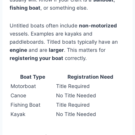
fishing boat
, or something else.
Untitled boats often include
non-motorized
vessels. Examples are kayaks and
paddleboards. Titled boats typically have an
engine
and are
larger
. This matters for
registering your boat
correctly.
Boat Type
Registration Need
Motorboat
Title Required
Canoe
No Title Needed
Fishing Boat
Title Required
Kayak
No Title Needed