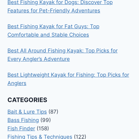
Best Fishing Kayak for Dogs: Discover Top
Features for Pet-Friendly Adventures
Best Fishing Kayak for Fat Guys: Top
Comfortable and Stable Choices
Best All Around Fishing Kayak: Top Picks for
Every Angler’s Adventure
Best Lightweight Kayak for Fishing: Top Picks for
Anglers
CATEGORIES
Bait & Lure Tips
(87)
Bass Fishing
(99)
Fish Finder
(158)
Fishing Tips & Techniques
(122)