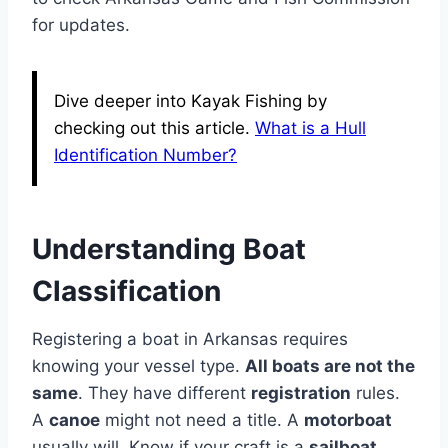
for updates.
Dive deeper into Kayak Fishing by
checking out this article.
What is a Hull
Identification Number?
Understanding Boat
Classification
Registering a boat in Arkansas requires
knowing your vessel type.
All boats are not the
same
. They have different
registration
rules.
A
canoe
might not need a title. A
motorboat
usually will. Know if your craft is a
sailboat
,