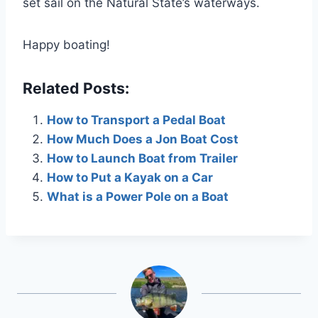
set sail on the Natural State’s waterways.
Happy boating!
Related Posts:
How to Transport a Pedal Boat
How Much Does a Jon Boat Cost
How to Launch Boat from Trailer
How to Put a Kayak on a Car
What is a Power Pole on a Boat