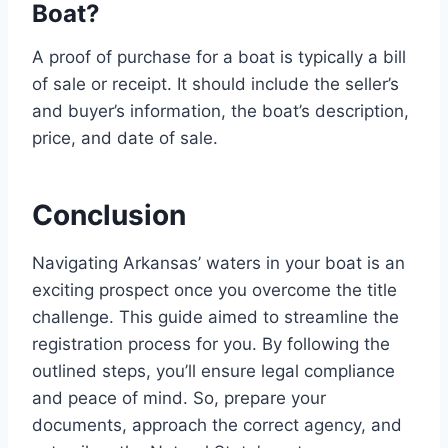
Boat?
A proof of purchase for a boat is typically a bill
of sale or receipt. It should include the seller’s
and buyer’s information, the boat’s description,
price, and date of sale.
Conclusion
Navigating Arkansas’ waters in your boat is an
exciting prospect once you overcome the title
challenge. This guide aimed to streamline the
registration process for you. By following the
outlined steps, you’ll ensure legal compliance
and peace of mind. So, prepare your
documents, approach the correct agency, and