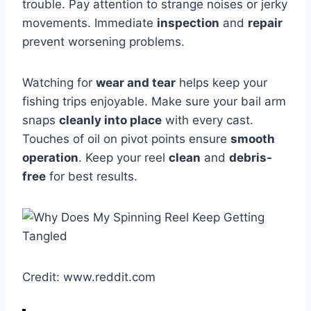
trouble. Pay attention to strange noises or jerky
movements. Immediate
inspection
and
repair
prevent worsening problems.
Watching for
wear and tear
helps keep your
fishing trips enjoyable. Make sure your bail arm
snaps
cleanly into place
with every cast.
Touches of oil on pivot points ensure
smooth
operation
. Keep your reel
clean
and
debris-
free
for best results.
Credit: www.reddit.com