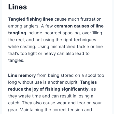
Lines
Tangled fishing lines
cause much frustration
among anglers. A few
common causes of line
tangling
include incorrect spooling, overfilling
the reel, and not using the right techniques
while casting. Using mismatched tackle or line
that’s too light or heavy can also lead to
tangles.
Line memory
from being stored on a spool too
long without use is another culprit.
Tangles
reduce the joy of fishing significantly
, as
they waste time and can result in losing a
catch. They also cause wear and tear on your
gear. Maintaining the correct tension and