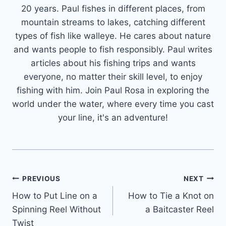
20 years. Paul fishes in different places, from
mountain streams to lakes, catching different
types of fish like walleye. He cares about nature
and wants people to fish responsibly. Paul writes
articles about his fishing trips and wants
everyone, no matter their skill level, to enjoy
fishing with him. Join Paul Rosa in exploring the
world under the water, where every time you cast
your line, it's an adventure!
Post
PREVIOUS
NEXT
How to Put Line on a
How to Tie a Knot on
navigation
Spinning Reel Without
a Baitcaster Reel
Twist