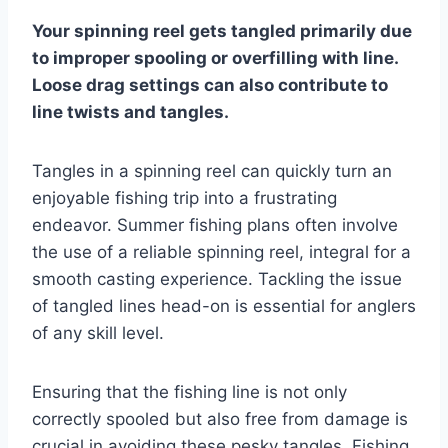
Your spinning reel gets tangled primarily due
to improper spooling or overfilling with line.
Loose drag settings can also contribute to
line twists and tangles.
Tangles in a spinning reel can quickly turn an
enjoyable fishing trip into a frustrating
endeavor. Summer fishing plans often involve
the use of a reliable spinning reel, integral for a
smooth casting experience. Tackling the issue
of tangled lines head-on is essential for anglers
of any skill level.
Ensuring that the fishing line is not only
correctly spooled but also free from damage is
crucial in avoiding these pesky tangles. Fishing