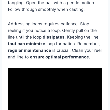
tangling. Open the bail with a gentle motion.
Follow through smoothly when casting.
Addressing loops requires patience. Stop
reeling if you notice a loop. Gently pull on the
line until the loop
dissipates
. Keeping the line
taut can minimize
loop formation. Remember,
regular maintenance
is crucial. Clean your reel
and line to
ensure optimal performance
.