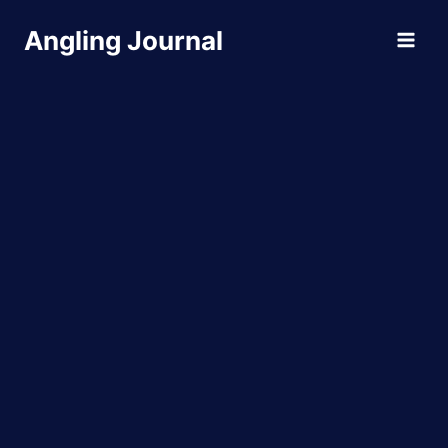
Skip
Angling Journal
to
content