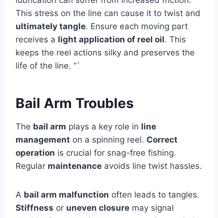
This stress on the line can cause it to twist and
ultimately tangle
. Ensure each moving part
receives a
light application of reel oil
. This
keeps the reel actions silky and preserves the
life of the line. “`
Bail Arm Troubles
The
bail arm
plays a key role in
line
management
on a spinning reel.
Correct
operation
is crucial for snag-free fishing.
Regular
maintenance
avoids line twist hassles.
A
bail arm malfunction
often leads to tangles.
Stiffness
or
uneven closure
may signal