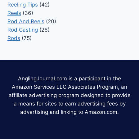
Reeling Tips
(42)
Reels
(36)
Rod And Reels
(20)
Rod Casting
(26)
Rods
(75)
AnglingJournal.com is a participant in the
Amazon Services LLC Associates Program, an
affiliate advertising program designed to provide
a means for sites to earn advertising fees by
advertising and linking to Amazon.com.