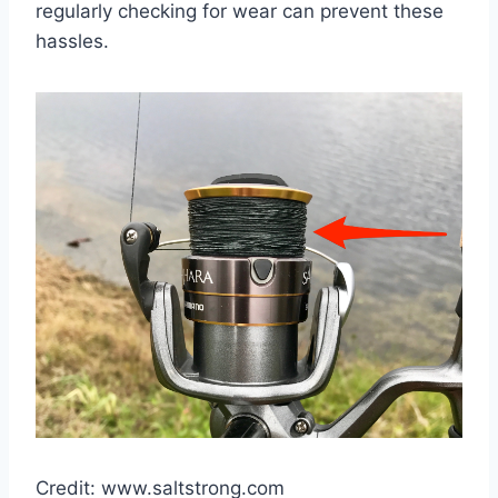
regularly checking for wear can prevent these
hassles.
Credit: www.saltstrong.com