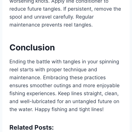
worsening knots. Apply line conditioner to
reduce future tangles. If persistent, remove the
spool and unravel carefully. Regular
maintenance prevents reel tangles.
Conclusion
Ending the battle with tangles in your spinning
reel starts with proper technique and
maintenance. Embracing these practices
ensures smoother outings and more enjoyable
fishing experiences. Keep lines straight, clean,
and well-lubricated for an untangled future on
the water. Happy fishing and tight lines!
Related Posts: