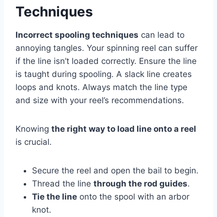
Techniques
Incorrect spooling techniques
can lead to
annoying tangles. Your spinning reel can suffer
if the line isn’t loaded correctly. Ensure the line
is taught during spooling. A slack line creates
loops and knots. Always match the line type
and size with your reel’s recommendations.
Knowing
the right way to load line onto a reel
is crucial.
Secure the reel and open the bail to begin.
Thread the line
through the rod guides
.
Tie the line
onto the spool with an arbor
knot.