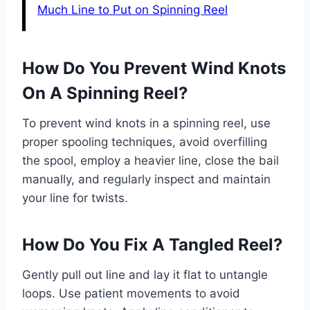
Much Line to Put on Spinning Reel
How Do You Prevent Wind Knots
On A Spinning Reel?
To prevent wind knots in a spinning reel, use
proper spooling techniques, avoid overfilling
the spool, employ a heavier line, close the bail
manually, and regularly inspect and maintain
your line for twists.
How Do You Fix A Tangled Reel?
Gently pull out line and lay it flat to untangle
loops. Use patient movements to avoid