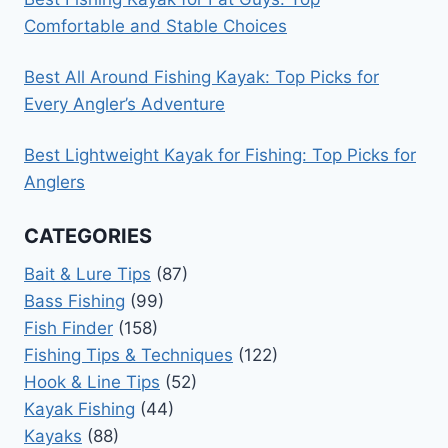
Comfortable and Stable Choices
Best All Around Fishing Kayak: Top Picks for
Every Angler’s Adventure
Best Lightweight Kayak for Fishing: Top Picks for
Anglers
CATEGORIES
Bait & Lure Tips
(87)
Bass Fishing
(99)
Fish Finder
(158)
Fishing Tips & Techniques
(122)
Hook & Line Tips
(52)
Kayak Fishing
(44)
Kayaks
(88)