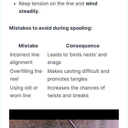
Keep tension on the line and
wind
steadily
.
Mistakes to avoid during spooling:
Mistake
Consequence
Incorrect line
Leads to ‘birds nests’ and
alignment
snags
Overfilling the
Makes casting difficult and
reel
promotes tangles
Using old or
Increases the chances of
worn line
twists and breaks