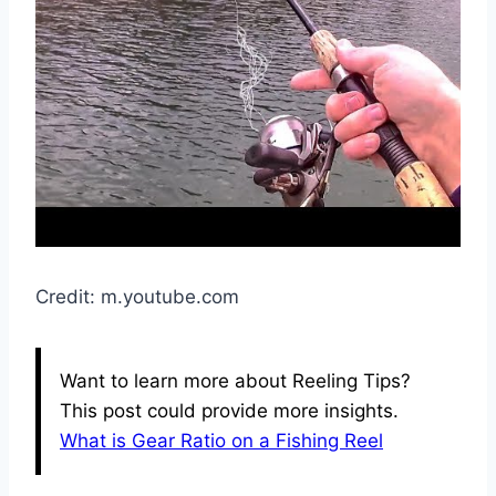
Credit: m.youtube.com
Want to learn more about Reeling Tips?
This post could provide more insights.
What is Gear Ratio on a Fishing Reel