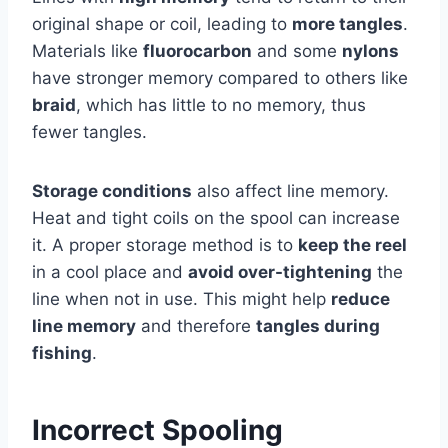
original shape or coil, leading to
more tangles
.
Materials like
fluorocarbon
and some
nylons
have stronger memory compared to others like
braid
, which has little to no memory, thus
fewer tangles.
Storage conditions
also affect line memory.
Heat and tight coils on the spool can increase
it. A proper storage method is to
keep the reel
in a cool place and
avoid over-tightening
the
line when not in use. This might help
reduce
line memory
and therefore
tangles during
fishing
.
Incorrect Spooling