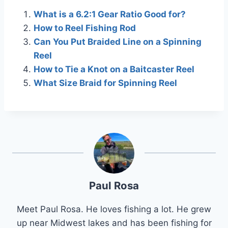
What is a 6.2:1 Gear Ratio Good for?
How to Reel Fishing Rod
Can You Put Braided Line on a Spinning
Reel
How to Tie a Knot on a Baitcaster Reel
What Size Braid for Spinning Reel
Paul Rosa
Meet Paul Rosa. He loves fishing a lot. He grew
up near Midwest lakes and has been fishing for