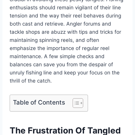
enthusiasts should remain vigilant of their line
tension and the way their reel behaves during
both cast and retrieve. Angler forums and
tackle shops are abuzz with tips and tricks for
maintaining spinning reels, and often
emphasize the importance of regular reel
maintenance. A few simple checks and
balances can save you from the despair of
unruly fishing line and keep your focus on the
thrill of the catch.
Table of Contents
The Frustration Of Tangled