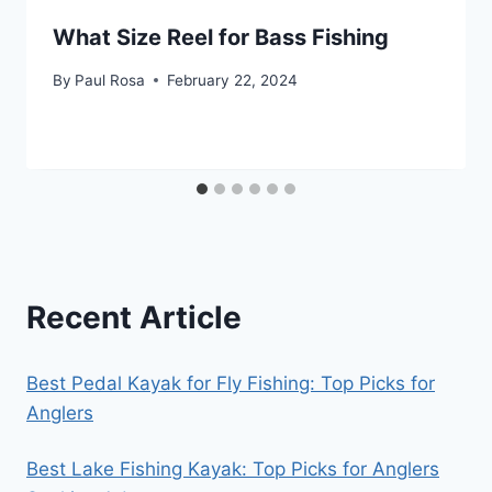
What Size Reel for Bass Fishing
By
Paul Rosa
February 22, 2024
Recent Article
Best Pedal Kayak for Fly Fishing: Top Picks for
Anglers
Best Lake Fishing Kayak: Top Picks for Anglers