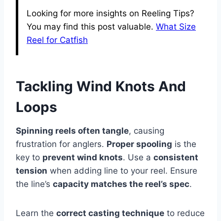
Looking for more insights on Reeling Tips?
You may find this post valuable.
What Size
Reel for Catfish
Tackling Wind Knots And
Loops
Spinning reels often tangle
, causing
frustration for anglers.
Proper spooling
is the
key to
prevent wind knots
. Use a
consistent
tension
when adding line to your reel. Ensure
the line’s
capacity matches the reel’s spec
.
Learn the
correct casting technique
to reduce