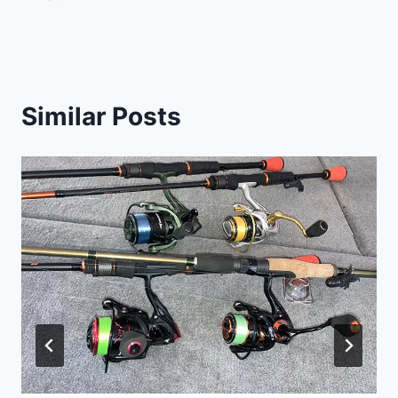
Similar Posts