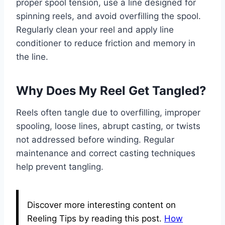
proper spool tension, use a line designed for
spinning reels, and avoid overfilling the spool.
Regularly clean your reel and apply line
conditioner to reduce friction and memory in
the line.
Why Does My Reel Get Tangled?
Reels often tangle due to overfilling, improper
spooling, loose lines, abrupt casting, or twists
not addressed before winding. Regular
maintenance and correct casting techniques
help prevent tangling.
Discover more interesting content on
Reeling Tips by reading this post.
How