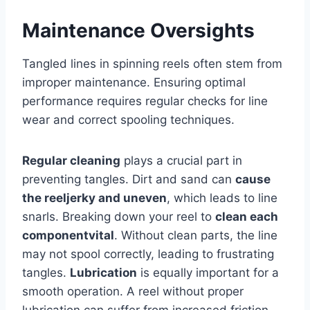
Maintenance Oversights
Tangled lines in spinning reels often stem from
improper maintenance. Ensuring optimal
performance requires regular checks for line
wear and correct spooling techniques.
Regular cleaning
plays a crucial part in
preventing tangles. Dirt and sand can
cause
the reel
jerky and uneven
, which leads to line
snarls. Breaking down your reel to
clean each
component
vital
. Without clean parts, the line
may not spool correctly, leading to frustrating
tangles.
Lubrication
is equally important for a
smooth operation. A reel without proper
lubrication can suffer from increased friction.