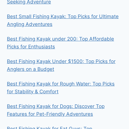
Seeking Adventure
Best Small Fishing Kayak: Top Picks for Ultimate
Angling Adventures
Best Fishing Kayak under 200: Top Affordable
Picks for Enthusiasts
Best Fishing Kayak Under $1500: Top Picks for
Anglers on a Budget
Best Fishing Kayak for Rough Water: Top Picks
for Stability & Comfort
Best Fishing Kayak for Dogs: Discover Top
Features for Pet-Friendly Adventures
Best Fishing Kayak for Fat Guys: Top