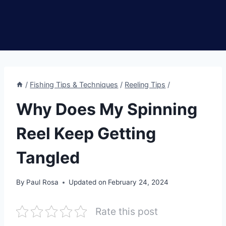
/
Fishing Tips & Techniques
/
Reeling Tips
/
Why Does My Spinning
Reel Keep Getting
Tangled
By
Paul Rosa
Updated on
February 24, 2024
Rate this post