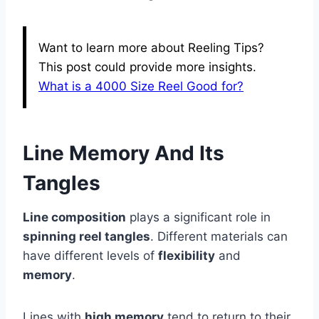
Want to learn more about Reeling Tips?
This post could provide more insights.
What is a 4000 Size Reel Good for?
Line Memory And Its
Tangles
Line composition
plays a significant role in
spinning reel tangles
. Different materials can
have different levels of
flexibility
and
memory
.
Lines with
high memory
tend to return to their