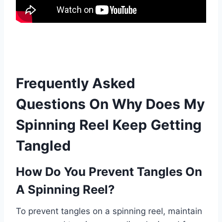
Frequently Asked
Questions On Why Does My
Spinning Reel Keep Getting
Tangled
How Do You Prevent Tangles On
A Spinning Reel?
To prevent tangles on a spinning reel, maintain