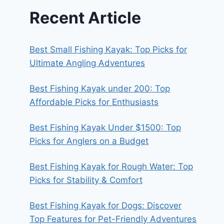
Recent Article
Best Small Fishing Kayak: Top Picks for
Ultimate Angling Adventures
Best Fishing Kayak under 200: Top
Affordable Picks for Enthusiasts
Best Fishing Kayak Under $1500: Top
Picks for Anglers on a Budget
Best Fishing Kayak for Rough Water: Top
Picks for Stability & Comfort
Best Fishing Kayak for Dogs: Discover
Top Features for Pet-Friendly Adventures