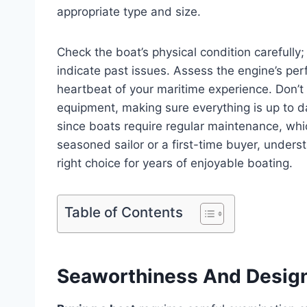
appropriate type and size.
Check the boat’s physical condition carefully;
indicate past issues. Assess the engine’s perf
heartbeat of your maritime experience. Don’t
equipment, making sure everything is up to d
since boats require regular maintenance, whi
seasoned sailor or a first-time buyer, unders
right choice for years of enjoyable boating.
Table of Contents
Seaworthiness And Desig