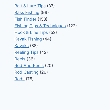
Bait & Lure Tips
(87)
Bass Fishing
(99)
Fish Finder
(158)
Fishing Tips & Techniques
(122)
Hook & Line Tips
(52)
Kayak Fishing
(44)
Kayaks
(88)
Reeling Tips
(42)
Reels
(36)
Rod And Reels
(20)
Rod Casting
(26)
Rods
(75)