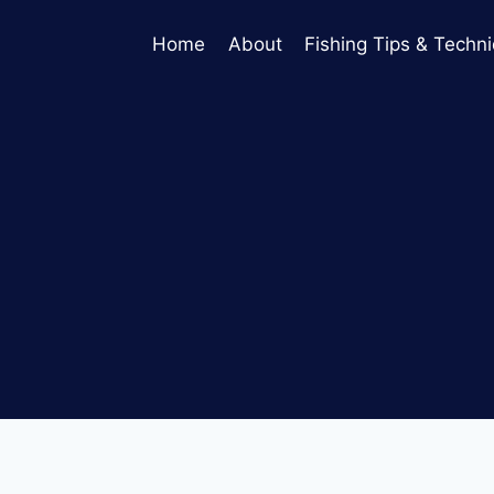
Home
About
Fishing Tips & Techn