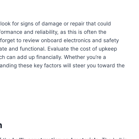
 look for signs of damage or repair that could
ormance and reliability, as this is often the
 forget to review onboard electronics and safety
ate and functional. Evaluate the cost of upkeep
ch can add up financially. Whether you’re a
tanding these key factors will steer you toward the
n