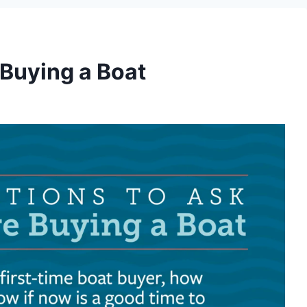
Buying a Boat