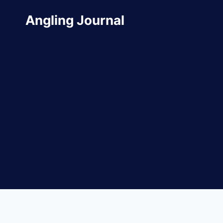
Skip
Angling Journal
to
content