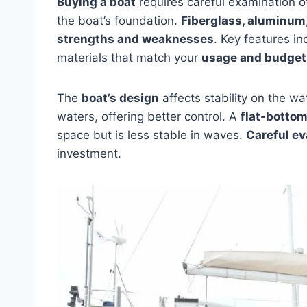
Buying a boat
requires careful examination o
the boat’s foundation.
Fiberglass, aluminum
strengths and weaknesses
. Key features i
materials that match your
usage and budget
The
boat’s design
affects stability on the wa
waters, offering better control. A
flat-bottom
space but is less stable in waves.
Careful ev
investment.