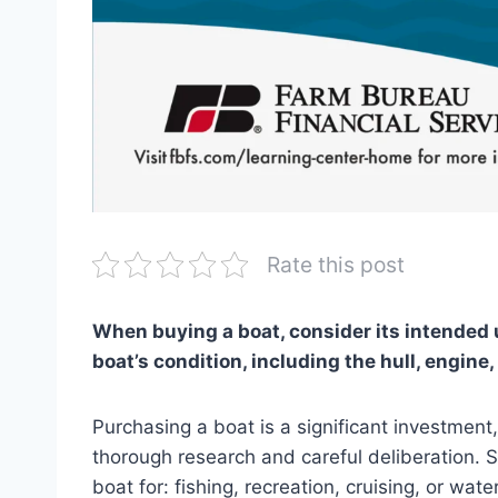
Rate this post
When buying a boat, consider its intended
boat’s condition, including the hull, engine,
Purchasing a boat is a significant investmen
thorough research and careful deliberation. St
boat for: fishing, recreation, cruising, or wat