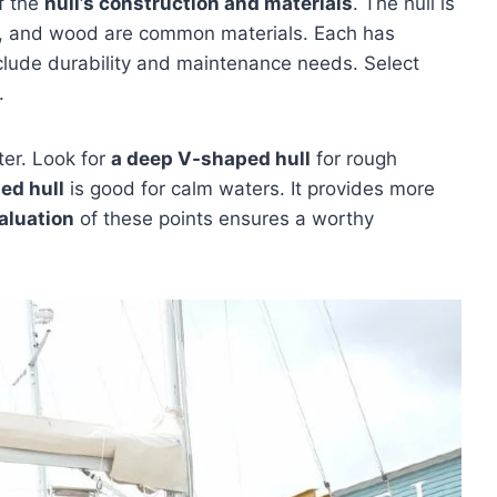
f the
hull’s construction and materials
. The hull is
, and wood are common materials. Each has
nclude durability and maintenance needs. Select
.
ter. Look for
a deep V-shaped hull
for rough
ed hull
is good for calm waters. It provides more
aluation
of these points ensures a worthy