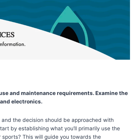
 use and maintenance requirements. Examine the
 and electronics.
t, and the decision should be approached with
art by establishing what you’ll primarily use the
er sports? This will guide you towards the