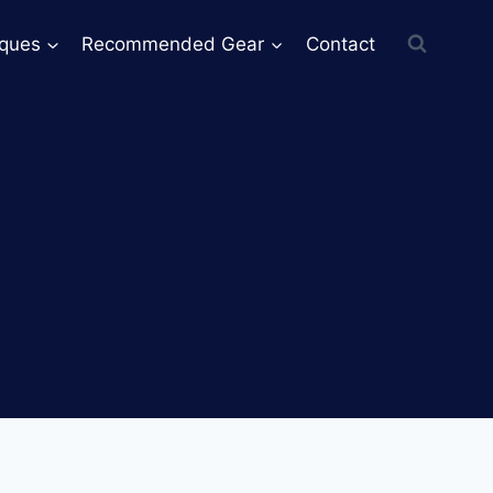
iques
Recommended Gear
Contact