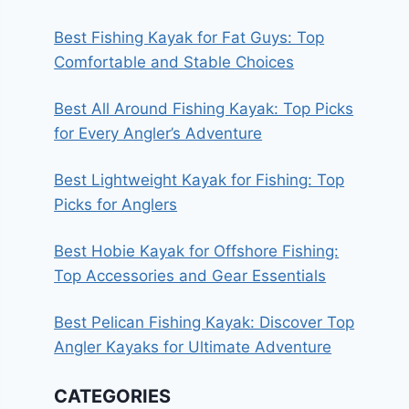
Best Fishing Kayak for Fat Guys: Top
Comfortable and Stable Choices
Best All Around Fishing Kayak: Top Picks
for Every Angler’s Adventure
Best Lightweight Kayak for Fishing: Top
Picks for Anglers
Best Hobie Kayak for Offshore Fishing:
Top Accessories and Gear Essentials
Best Pelican Fishing Kayak: Discover Top
Angler Kayaks for Ultimate Adventure
CATEGORIES