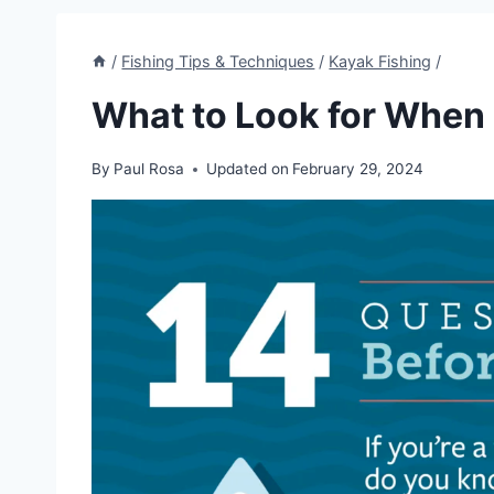
/
Fishing Tips & Techniques
/
Kayak Fishing
/
What to Look for When 
By
Paul Rosa
Updated on
February 29, 2024