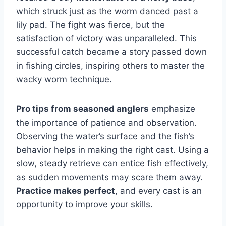
which struck just as the worm danced past a
lily pad. The fight was fierce, but the
satisfaction of victory was unparalleled. This
successful catch became a story passed down
in fishing circles, inspiring others to master the
wacky worm technique.
Pro tips from seasoned anglers
emphasize
the importance of patience and observation.
Observing the water’s surface and the fish’s
behavior helps in making the right cast. Using a
slow, steady retrieve can entice fish effectively,
as sudden movements may scare them away.
Practice makes perfect
, and every cast is an
opportunity to improve your skills.