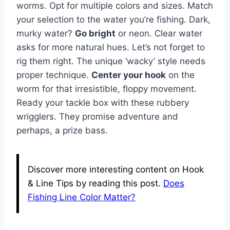
worms. Opt for multiple colors and sizes. Match
your selection to the water you’re fishing. Dark,
murky water?
Go bright
or neon. Clear water
asks for more natural hues. Let’s not forget to
rig them right. The unique ‘wacky’ style needs
proper technique.
Center your hook
on the
worm for that irresistible, floppy movement.
Ready your tackle box with these rubbery
wrigglers. They promise adventure and
perhaps, a prize bass.
Discover more interesting content on Hook
& Line Tips by reading this post.
Does
Fishing Line Color Matter?