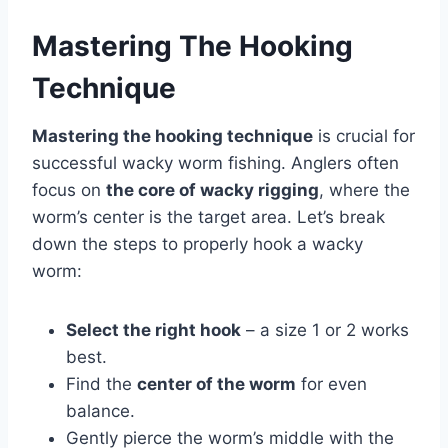
Mastering The Hooking
Technique
Mastering the hooking technique
is crucial for
successful wacky worm fishing. Anglers often
focus on
the core of wacky rigging
, where the
worm’s center is the target area. Let’s break
down the steps to properly hook a wacky
worm:
Select the right hook
– a size 1 or 2 works
best.
Find the
center of the worm
for even
balance.
Gently pierce the worm’s middle with the