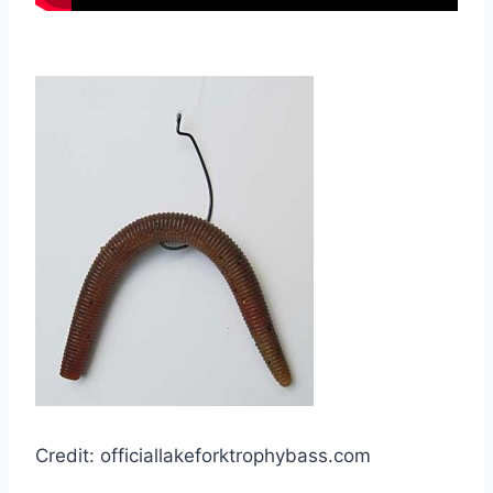
Credit: officiallakeforktrophybass.com