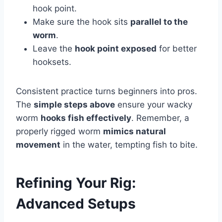
hook point.
Make sure the hook sits
parallel to the
worm
.
Leave the
hook point exposed
for better
hooksets.
Consistent practice turns beginners into pros.
The
simple steps above
ensure your wacky
worm
hooks fish effectively
. Remember, a
properly rigged worm
mimics natural
movement
in the water, tempting fish to bite.
Refining Your Rig:
Advanced Setups