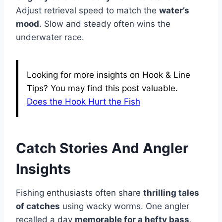
Adjust retrieval speed to match the
water’s
mood
. Slow and steady often wins the
underwater race.
Looking for more insights on Hook & Line
Tips? You may find this post valuable.
Does the Hook Hurt the Fish
Catch Stories And Angler
Insights
Fishing enthusiasts often share
thrilling tales
of catches
using wacky worms. One angler
recalled a day
memorable for a hefty bass
,