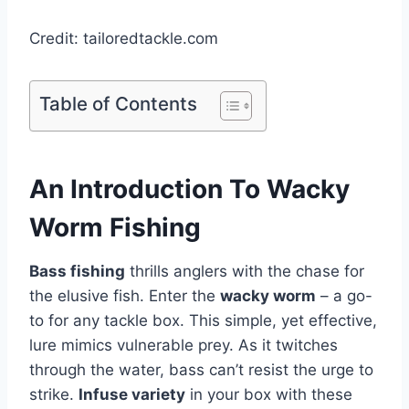
Credit: tailoredtackle.com
Table of Contents
An Introduction To Wacky
Worm Fishing
Bass fishing
thrills anglers with the chase for
the elusive fish. Enter the
wacky worm
– a go-
to for any tackle box. This simple, yet effective,
lure mimics vulnerable prey. As it twitches
through the water, bass can’t resist the urge to
strike.
Infuse variety
in your box with these