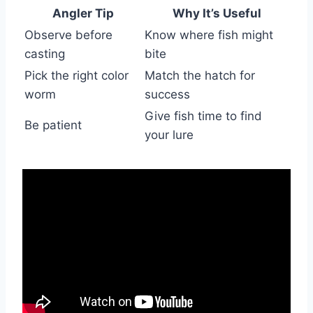
Angler Tip
Why It’s Useful
Observe before
Know where fish might
casting
bite
Pick the right color
Match the hatch for
worm
success
Give fish time to find
Be patient
your lure