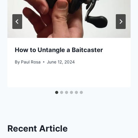
How to Untangle a Baitcaster
By
Paul Rosa
June 12, 2024
Recent Article