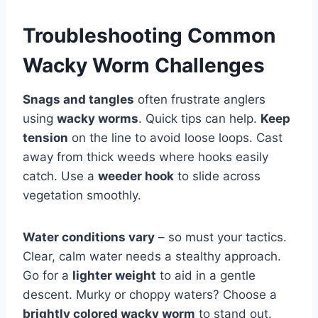
Troubleshooting Common
Wacky Worm Challenges
Snags and tangles
often frustrate anglers
using
wacky worms
. Quick tips can help.
Keep
tension
on the line to avoid loose loops. Cast
away from thick weeds where hooks easily
catch. Use a
weeder hook
to slide across
vegetation smoothly.
Water conditions vary
– so must your tactics.
Clear, calm water needs a stealthy approach.
Go for a
lighter weight
to aid in a gentle
descent. Murky or choppy waters? Choose a
brightly colored wacky worm
to stand out.