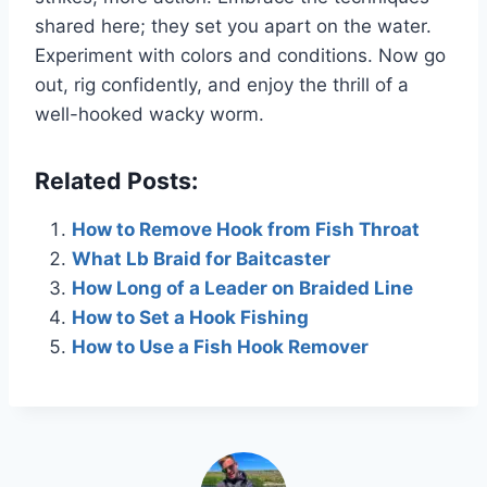
shared here; they set you apart on the water.
Experiment with colors and conditions. Now go
out, rig confidently, and enjoy the thrill of a
well-hooked wacky worm.
Related Posts:
How to Remove Hook from Fish Throat
What Lb Braid for Baitcaster
How Long of a Leader on Braided Line
How to Set a Hook Fishing
How to Use a Fish Hook Remover