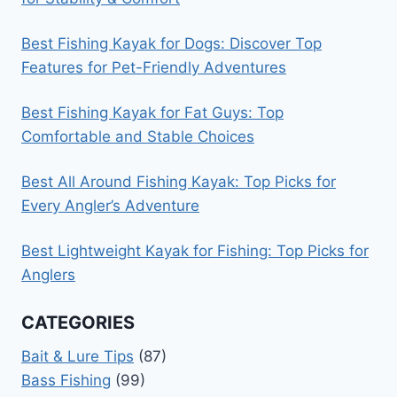
Best Fishing Kayak for Dogs: Discover Top
Features for Pet-Friendly Adventures
Best Fishing Kayak for Fat Guys: Top
Comfortable and Stable Choices
Best All Around Fishing Kayak: Top Picks for
Every Angler’s Adventure
Best Lightweight Kayak for Fishing: Top Picks for
Anglers
CATEGORIES
Bait & Lure Tips
(87)
Bass Fishing
(99)