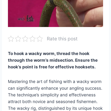
Rate this post
To hook a wacky worm, thread the hook
through the worm’s midsection. Ensure the
hook’s point is free for effective hooksets.
Mastering the art of fishing with a wacky worm
can significantly enhance your angling success.
The technique’s simplicity and effectiveness
attract both novice and seasoned fishermen.
The wacky rig, distinguished by its unique hook