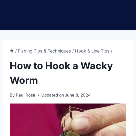
/
Fishing Tips & Techniques
/
Hook & Line Tips
/
How to Hook a Wacky
Worm
By
Paul Rosa
Updated on
June 8, 2024