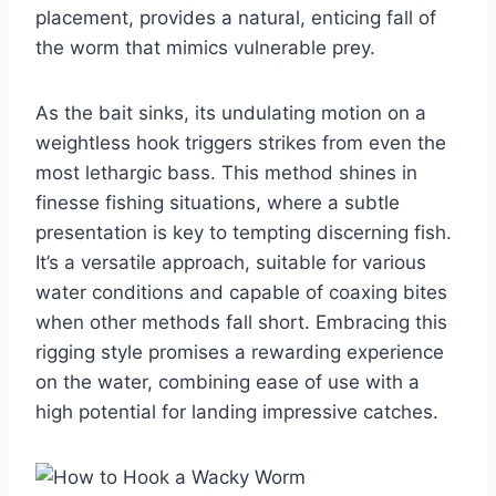
placement, provides a natural, enticing fall of
the worm that mimics vulnerable prey.
As the bait sinks, its undulating motion on a
weightless hook triggers strikes from even the
most lethargic bass. This method shines in
finesse fishing situations, where a subtle
presentation is key to tempting discerning fish.
It’s a versatile approach, suitable for various
water conditions and capable of coaxing bites
when other methods fall short. Embracing this
rigging style promises a rewarding experience
on the water, combining ease of use with a
high potential for landing impressive catches.