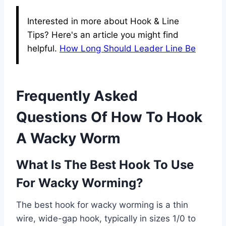
Interested in more about Hook & Line
Tips? Here's an article you might find
helpful.
How Long Should Leader Line Be
Frequently Asked
Questions Of How To Hook
A Wacky Worm
What Is The Best Hook To Use
For Wacky Worming?
The best hook for wacky worming is a thin
wire, wide-gap hook, typically in sizes 1/0 to