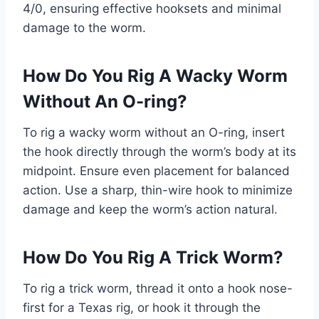
4/0, ensuring effective hooksets and minimal
damage to the worm.
How Do You Rig A Wacky Worm
Without An O-ring?
To rig a wacky worm without an O-ring, insert
the hook directly through the worm’s body at its
midpoint. Ensure even placement for balanced
action. Use a sharp, thin-wire hook to minimize
damage and keep the worm’s action natural.
How Do You Rig A Trick Worm?
To rig a trick worm, thread it onto a hook nose-
first for a Texas rig, or hook it through the