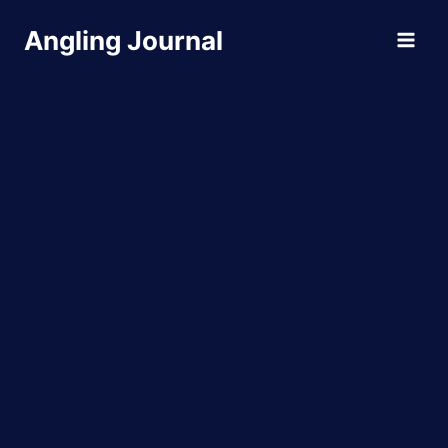
Skip
Angling Journal
to
content