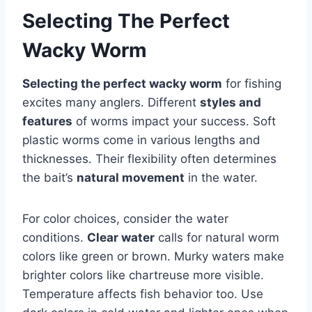
Selecting The Perfect
Wacky Worm
Selecting the perfect wacky worm
for fishing
excites many anglers. Different
styles and
features
of worms impact your success. Soft
plastic worms come in various lengths and
thicknesses. Their flexibility often determines
the bait’s
natural movement
in the water.
For color choices, consider the water
conditions.
Clear water
calls for natural worm
colors like green or brown. Murky waters make
brighter colors like chartreuse more visible.
Temperature affects fish behavior too. Use