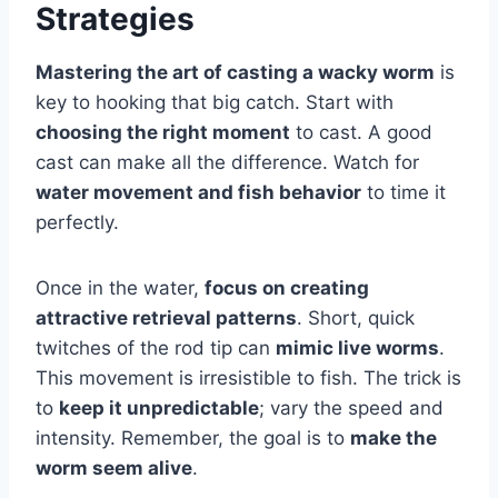
Strategies
Mastering the art of casting a wacky worm
is
key to hooking that big catch. Start with
choosing the right moment
to cast. A good
cast can make all the difference. Watch for
water movement and fish behavior
to time it
perfectly.
Once in the water,
focus on creating
attractive retrieval patterns
. Short, quick
twitches of the rod tip can
mimic live worms
.
This movement is irresistible to fish. The trick is
to
keep it unpredictable
; vary the speed and
intensity. Remember, the goal is to
make the
worm seem alive
.