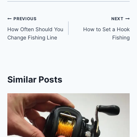
Post
PREVIOUS
NEXT
How Often Should You
How to Set a Hook
navigation
Change Fishing Line
Fishing
Similar Posts