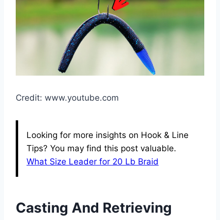
Credit: www.youtube.com
Looking for more insights on Hook & Line
Tips? You may find this post valuable.
What Size Leader for 20 Lb Braid
Casting And Retrieving