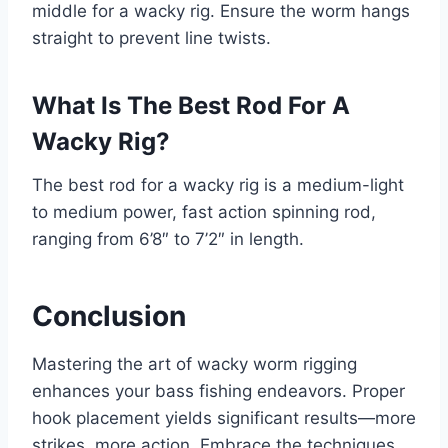
middle for a wacky rig. Ensure the worm hangs
straight to prevent line twists.
What Is The Best Rod For A
Wacky Rig?
The best rod for a wacky rig is a medium-light
to medium power, fast action spinning rod,
ranging from 6’8″ to 7’2″ in length.
Conclusion
Mastering the art of wacky worm rigging
enhances your bass fishing endeavors. Proper
hook placement yields significant results—more
strikes, more action. Embrace the techniques