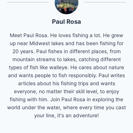
Paul Rosa
Meet Paul Rosa. He loves fishing a lot. He grew
up near Midwest lakes and has been fishing for
20 years. Paul fishes in different places, from
mountain streams to lakes, catching different
types of fish like walleye. He cares about nature
and wants people to fish responsibly. Paul writes
articles about his fishing trips and wants
everyone, no matter their skill level, to enjoy
fishing with him. Join Paul Rosa in exploring the
world under the water, where every time you cast
your line, it's an adventure!