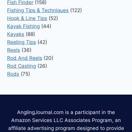
Fish Finder
(158)
Fishing Tips & Techniques
(122)
Hook & Line Tips
(52)
Kayak Fishing
(44)
Kayaks
(88)
Reeling Tips
(42)
Reels
(36)
Rod And Reels
(20)
Rod Casting
(26)
Rods
(75)
AnglingJournal.com is a participant in the
Amazon Services LLC Associates Program, an
affiliate advertising program designed to provide