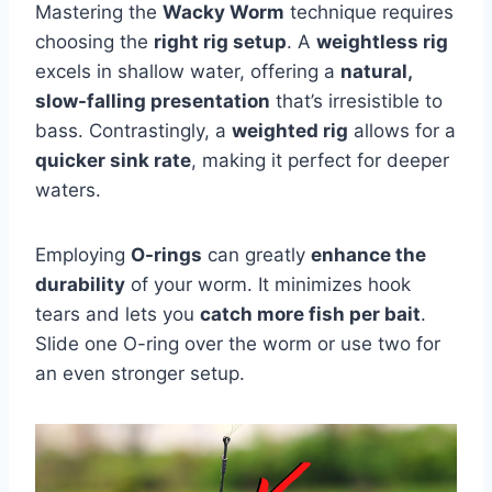
Mastering the
Wacky Worm
technique requires
choosing the
right rig setup
. A
weightless rig
excels in shallow water, offering a
natural,
slow-falling presentation
that’s irresistible to
bass. Contrastingly, a
weighted rig
allows for a
quicker sink rate
, making it perfect for deeper
waters.
Employing
O-rings
can greatly
enhance the
durability
of your worm. It minimizes hook
tears and lets you
catch more fish per bait
.
Slide one O-ring over the worm or use two for
an even stronger setup.