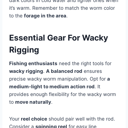
dark colors in cold water and lighter ones when
it’s warm. Remember to match the worm color
to the
forage in the area
.
Essential Gear For Wacky
Rigging
Fishing enthusiasts
need the right tools for
wacky rigging
.
A balanced rod
ensures
precise wacky worm manipulation. Opt for
a
medium-light to medium action rod
. It
provides enough flexibility for the wacky worm
to
move naturally
.
Your
reel choice
should pair well with the rod.
Consider a
spinning reel
for easy line