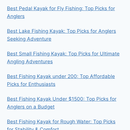
Best Pedal Kayak for Fly Fishing: Top Picks for
Anglers
Best Lake Fishing Kayak: Top Picks for Anglers
Seeking Adventure
Best Small Fishing Kayak: Top Picks for Ultimate
Angling Adventures
Best Fishing Kayak under 200: Top Affordable
Picks for Enthusiasts
Best Fishing Kayak Under $1500: Top Picks for
Anglers on a Budget
Best Fishing Kayak for Rough Water: Top Picks
for Stability & Comfort