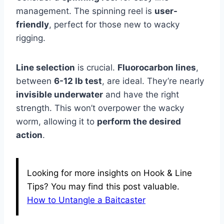
management. The spinning reel is
user-
friendly
, perfect for those new to wacky
rigging.
Line selection
is crucial.
Fluorocarbon lines
,
between
6-12 lb test
, are ideal. They’re nearly
invisible underwater
and have the right
strength. This won’t overpower the wacky
worm, allowing it to
perform the desired
action
.
Looking for more insights on Hook & Line
Tips? You may find this post valuable.
How to Untangle a Baitcaster