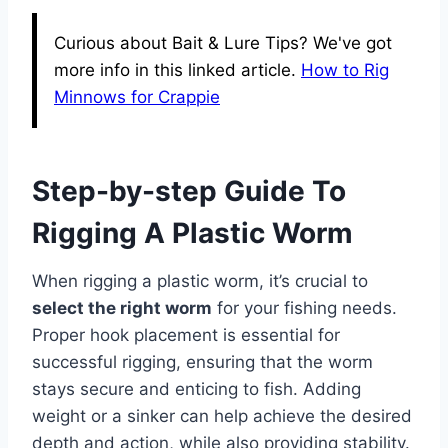
Curious about Bait & Lure Tips? We've got
more info in this linked article.
How to Rig
Minnows for Crappie
Step-by-step Guide To
Rigging A Plastic Worm
When rigging a plastic worm, it’s crucial to
select the right worm
for your fishing needs.
Proper hook placement is essential for
successful rigging, ensuring that the worm
stays secure and enticing to fish. Adding
weight or a sinker can help achieve the desired
depth and action, while also providing stability.