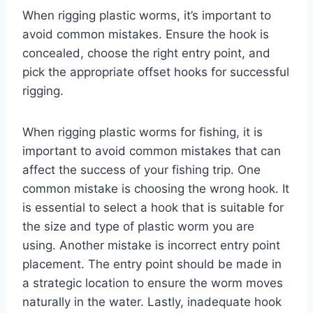
When rigging plastic worms, it’s important to
avoid common mistakes. Ensure the hook is
concealed, choose the right entry point, and
pick the appropriate offset hooks for successful
rigging.
When rigging plastic worms for fishing, it is
important to avoid common mistakes that can
affect the success of your fishing trip. One
common mistake is choosing the wrong hook. It
is essential to select a hook that is suitable for
the size and type of plastic worm you are
using. Another mistake is incorrect entry point
placement. The entry point should be made in
a strategic location to ensure the worm moves
naturally in the water. Lastly, inadequate hook