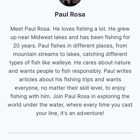
Paul Rosa
Meet Paul Rosa. He loves fishing a lot. He grew
up near Midwest lakes and has been fishing for
20 years. Paul fishes in different places, from
mountain streams to lakes, catching different
types of fish like walleye. He cares about nature
and wants people to fish responsibly. Paul writes
articles about his fishing trips and wants
everyone, no matter their skill level, to enjoy
fishing with him. Join Paul Rosa in exploring the
world under the water, where every time you cast
your line, it's an adventure!