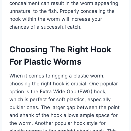
concealment can result in the worm appearing
unnatural to the fish. Properly concealing the
hook within the worm will increase your
chances of a successful catch.
Choosing The Right Hook
For Plastic Worms
When it comes to rigging a plastic worm,
choosing the right hook is crucial. One popular
option is the Extra Wide Gap (EWG) hook,
which is perfect for soft plastics, especially
bulkier ones. The larger gap between the point
and shank of the hook allows ample space for
the worm. Another popular hook style for