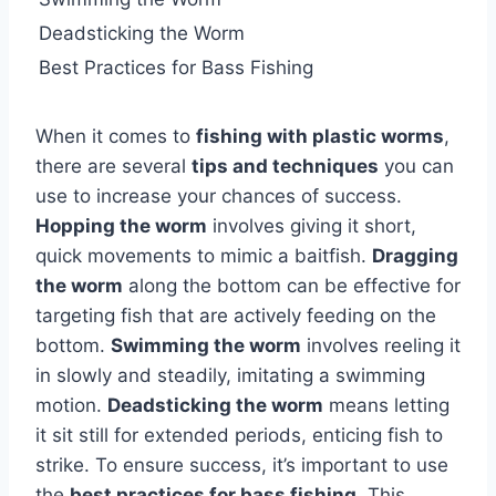
Deadsticking the Worm
Best Practices for Bass Fishing
When it comes to
fishing with plastic worms
,
there are several
tips and techniques
you can
use to increase your chances of success.
Hopping the worm
involves giving it short,
quick movements to mimic a baitfish.
Dragging
the worm
along the bottom can be effective for
targeting fish that are actively feeding on the
bottom.
Swimming the worm
involves reeling it
in slowly and steadily, imitating a swimming
motion.
Deadsticking the worm
means letting
it sit still for extended periods, enticing fish to
strike. To ensure success, it’s important to use
the
best practices for bass fishing
. This