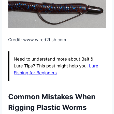
Credit: www.wired2fish.com
Need to understand more about Bait &
Lure Tips? This post might help you.
Lure
Fishing for Beginners
Common Mistakes When
Rigging Plastic Worms