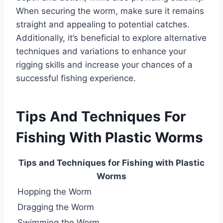
When securing the worm, make sure it remains
straight and appealing to potential catches.
Additionally, it’s beneficial to explore alternative
techniques and variations to enhance your
rigging skills and increase your chances of a
successful fishing experience.
Tips And Techniques For
Fishing With Plastic Worms
Tips and Techniques for Fishing with Plastic
Worms
Hopping the Worm
Dragging the Worm
Swimming the Worm