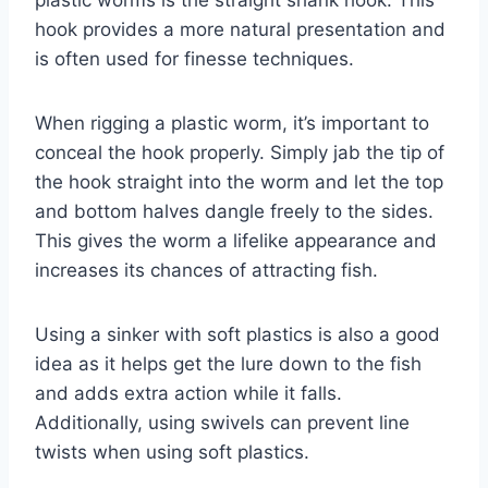
plastic worms is the straight shank hook. This
hook provides a more natural presentation and
is often used for finesse techniques.
When rigging a plastic worm, it’s important to
conceal the hook properly. Simply jab the tip of
the hook straight into the worm and let the top
and bottom halves dangle freely to the sides.
This gives the worm a lifelike appearance and
increases its chances of attracting fish.
Using a sinker with soft plastics is also a good
idea as it helps get the lure down to the fish
and adds extra action while it falls.
Additionally, using swivels can prevent line
twists when using soft plastics.