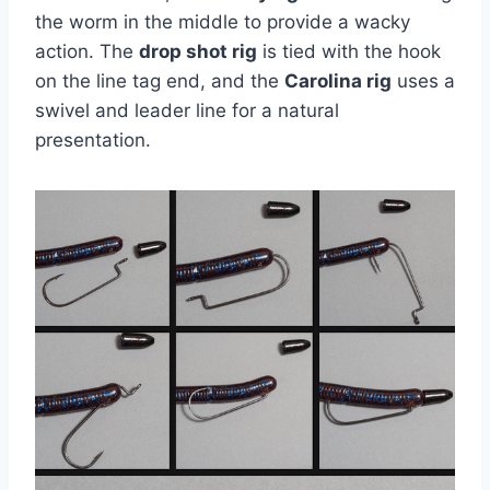
the worm in the middle to provide a wacky
action. The
drop shot rig
is tied with the hook
on the line tag end, and the
Carolina rig
uses a
swivel and leader line for a natural
presentation.