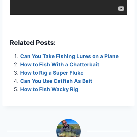
Related Posts:
Can You Take Fishing Lures on a Plane
How to Fish With a Chatterbait
How to Rig a Super Fluke
Can You Use Catfish As Bait
How to Fish Wacky Rig