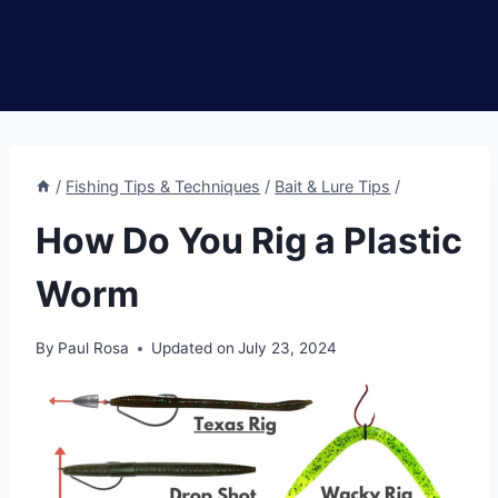
/
Fishing Tips & Techniques
/
Bait & Lure Tips
/
How Do You Rig a Plastic
Worm
By
Paul Rosa
Updated on
July 23, 2024