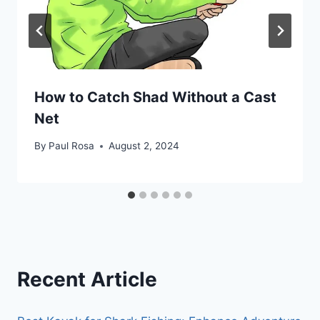
How to Catch Shad Without a Cast
Net
By
Paul Rosa
August 2, 2024
Recent Article