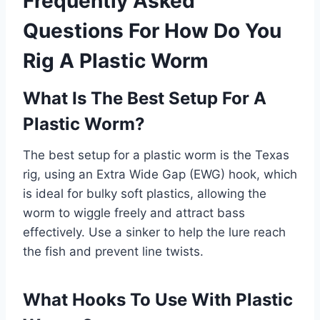
Frequently Asked
Questions For How Do You
Rig A Plastic Worm
What Is The Best Setup For A
Plastic Worm?
The best setup for a plastic worm is the Texas
rig, using an Extra Wide Gap (EWG) hook, which
is ideal for bulky soft plastics, allowing the
worm to wiggle freely and attract bass
effectively. Use a sinker to help the lure reach
the fish and prevent line twists.
What Hooks To Use With Plastic