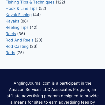
Fishing Tips & Techniques
(122)
Hook & Line Tips
(52)
Kayak Fishing
(44)
Kayaks
(88)
Reeling Tips
(42)
Reels
(36)
Rod And Reels
(20)
Rod Casting
(26)
Rods
(75)
AnglingJournal.com is a participant in the
Amazon Services LLC Associates Program, an
affiliate advertising program designed to provide
a means for sites to earn advertising fees by