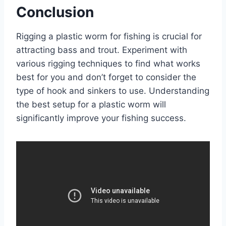
Conclusion
Rigging a plastic worm for fishing is crucial for
attracting bass and trout. Experiment with
various rigging techniques to find what works
best for you and don’t forget to consider the
type of hook and sinkers to use. Understanding
the best setup for a plastic worm will
significantly improve your fishing success.