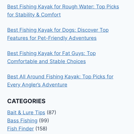
Best Fishing Kayak for Rough Water: Top Picks
for Stability & Comfort
Best Fishing Kayak for Dogs: Discover Top
Features for Pet-Friendly Adventures
Best Fishing Kayak for Fat Guys: Top
Comfortable and Stable Choices
Best All Around Fishing Kayak: Top Picks for
Every Angler’s Adventure
CATEGORIES
Bait & Lure Tips
(87)
Bass Fishing
(99)
Fish Finder
(158)