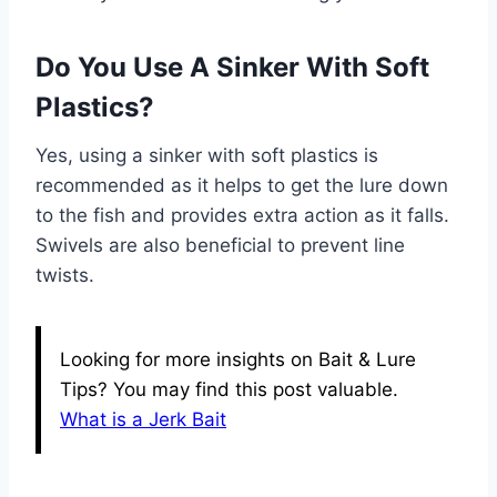
Do You Use A Sinker With Soft
Plastics?
Yes, using a sinker with soft plastics is
recommended as it helps to get the lure down
to the fish and provides extra action as it falls.
Swivels are also beneficial to prevent line
twists.
Looking for more insights on Bait & Lure
Tips? You may find this post valuable.
What is a Jerk Bait