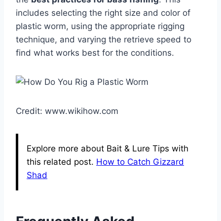
includes selecting the right size and color of
plastic worm, using the appropriate rigging
technique, and varying the retrieve speed to
find what works best for the conditions.
Credit: www.wikihow.com
Explore more about Bait & Lure Tips with
this related post.
How to Catch Gizzard
Shad