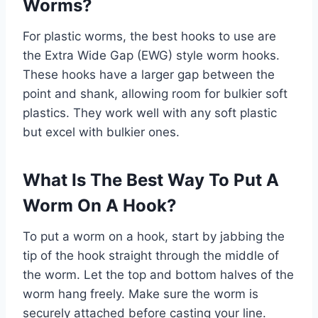
Worms?
For plastic worms, the best hooks to use are
the Extra Wide Gap (EWG) style worm hooks.
These hooks have a larger gap between the
point and shank, allowing room for bulkier soft
plastics. They work well with any soft plastic
but excel with bulkier ones.
What Is The Best Way To Put A
Worm On A Hook?
To put a worm on a hook, start by jabbing the
tip of the hook straight through the middle of
the worm. Let the top and bottom halves of the
worm hang freely. Make sure the worm is
securely attached before casting your line.