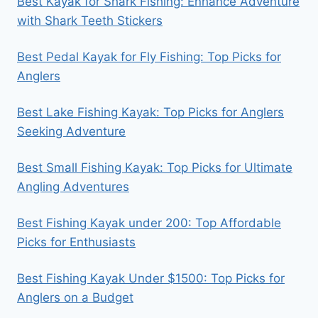
Best Kayak for Shark Fishing: Enhance Adventure
with Shark Teeth Stickers
Best Pedal Kayak for Fly Fishing: Top Picks for
Anglers
Best Lake Fishing Kayak: Top Picks for Anglers
Seeking Adventure
Best Small Fishing Kayak: Top Picks for Ultimate
Angling Adventures
Best Fishing Kayak under 200: Top Affordable
Picks for Enthusiasts
Best Fishing Kayak Under $1500: Top Picks for
Anglers on a Budget