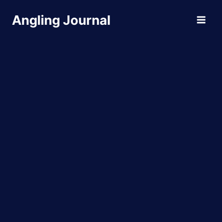
Skip
Angling Journal
to
content