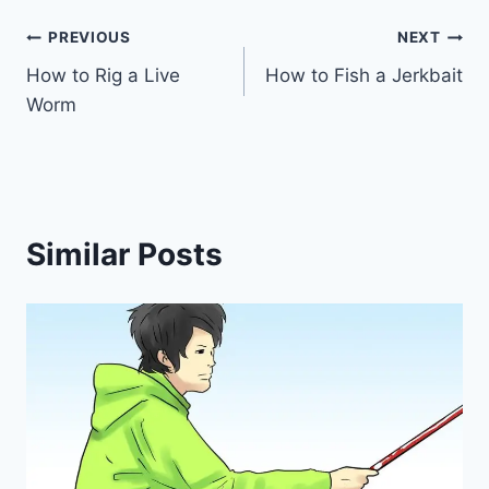
Post
PREVIOUS
NEXT
How to Rig a Live
How to Fish a Jerkbait
navigation
Worm
Similar Posts