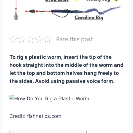
Rate this post
To rig a plastic worm, insert the tip of the
hook straight into the middle of the worm and
let the top and bottom halves hang freely to
the sides. Avoid using passive voice form.
Credit: fishnatics.com