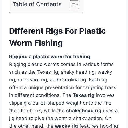
Table of Contents
Different Rigs For Plastic
Worm Fishing
Rigging a plastic worm for fishing
Rigging plastic worms comes in various forms
such as the Texas rig, shaky head rig, wacky
rig, drop shot rig, and Carolina rig. Each rig
offers a unique presentation for targeting bass
in different conditions. The
Texas rig
involves
slipping a bullet-shaped weight onto the line
then the hook, while the
shaky head rig
uses a
jig head to give the worm a shaky action. On
the other hand, the
wacky rig
features hooking