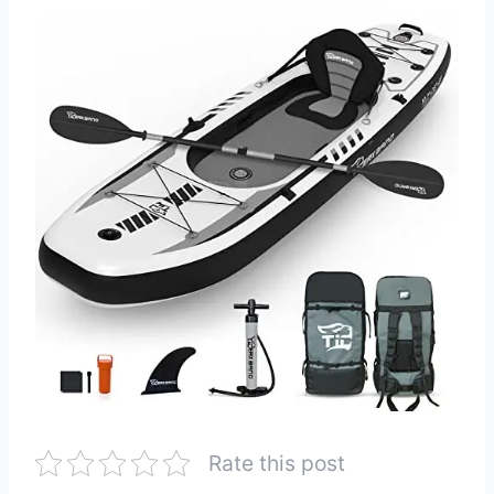
Rate this post