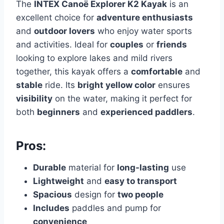
The
INTEX Canoë Explorer K2 Kayak
is an
excellent choice for
adventure enthusiasts
and
outdoor lovers
who enjoy water sports
and activities. Ideal for
couples
or
friends
looking to explore lakes and mild rivers
together, this kayak offers a
comfortable
and
stable
ride. Its
bright yellow color
ensures
visibility
on the water, making it perfect for
both
beginners
and
experienced paddlers
.
Pros:
Durable
material for
long-lasting
use
Lightweight
and
easy to transport
Spacious
design for
two people
Includes
paddles and pump for
convenience