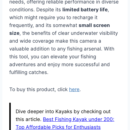
needs, offering reliable performance in diverse
conditions. Despite its
limited battery life
,
which might require you to recharge it
frequently, and its somewhat
small screen
size
, the benefits of clear underwater visibility
and wide coverage make this camera a
valuable addition to any fishing arsenal. With
this tool, you can elevate your fishing
adventures and enjoy more successful and
fulfilling catches.
To buy this product, click
here
.
Dive deeper into Kayaks by checking out
this article.
Best Fishing Kayak under 200:
Top Affordable Picks for Enthusiasts