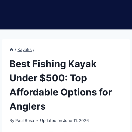
/
Kayaks
/
Best Fishing Kayak
Under $500: Top
Affordable Options for
Anglers
By
Paul Rosa
Updated on
June 11, 2026