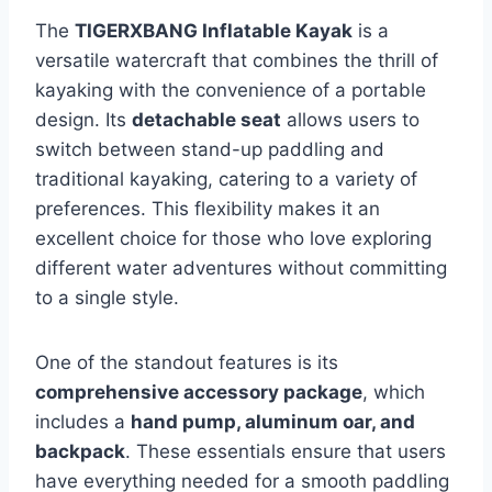
The
TIGERXBANG Inflatable Kayak
is a
versatile watercraft that combines the thrill of
kayaking with the convenience of a portable
design. Its
detachable seat
allows users to
switch between stand-up paddling and
traditional kayaking, catering to a variety of
preferences. This flexibility makes it an
excellent choice for those who love exploring
different water adventures without committing
to a single style.
One of the standout features is its
comprehensive accessory package
, which
includes a
hand pump, aluminum oar, and
backpack
. These essentials ensure that users
have everything needed for a smooth paddling