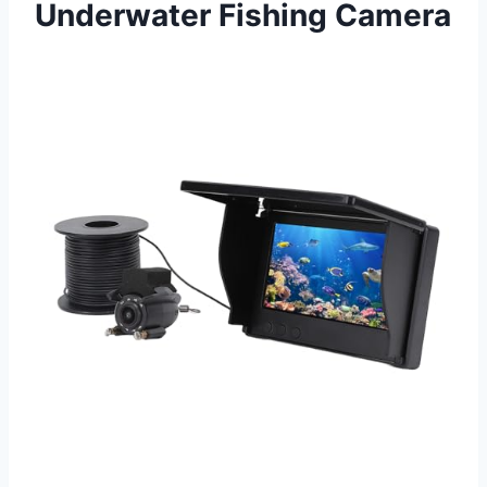
Underwater Fishing Camera