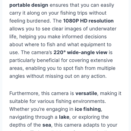
portable design
ensures that you can easily
carry it along on your fishing trips without
feeling burdened. The
1080P HD resolution
allows you to see clear images of underwater
life, helping you make informed decisions
about where to fish and what equipment to
use. The camera’s
220° wide-angle view
is
particularly beneficial for covering extensive
areas, enabling you to spot fish from multiple
angles without missing out on any action.
Furthermore, this camera is
versatile
, making it
suitable for various fishing environments.
Whether you’re engaging in
ice fishing
,
navigating through a
lake
, or exploring the
depths of the
sea
, this camera adapts to your