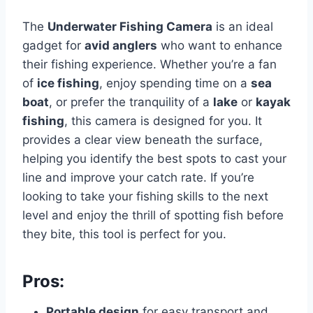
The
Underwater Fishing Camera
is an ideal
gadget for
avid anglers
who want to enhance
their fishing experience. Whether you’re a fan
of
ice fishing
, enjoy spending time on a
sea
boat
, or prefer the tranquility of a
lake
or
kayak
fishing
, this camera is designed for you. It
provides a clear view beneath the surface,
helping you identify the best spots to cast your
line and improve your catch rate. If you’re
looking to take your fishing skills to the next
level and enjoy the thrill of spotting fish before
they bite, this tool is perfect for you.
Pros:
Portable design
for easy transport and