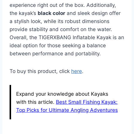
experience right out of the box. Additionally,
the kayak’s
black color
and sleek design offer
a stylish look, while its robust dimensions
provide stability and comfort on the water.
Overall, the TIGERXBANG Inflatable Kayak is an
ideal option for those seeking a balance
between performance and portability.
To buy this product, click
here
.
Expand your knowledge about Kayaks
with this article.
Best Small Fishing Kayak:
Top Picks for Ultimate Angling Adventures