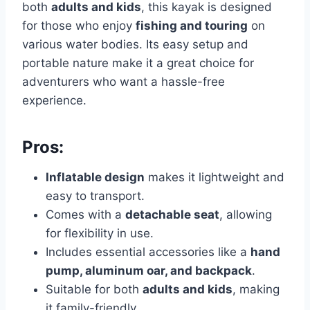
both
adults and kids
, this kayak is designed
for those who enjoy
fishing and touring
on
various water bodies. Its easy setup and
portable nature make it a great choice for
adventurers who want a hassle-free
experience.
Pros:
Inflatable design
makes it lightweight and
easy to transport.
Comes with a
detachable seat
, allowing
for flexibility in use.
Includes essential accessories like a
hand
pump, aluminum oar, and backpack
.
Suitable for both
adults and kids
, making
it family-friendly.