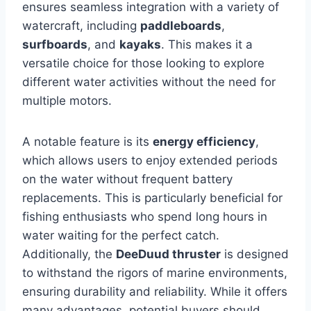
ensures seamless integration with a variety of
watercraft, including
paddleboards
,
surfboards
, and
kayaks
. This makes it a
versatile choice for those looking to explore
different water activities without the need for
multiple motors.
A notable feature is its
energy efficiency
,
which allows users to enjoy extended periods
on the water without frequent battery
replacements. This is particularly beneficial for
fishing enthusiasts who spend long hours in
water waiting for the perfect catch.
Additionally, the
DeeDuud thruster
is designed
to withstand the rigors of marine environments,
ensuring durability and reliability. While it offers
many advantages, potential buyers should