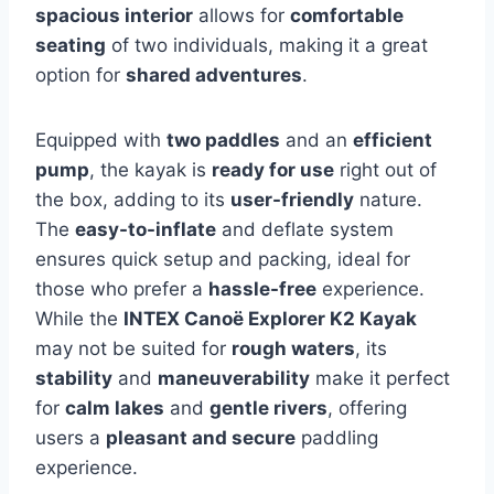
spacious interior
allows for
comfortable
seating
of two individuals, making it a great
option for
shared adventures
.
Equipped with
two paddles
and an
efficient
pump
, the kayak is
ready for use
right out of
the box, adding to its
user-friendly
nature.
The
easy-to-inflate
and deflate system
ensures quick setup and packing, ideal for
those who prefer a
hassle-free
experience.
While the
INTEX Canoë Explorer K2 Kayak
may not be suited for
rough waters
, its
stability
and
maneuverability
make it perfect
for
calm lakes
and
gentle rivers
, offering
users a
pleasant and secure
paddling
experience.