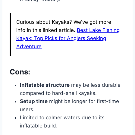
Curious about Kayaks? We've got more
info in this linked article.
Best Lake Fishing
Kayak: Top Picks for Anglers Seeking
Adventure
Cons:
Inflatable structure
may be less durable
compared to hard-shell kayaks.
Setup time
might be longer for first-time
users.
Limited to calmer waters due to its
inflatable build.