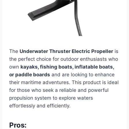
The
Underwater Thruster Electric Propeller
is
the perfect choice for outdoor enthusiasts who
own
kayaks, fishing boats, inflatable boats,
or paddle boards
and are looking to enhance
their maritime adventures. This product is ideal
for those who seek a reliable and powerful
propulsion system to explore waters
effortlessly and efficiently.
Pros: