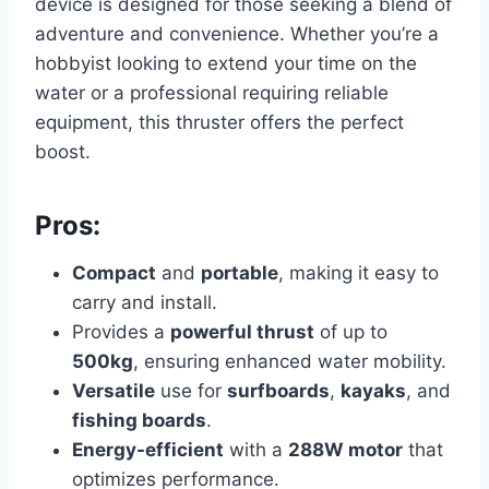
device is designed for those seeking a blend of
adventure and convenience. Whether you’re a
hobbyist looking to extend your time on the
water or a professional requiring reliable
equipment, this thruster offers the perfect
boost.
Pros:
Compact
and
portable
, making it easy to
carry and install.
Provides a
powerful thrust
of up to
500kg
, ensuring enhanced water mobility.
Versatile
use for
surfboards
,
kayaks
, and
fishing boards
.
Energy-efficient
with a
288W motor
that
optimizes performance.