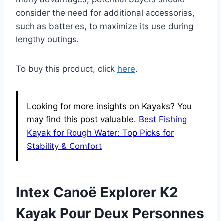
consider the need for additional accessories,
such as batteries, to maximize its use during
lengthy outings.
To buy this product, click
here
.
Looking for more insights on Kayaks? You
may find this post valuable.
Best Fishing
Kayak for Rough Water: Top Picks for
Stability & Comfort
Intex Canoë Explorer K2
Kayak Pour Deux Personnes