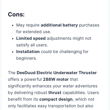
Cons:
May require
additional battery
purchases
for extended use.
Limited speed
adjustments might not
satisfy all users.
Installation
could be challenging for
beginners.
The
DeeDuud Electric Underwater Thruster
offers a powerful
288W motor
that
significantly enhances your water adventures
by delivering robust
thrust
capabilities. Users
benefit from its
compact design
, which not
only facilitates easy transportation but also