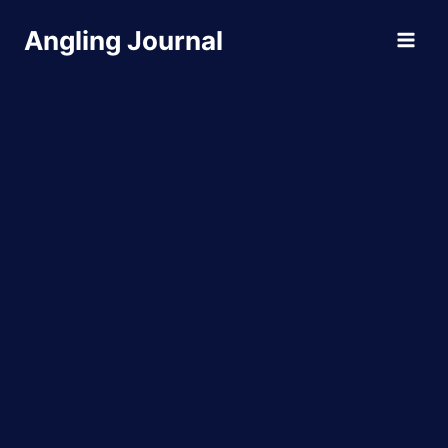
Skip
Angling Journal
to
content