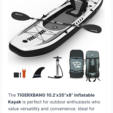
The
TIGERXBANG 10.2’x35”x8” Inflatable
Kayak
is perfect for outdoor enthusiasts who
value versatility and convenience. Ideal for