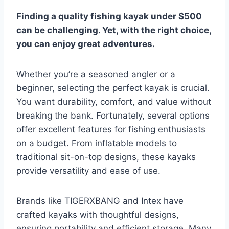
Finding a quality fishing kayak under $500
can be challenging. Yet, with the right choice,
you can enjoy great adventures.
Whether you’re a seasoned angler or a
beginner, selecting the perfect kayak is crucial.
You want durability, comfort, and value without
breaking the bank. Fortunately, several options
offer excellent features for fishing enthusiasts
on a budget. From inflatable models to
traditional sit-on-top designs, these kayaks
provide versatility and ease of use.
Brands like TIGERXBANG and Intex have
crafted kayaks with thoughtful designs,
ensuring portability and efficient storage. Many