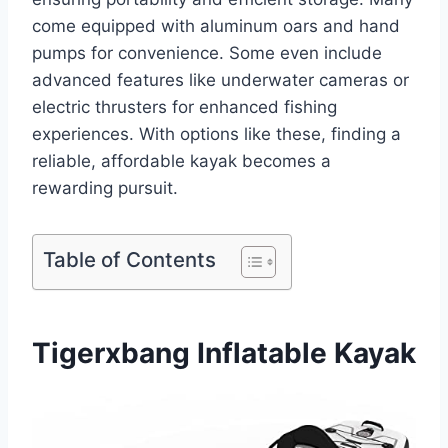
come equipped with aluminum oars and hand
pumps for convenience. Some even include
advanced features like underwater cameras or
electric thrusters for enhanced fishing
experiences. With options like these, finding a
reliable, affordable kayak becomes a
rewarding pursuit.
Table of Contents
Tigerxbang Inflatable Kayak