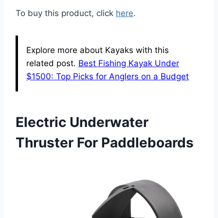
To buy this product, click
here
.
Explore more about Kayaks with this
related post.
Best Fishing Kayak Under
$1500: Top Picks for Anglers on a Budget
Electric Underwater
Thruster For Paddleboards