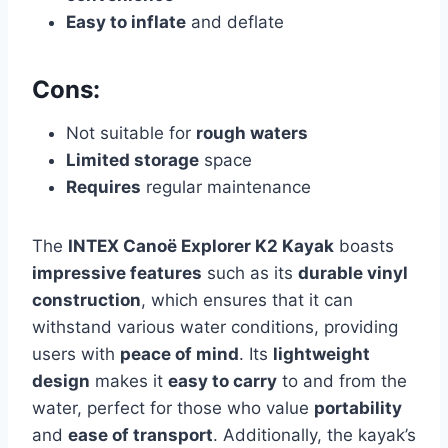
Easy to inflate
and deflate
Cons:
Not suitable for
rough waters
Limited storage
space
Requires
regular maintenance
The
INTEX Canoë Explorer K2 Kayak
boasts
impressive features
such as its
durable vinyl
construction
, which ensures that it can
withstand various water conditions, providing
users with
peace of mind
. Its
lightweight
design
makes it
easy to carry
to and from the
water, perfect for those who value
portability
and
ease of transport
. Additionally, the kayak’s