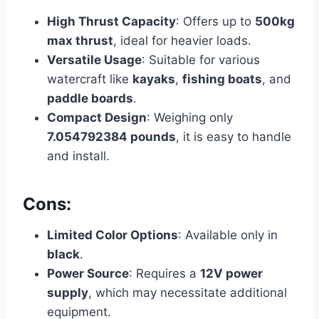
High Thrust Capacity
: Offers up to
500kg
max thrust
, ideal for heavier loads.
Versatile Usage
: Suitable for various
watercraft like
kayaks
,
fishing boats
, and
paddle boards
.
Compact Design
: Weighing only
7.054792384 pounds
, it is easy to handle
and install.
Cons:
Limited Color Options
: Available only in
black
.
Power Source
: Requires a
12V power
supply
, which may necessitate additional
equipment.