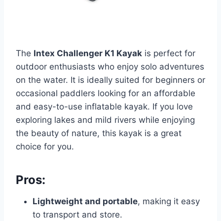
The
Intex Challenger K1 Kayak
is perfect for
outdoor enthusiasts who enjoy solo adventures
on the water. It is ideally suited for beginners or
occasional paddlers looking for an affordable
and easy-to-use inflatable kayak. If you love
exploring lakes and mild rivers while enjoying
the beauty of nature, this kayak is a great
choice for you.
Pros:
Lightweight and portable
, making it easy
to transport and store.