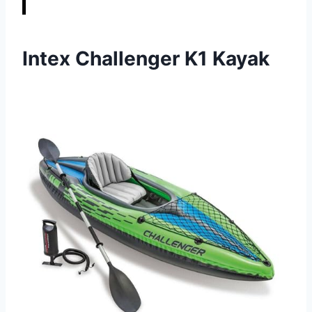
Intex Challenger K1 Kayak