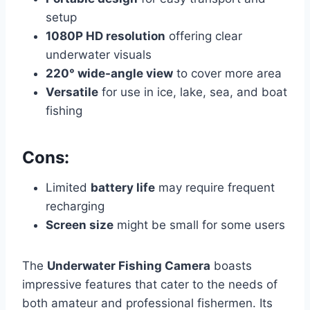
setup
1080P HD resolution
offering clear
underwater visuals
220° wide-angle view
to cover more area
Versatile
for use in ice, lake, sea, and boat
fishing
Cons:
Limited
battery life
may require frequent
recharging
Screen size
might be small for some users
The
Underwater Fishing Camera
boasts
impressive features that cater to the needs of
both amateur and professional fishermen. Its