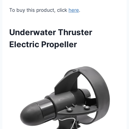
To buy this product, click
here
.
Underwater Thruster
Electric Propeller