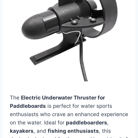
The
Electric Underwater Thruster for
Paddleboards
is perfect for water sports
enthusiasts who crave an enhanced experience
on the water. Ideal for
paddleboarders
,
kayakers
, and
fishing enthusiasts
, this