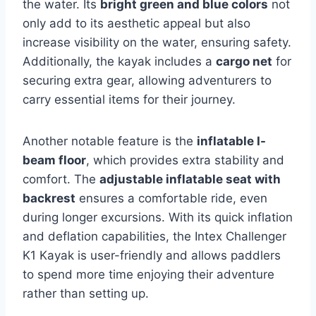
the water. Its
bright green and blue colors
not
only add to its aesthetic appeal but also
increase visibility on the water, ensuring safety.
Additionally, the kayak includes a
cargo net
for
securing extra gear, allowing adventurers to
carry essential items for their journey.
Another notable feature is the
inflatable I-
beam floor
, which provides extra stability and
comfort. The
adjustable inflatable seat with
backrest
ensures a comfortable ride, even
during longer excursions. With its quick inflation
and deflation capabilities, the Intex Challenger
K1 Kayak is user-friendly and allows paddlers
to spend more time enjoying their adventure
rather than setting up.