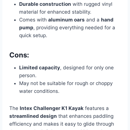
Durable construction
with rugged vinyl
material for enhanced stability.
Comes with
aluminum oars
and a
hand
pump
, providing everything needed for a
quick setup.
Cons:
Limited capacity
, designed for only one
person.
May not be suitable for rough or choppy
water conditions.
The
Intex Challenger K1 Kayak
features a
streamlined design
that enhances paddling
efficiency and makes it easy to glide through