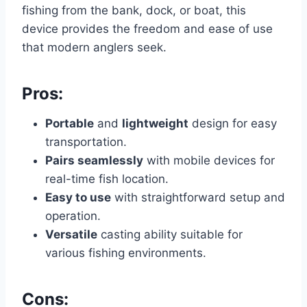
fishing from the bank, dock, or boat, this
device provides the freedom and ease of use
that modern anglers seek.
Pros:
Portable
and
lightweight
design for easy
transportation.
Pairs seamlessly
with mobile devices for
real-time fish location.
Easy to use
with straightforward setup and
operation.
Versatile
casting ability suitable for
various fishing environments.
Cons: