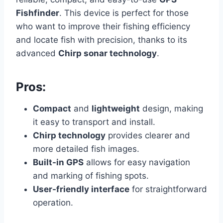
Fishfinder
. This device is perfect for those
who want to improve their fishing efficiency
and locate fish with precision, thanks to its
advanced
Chirp sonar technology
.
Pros:
Compact
and
lightweight
design, making
it easy to transport and install.
Chirp technology
provides clearer and
more detailed fish images.
Built-in GPS
allows for easy navigation
and marking of fishing spots.
User-friendly interface
for straightforward
operation.