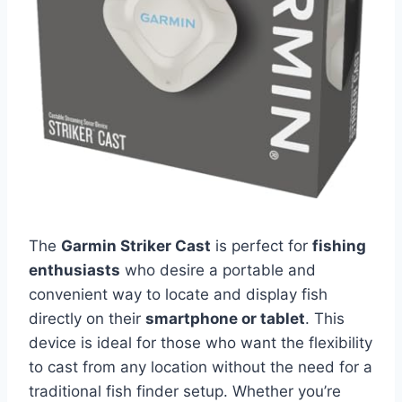
The
Garmin Striker Cast
is perfect for
fishing
enthusiasts
who desire a portable and
convenient way to locate and display fish
directly on their
smartphone or tablet
. This
device is ideal for those who want the flexibility
to cast from any location without the need for a
traditional fish finder setup. Whether you’re