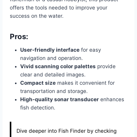
offers the tools needed to improve your
success on the water.
Pros:
User-friendly interface
for easy
navigation and operation.
Vivid scanning color palettes
provide
clear and detailed images.
Compact size
makes it convenient for
transportation and storage.
High-quality sonar transducer
enhances
fish detection.
Dive deeper into Fish Finder by checking