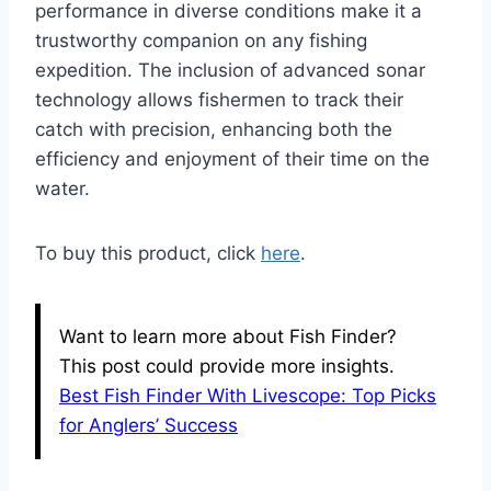
performance in diverse conditions make it a
trustworthy companion on any fishing
expedition. The inclusion of advanced sonar
technology allows fishermen to track their
catch with precision, enhancing both the
efficiency and enjoyment of their time on the
water.
To buy this product, click
here
.
Want to learn more about Fish Finder?
This post could provide more insights.
Best Fish Finder With Livescope: Top Picks
for Anglers’ Success