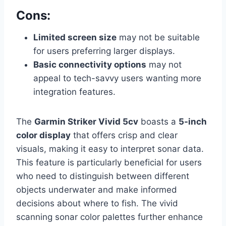
Cons:
Limited screen size
may not be suitable
for users preferring larger displays.
Basic connectivity options
may not
appeal to tech-savvy users wanting more
integration features.
The
Garmin Striker Vivid 5cv
boasts a
5-inch
color display
that offers crisp and clear
visuals, making it easy to interpret sonar data.
This feature is particularly beneficial for users
who need to distinguish between different
objects underwater and make informed
decisions about where to fish. The vivid
scanning sonar color palettes further enhance