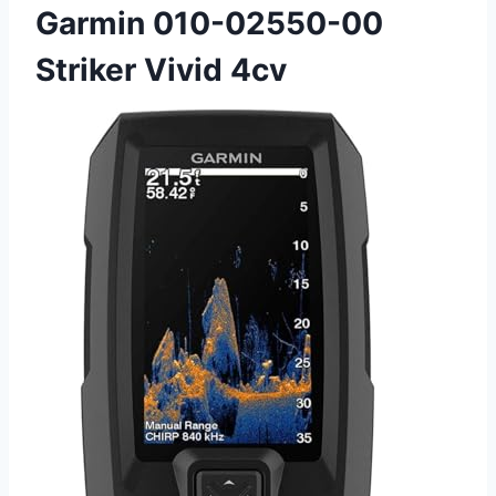
Garmin 010-02550-00
Striker Vivid 4cv