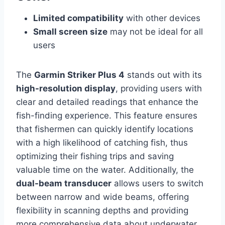
Limited compatibility
with other devices
Small screen size
may not be ideal for all
users
The
Garmin Striker Plus 4
stands out with its
high-resolution display
, providing users with
clear and detailed readings that enhance the
fish-finding experience. This feature ensures
that fishermen can quickly identify locations
with a high likelihood of catching fish, thus
optimizing their fishing trips and saving
valuable time on the water. Additionally, the
dual-beam transducer
allows users to switch
between narrow and wide beams, offering
flexibility in scanning depths and providing
more comprehensive data about underwater