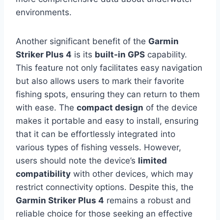
environments.
Another significant benefit of the
Garmin
Striker Plus 4
is its
built-in GPS
capability.
This feature not only facilitates easy navigation
but also allows users to mark their favorite
fishing spots, ensuring they can return to them
with ease. The
compact design
of the device
makes it portable and easy to install, ensuring
that it can be effortlessly integrated into
various types of fishing vessels. However,
users should note the device’s
limited
compatibility
with other devices, which may
restrict connectivity options. Despite this, the
Garmin Striker Plus 4
remains a robust and
reliable choice for those seeking an effective