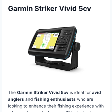
Garmin Striker Vivid 5cv
The
Garmin Striker Vivid 5cv
is ideal for
avid
anglers
and
fishing enthusiasts
who are
looking to enhance their fishing experience with