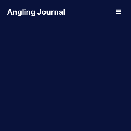
Skip
Angling Journal
to
content