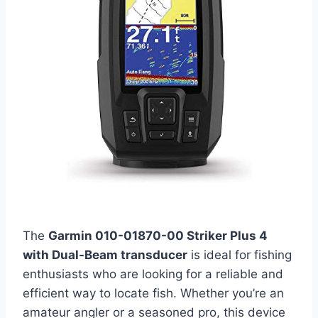
The
Garmin 010-01870-00 Striker Plus 4
with Dual-Beam transducer
is ideal for fishing
enthusiasts who are looking for a reliable and
efficient way to locate fish. Whether you’re an
amateur angler or a seasoned pro, this device