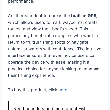
performance.
Another standout feature is the
built-in GPS
,
which allows users to mark waypoints, create
routes, and view their boat’s speed. This is
particularly beneficial for anglers who want to
return to fruitful fishing spots or navigate
unfamiliar waters with confidence. The intuitive
interface ensures that even novice users can
operate the device with ease, making it a
practical choice for anyone looking to enhance
their fishing experience.
To buy this product, click
here
.
Need to understand more about Fish