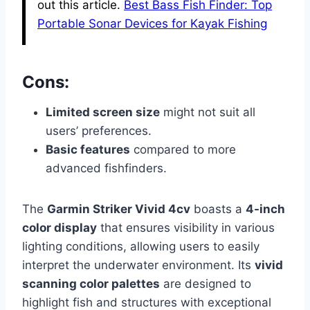
out this article.
Best Bass Fish Finder: Top
Portable Sonar Devices for Kayak Fishing
Cons:
Limited screen size
might not suit all
users’ preferences.
Basic features
compared to more
advanced fishfinders.
The
Garmin Striker Vivid 4cv
boasts a
4-inch
color display
that ensures visibility in various
lighting conditions, allowing users to easily
interpret the underwater environment. Its
vivid
scanning color palettes
are designed to
highlight fish and structures with exceptional