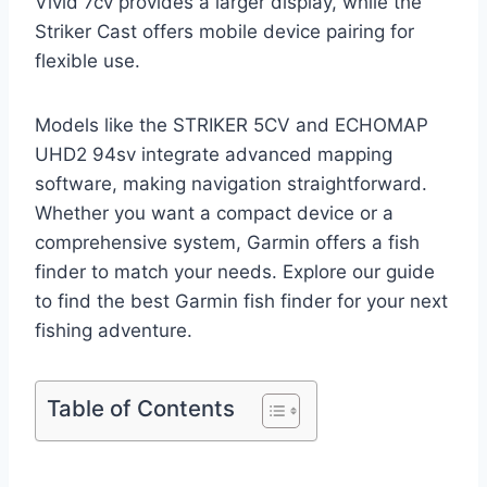
Vivid 7cv provides a larger display, while the
Striker Cast offers mobile device pairing for
flexible use.
Models like the STRIKER 5CV and ECHOMAP
UHD2 94sv integrate advanced mapping
software, making navigation straightforward.
Whether you want a compact device or a
comprehensive system, Garmin offers a fish
finder to match your needs. Explore our guide
to find the best Garmin fish finder for your next
fishing adventure.
Table of Contents