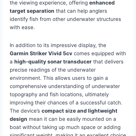
the viewing experience, offering
enhanced
target separation
that can help anglers
identify fish from other underwater structures
with ease.
In addition to its impressive display, the
Garmin Striker Vivid 5cv
comes equipped with
a
high-quality sonar transducer
that delivers
precise readings of the underwater
environment. This allows users to gain a
comprehensive understanding of underwater
topography and fish locations, ultimately
improving their chances of a successful catch.
The device’s
compact size and lightweight
design
mean it can be easily mounted on a
boat without taking up much space or adding
significant weight, making it an excellent choice