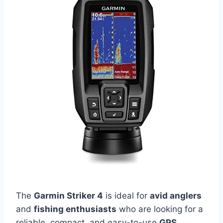
The
Garmin Striker 4
is ideal for
avid anglers
and
fishing enthusiasts
who are looking for a
reliable, compact, and easy-to-use
GPS