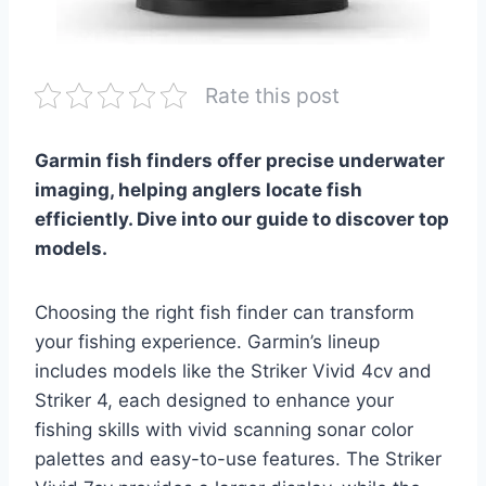
Rate this post
Garmin fish finders offer precise underwater
imaging, helping anglers locate fish
efficiently. Dive into our guide to discover top
models.
Choosing the right fish finder can transform
your fishing experience. Garmin’s lineup
includes models like the Striker Vivid 4cv and
Striker 4, each designed to enhance your
fishing skills with vivid scanning sonar color
palettes and easy-to-use features. The Striker