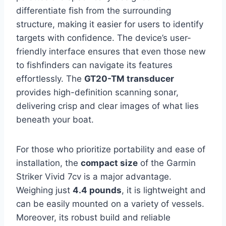
differentiate fish from the surrounding
structure, making it easier for users to identify
targets with confidence. The device’s user-
friendly interface ensures that even those new
to fishfinders can navigate its features
effortlessly. The
GT20-TM transducer
provides high-definition scanning sonar,
delivering crisp and clear images of what lies
beneath your boat.
For those who prioritize portability and ease of
installation, the
compact size
of the Garmin
Striker Vivid 7cv is a major advantage.
Weighing just
4.4 pounds
, it is lightweight and
can be easily mounted on a variety of vessels.
Moreover, its robust build and reliable