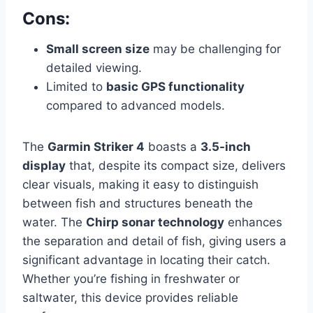
Cons:
Small screen size
may be challenging for
detailed viewing.
Limited to
basic GPS functionality
compared to advanced models.
The
Garmin Striker 4
boasts a
3.5-inch
display
that, despite its compact size, delivers
clear visuals, making it easy to distinguish
between fish and structures beneath the
water. The
Chirp sonar technology
enhances
the separation and detail of fish, giving users a
significant advantage in locating their catch.
Whether you’re fishing in freshwater or
saltwater, this device provides reliable