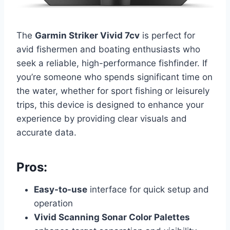
The
Garmin Striker Vivid 7cv
is perfect for
avid fishermen and boating enthusiasts who
seek a reliable, high-performance fishfinder. If
you’re someone who spends significant time on
the water, whether for sport fishing or leisurely
trips, this device is designed to enhance your
experience by providing clear visuals and
accurate data.
Pros:
Easy-to-use
interface for quick setup and
operation
Vivid Scanning Sonar Color Palettes