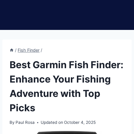
/
Fish Finder
/
Best Garmin Fish Finder:
Enhance Your Fishing
Adventure with Top
Picks
By
Paul Rosa
Updated on
October 4, 2025