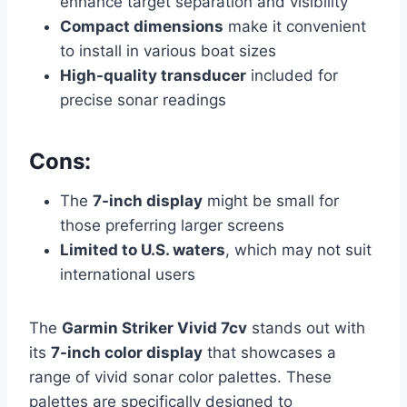
enhance target separation and visibility
Compact dimensions
make it convenient
to install in various boat sizes
High-quality transducer
included for
precise sonar readings
Cons:
The
7-inch display
might be small for
those preferring larger screens
Limited to U.S. waters
, which may not suit
international users
The
Garmin Striker Vivid 7cv
stands out with
its
7-inch color display
that showcases a
range of vivid sonar color palettes. These
palettes are specifically designed to