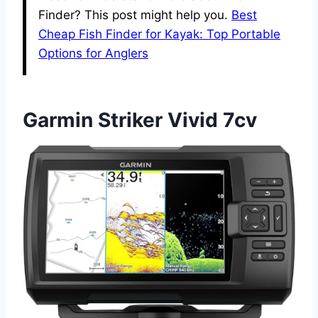
Finder? This post might help you.
Best
Cheap Fish Finder for Kayak: Top Portable
Options for Anglers
Garmin Striker Vivid 7cv