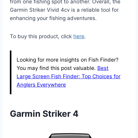
from one fishing spot to another. Overall, the
Garmin Striker Vivid 4cv is a reliable tool for
enhancing your fishing adventures.
To buy this product, click
here
.
Looking for more insights on Fish Finder?
You may find this post valuable.
Best
Large Screen Fish Finder: Top Choices for
Anglers Everywhere
Garmin Striker 4