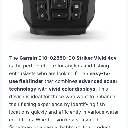
The
Garmin 010-02550-00 Striker Vivid 4cv
is the perfect choice for anglers and fishing
enthusiasts who are looking for an
easy-to-
use fishfinder
that combines
advanced sonar
technology
with
vivid color displays
. This
device is ideal for those who want to enhance
their fishing experience by identifying fish
locations quickly and efficiently in various water
conditions. Whether you’re a seasoned
fisherman or a casual hobbyist, this product