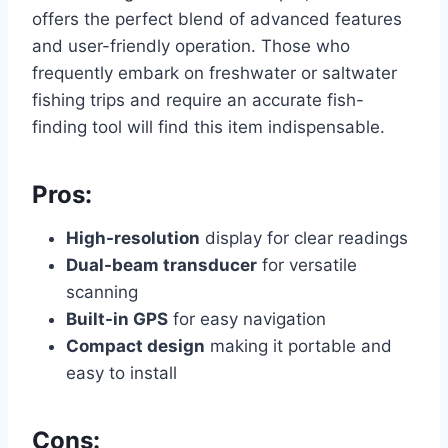
offers the perfect blend of advanced features
and user-friendly operation. Those who
frequently embark on freshwater or saltwater
fishing trips and require an accurate fish-
finding tool will find this item indispensable.
Pros:
High-resolution
display for clear readings
Dual-beam transducer
for versatile
scanning
Built-in GPS
for easy navigation
Compact design
making it portable and
easy to install
Cons: