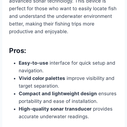
advanced sonar technology. This device is
perfect for those who want to easily locate fish
and understand the underwater environment
better, making their fishing trips more
productive and enjoyable.
Pros:
Easy-to-use
interface for quick setup and
navigation.
Vivid color palettes
improve visibility and
target separation.
Compact and lightweight design
ensures
portability and ease of installation.
High-quality sonar transducer
provides
accurate underwater readings.