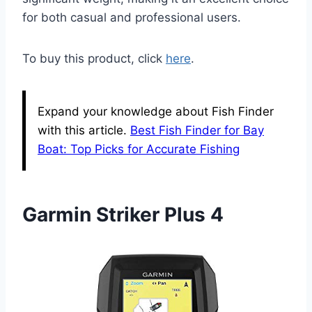
for both casual and professional users.
To buy this product, click
here
.
Expand your knowledge about Fish Finder
with this article.
Best Fish Finder for Bay
Boat: Top Picks for Accurate Fishing
Garmin Striker Plus 4