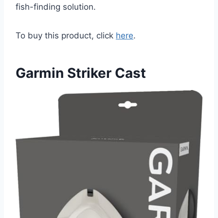
fish-finding solution.
To buy this product, click
here
.
Garmin Striker Cast