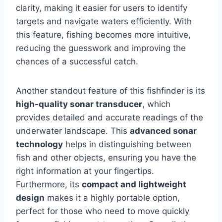
clarity, making it easier for users to identify
targets and navigate waters efficiently. With
this feature, fishing becomes more intuitive,
reducing the guesswork and improving the
chances of a successful catch.
Another standout feature of this fishfinder is its
high-quality sonar transducer
, which
provides detailed and accurate readings of the
underwater landscape. This
advanced sonar
technology
helps in distinguishing between
fish and other objects, ensuring you have the
right information at your fingertips.
Furthermore, its
compact and lightweight
design
makes it a highly portable option,
perfect for those who need to move quickly