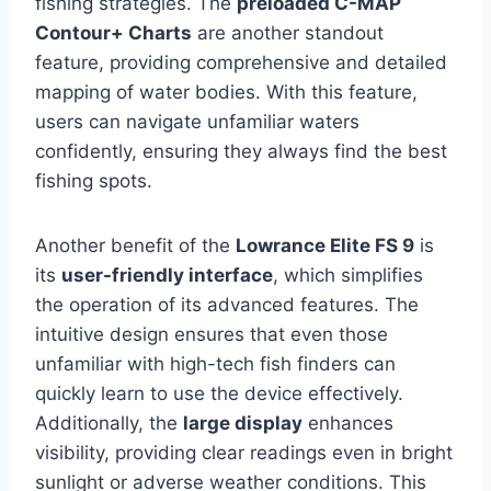
fishing strategies. The
preloaded C-MAP
Contour+ Charts
are another standout
feature, providing comprehensive and detailed
mapping of water bodies. With this feature,
users can navigate unfamiliar waters
confidently, ensuring they always find the best
fishing spots.
Another benefit of the
Lowrance Elite FS 9
is
its
user-friendly interface
, which simplifies
the operation of its advanced features. The
intuitive design ensures that even those
unfamiliar with high-tech fish finders can
quickly learn to use the device effectively.
Additionally, the
large display
enhances
visibility, providing clear readings even in bright
sunlight or adverse weather conditions. This