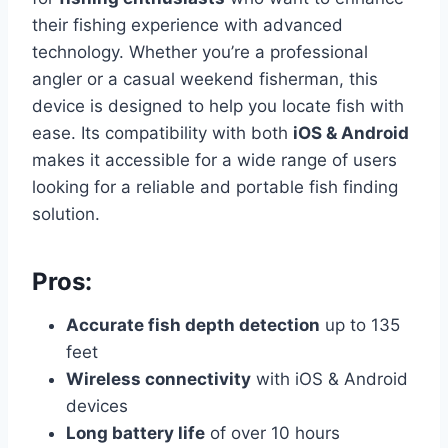
their fishing experience with advanced
technology. Whether you’re a professional
angler or a casual weekend fisherman, this
device is designed to help you locate fish with
ease. Its compatibility with both
iOS & Android
makes it accessible for a wide range of users
looking for a reliable and portable fish finding
solution.
Pros:
Accurate fish depth detection
up to 135
feet
Wireless connectivity
with iOS & Android
devices
Long battery life
of over 10 hours