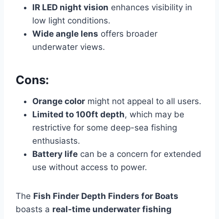
IR LED night vision
enhances visibility in
low light conditions.
Wide angle lens
offers broader
underwater views.
Cons:
Orange color
might not appeal to all users.
Limited to 100ft depth
, which may be
restrictive for some deep-sea fishing
enthusiasts.
Battery life
can be a concern for extended
use without access to power.
The
Fish Finder Depth Finders for Boats
boasts a
real-time underwater fishing