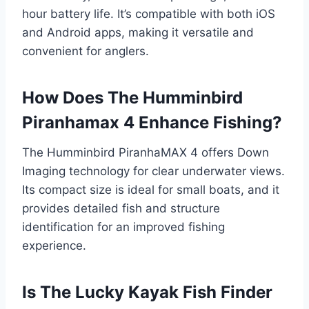
hour battery life. It’s compatible with both iOS
and Android apps, making it versatile and
convenient for anglers.
How Does The Humminbird
Piranhamax 4 Enhance Fishing?
The Humminbird PiranhaMAX 4 offers Down
Imaging technology for clear underwater views.
Its compact size is ideal for small boats, and it
provides detailed fish and structure
identification for an improved fishing
experience.
Is The Lucky Kayak Fish Finder