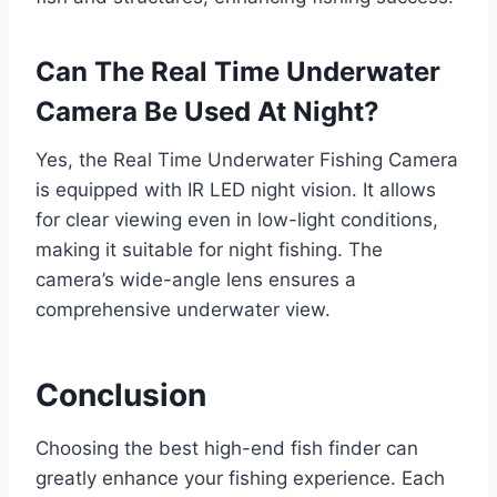
Can The Real Time Underwater
Camera Be Used At Night?
Yes, the Real Time Underwater Fishing Camera
is equipped with IR LED night vision. It allows
for clear viewing even in low-light conditions,
making it suitable for night fishing. The
camera’s wide-angle lens ensures a
comprehensive underwater view.
Conclusion
Choosing the best high-end fish finder can
greatly enhance your fishing experience. Each