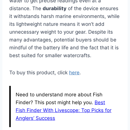
water to get precise readings even at a
distance. The
durability
of the device ensures
it withstands harsh marine environments, while
its lightweight nature means it won’t add
unnecessary weight to your gear. Despite its
many advantages, potential buyers should be
mindful of the battery life and the fact that it is
best suited for smaller watercrafts.
To buy this product, click
here
.
Need to understand more about Fish
Finder? This post might help you.
Best
Fish Finder With Livescope: Top Picks for
Anglers’ Success