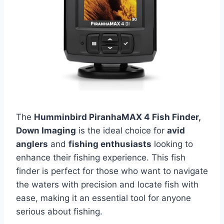
The
Humminbird PiranhaMAX 4 Fish Finder,
Down Imaging
is the ideal choice for
avid
anglers
and
fishing enthusiasts
looking to
enhance their fishing experience. This fish
finder is perfect for those who want to navigate
the waters with precision and locate fish with
ease, making it an essential tool for anyone
serious about fishing.