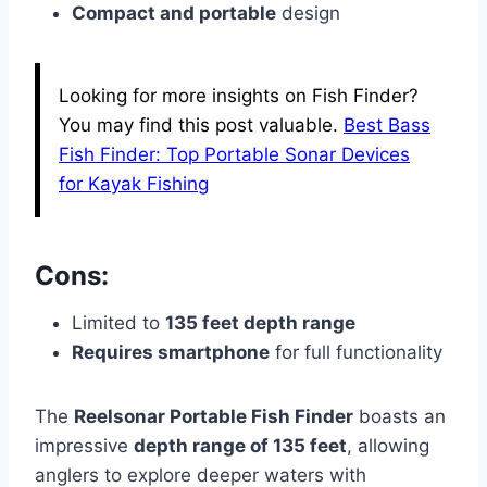
Compact and portable
design
Looking for more insights on Fish Finder?
You may find this post valuable.
Best Bass
Fish Finder: Top Portable Sonar Devices
for Kayak Fishing
Cons:
Limited to
135 feet depth range
Requires smartphone
for full functionality
The
Reelsonar Portable Fish Finder
boasts an
impressive
depth range of 135 feet
, allowing
anglers to explore deeper waters with