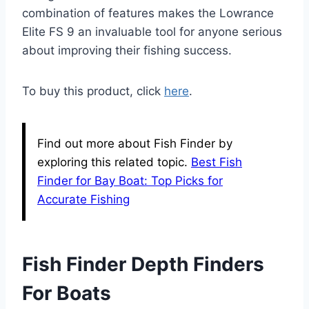
combination of features makes the Lowrance
Elite FS 9 an invaluable tool for anyone serious
about improving their fishing success.
To buy this product, click
here
.
Find out more about Fish Finder by
exploring this related topic.
Best Fish
Finder for Bay Boat: Top Picks for
Accurate Fishing
Fish Finder Depth Finders
For Boats