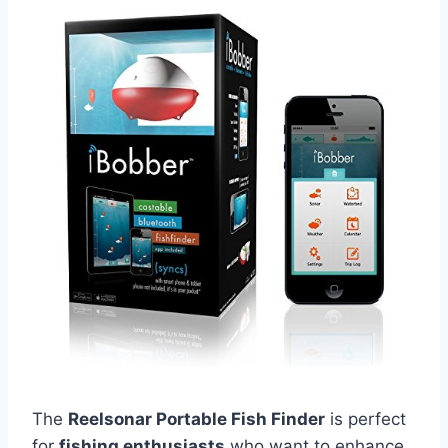
The
Reelsonar Portable Fish Finder
is perfect
for
fishing enthusiasts
who want to enhance