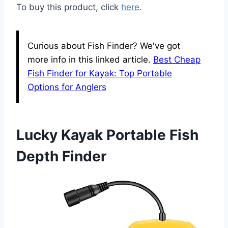
To buy this product, click
here
.
Curious about Fish Finder? We've got
more info in this linked article.
Best Cheap
Fish Finder for Kayak: Top Portable
Options for Anglers
Lucky Kayak Portable Fish
Depth Finder