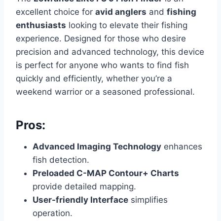
excellent choice for
avid anglers
and
fishing
enthusiasts
looking to elevate their fishing
experience. Designed for those who desire
precision and advanced technology, this device
is perfect for anyone who wants to find fish
quickly and efficiently, whether you’re a
weekend warrior or a seasoned professional.
Pros:
Advanced Imaging Technology
enhances
fish detection.
Preloaded C-MAP Contour+ Charts
provide detailed mapping.
User-friendly Interface
simplifies
operation.