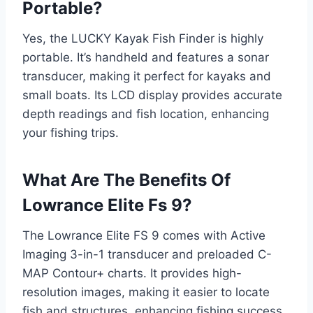
Portable?
Yes, the LUCKY Kayak Fish Finder is highly
portable. It’s handheld and features a sonar
transducer, making it perfect for kayaks and
small boats. Its LCD display provides accurate
depth readings and fish location, enhancing
your fishing trips.
What Are The Benefits Of
Lowrance Elite Fs 9?
The Lowrance Elite FS 9 comes with Active
Imaging 3-in-1 transducer and preloaded C-
MAP Contour+ charts. It provides high-
resolution images, making it easier to locate
fish and structures, enhancing fishing success.