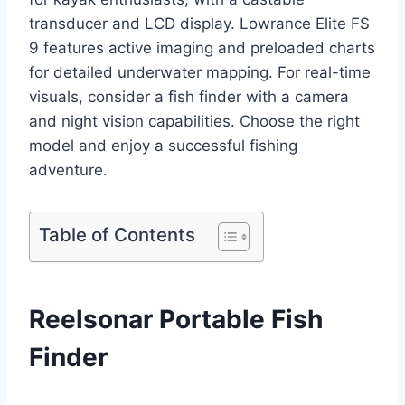
transducer and LCD display. Lowrance Elite FS
9 features active imaging and preloaded charts
for detailed underwater mapping. For real-time
visuals, consider a fish finder with a camera
and night vision capabilities. Choose the right
model and enjoy a successful fishing
adventure.
Table of Contents
Reelsonar Portable Fish
Finder