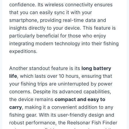
confidence. Its wireless connectivity ensures
that you can easily sync it with your
smartphone, providing real-time data and
insights directly to your device. This feature is
particularly beneficial for those who enjoy
integrating modern technology into their fishing
expeditions.
Another standout feature is its
long battery
life
, which lasts over 10 hours, ensuring that
your fishing trips are uninterrupted by power
concerns. Despite its advanced capabilities,
the device remains
compact and easy to
carry
, making it a convenient addition to any
fishing gear. With its user-friendly design and
robust performance, the Reelsonar Fish Finder