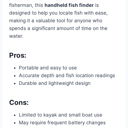
fisherman, this
handheld fish finder
is
designed to help you locate fish with ease,
making it a valuable tool for anyone who
spends a significant amount of time on the
water.
Pros:
Portable and easy to use
Accurate depth and fish location readings
Durable and lightweight design
Cons:
Limited to kayak and small boat use
May require frequent battery changes