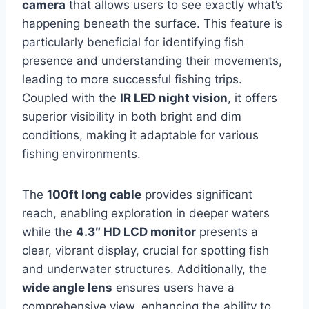
camera
that allows users to see exactly what’s
happening beneath the surface. This feature is
particularly beneficial for identifying fish
presence and understanding their movements,
leading to more successful fishing trips.
Coupled with the
IR LED night vision
, it offers
superior visibility in both bright and dim
conditions, making it adaptable for various
fishing environments.
The
100ft long cable
provides significant
reach, enabling exploration in deeper waters
while the
4.3″ HD LCD monitor
presents a
clear, vibrant display, crucial for spotting fish
and underwater structures. Additionally, the
wide angle lens
ensures users have a
comprehensive view, enhancing the ability to