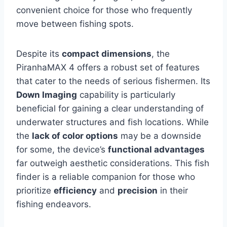
convenient choice for those who frequently
move between fishing spots.
Despite its
compact dimensions
, the
PiranhaMAX 4 offers a robust set of features
that cater to the needs of serious fishermen. Its
Down Imaging
capability is particularly
beneficial for gaining a clear understanding of
underwater structures and fish locations. While
the
lack of color options
may be a downside
for some, the device’s
functional advantages
far outweigh aesthetic considerations. This fish
finder is a reliable companion for those who
prioritize
efficiency
and
precision
in their
fishing endeavors.