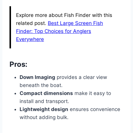
Explore more about Fish Finder with this
related post.
Best Large Screen Fish
Finder: Top Choices for Anglers
Everywhere
Pros:
Down Imaging
provides a clear view
beneath the boat.
Compact dimensions
make it easy to
install and transport.
Lightweight design
ensures convenience
without adding bulk.