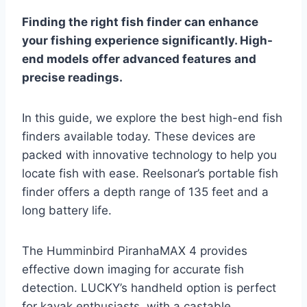
Finding the right fish finder can enhance
your fishing experience significantly. High-
end models offer advanced features and
precise readings.
In this guide, we explore the best high-end fish
finders available today. These devices are
packed with innovative technology to help you
locate fish with ease. Reelsonar’s portable fish
finder offers a depth range of 135 feet and a
long battery life.
The Humminbird PiranhaMAX 4 provides
effective down imaging for accurate fish
detection. LUCKY’s handheld option is perfect
for kayak enthusiasts, with a castable