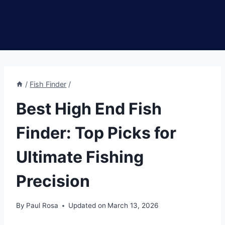
/
Fish Finder
/
Best High End Fish
Finder: Top Picks for
Ultimate Fishing
Precision
By
Paul Rosa
Updated on
March 13, 2026