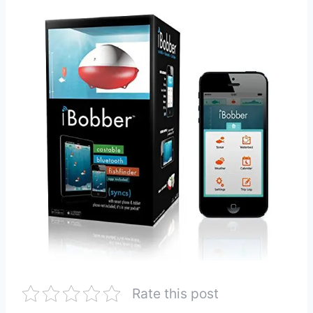
Rate this post