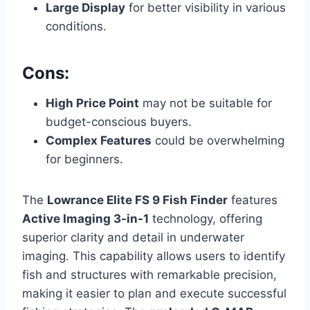
Large Display
for better visibility in various
conditions.
Cons:
High Price Point
may not be suitable for
budget-conscious buyers.
Complex Features
could be overwhelming
for beginners.
The
Lowrance Elite FS 9 Fish Finder
features
Active Imaging 3-in-1
technology, offering
superior clarity and detail in underwater
imaging. This capability allows users to identify
fish and structures with remarkable precision,
making it easier to plan and execute successful