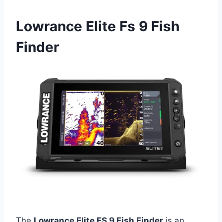
Lowrance Elite Fs 9 Fish
Finder
The
Lowrance Elite FS 9 Fish Finder
is an