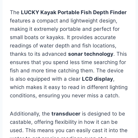
The
LUCKY Kayak Portable Fish Depth Finder
features a compact and lightweight design,
making it extremely portable and perfect for
small boats or kayaks. It provides accurate
readings of water depth and fish locations,
thanks to its advanced
sonar technology
. This
ensures that you spend less time searching for
fish and more time catching them. The device
is also equipped with a clear
LCD display
,
which makes it easy to read in different lighting
conditions, ensuring you never miss a catch.
Additionally, the
transducer
is designed to be
castable, offering flexibility in how it can be
used. This means you can easily cast it into the