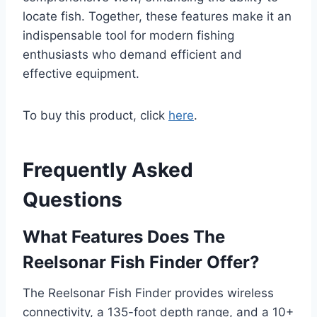
locate fish. Together, these features make it an
indispensable tool for modern fishing
enthusiasts who demand efficient and
effective equipment.
To buy this product, click
here
.
Frequently Asked
Questions
What Features Does The
Reelsonar Fish Finder Offer?
The Reelsonar Fish Finder provides wireless
connectivity, a 135-foot depth range, and a 10+