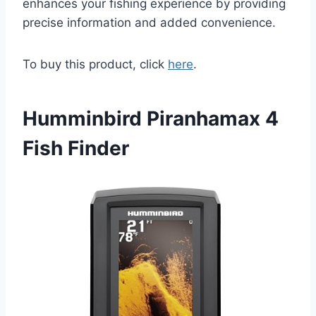
enhances your fishing experience by providing
precise information and added convenience.
To buy this product, click
here
.
Humminbird Piranhamax 4
Fish Finder