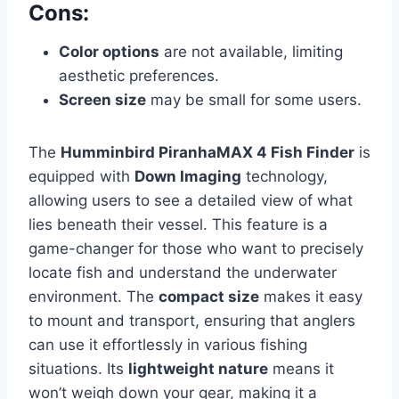
Cons:
Color options
are not available, limiting
aesthetic preferences.
Screen size
may be small for some users.
The
Humminbird PiranhaMAX 4 Fish Finder
is
equipped with
Down Imaging
technology,
allowing users to see a detailed view of what
lies beneath their vessel. This feature is a
game-changer for those who want to precisely
locate fish and understand the underwater
environment. The
compact size
makes it easy
to mount and transport, ensuring that anglers
can use it effortlessly in various fishing
situations. Its
lightweight nature
means it
won’t weigh down your gear, making it a