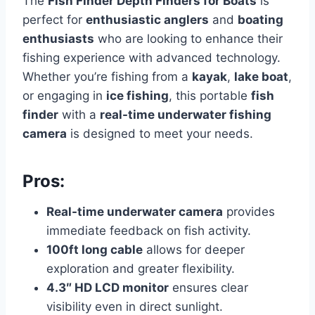
The
Fish Finder Depth Finders for Boats
is
perfect for
enthusiastic anglers
and
boating
enthusiasts
who are looking to enhance their
fishing experience with advanced technology.
Whether you’re fishing from a
kayak
,
lake boat
,
or engaging in
ice fishing
, this portable
fish
finder
with a
real-time underwater fishing
camera
is designed to meet your needs.
Pros:
Real-time underwater camera
provides
immediate feedback on fish activity.
100ft long cable
allows for deeper
exploration and greater flexibility.
4.3″ HD LCD monitor
ensures clear
visibility even in direct sunlight.