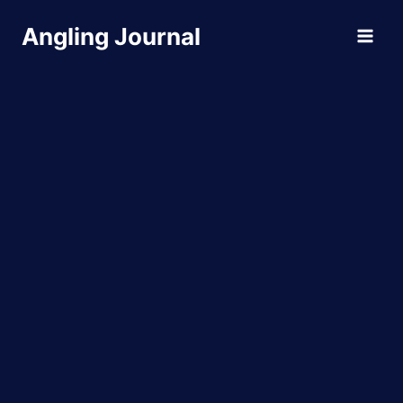
Skip
Angling Journal
to
content