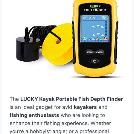
The
LUCKY Kayak Portable Fish Depth Finder
is an ideal gadget for avid
kayakers
and
fishing enthusiasts
who are looking to
enhance their fishing experience. Whether
you’re a hobbyist angler or a professional