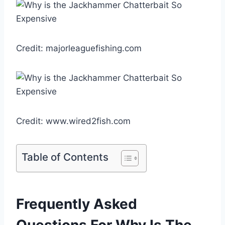
Credit: majorleaguefishing.com
Credit: www.wired2fish.com
Table of Contents
Frequently Asked