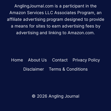
AnglingJournal.com is a participant in the
Amazon Services LLC Associates Program, an
affiliate advertising program designed to provide
a means for sites to earn advertising fees by
advertising and linking to Amazon.com.
Home
About Us
Contact
Privacy Policy
Disclaimer
Terms & Conditions
© 2026 Angling Journal