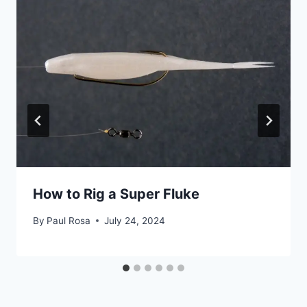
How to Rig a Super Fluke
By
Paul Rosa
July 24, 2024