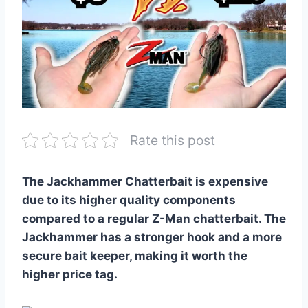
Rate this post
The Jackhammer Chatterbait is expensive
due to its higher quality components
compared to a regular Z-Man chatterbait. The
Jackhammer has a stronger hook and a more
secure bait keeper, making it worth the
higher price tag.