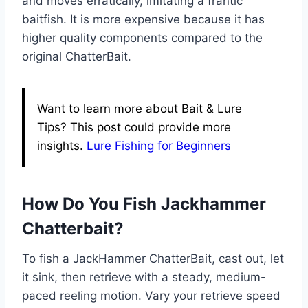
and moves erratically, imitating a frantic
baitfish. It is more expensive because it has
higher quality components compared to the
original ChatterBait.
Want to learn more about Bait & Lure
Tips? This post could provide more
insights.
Lure Fishing for Beginners
How Do You Fish Jackhammer
Chatterbait?
To fish a JackHammer ChatterBait, cast out, let
it sink, then retrieve with a steady, medium-
paced reeling motion. Vary your retrieve speed