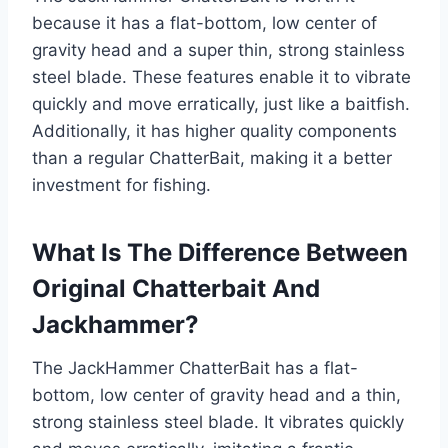
because it has a flat-bottom, low center of
gravity head and a super thin, strong stainless
steel blade. These features enable it to vibrate
quickly and move erratically, just like a baitfish.
Additionally, it has higher quality components
than a regular ChatterBait, making it a better
investment for fishing.
What Is The Difference Between
Original Chatterbait And
Jackhammer?
The JackHammer ChatterBait has a flat-
bottom, low center of gravity head and a thin,
strong stainless steel blade. It vibrates quickly