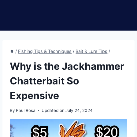
/
Fishing Tips & Techniques
/
Bait & Lure Tips
/
Why is the Jackhammer
Chatterbait So
Expensive
By
Paul Rosa
Updated on
July 24, 2024