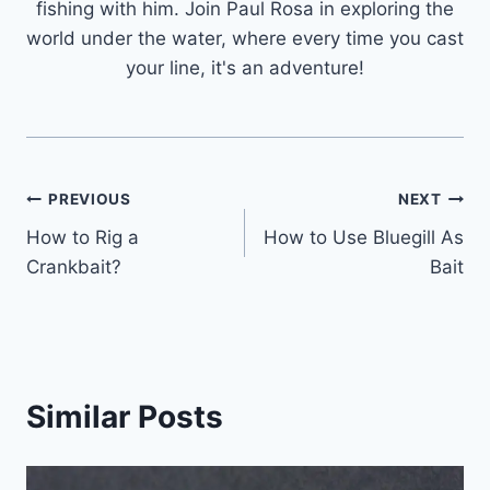
fishing with him. Join Paul Rosa in exploring the
world under the water, where every time you cast
your line, it's an adventure!
Post
PREVIOUS
NEXT
How to Rig a
How to Use Bluegill As
navigation
Crankbait?
Bait
Similar Posts