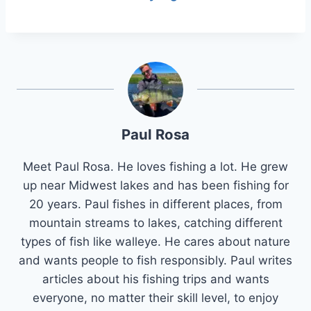
Paul Rosa
Meet Paul Rosa. He loves fishing a lot. He grew
up near Midwest lakes and has been fishing for
20 years. Paul fishes in different places, from
mountain streams to lakes, catching different
types of fish like walleye. He cares about nature
and wants people to fish responsibly. Paul writes
articles about his fishing trips and wants
everyone, no matter their skill level, to enjoy