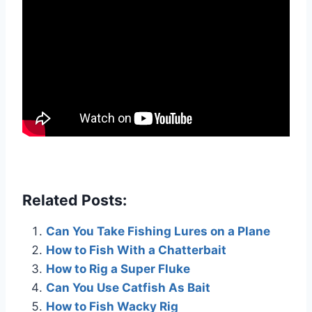
Related Posts:
Can You Take Fishing Lures on a Plane
How to Fish With a Chatterbait
How to Rig a Super Fluke
Can You Use Catfish As Bait
How to Fish Wacky Rig