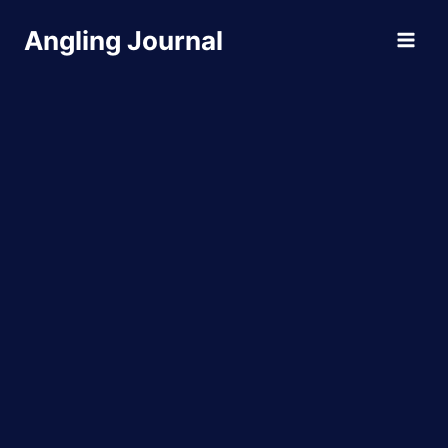
Skip
Angling Journal
to
content