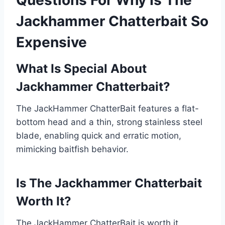
Questions For Why Is The
Jackhammer Chatterbait So
Expensive
What Is Special About
Jackhammer Chatterbait?
The JackHammer ChatterBait features a flat-
bottom head and a thin, strong stainless steel
blade, enabling quick and erratic motion,
mimicking baitfish behavior.
Is The Jackhammer Chatterbait
Worth It?
The JackHammer ChatterBait is worth it