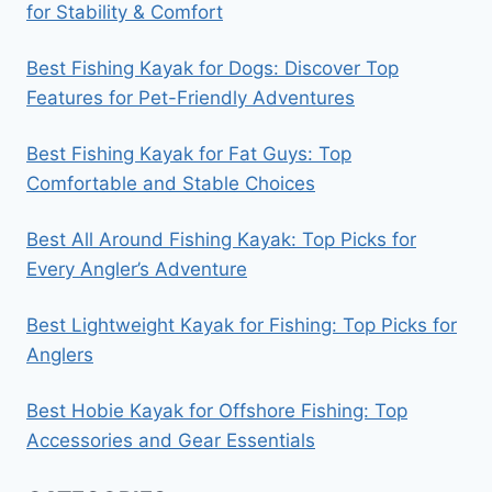
for Stability & Comfort
Best Fishing Kayak for Dogs: Discover Top
Features for Pet-Friendly Adventures
Best Fishing Kayak for Fat Guys: Top
Comfortable and Stable Choices
Best All Around Fishing Kayak: Top Picks for
Every Angler’s Adventure
Best Lightweight Kayak for Fishing: Top Picks for
Anglers
Best Hobie Kayak for Offshore Fishing: Top
Accessories and Gear Essentials