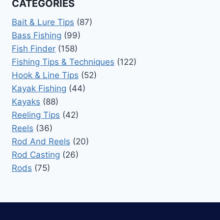
CATEGORIES
Bait & Lure Tips
(87)
Bass Fishing
(99)
Fish Finder
(158)
Fishing Tips & Techniques
(122)
Hook & Line Tips
(52)
Kayak Fishing
(44)
Kayaks
(88)
Reeling Tips
(42)
Reels
(36)
Rod And Reels
(20)
Rod Casting
(26)
Rods
(75)