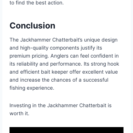
to find the best action.
Conclusion
The Jackhammer Chatterbait’s unique design
and high-quality components justify its
premium pricing. Anglers can feel confident in
its reliability and performance. Its strong hook
and efficient bait keeper offer excellent value
and increase the chances of a successful
fishing experience.
Investing in the Jackhammer Chatterbait is
worth it.