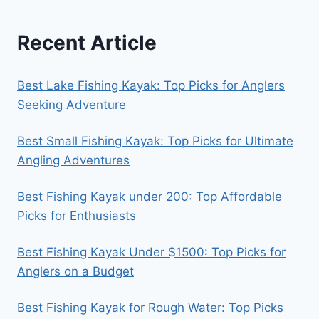
Recent Article
Best Lake Fishing Kayak: Top Picks for Anglers
Seeking Adventure
Best Small Fishing Kayak: Top Picks for Ultimate
Angling Adventures
Best Fishing Kayak under 200: Top Affordable
Picks for Enthusiasts
Best Fishing Kayak Under $1500: Top Picks for
Anglers on a Budget
Best Fishing Kayak for Rough Water: Top Picks