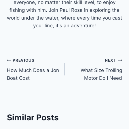
everyone, no matter their skill level, to enjoy
fishing with him. Join Paul Rosa in exploring the
world under the water, where every time you cast
your line, it's an adventure!
Post
PREVIOUS
NEXT
How Much Does a Jon
What Size Trolling
navigation
Boat Cost
Motor Do I Need
Similar Posts