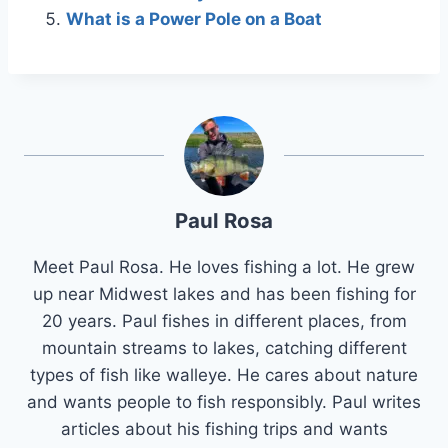
What is a Power Pole on a Boat
Paul Rosa
Meet Paul Rosa. He loves fishing a lot. He grew
up near Midwest lakes and has been fishing for
20 years. Paul fishes in different places, from
mountain streams to lakes, catching different
types of fish like walleye. He cares about nature
and wants people to fish responsibly. Paul writes
articles about his fishing trips and wants