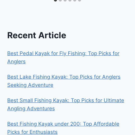
Recent Article
Best Pedal Kayak for Fly Fishing: Top Picks for
Anglers
Best Lake Fishing Kayak: Top Picks for Anglers
Seeking Adventure
Best Small Fishing Kayak: Top Picks for Ultimate
Angling Adventures
Best Fishing Kayak under 200: Top Affordable
Picks for Enthusiasts