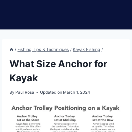
/
Fishing Tips & Techniques
/
Kayak Fishing
/
What Size Anchor for
Kayak
By
Paul Rosa
Updated on
March 1, 2024