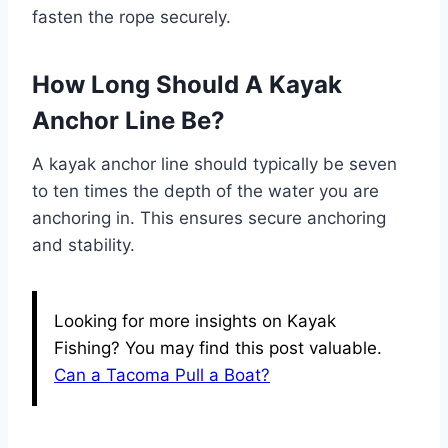
fasten the rope securely.
How Long Should A Kayak
Anchor Line Be?
A kayak anchor line should typically be seven
to ten times the depth of the water you are
anchoring in. This ensures secure anchoring
and stability.
Looking for more insights on Kayak
Fishing? You may find this post valuable.
Can a Tacoma Pull a Boat?