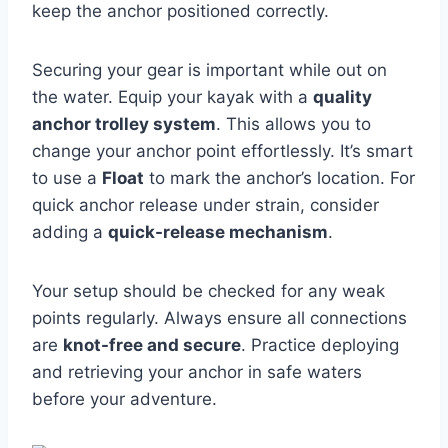
keep the anchor positioned correctly.
Securing your gear is important while out on
the water. Equip your kayak with a
quality
anchor trolley system
. This allows you to
change your anchor point effortlessly. It’s smart
to use a
Float
to mark the anchor’s location. For
quick anchor release under strain, consider
adding a
quick-release mechanism
.
Your setup should be checked for any weak
points regularly. Always ensure all connections
are
knot-free and secure
. Practice deploying
and retrieving your anchor in safe waters
before your adventure.