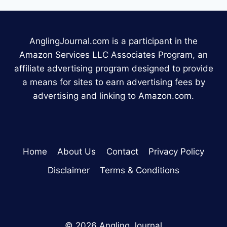
AnglingJournal.com is a participant in the
Amazon Services LLC Associates Program, an
affiliate advertising program designed to provide
a means for sites to earn advertising fees by
advertising and linking to Amazon.com.
Home
About Us
Contact
Privacy Policy
Disclaimer
Terms & Conditions
© 2026 Angling Journal