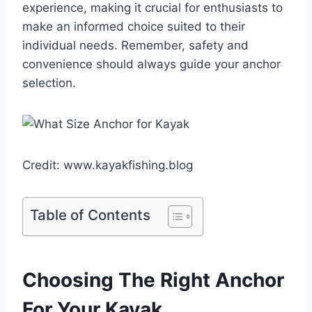
experience, making it crucial for enthusiasts to
make an informed choice suited to their
individual needs. Remember, safety and
convenience should always guide your anchor
selection.
Credit: www.kayakfishing.blog
Table of Contents
Choosing The Right Anchor
For Your Kayak