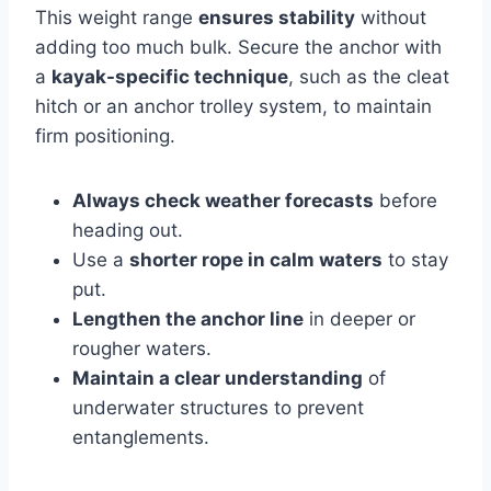
This weight range
ensures stability
without
adding too much bulk. Secure the anchor with
a
kayak-specific technique
, such as the cleat
hitch or an anchor trolley system, to maintain
firm positioning.
Always check weather forecasts
before
heading out.
Use a
shorter rope in calm waters
to stay
put.
Lengthen the anchor line
in deeper or
rougher waters.
Maintain a clear understanding
of
underwater structures to prevent
entanglements.