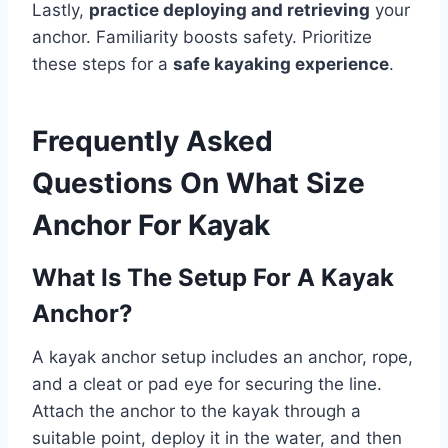
Lastly,
practice deploying and retrieving
your
anchor. Familiarity boosts safety. Prioritize
these steps for a
safe kayaking experience
.
Frequently Asked
Questions On What Size
Anchor For Kayak
What Is The Setup For A Kayak
Anchor?
A kayak anchor setup includes an anchor, rope,
and a cleat or pad eye for securing the line.
Attach the anchor to the kayak through a
suitable point, deploy it in the water, and then