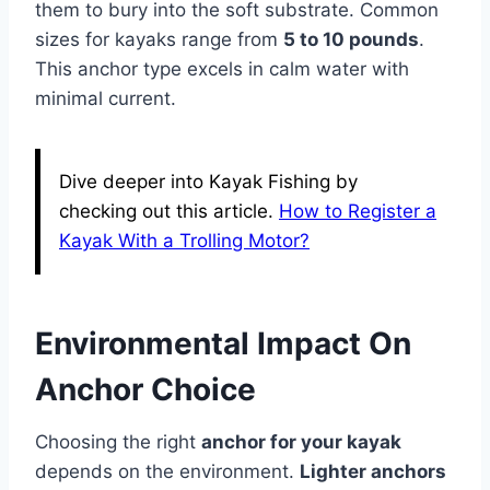
them to bury into the soft substrate. Common
sizes for kayaks range from
5 to 10 pounds
.
This anchor type excels in calm water with
minimal current.
Dive deeper into Kayak Fishing by
checking out this article.
How to Register a
Kayak With a Trolling Motor?
Environmental Impact On
Anchor Choice
Choosing the right
anchor for your kayak
depends on the environment.
Lighter anchors