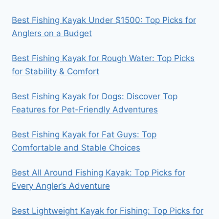
Best Fishing Kayak Under $1500: Top Picks for
Anglers on a Budget
Best Fishing Kayak for Rough Water: Top Picks
for Stability & Comfort
Best Fishing Kayak for Dogs: Discover Top
Features for Pet-Friendly Adventures
Best Fishing Kayak for Fat Guys: Top
Comfortable and Stable Choices
Best All Around Fishing Kayak: Top Picks for
Every Angler’s Adventure
Best Lightweight Kayak for Fishing: Top Picks for