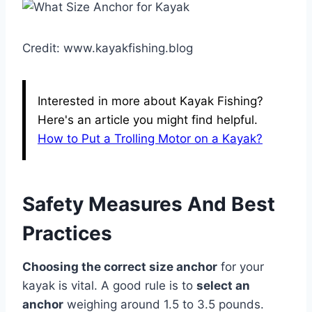
Credit: www.kayakfishing.blog
Interested in more about Kayak Fishing?
Here's an article you might find helpful.
How to Put a Trolling Motor on a Kayak?
Safety Measures And Best
Practices
Choosing the correct size anchor
for your
kayak is vital. A good rule is to
select an
anchor
weighing around 1.5 to 3.5 pounds.