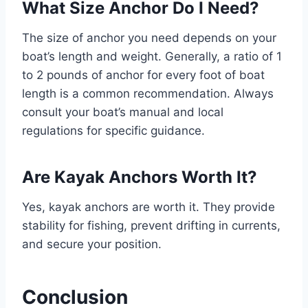
What Size Anchor Do I Need?
The size of anchor you need depends on your
boat’s length and weight. Generally, a ratio of 1
to 2 pounds of anchor for every foot of boat
length is a common recommendation. Always
consult your boat’s manual and local
regulations for specific guidance.
Are Kayak Anchors Worth It?
Yes, kayak anchors are worth it. They provide
stability for fishing, prevent drifting in currents,
and secure your position.
Conclusion