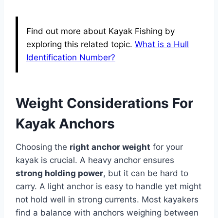
Find out more about Kayak Fishing by
exploring this related topic.
What is a Hull
Identification Number?
Weight Considerations For
Kayak Anchors
Choosing the
right anchor weight
for your
kayak is crucial. A heavy anchor ensures
strong holding power
, but it can be hard to
carry. A light anchor is easy to handle yet might
not hold well in strong currents. Most kayakers
find a balance with anchors weighing between