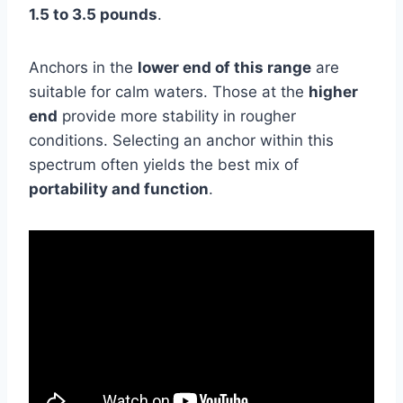
1.5 to 3.5 pounds
.
Anchors in the
lower end of this range
are
suitable for calm waters. Those at the
higher
end
provide more stability in rougher
conditions. Selecting an anchor within this
spectrum often yields the best mix of
portability and function
.