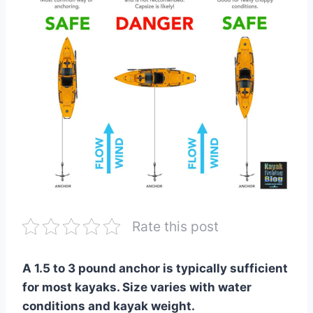
Rate this post
A 1.5 to 3 pound anchor is typically sufficient
for most kayaks. Size varies with water
conditions and kayak weight.