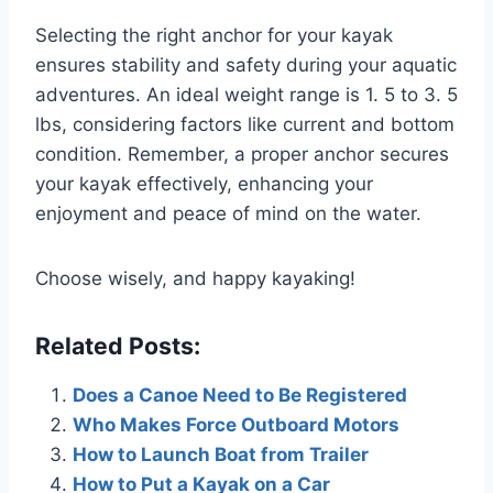
Selecting the right anchor for your kayak
ensures stability and safety during your aquatic
adventures. An ideal weight range is 1. 5 to 3. 5
lbs, considering factors like current and bottom
condition. Remember, a proper anchor secures
your kayak effectively, enhancing your
enjoyment and peace of mind on the water.
Choose wisely, and happy kayaking!
Related Posts:
Does a Canoe Need to Be Registered
Who Makes Force Outboard Motors
How to Launch Boat from Trailer
How to Put a Kayak on a Car