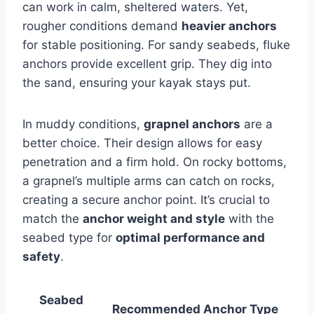
can work in calm, sheltered waters. Yet,
rougher conditions demand
heavier anchors
for stable positioning. For sandy seabeds, fluke
anchors provide excellent grip. They dig into
the sand, ensuring your kayak stays put.
In muddy conditions,
grapnel anchors
are a
better choice. Their design allows for easy
penetration and a firm hold. On rocky bottoms,
a grapnel’s multiple arms can catch on rocks,
creating a secure anchor point. It’s crucial to
match the
anchor weight and style
with the
seabed type for
optimal performance and
safety
.
Seabed
Recommended Anchor Type