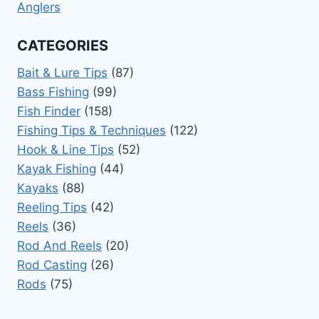
Anglers
CATEGORIES
Bait & Lure Tips
(87)
Bass Fishing
(99)
Fish Finder
(158)
Fishing Tips & Techniques
(122)
Hook & Line Tips
(52)
Kayak Fishing
(44)
Kayaks
(88)
Reeling Tips
(42)
Reels
(36)
Rod And Reels
(20)
Rod Casting
(26)
Rods
(75)