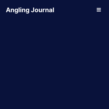
Skip
Angling Journal
to
content