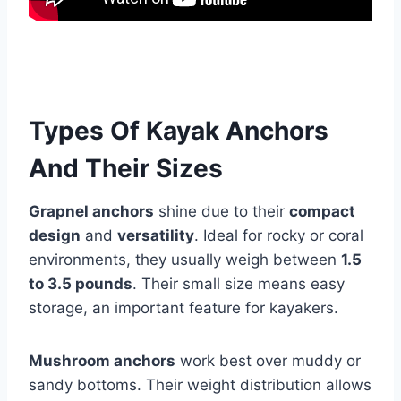
Types Of Kayak Anchors
And Their Sizes
Grapnel anchors
shine due to their
compact
design
and
versatility
. Ideal for rocky or coral
environments, they usually weigh between
1.5
to 3.5 pounds
. Their small size means easy
storage, an important feature for kayakers.
Mushroom anchors
work best over muddy or
sandy bottoms. Their weight distribution allows