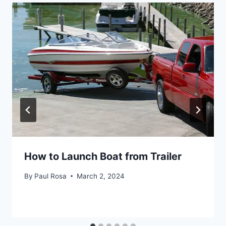
How to Launch Boat from Trailer
By
Paul Rosa
March 2, 2024