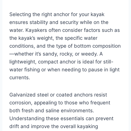
Selecting the right anchor for your kayak
ensures stability and security while on the
water. Kayakers often consider factors such as
the kayak’s weight, the specific water
conditions, and the type of bottom composition
—whether it’s sandy, rocky, or weedy. A
lightweight, compact anchor is ideal for still-
water fishing or when needing to pause in light
currents.
Galvanized steel or coated anchors resist
corrosion, appealing to those who frequent
both fresh and saline environments.
Understanding these essentials can prevent
drift and improve the overall kayaking