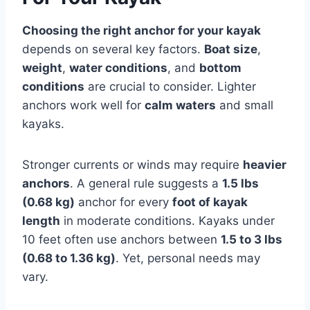
Choosing the right anchor for your kayak
depends on several key factors.
Boat size
,
weight
,
water conditions
, and
bottom
conditions
are crucial to consider. Lighter
anchors work well for
calm waters
and small
kayaks.
Stronger currents or winds may require
heavier
anchors
. A general rule suggests a
1.5 lbs
(0.68 kg)
anchor for every
foot of kayak
length
in moderate conditions. Kayaks under
10 feet often use anchors between
1.5 to 3 lbs
(0.68 to 1.36 kg)
. Yet, personal needs may
vary.