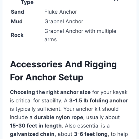
Type
Sand
Fluke Anchor
Mud
Grapnel Anchor
Grapnel Anchor with multiple
Rock
arms
Accessories And Rigging
For Anchor Setup
Choosing the right anchor size
for your kayak
is critical for stability. A
3-1.5 lb folding anchor
is typically sufficient. Your anchor kit should
include a
durable nylon rope
, usually about
15-30 feet in length
. Also essential is a
galvanized chain
, about
3-6 feet long
, to help