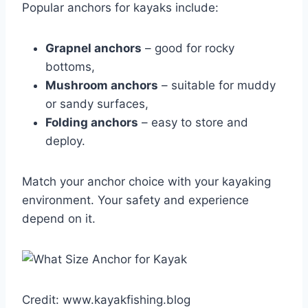
Popular anchors for kayaks include:
Grapnel anchors
– good for rocky
bottoms,
Mushroom anchors
– suitable for muddy
or sandy surfaces,
Folding anchors
– easy to store and
deploy.
Match your anchor choice with your kayaking
environment. Your safety and experience
depend on it.
Credit: www.kayakfishing.blog