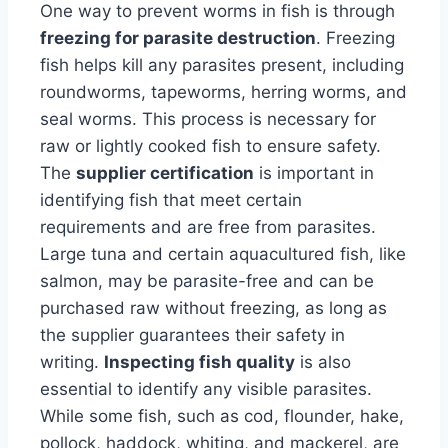
One way to prevent worms in fish is through
freezing for parasite destruction
. Freezing
fish helps kill any parasites present, including
roundworms, tapeworms, herring worms, and
seal worms. This process is necessary for
raw or lightly cooked fish to ensure safety.
The
supplier certification
is important in
identifying fish that meet certain
requirements and are free from parasites.
Large tuna and certain aquacultured fish, like
salmon, may be parasite-free and can be
purchased raw without freezing, as long as
the supplier guarantees their safety in
writing.
Inspecting fish quality
is also
essential to identify any visible parasites.
While some fish, such as cod, flounder, hake,
pollock, haddock, whiting, and mackerel, are