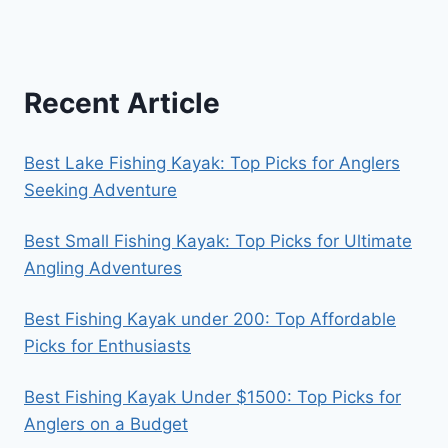
Recent Article
Best Lake Fishing Kayak: Top Picks for Anglers
Seeking Adventure
Best Small Fishing Kayak: Top Picks for Ultimate
Angling Adventures
Best Fishing Kayak under 200: Top Affordable
Picks for Enthusiasts
Best Fishing Kayak Under $1500: Top Picks for
Anglers on a Budget