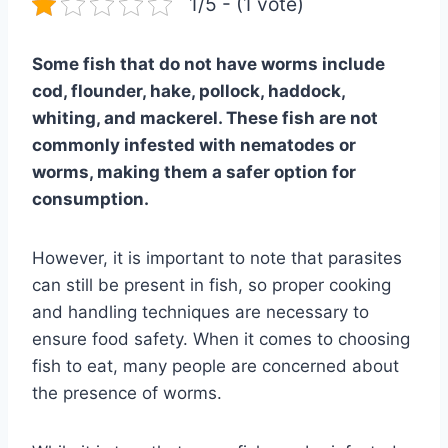
1/5 - (1 vote)
Some fish that do not have worms include
cod, flounder, hake, pollock, haddock,
whiting, and mackerel. These fish are not
commonly infested with nematodes or
worms, making them a safer option for
consumption.
However, it is important to note that parasites
can still be present in fish, so proper cooking
and handling techniques are necessary to
ensure food safety. When it comes to choosing
fish to eat, many people are concerned about
the presence of worms.