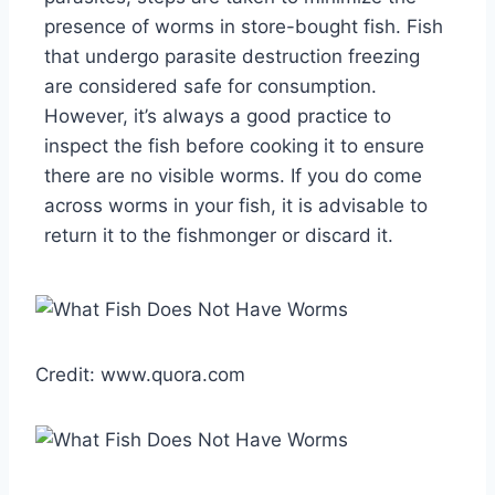
presence of worms in store-bought fish. Fish
that undergo parasite destruction freezing
are considered safe for consumption.
However, it’s always a good practice to
inspect the fish before cooking it to ensure
there are no visible worms. If you do come
across worms in your fish, it is advisable to
return it to the fishmonger or discard it.
Credit: www.quora.com