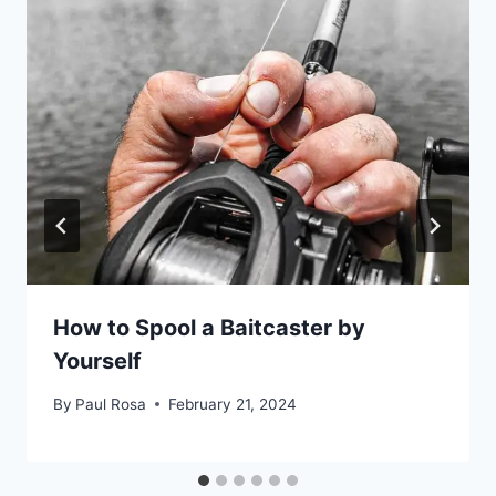
How to Spool a Baitcaster by
Yourself
By
Paul Rosa
February 21, 2024