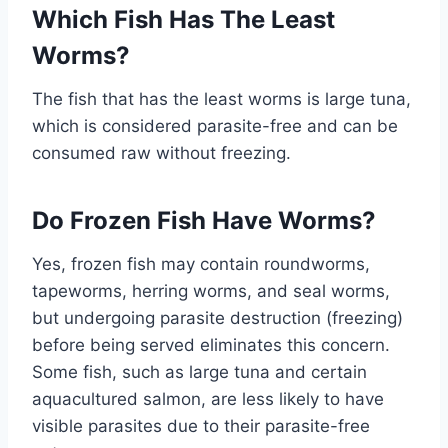
Which Fish Has The Least
Worms?
The fish that has the least worms is large tuna,
which is considered parasite-free and can be
consumed raw without freezing.
Do Frozen Fish Have Worms?
Yes, frozen fish may contain roundworms,
tapeworms, herring worms, and seal worms,
but undergoing parasite destruction (freezing)
before being served eliminates this concern.
Some fish, such as large tuna and certain
aquacultured salmon, are less likely to have
visible parasites due to their parasite-free