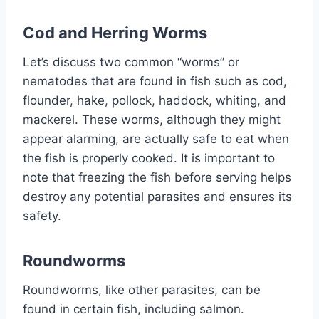
Cod and Herring Worms
Let’s discuss two common “worms” or
nematodes that are found in fish such as cod,
flounder, hake, pollock, haddock, whiting, and
mackerel. These worms, although they might
appear alarming, are actually safe to eat when
the fish is properly cooked. It is important to
note that freezing the fish before serving helps
destroy any potential parasites and ensures its
safety.
Roundworms
Roundworms, like other parasites, can be
found in certain fish, including salmon.