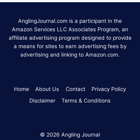
AnglingJournal.com is a participant in the
Amazon Services LLC Associates Program, an
affiliate advertising program designed to provide
a means for sites to earn advertising fees by
advertising and linking to Amazon.com.
Home
About Us
Contact
Privacy Policy
Disclaimer
Terms & Conditions
© 2026 Angling Journal