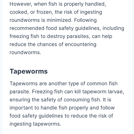
However, when fish is properly handled,
cooked, or frozen, the risk of ingesting
roundworms is minimized. Following
recommended food safety guidelines, including
freezing fish to destroy parasites, can help
reduce the chances of encountering
roundworms.
Tapeworms
Tapeworms are another type of common fish
parasite. Freezing fish can kill tapeworm larvae,
ensuring the safety of consuming fish. It is
important to handle fish properly and follow
food safety guidelines to reduce the risk of
ingesting tapeworms.