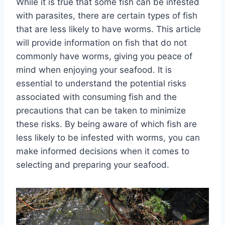
While it is true that some fish can be infested
with parasites, there are certain types of fish
that are less likely to have worms. This article
will provide information on fish that do not
commonly have worms, giving you peace of
mind when enjoying your seafood. It is
essential to understand the potential risks
associated with consuming fish and the
precautions that can be taken to minimize
these risks. By being aware of which fish are
less likely to be infested with worms, you can
make informed decisions when it comes to
selecting and preparing your seafood.