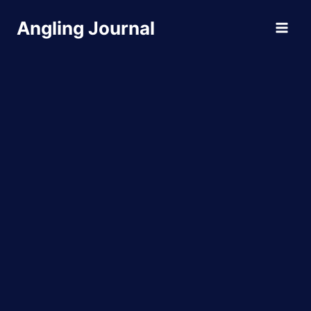
Skip
Angling Journal
to
content