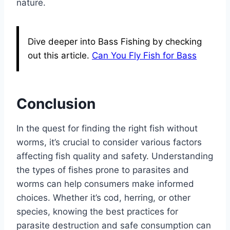
nature.
Dive deeper into Bass Fishing by checking
out this article.
Can You Fly Fish for Bass
Conclusion
In the quest for finding the right fish without
worms, it’s crucial to consider various factors
affecting fish quality and safety. Understanding
the types of fishes prone to parasites and
worms can help consumers make informed
choices. Whether it’s cod, herring, or other
species, knowing the best practices for
parasite destruction and safe consumption can