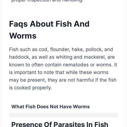
Faqs About Fish And
Worms
Fish such as cod, flounder, hake, pollock, and
haddock, as well as whiting and mackerel, are
known to often contain nematodes or worms. It
is important to note that while these worms
may be present, they are not harmful if the fish
is cooked properly.
What Fish Does Not Have Worms
Presence Of Parasites In Fish