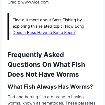
Credit: www.vice.com
Find out more about Bass Fishing by
exploring this related topic.
How Long
Does a Bass Have to Be to Keep?
Frequently Asked
Questions On What Fish
Does Not Have Worms
What Fish Always Has Worms?
Cod and herring fish are prone to having
worms, known as nematodes. These parasites