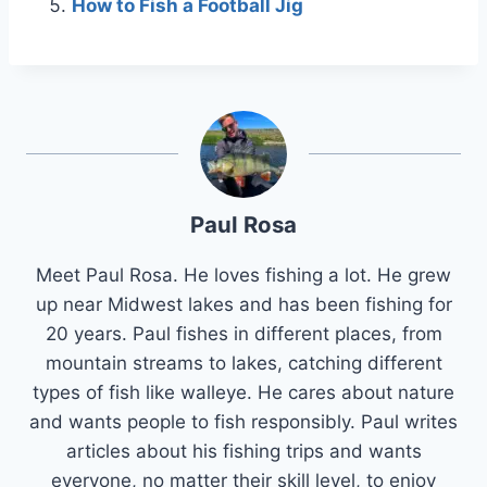
How to Fish a Football Jig
Paul Rosa
Meet Paul Rosa. He loves fishing a lot. He grew
up near Midwest lakes and has been fishing for
20 years. Paul fishes in different places, from
mountain streams to lakes, catching different
types of fish like walleye. He cares about nature
and wants people to fish responsibly. Paul writes
articles about his fishing trips and wants
everyone, no matter their skill level, to enjoy