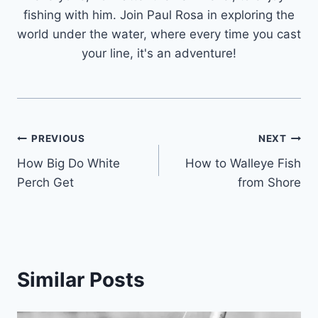
fishing with him. Join Paul Rosa in exploring the
world under the water, where every time you cast
your line, it's an adventure!
Post
PREVIOUS
NEXT
How Big Do White
How to Walleye Fish
navigation
Perch Get
from Shore
Similar Posts