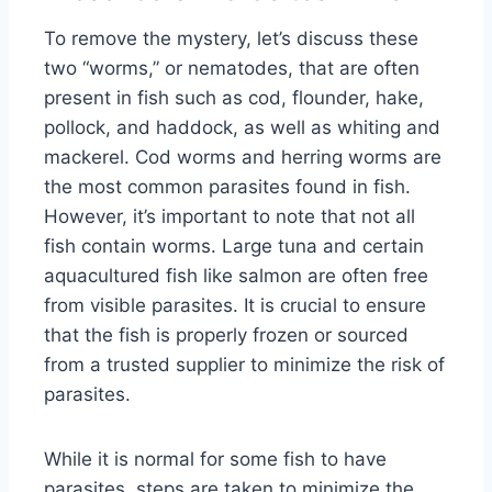
To remove the mystery, let’s discuss these
two “worms,” or nematodes, that are often
present in fish such as cod, flounder, hake,
pollock, and haddock, as well as whiting and
mackerel. Cod worms and herring worms are
the most common parasites found in fish.
However, it’s important to note that not all
fish contain worms. Large tuna and certain
aquacultured fish like salmon are often free
from visible parasites. It is crucial to ensure
that the fish is properly frozen or sourced
from a trusted supplier to minimize the risk of
parasites.
While it is normal for some fish to have
parasites, steps are taken to minimize the