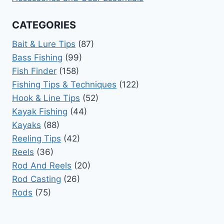
CATEGORIES
Bait & Lure Tips
(87)
Bass Fishing
(99)
Fish Finder
(158)
Fishing Tips & Techniques
(122)
Hook & Line Tips
(52)
Kayak Fishing
(44)
Kayaks
(88)
Reeling Tips
(42)
Reels
(36)
Rod And Reels
(20)
Rod Casting
(26)
Rods
(75)