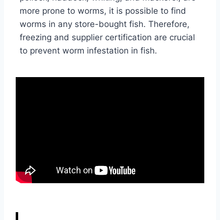
more prone to worms, it is possible to find
worms in any store-bought fish. Therefore,
freezing and supplier certification are crucial
to prevent worm infestation in fish.