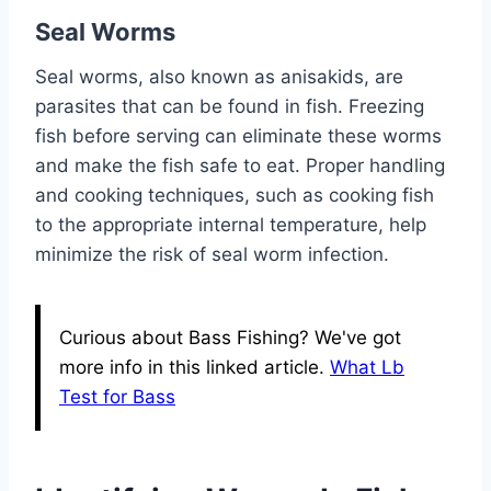
Seal Worms
Seal worms, also known as anisakids, are
parasites that can be found in fish. Freezing
fish before serving can eliminate these worms
and make the fish safe to eat. Proper handling
and cooking techniques, such as cooking fish
to the appropriate internal temperature, help
minimize the risk of seal worm infection.
Curious about Bass Fishing? We've got
more info in this linked article.
What Lb
Test for Bass