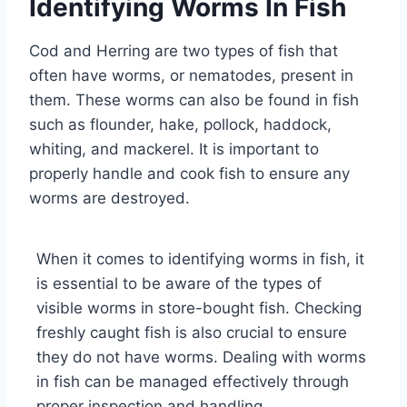
Identifying Worms In Fish
Cod and Herring are two types of fish that
often have worms, or nematodes, present in
them. These worms can also be found in fish
such as flounder, hake, pollock, haddock,
whiting, and mackerel. It is important to
properly handle and cook fish to ensure any
worms are destroyed.
When it comes to identifying worms in fish, it
is essential to be aware of the types of
visible worms in store-bought fish. Checking
freshly caught fish is also crucial to ensure
they do not have worms. Dealing with worms
in fish can be managed effectively through
proper inspection and handling.