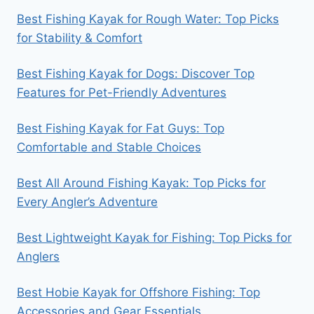
Best Fishing Kayak for Rough Water: Top Picks
for Stability & Comfort
Best Fishing Kayak for Dogs: Discover Top
Features for Pet-Friendly Adventures
Best Fishing Kayak for Fat Guys: Top
Comfortable and Stable Choices
Best All Around Fishing Kayak: Top Picks for
Every Angler’s Adventure
Best Lightweight Kayak for Fishing: Top Picks for
Anglers
Best Hobie Kayak for Offshore Fishing: Top
Accessories and Gear Essentials