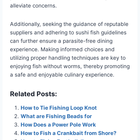
alleviate concerns.
Additionally, seeking the guidance of reputable
suppliers and adhering to sushi fish guidelines
can further ensure a parasite-free dining
experience. Making informed choices and
utilizing proper handling techniques are key to
enjoying fish without worms, thereby promoting
a safe and enjoyable culinary experience.
Related Posts:
How to Tie Fishing Loop Knot
What are Fishing Beads for
How Does a Power Pole Work
How to Fish a Crankbait from Shore?