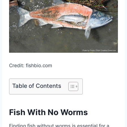
Credit: fishbio.com
Table of Contents
Fish With No Worms
Finding fish without worms is essential for a