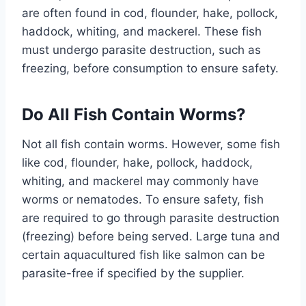
are often found in cod, flounder, hake, pollock,
haddock, whiting, and mackerel. These fish
must undergo parasite destruction, such as
freezing, before consumption to ensure safety.
Do All Fish Contain Worms?
Not all fish contain worms. However, some fish
like cod, flounder, hake, pollock, haddock,
whiting, and mackerel may commonly have
worms or nematodes. To ensure safety, fish
are required to go through parasite destruction
(freezing) before being served. Large tuna and
certain aquacultured fish like salmon can be
parasite-free if specified by the supplier.