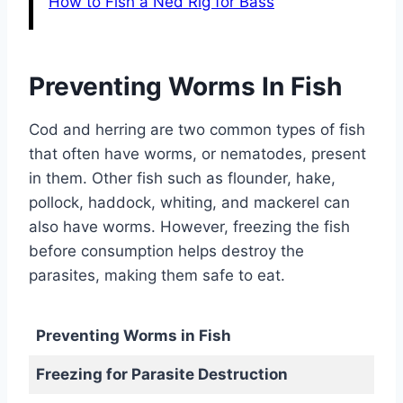
How to Fish a Ned Rig for Bass
Preventing Worms In Fish
Cod and herring are two common types of fish
that often have worms, or nematodes, present
in them. Other fish such as flounder, hake,
pollock, haddock, whiting, and mackerel can
also have worms. However, freezing the fish
before consumption helps destroy the
parasites, making them safe to eat.
Preventing Worms in Fish
Freezing for Parasite Destruction