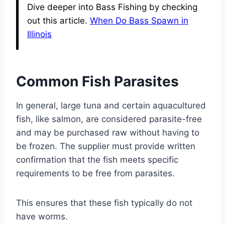
Dive deeper into Bass Fishing by checking
out this article.
When Do Bass Spawn in
Illinois
Common Fish Parasites
In general, large tuna and certain aquacultured
fish, like salmon, are considered parasite-free
and may be purchased raw without having to
be frozen. The supplier must provide written
confirmation that the fish meets specific
requirements to be free from parasites.
This ensures that these fish typically do not
have worms.