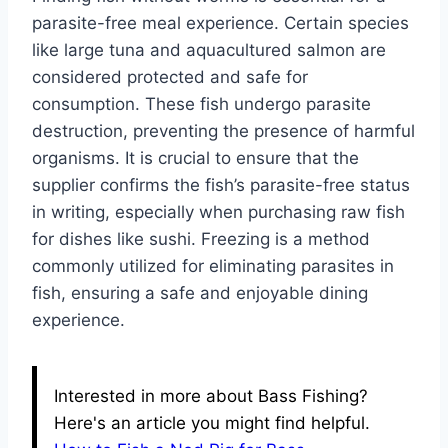
parasite-free meal experience. Certain species
like large tuna and aquacultured salmon are
considered protected and safe for
consumption. These fish undergo parasite
destruction, preventing the presence of harmful
organisms. It is crucial to ensure that the
supplier confirms the fish’s parasite-free status
in writing, especially when purchasing raw fish
for dishes like sushi. Freezing is a method
commonly utilized for eliminating parasites in
fish, ensuring a safe and enjoyable dining
experience.
Interested in more about Bass Fishing?
Here's an article you might find helpful.