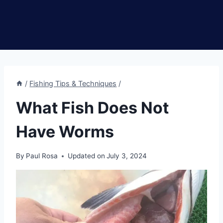
/
Fishing Tips & Techniques
/
What Fish Does Not
Have Worms
By
Paul Rosa
Updated on
July 3, 2024