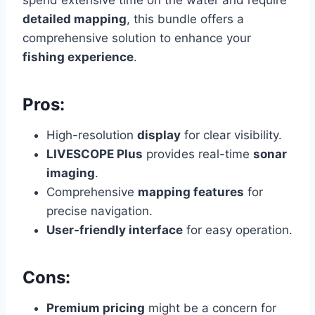
detailed mapping
, this bundle offers a
comprehensive solution to enhance your
fishing experience
.
Pros:
High-resolution
display
for clear visibility.
LIVESCOPE Plus
provides real-time
sonar
imaging
.
Comprehensive
mapping features
for
precise navigation.
User-friendly interface
for easy operation.
Cons:
Premium pricing
might be a concern for