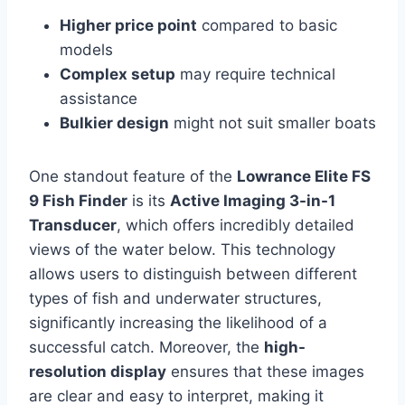
Higher price point
compared to basic
models
Complex setup
may require technical
assistance
Bulkier design
might not suit smaller boats
One standout feature of the
Lowrance Elite FS
9 Fish Finder
is its
Active Imaging 3-in-1
Transducer
, which offers incredibly detailed
views of the water below. This technology
allows users to distinguish between different
types of fish and underwater structures,
significantly increasing the likelihood of a
successful catch. Moreover, the
high-
resolution display
ensures that these images
are clear and easy to interpret, making it