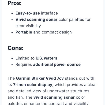
Pros:
Easy-to-use
interface
Vivid scanning sonar
color palettes for
clear visibility
Portable
and compact design
Cons:
Limited to
U.S. waters
Requires
additional power source
The
Garmin Striker Vivid 7cv
stands out with
its
7-inch color display
, which provides a clear
and detailed view of underwater structures
and fish. The
vivid scanning sonar
color
palettes enhance the contrast and visibility,