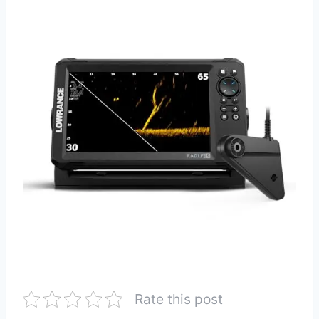
Rate this post