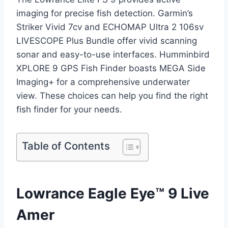
imaging for precise fish detection. Garmin’s
Striker Vivid 7cv and ECHOMAP Ultra 2 106sv
LIVESCOPE Plus Bundle offer vivid scanning
sonar and easy-to-use interfaces. Humminbird
XPLORE 9 GPS Fish Finder boasts MEGA Side
Imaging+ for a comprehensive underwater
view. These choices can help you find the right
fish finder for your needs.
Table of Contents
Lowrance Eagle Eye™ 9 Live
Amer