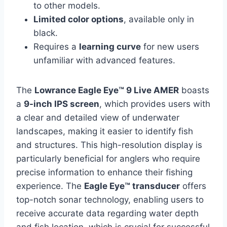
to other models.
Limited color options
, available only in
black.
Requires a
learning curve
for new users
unfamiliar with advanced features.
The
Lowrance Eagle Eye™ 9 Live AMER
boasts
a
9-inch IPS screen
, which provides users with
a clear and detailed view of underwater
landscapes, making it easier to identify fish
and structures. This high-resolution display is
particularly beneficial for anglers who require
precise information to enhance their fishing
experience. The
Eagle Eye™ transducer
offers
top-notch sonar technology, enabling users to
receive accurate data regarding water depth