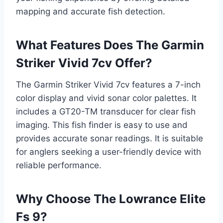
mapping and accurate fish detection.
What Features Does The Garmin
Striker Vivid 7cv Offer?
The Garmin Striker Vivid 7cv features a 7-inch
color display and vivid sonar color palettes. It
includes a GT20-TM transducer for clear fish
imaging. This fish finder is easy to use and
provides accurate sonar readings. It is suitable
for anglers seeking a user-friendly device with
reliable performance.
Why Choose The Lowrance Elite
Fs 9?