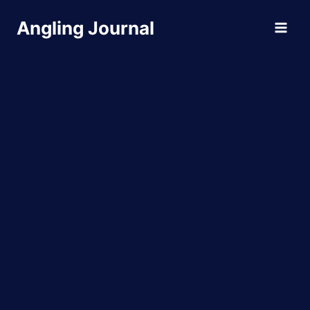
Skip
Angling Journal
to
content