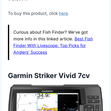
To buy this product, click
here
.
Curious about Fish Finder? We've got
more info in this linked article.
Best Fish
Finder With Livescope: Top Picks for
Anglers’ Success
Garmin Striker Vivid 7cv