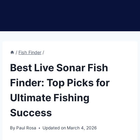
/
Fish Finder
/
Best Live Sonar Fish
Finder: Top Picks for
Ultimate Fishing
Success
By
Paul Rosa
Updated on
March 4, 2026