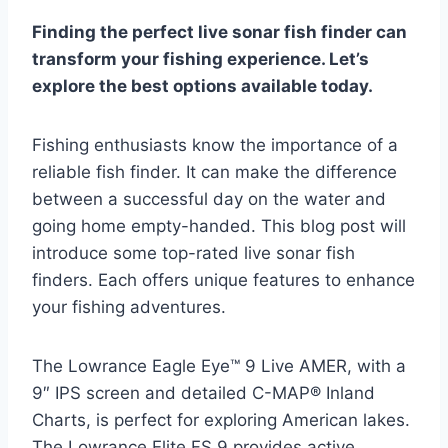
Finding the perfect live sonar fish finder can
transform your fishing experience. Let’s
explore the best options available today.
Fishing enthusiasts know the importance of a
reliable fish finder. It can make the difference
between a successful day on the water and
going home empty-handed. This blog post will
introduce some top-rated live sonar fish
finders. Each offers unique features to enhance
your fishing adventures.
The Lowrance Eagle Eye™ 9 Live AMER, with a
9″ IPS screen and detailed C-MAP® Inland
Charts, is perfect for exploring American lakes.
The Lowrance Elite FS 9 provides active