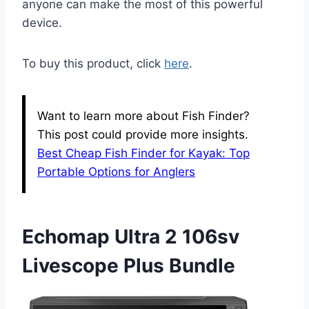
anyone can make the most of this powerful
device.
To buy this product, click
here
.
Want to learn more about Fish Finder?
This post could provide more insights.
Best Cheap Fish Finder for Kayak: Top
Portable Options for Anglers
Echomap Ultra 2 106sv
Livescope Plus Bundle