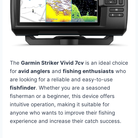
The
Garmin Striker Vivid 7cv
is an ideal choice
for
avid anglers
and
fishing enthusiasts
who
are looking for a reliable and easy-to-use
fishfinder
. Whether you are a seasoned
fisherman or a beginner, this device offers
intuitive operation, making it suitable for
anyone who wants to improve their fishing
experience and increase their catch success.