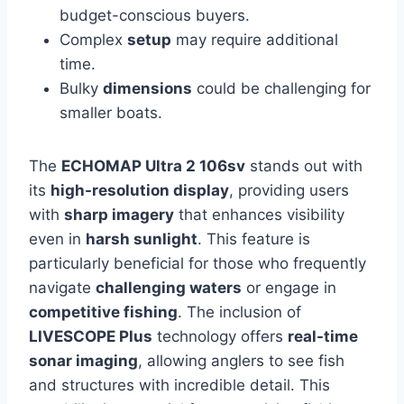
budget-conscious buyers.
Complex
setup
may require additional
time.
Bulky
dimensions
could be challenging for
smaller boats.
The
ECHOMAP Ultra 2 106sv
stands out with
its
high-resolution display
, providing users
with
sharp imagery
that enhances visibility
even in
harsh sunlight
. This feature is
particularly beneficial for those who frequently
navigate
challenging waters
or engage in
competitive fishing
. The inclusion of
LIVESCOPE Plus
technology offers
real-time
sonar imaging
, allowing anglers to see fish
and structures with incredible detail. This