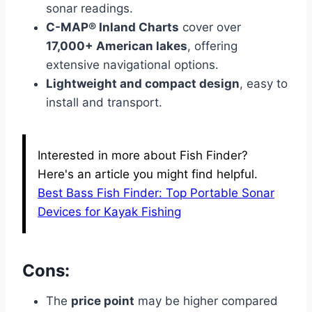
sonar readings.
C-MAP® Inland Charts
cover over
17,000+ American lakes
, offering
extensive navigational options.
Lightweight and compact design
, easy to
install and transport.
Interested in more about Fish Finder?
Here's an article you might find helpful.
Best Bass Fish Finder: Top Portable Sonar
Devices for Kayak Fishing
Cons:
The
price point
may be higher compared