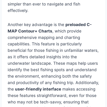
simpler than ever to navigate and fish
effectively.
Another key advantage is the
preloaded C-
MAP Contour+ Charts
, which provide
comprehensive mapping and charting
capabilities. This feature is particularly
beneficial for those fishing in unfamiliar waters,
as it offers detailed insights into the
underwater landscape. These maps help users
identify the best fishing spots and understand
the environment, enhancing both the safety
and productivity of any fishing trip. Additionally,
the
user-friendly interface
makes accessing
these features straightforward, even for those
who may not be tech-savvy, ensuring that