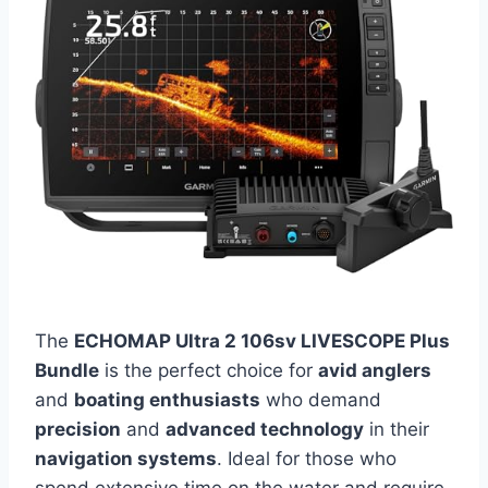
The
ECHOMAP Ultra 2 106sv LIVESCOPE Plus
Bundle
is the perfect choice for
avid anglers
and
boating enthusiasts
who demand
precision
and
advanced technology
in their
navigation systems
. Ideal for those who
spend extensive time on the water and require