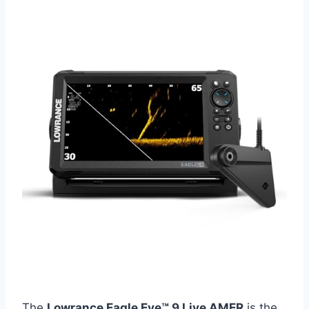
The
Lowrance Eagle Eye™ 9 Live AMER
is the