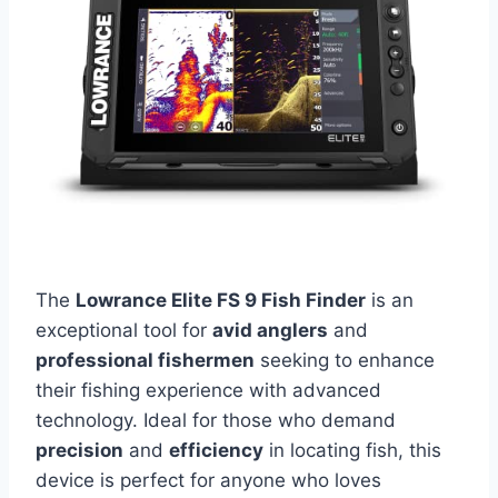
The
Lowrance Elite FS 9 Fish Finder
is an
exceptional tool for
avid anglers
and
professional fishermen
seeking to enhance
their fishing experience with advanced
technology. Ideal for those who demand
precision
and
efficiency
in locating fish, this
device is perfect for anyone who loves