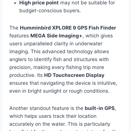
High price point
may not be suitable for
budget-conscious buyers.
The
Humminbird XPLORE 9 GPS Fish Finder
features
MEGA Side Imaging+
, which gives
users unparalleled clarity in underwater
imaging. This advanced technology allows
anglers to identify fish and structures with
precision, making every fishing trip more
productive. Its
HD Touchscreen Display
ensures that navigating the device is intuitive,
even in bright sunlight or rough conditions.
Another standout feature is the
built-in GPS
,
which helps users track their location
accurately on the water. This is particularly