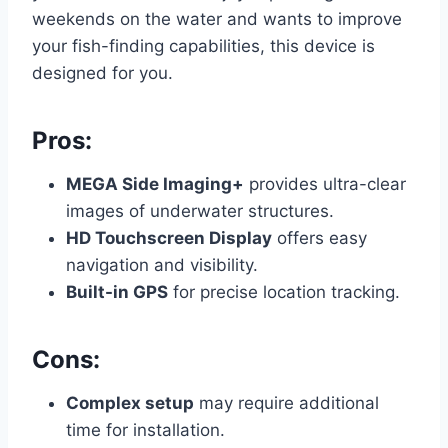
weekends on the water and wants to improve
your fish-finding capabilities, this device is
designed for you.
Pros:
MEGA Side Imaging+
provides ultra-clear
images of underwater structures.
HD Touchscreen Display
offers easy
navigation and visibility.
Built-in GPS
for precise location tracking.
Cons:
Complex setup
may require additional
time for installation.