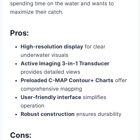
spending time on the water and wants to
maximize their catch.
Pros:
High-resolution display
for clear
underwater visuals
Active Imaging 3-in-1 Transducer
provides detailed views
Preloaded C-MAP Contour+ Charts
offer
comprehensive mapping
User-friendly interface
simplifies
operation
Robust construction
ensures durability
Cons: