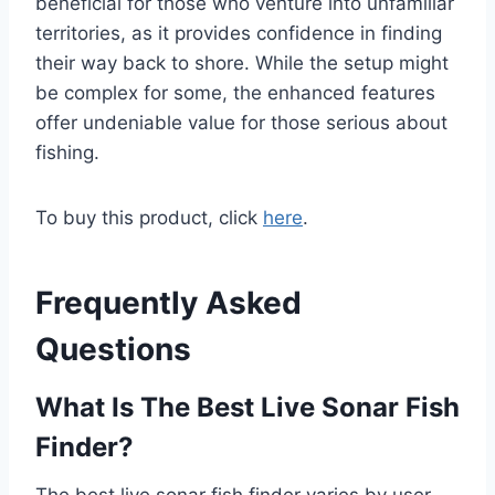
beneficial for those who venture into unfamiliar
territories, as it provides confidence in finding
their way back to shore. While the setup might
be complex for some, the enhanced features
offer undeniable value for those serious about
fishing.
To buy this product, click
here
.
Frequently Asked
Questions
What Is The Best Live Sonar Fish
Finder?