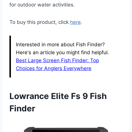
for outdoor water activities.
To buy this product, click
here
.
Interested in more about Fish Finder?
Here's an article you might find helpful.
Best Large Screen Fish Finder: Top
Choices for Anglers Everywhere
Lowrance Elite Fs 9 Fish
Finder