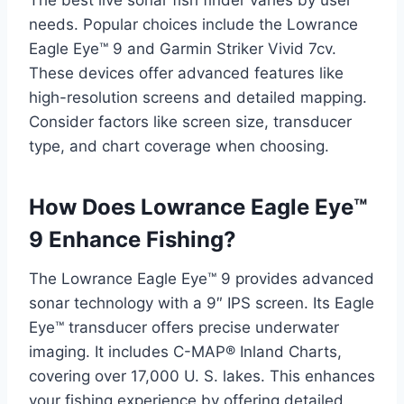
The best live sonar fish finder varies by user
needs. Popular choices include the Lowrance
Eagle Eye™ 9 and Garmin Striker Vivid 7cv.
These devices offer advanced features like
high-resolution screens and detailed mapping.
Consider factors like screen size, transducer
type, and chart coverage when choosing.
How Does Lowrance Eagle Eye™
9 Enhance Fishing?
The Lowrance Eagle Eye™ 9 provides advanced
sonar technology with a 9″ IPS screen. Its Eagle
Eye™ transducer offers precise underwater
imaging. It includes C-MAP® Inland Charts,
covering over 17,000 U. S. lakes. This enhances
your fishing experience by offering detailed