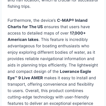
and fish location, which is crucial for successful
fishing trips.
Furthermore, the device’s
C-MAP® Inland
Charts for The US
ensures that users have
access to detailed maps of over
17,000+
American lakes
. This feature is incredibly
advantageous for boating enthusiasts who
enjoy exploring different bodies of water, as it
provides reliable navigational information and
aids in planning trips efficiently. The lightweight
and compact design of the
Lowrance Eagle
Eye™ 9 Live AMER
makes it easy to install and
transport, offering convenience and flexibility
to users. Overall, this product combines
cutting-edge technology with user-friendly
features to deliver an exceptional experience