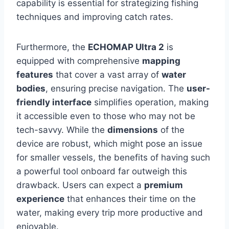
capability is essential for strategizing fishing
techniques and improving catch rates.
Furthermore, the
ECHOMAP Ultra 2
is
equipped with comprehensive
mapping
features
that cover a vast array of
water
bodies
, ensuring precise navigation. The
user-
friendly interface
simplifies operation, making
it accessible even to those who may not be
tech-savvy. While the
dimensions
of the
device are robust, which might pose an issue
for smaller vessels, the benefits of having such
a powerful tool onboard far outweigh this
drawback. Users can expect a
premium
experience
that enhances their time on the
water, making every trip more productive and
enjoyable.