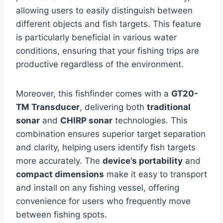
allowing users to easily distinguish between
different objects and fish targets. This feature
is particularly beneficial in various water
conditions, ensuring that your fishing trips are
productive regardless of the environment.
Moreover, this fishfinder comes with a
GT20-
TM Transducer
, delivering both
traditional
sonar
and
CHIRP sonar
technologies. This
combination ensures superior target separation
and clarity, helping users identify fish targets
more accurately. The
device’s portability
and
compact dimensions
make it easy to transport
and install on any fishing vessel, offering
convenience for users who frequently move
between fishing spots.