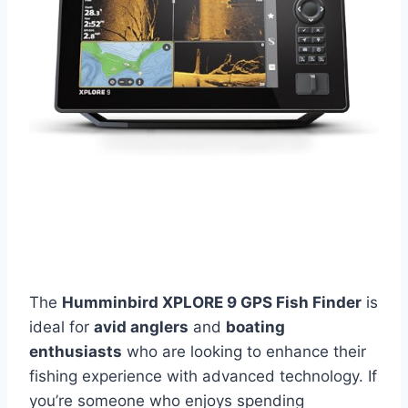
The
Humminbird XPLORE 9 GPS Fish Finder
is
ideal for
avid anglers
and
boating
enthusiasts
who are looking to enhance their
fishing experience with advanced technology. If
you’re someone who enjoys spending