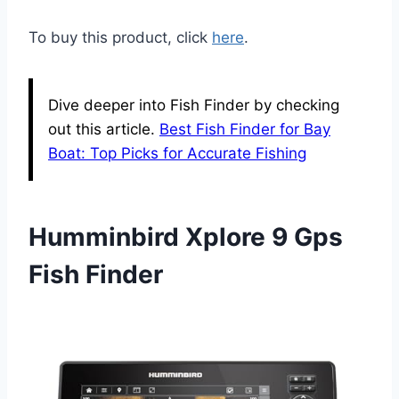
To buy this product, click
here
.
Dive deeper into Fish Finder by checking
out this article.
Best Fish Finder for Bay
Boat: Top Picks for Accurate Fishing
Humminbird Xplore 9 Gps
Fish Finder