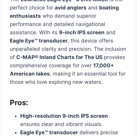
perfect choice for
avid anglers
and
boating
enthusiasts
who demand superior
performance and detailed navigational
assistance. With its
9-inch IPS screen
and
Eagle Eye™ transducer
, this device offers
unparalleled clarity and precision. The inclusion
of
C-MAP® Inland Charts for The US
provides
comprehensive coverage for over
17,000+
American lakes
, making it an essential tool for
those who love exploring new waters.
Pros:
High-resolution 9-inch IPS screen
ensures clear and vibrant visuals.
Eagle Eye™ transducer
delivers precise