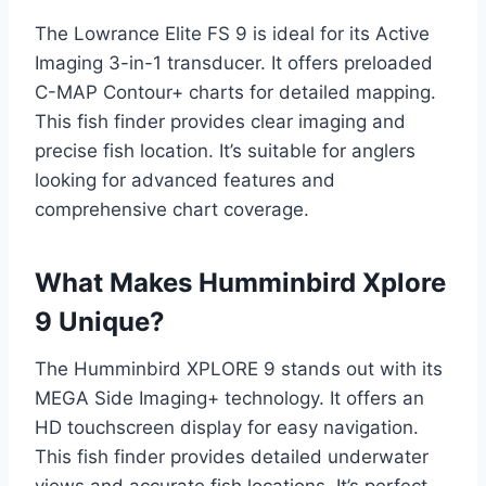
The Lowrance Elite FS 9 is ideal for its Active
Imaging 3-in-1 transducer. It offers preloaded
C-MAP Contour+ charts for detailed mapping.
This fish finder provides clear imaging and
precise fish location. It’s suitable for anglers
looking for advanced features and
comprehensive chart coverage.
What Makes Humminbird Xplore
9 Unique?
The Humminbird XPLORE 9 stands out with its
MEGA Side Imaging+ technology. It offers an
HD touchscreen display for easy navigation.
This fish finder provides detailed underwater