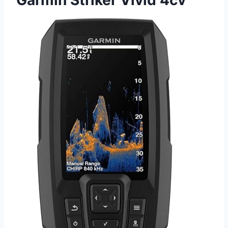
Garmin Striker Vivid 4cv