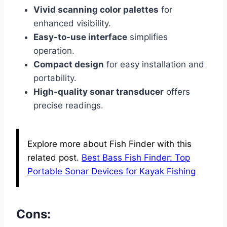
Vivid scanning color palettes
for
enhanced visibility.
Easy-to-use interface
simplifies
operation.
Compact design
for easy installation and
portability.
High-quality sonar transducer
offers
precise readings.
Explore more about Fish Finder with this
related post.
Best Bass Fish Finder: Top
Portable Sonar Devices for Kayak Fishing
Cons: