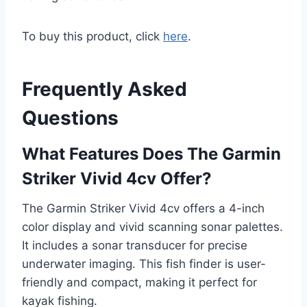
To buy this product, click
here
.
Frequently Asked
Questions
What Features Does The Garmin
Striker Vivid 4cv Offer?
The Garmin Striker Vivid 4cv offers a 4-inch
color display and vivid scanning sonar palettes.
It includes a sonar transducer for precise
underwater imaging. This fish finder is user-
friendly and compact, making it perfect for
kayak fishing.