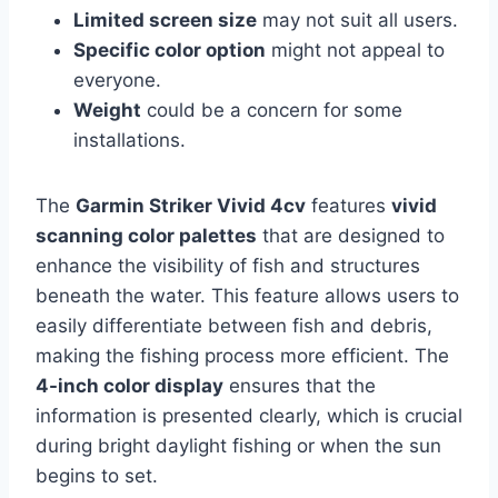
Limited screen size
may not suit all users.
Specific color option
might not appeal to
everyone.
Weight
could be a concern for some
installations.
The
Garmin Striker Vivid 4cv
features
vivid
scanning color palettes
that are designed to
enhance the visibility of fish and structures
beneath the water. This feature allows users to
easily differentiate between fish and debris,
making the fishing process more efficient. The
4-inch color display
ensures that the
information is presented clearly, which is crucial
during bright daylight fishing or when the sun
begins to set.