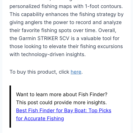
personalized fishing maps with 1-foot contours.
This capability enhances the fishing strategy by
giving anglers the power to record and analyze
their favorite fishing spots over time. Overall,
the Garmin STRIKER 5CV is a valuable tool for
those looking to elevate their fishing excursions
with technology-driven insights.
To buy this product, click
here
.
Want to learn more about Fish Finder?
This post could provide more insights.
Best Fish Finder for Bay Boat: Top Picks
for Accurate Fishing