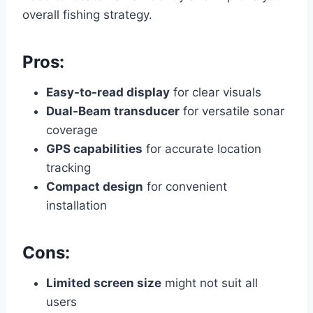
overall fishing strategy.
Pros:
Easy-to-read display
for clear visuals
Dual-Beam transducer
for versatile sonar
coverage
GPS capabilities
for accurate location
tracking
Compact design
for convenient
installation
Cons:
Limited screen size
might not suit all
users