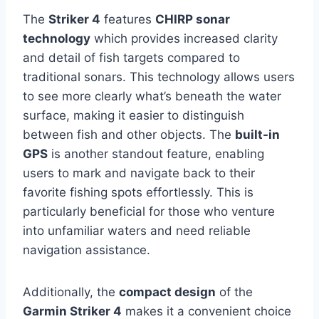
The
Striker 4
features
CHIRP sonar
technology
which provides increased clarity
and detail of fish targets compared to
traditional sonars. This technology allows users
to see more clearly what’s beneath the water
surface, making it easier to distinguish
between fish and other objects. The
built-in
GPS
is another standout feature, enabling
users to mark and navigate back to their
favorite fishing spots effortlessly. This is
particularly beneficial for those who venture
into unfamiliar waters and need reliable
navigation assistance.
Additionally, the
compact design
of the
Garmin Striker 4
makes it a convenient choice