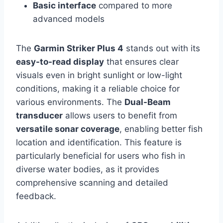
Basic interface
compared to more
advanced models
The
Garmin Striker Plus 4
stands out with its
easy-to-read display
that ensures clear
visuals even in bright sunlight or low-light
conditions, making it a reliable choice for
various environments. The
Dual-Beam
transducer
allows users to benefit from
versatile sonar coverage
, enabling better fish
location and identification. This feature is
particularly beneficial for users who fish in
diverse water bodies, as it provides
comprehensive scanning and detailed
feedback.