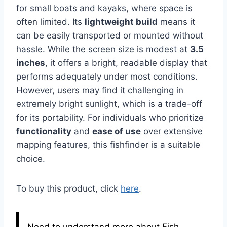
for small boats and kayaks, where space is
often limited. Its
lightweight build
means it
can be easily transported or mounted without
hassle. While the screen size is modest at
3.5
inches
, it offers a bright, readable display that
performs adequately under most conditions.
However, users may find it challenging in
extremely bright sunlight, which is a trade-off
for its portability. For individuals who prioritize
functionality
and
ease of use
over extensive
mapping features, this fishfinder is a suitable
choice.
To buy this product, click
here
.