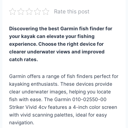
Rate this post
Discovering the best Garmin fish finder for
your kayak can elevate your fishing
experience. Choose the right device for
clearer underwater views and improved
catch rates.
Garmin offers a range of fish finders perfect for
kayaking enthusiasts. These devices provide
clear underwater images, helping you locate
fish with ease. The Garmin 010-02550-00
Striker Vivid 4cv features a 4-inch color screen
with vivid scanning palettes, ideal for easy
navigation.