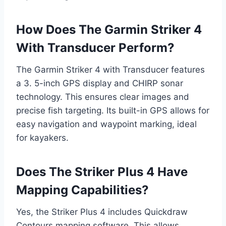
How Does The Garmin Striker 4
With Transducer Perform?
The Garmin Striker 4 with Transducer features
a 3. 5-inch GPS display and CHIRP sonar
technology. This ensures clear images and
precise fish targeting. Its built-in GPS allows for
easy navigation and waypoint marking, ideal
for kayakers.
Does The Striker Plus 4 Have
Mapping Capabilities?
Yes, the Striker Plus 4 includes Quickdraw
Contours mapping software. This allows