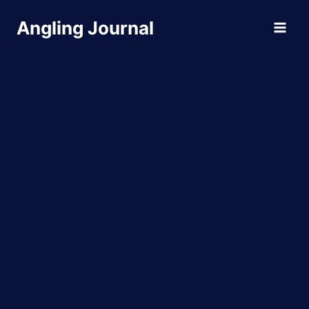
Skip
Angling Journal
to
content