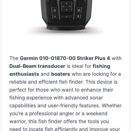
The
Garmin 010-01870-00 Striker Plus 4
with
Dual-Beam transducer
is ideal for
fishing
enthusiasts
and
boaters
who are looking for a
reliable and efficient fish finder. This device is
perfect for those who want to enhance their
fishing experience with advanced sonar
capabilities and user-friendly features. Whether
you’re a professional angler or a weekend
warrior, this fish finder offers the tools you
need to locate fish efficiently and improve your