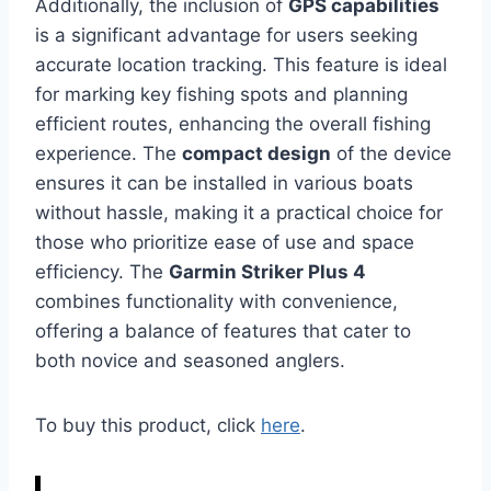
Additionally, the inclusion of
GPS capabilities
is a significant advantage for users seeking
accurate location tracking. This feature is ideal
for marking key fishing spots and planning
efficient routes, enhancing the overall fishing
experience. The
compact design
of the device
ensures it can be installed in various boats
without hassle, making it a practical choice for
those who prioritize ease of use and space
efficiency. The
Garmin Striker Plus 4
combines functionality with convenience,
offering a balance of features that cater to
both novice and seasoned anglers.
To buy this product, click
here
.