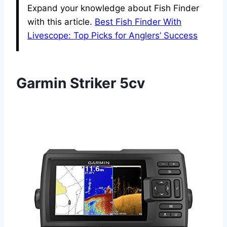
Expand your knowledge about Fish Finder
with this article.
Best Fish Finder With
Livescope: Top Picks for Anglers’ Success
Garmin Striker 5cv