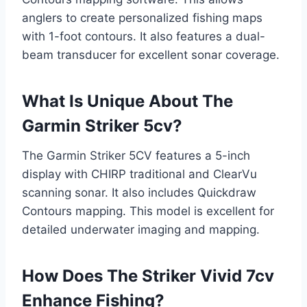
anglers to create personalized fishing maps
with 1-foot contours. It also features a dual-
beam transducer for excellent sonar coverage.
What Is Unique About The
Garmin Striker 5cv?
The Garmin Striker 5CV features a 5-inch
display with CHIRP traditional and ClearVu
scanning sonar. It also includes Quickdraw
Contours mapping. This model is excellent for
detailed underwater imaging and mapping.
How Does The Striker Vivid 7cv
Enhance Fishing?