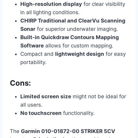
High-resolution display
for clear visibility
in all lighting conditions.
CHIRP Traditional and ClearVu Scanning
Sonar
for superior underwater imaging.
Built-in Quickdraw Contours Mapping
Software
allows for custom mapping.
Compact and
lightweight design
for easy
portability.
Cons:
Limited screen size
might not be ideal for
all users.
No touchscreen
functionality.
The
Garmin 010-01872-00 STRIKER 5CV