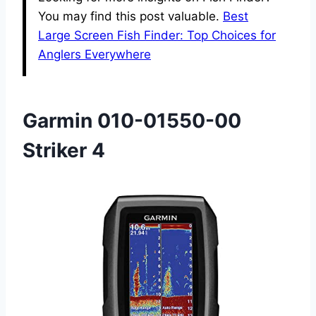
You may find this post valuable.
Best
Large Screen Fish Finder: Top Choices for
Anglers Everywhere
Garmin 010-01550-00
Striker 4