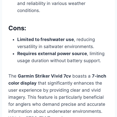
and reliability in various weather
conditions.
Cons:
Limited to freshwater use
, reducing
versatility in saltwater environments.
Requires external power source
, limiting
usage duration without battery support.
The
Garmin Striker Vivid 7cv
boasts a
7-inch
color display
that significantly enhances the
user experience by providing clear and vivid
imagery. This feature is particularly beneficial
for anglers who demand precise and accurate
information about underwater environments.