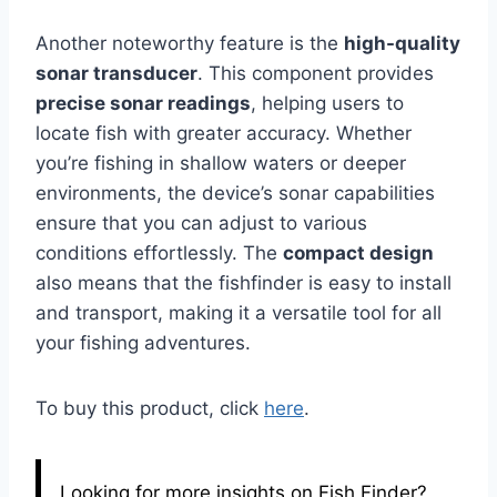
Another noteworthy feature is the
high-quality
sonar transducer
. This component provides
precise sonar readings
, helping users to
locate fish with greater accuracy. Whether
you’re fishing in shallow waters or deeper
environments, the device’s sonar capabilities
ensure that you can adjust to various
conditions effortlessly. The
compact design
also means that the fishfinder is easy to install
and transport, making it a versatile tool for all
your fishing adventures.
To buy this product, click
here
.
Looking for more insights on Fish Finder?