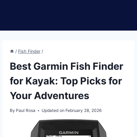
/
Fish Finder
/
Best Garmin Fish Finder
for Kayak: Top Picks for
Your Adventures
By
Paul Rosa
Updated on
February 28, 2026