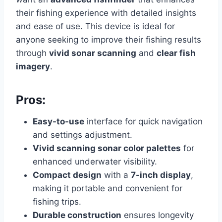
their fishing experience with detailed insights
and ease of use. This device is ideal for
anyone seeking to improve their fishing results
through
vivid sonar scanning
and
clear fish
imagery
.
Pros:
Easy-to-use
interface for quick navigation
and settings adjustment.
Vivid scanning sonar color palettes
for
enhanced underwater visibility.
Compact design
with a
7-inch display
,
making it portable and convenient for
fishing trips.
Durable construction
ensures longevity