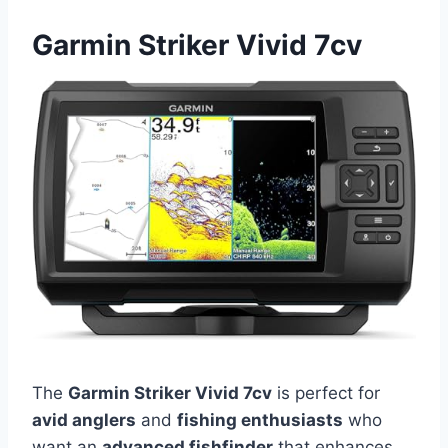
Garmin Striker Vivid 7cv
The
Garmin Striker Vivid 7cv
is perfect for
avid anglers
and
fishing enthusiasts
who
want an
advanced fishfinder
that enhances