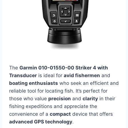
The
Garmin 010-01550-00 Striker 4 with
Transducer
is ideal for
avid fishermen
and
boating enthusiasts
who seek an efficient and
reliable tool for locating fish. It’s perfect for
those who value
precision
and
clarity
in their
fishing expeditions and appreciate the
convenience of a
compact
device that offers
advanced GPS technology
.