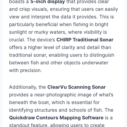
boasts a
5-inch display
that provides clear
and crisp visuals, ensuring that users can easily
view and interpret the data it provides. This is
particularly beneficial when fishing in bright
sunlight or murky waters, where visibility is
crucial. The device’s
CHIRP Traditional Sonar
offers a higher level of clarity and detail than
traditional sonar, enabling users to distinguish
between fish and other objects underwater
with precision.
Additionally, the
ClearVu Scanning Sonar
provides a near-photographic image of what’s
beneath the boat, which is essential for
identifying structures and schools of fish. The
Quickdraw Contours Mapping Software
is a
standout feature, allowing users to create