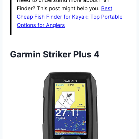
Need to understand more about Fish
Finder? This post might help you.
Best
Cheap Fish Finder for Kayak: Top Portable
Options for Anglers
Garmin Striker Plus 4