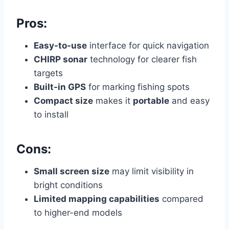
Pros:
Easy-to-use
interface for quick navigation
CHIRP sonar
technology for clearer fish
targets
Built-in GPS
for marking fishing spots
Compact size
makes it
portable
and easy
to install
Cons:
Small screen size
may limit visibility in
bright conditions
Limited mapping capabilities
compared
to higher-end models