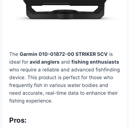
The
Garmin 010-01872-00 STRIKER 5CV
is
ideal for
avid anglers
and
fishing enthusiasts
who require a reliable and advanced fishfinding
device. This product is perfect for those who
frequently fish in various water bodies and
need accurate, real-time data to enhance their
fishing experience.
Pros: