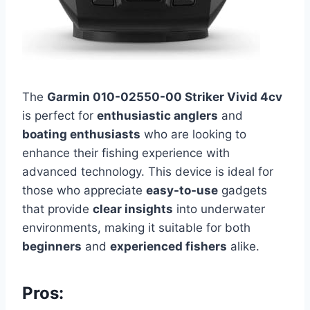
The
Garmin 010-02550-00 Striker Vivid 4cv
is perfect for
enthusiastic anglers
and
boating enthusiasts
who are looking to
enhance their fishing experience with
advanced technology. This device is ideal for
those who appreciate
easy-to-use
gadgets
that provide
clear insights
into underwater
environments, making it suitable for both
beginners
and
experienced fishers
alike.
Pros: