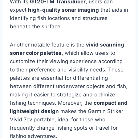
With its
GT20-TM Transducer
, users can
expect
high-quality sonar imaging
that aids in
identifying fish locations and structures
beneath the surface.
Another notable feature is the
vivid scanning
sonar color palettes
, which allow users to
customize their viewing experience according
to their preference and visibility needs. These
palettes are essential for differentiating
between different underwater objects and fish,
making it easier to strategize and optimize
fishing techniques. Moreover, the
compact and
lightweight design
makes the Garmin Striker
Vivid 7cv portable, ideal for those who
frequently change fishing spots or travel for
fishing adventures.