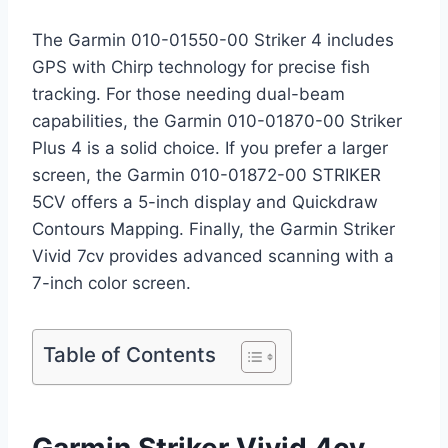
The Garmin 010-01550-00 Striker 4 includes
GPS with Chirp technology for precise fish
tracking. For those needing dual-beam
capabilities, the Garmin 010-01870-00 Striker
Plus 4 is a solid choice. If you prefer a larger
screen, the Garmin 010-01872-00 STRIKER
5CV offers a 5-inch display and Quickdraw
Contours Mapping. Finally, the Garmin Striker
Vivid 7cv provides advanced scanning with a
7-inch color screen.
Table of Contents