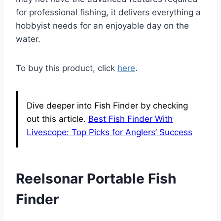
for professional fishing, it delivers everything a
hobbyist needs for an enjoyable day on the
water.
To buy this product, click
here
.
Dive deeper into Fish Finder by checking
out this article.
Best Fish Finder With
Livescope: Top Picks for Anglers’ Success
Reelsonar Portable Fish
Finder