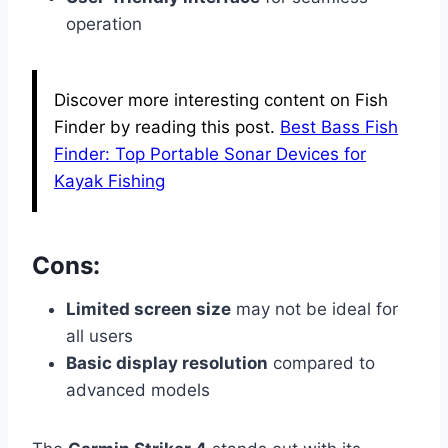
operation
Discover more interesting content on Fish
Finder by reading this post.
Best Bass Fish
Finder: Top Portable Sonar Devices for
Kayak Fishing
Cons:
Limited screen size
may not be ideal for
all users
Basic display resolution
compared to
advanced models