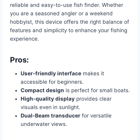
reliable and easy-to-use fish finder. Whether
you are a seasoned angler or a weekend
hobbyist, this device offers the right balance of
features and simplicity to enhance your fishing
experience.
Pros:
User-friendly interface
makes it
accessible for beginners.
Compact design
is perfect for small boats.
High-quality display
provides clear
visuals even in sunlight.
Dual-Beam transducer
for versatile
underwater views.