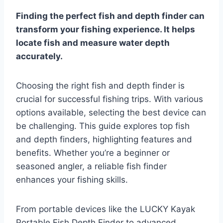
Finding the perfect fish and depth finder can
transform your fishing experience. It helps
locate fish and measure water depth
accurately.
Choosing the right fish and depth finder is
crucial for successful fishing trips. With various
options available, selecting the best device can
be challenging. This guide explores top fish
and depth finders, highlighting features and
benefits. Whether you’re a beginner or
seasoned angler, a reliable fish finder
enhances your fishing skills.
From portable devices like the LUCKY Kayak
Portable Fish Depth Finder to advanced