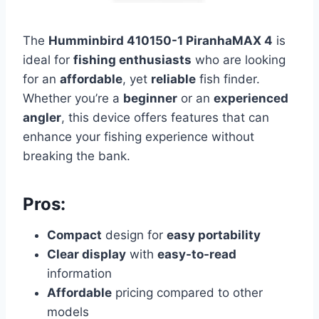
The
Humminbird 410150-1 PiranhaMAX 4
is
ideal for
fishing enthusiasts
who are looking
for an
affordable
, yet
reliable
fish finder.
Whether you’re a
beginner
or an
experienced
angler
, this device offers features that can
enhance your fishing experience without
breaking the bank.
Pros:
Compact
design for
easy portability
Clear display
with
easy-to-read
information
Affordable
pricing compared to other
models