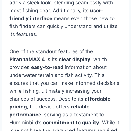
adds a sleek look, blending seamlessly with
most fishing gear. Additionally, its
user-
friendly interface
means even those new to
fish finders can quickly understand and utilize
its features.
One of the standout features of the
PiranhaMAX 4
is its
clear display
, which
provides
easy-to-read
information about
underwater terrain and fish activity. This
ensures that you can make informed decisions
while fishing, ultimately increasing your
chances of success. Despite its
affordable
pricing
, the device offers
reliable
performance
, serving as a testament to
Humminbird’s
commitment to quality
. While it
may not have the advanced features required