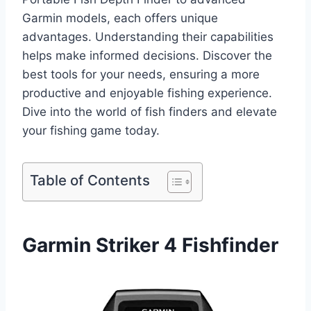
Garmin models, each offers unique
advantages. Understanding their capabilities
helps make informed decisions. Discover the
best tools for your needs, ensuring a more
productive and enjoyable fishing experience.
Dive into the world of fish finders and elevate
your fishing game today.
Table of Contents
Garmin Striker 4 Fishfinder