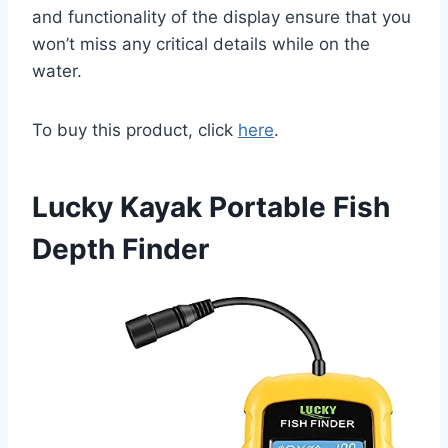
and functionality of the display ensure that you
won’t miss any critical details while on the
water.
To buy this product, click
here
.
Lucky Kayak Portable Fish
Depth Finder