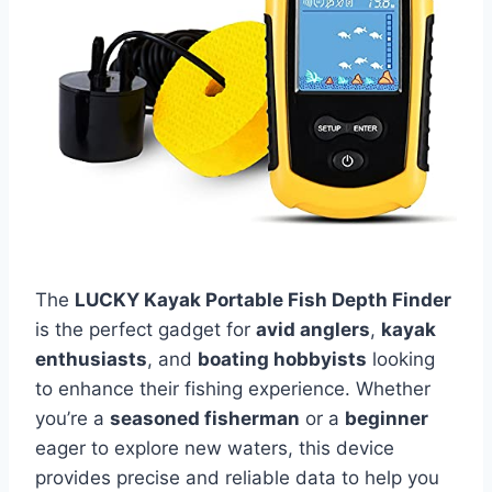
The
LUCKY Kayak Portable Fish Depth Finder
is the perfect gadget for
avid anglers
,
kayak
enthusiasts
, and
boating hobbyists
looking
to enhance their fishing experience. Whether
you’re a
seasoned fisherman
or a
beginner
eager to explore new waters, this device
provides precise and reliable data to help you