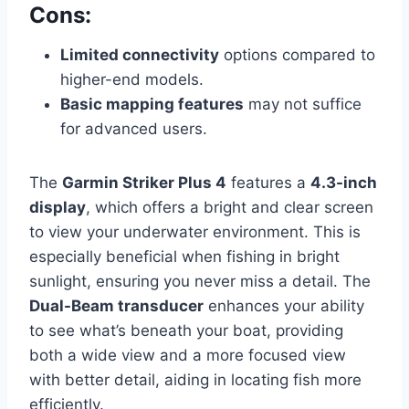
Cons:
Limited connectivity
options compared to
higher-end models.
Basic mapping features
may not suffice
for advanced users.
The
Garmin Striker Plus 4
features a
4.3-inch
display
, which offers a bright and clear screen
to view your underwater environment. This is
especially beneficial when fishing in bright
sunlight, ensuring you never miss a detail. The
Dual-Beam transducer
enhances your ability
to see what’s beneath your boat, providing
both a wide view and a more focused view
with better detail, aiding in locating fish more
efficiently.