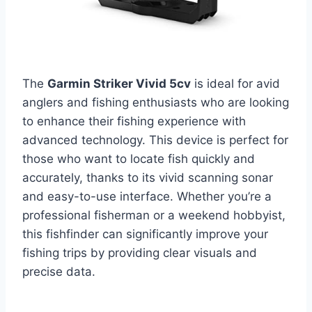
The
Garmin Striker Vivid 5cv
is ideal for avid
anglers and fishing enthusiasts who are looking
to enhance their fishing experience with
advanced technology. This device is perfect for
those who want to locate fish quickly and
accurately, thanks to its vivid scanning sonar
and easy-to-use interface. Whether you’re a
professional fisherman or a weekend hobbyist,
this fishfinder can significantly improve your
fishing trips by providing clear visuals and
precise data.