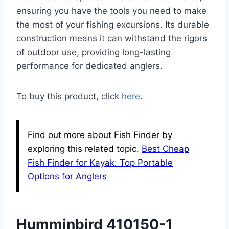
ensuring you have the tools you need to make
the most of your fishing excursions. Its durable
construction means it can withstand the rigors
of outdoor use, providing long-lasting
performance for dedicated anglers.
To buy this product, click
here
.
Find out more about Fish Finder by
exploring this related topic.
Best Cheap
Fish Finder for Kayak: Top Portable
Options for Anglers
Humminbird 410150-1