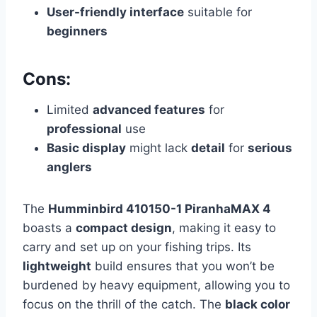
User-friendly interface
suitable for
beginners
Cons:
Limited
advanced features
for
professional
use
Basic display
might lack
detail
for
serious
anglers
The
Humminbird 410150-1 PiranhaMAX 4
boasts a
compact design
, making it easy to
carry and set up on your fishing trips. Its
lightweight
build ensures that you won’t be
burdened by heavy equipment, allowing you to
focus on the thrill of the catch. The
black color