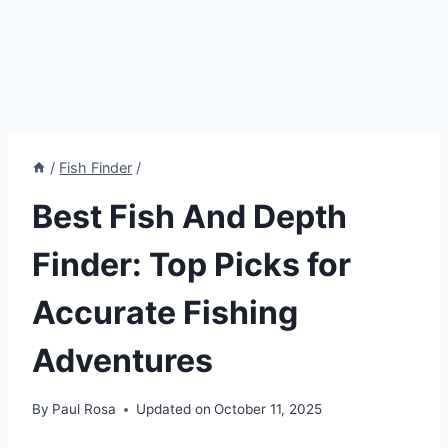
/
Fish Finder
/
Best Fish And Depth
Finder: Top Picks for
Accurate Fishing
Adventures
By
Paul Rosa
Updated on
October 11, 2025