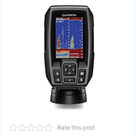
Rate this post