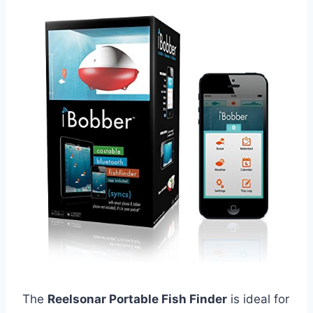
The
Reelsonar Portable Fish Finder
is ideal for