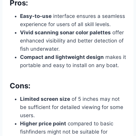
Pros:
Easy-to-use
interface ensures a seamless
experience for users of all skill levels.
Vivid scanning sonar color palettes
offer
enhanced visibility and better detection of
fish underwater.
Compact and lightweight design
makes it
portable and easy to install on any boat.
Cons:
Limited screen size
of 5 inches may not
be sufficient for detailed viewing for some
users.
Higher price point
compared to basic
fishfinders might not be suitable for