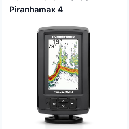
Piranhamax 4