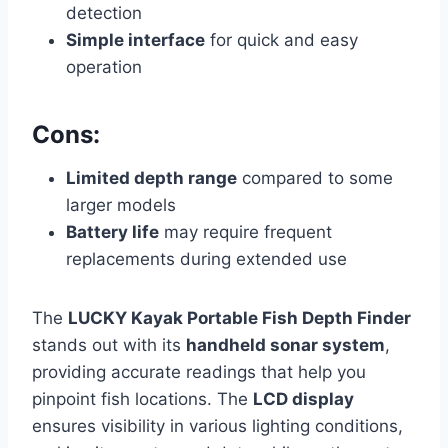
detection
Simple interface
for quick and easy
operation
Cons:
Limited depth range
compared to some
larger models
Battery life
may require frequent
replacements during extended use
The
LUCKY Kayak Portable Fish Depth Finder
stands out with its
handheld sonar system
,
providing accurate readings that help you
pinpoint fish locations. The
LCD display
ensures visibility in various lighting conditions,