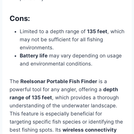
Cons:
Limited to a depth range of
135 feet
, which
may not be sufficient for all fishing
environments.
Battery life
may vary depending on usage
and environmental conditions.
The
Reelsonar Portable Fish Finder
is a
powerful tool for any angler, offering a
depth
range of 135 feet
, which provides a thorough
understanding of the underwater landscape.
This feature is especially beneficial for
targeting specific fish species or identifying the
best fishing spots. Its
wireless connectivity