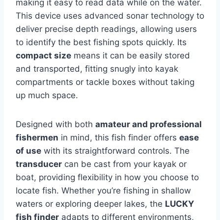
making it easy to read data while on the water.
This device uses advanced sonar technology to
deliver precise depth readings, allowing users
to identify the best fishing spots quickly. Its
compact size
means it can be easily stored
and transported, fitting snugly into kayak
compartments or tackle boxes without taking
up much space.
Designed with both
amateur and professional
fishermen
in mind, this fish finder offers
ease
of use
with its straightforward controls. The
transducer
can be cast from your kayak or
boat, providing flexibility in how you choose to
locate fish. Whether you’re fishing in shallow
waters or exploring deeper lakes, the
LUCKY
fish finder
adapts to different environments,