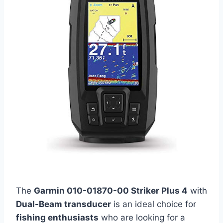
The
Garmin 010-01870-00 Striker Plus 4
with
Dual-Beam transducer
is an ideal choice for
fishing enthusiasts
who are looking for a