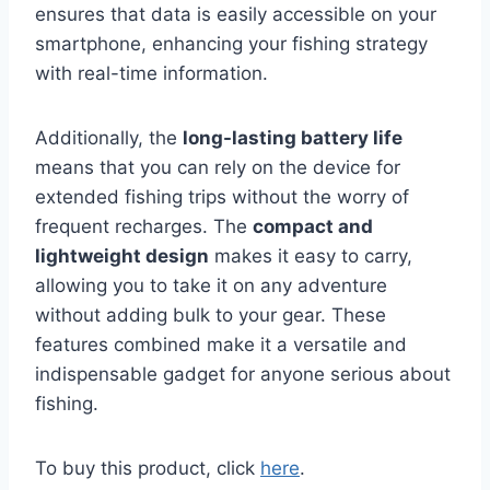
ensures that data is easily accessible on your
smartphone, enhancing your fishing strategy
with real-time information.
Additionally, the
long-lasting battery life
means that you can rely on the device for
extended fishing trips without the worry of
frequent recharges. The
compact and
lightweight design
makes it easy to carry,
allowing you to take it on any adventure
without adding bulk to your gear. These
features combined make it a versatile and
indispensable gadget for anyone serious about
fishing.
To buy this product, click
here
.