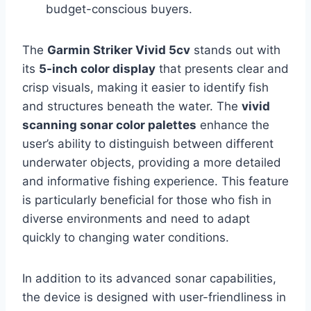
budget-conscious buyers.
The
Garmin Striker Vivid 5cv
stands out with
its
5-inch color display
that presents clear and
crisp visuals, making it easier to identify fish
and structures beneath the water. The
vivid
scanning sonar color palettes
enhance the
user’s ability to distinguish between different
underwater objects, providing a more detailed
and informative fishing experience. This feature
is particularly beneficial for those who fish in
diverse environments and need to adapt
quickly to changing water conditions.
In addition to its advanced sonar capabilities,
the device is designed with user-friendliness in