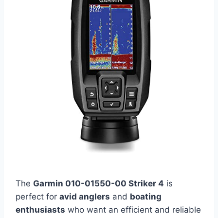
The
Garmin 010-01550-00 Striker 4
is
perfect for
avid anglers
and
boating
enthusiasts
who want an efficient and reliable