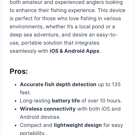
both amateur and experienced anglers looking
to enhance their fishing experience. This device
is perfect for those who love fishing in various
environments, whether it’s a local pond or a
deep sea adventure, and desire an easy-to-
use, portable solution that integrates
seamlessly with
iOS & Android Apps
.
Pros:
Accurate fish depth detection
up to 135
feet.
Long-lasting
battery life
of over 10 hours.
Wireless connectivity
with both iOS and
Android devices.
Compact and
lightweight design
for easy
portability.