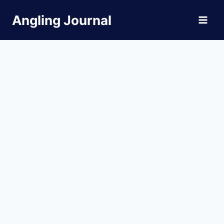
Skip
Angling Journal
to
content