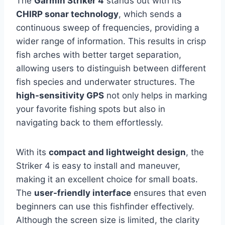
The
Garmin Striker 4
stands out with its
CHIRP sonar technology
, which sends a
continuous sweep of frequencies, providing a
wider range of information. This results in crisp
fish arches with better target separation,
allowing users to distinguish between different
fish species and underwater structures. The
high-sensitivity GPS
not only helps in marking
your favorite fishing spots but also in
navigating back to them effortlessly.
With its
compact and lightweight design
, the
Striker 4 is easy to install and maneuver,
making it an excellent choice for small boats.
The
user-friendly interface
ensures that even
beginners can use this fishfinder effectively.
Although the screen size is limited, the clarity