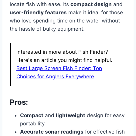
locate fish with ease. Its
compact design
and
user-friendly features
make it ideal for those
who love spending time on the water without
the hassle of bulky equipment.
Interested in more about Fish Finder?
Here's an article you might find helpful.
Best Large Screen Fish Finder: Top
Choices for Anglers Everywhere
Pros:
Compact
and
lightweight
design for easy
portability
Accurate sonar readings
for effective fish