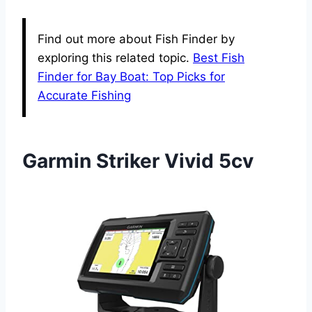
Find out more about Fish Finder by
exploring this related topic.
Best Fish
Finder for Bay Boat: Top Picks for
Accurate Fishing
Garmin Striker Vivid 5cv