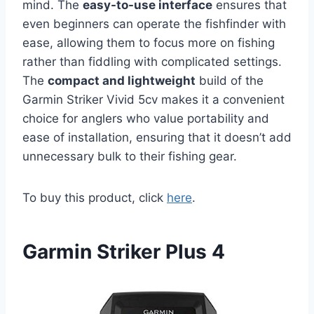
mind. The
easy-to-use interface
ensures that
even beginners can operate the fishfinder with
ease, allowing them to focus more on fishing
rather than fiddling with complicated settings.
The
compact and lightweight
build of the
Garmin Striker Vivid 5cv makes it a convenient
choice for anglers who value portability and
ease of installation, ensuring that it doesn’t add
unnecessary bulk to their fishing gear.
To buy this product, click
here
.
Garmin Striker Plus 4