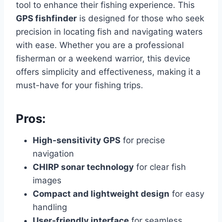
tool to enhance their fishing experience. This
GPS fishfinder
is designed for those who seek
precision in locating fish and navigating waters
with ease. Whether you are a professional
fisherman or a weekend warrior, this device
offers simplicity and effectiveness, making it a
must-have for your fishing trips.
Pros:
High-sensitivity GPS
for precise
navigation
CHIRP sonar technology
for clear fish
images
Compact and lightweight design
for easy
handling
User-friendly interface
for seamless