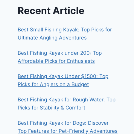
Recent Article
Best Small Fishing Kayak: Top Picks for
Ultimate Angling Adventures
Best Fishing Kayak under 200: Top
Affordable Picks for Enthusiasts
Best Fishing Kayak Under $1500: Top
Picks for Anglers on a Budget
Best Fishing Kayak for Rough Water: Top
Picks for Stability & Comfort
Best Fishing Kayak for Dogs: Discover
Top Features for Pet-Friendly Adventures