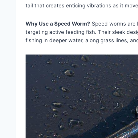
tail that creates enticing vibrations as it mov
Why Use a Speed Worm?
Speed worms are hi
targeting active feeding fish. Their sleek des
fishing in deeper water, along grass lines, 