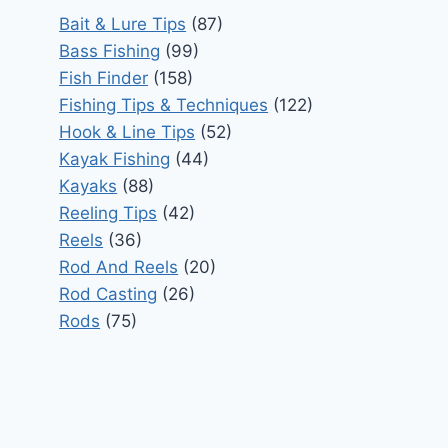
Bait & Lure Tips
(87)
Bass Fishing
(99)
Fish Finder
(158)
Fishing Tips & Techniques
(122)
Hook & Line Tips
(52)
Kayak Fishing
(44)
Kayaks
(88)
Reeling Tips
(42)
Reels
(36)
Rod And Reels
(20)
Rod Casting
(26)
Rods
(75)