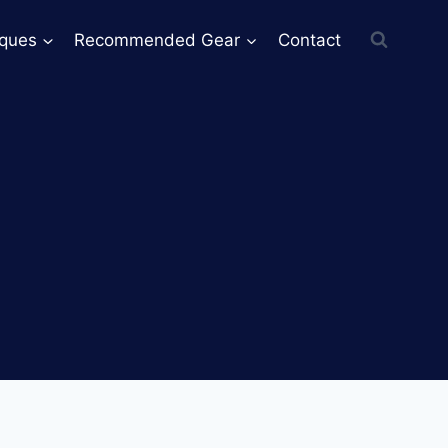
iques
Recommended Gear
Contact