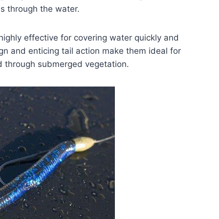
es through the water.
ghly effective for covering water quickly and
ign and enticing tail action make them ideal for
and through submerged vegetation.