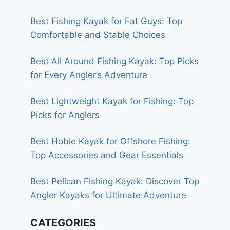
Best Fishing Kayak for Fat Guys: Top
Comfortable and Stable Choices
Best All Around Fishing Kayak: Top Picks
for Every Angler’s Adventure
Best Lightweight Kayak for Fishing: Top
Picks for Anglers
Best Hobie Kayak for Offshore Fishing:
Top Accessories and Gear Essentials
Best Pelican Fishing Kayak: Discover Top
Angler Kayaks for Ultimate Adventure
CATEGORIES