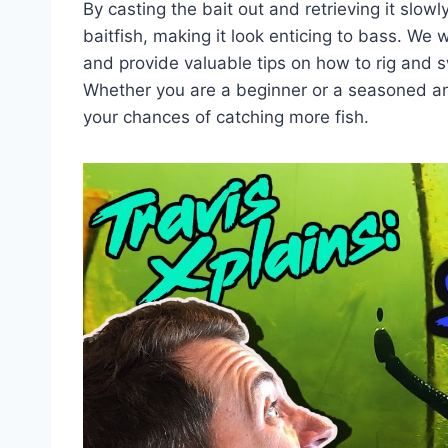
By casting the bait out and retrieving it slow
baitfish, making it look enticing to bass. We 
and provide valuable tips on how to rig and s
Whether you are a beginner or a seasoned ang
your chances of catching more fish.