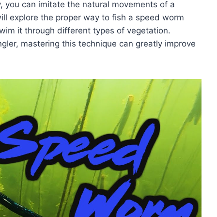
ly, you can imitate the natural movements of a
will explore the proper way to fish a speed worm
wim it through different types of vegetation.
ler, mastering this technique can greatly improve