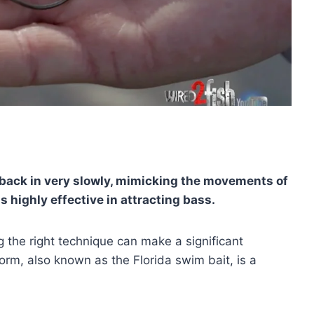
it back in very slowly, mimicking the movements of
s highly effective in attracting bass.
 the right technique can make a significant
orm, also known as the Florida swim bait, is a