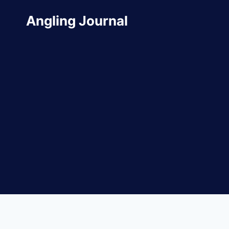
Skip
Angling Journal
to
content