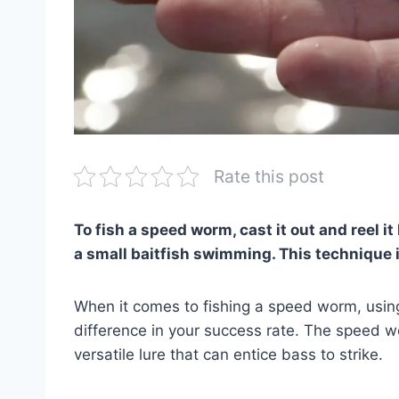
Rate this post
To fish a speed worm, cast it out and reel 
a small baitfish swimming. This technique i
When it comes to fishing a speed worm, using
difference in your success rate. The speed w
versatile lure that can entice bass to strike.