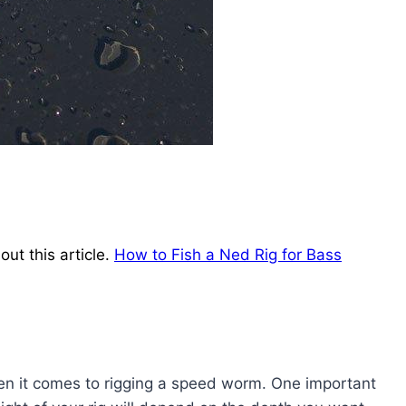
ut this article.
How to Fish a Ned Rig for Bass
hen it comes to rigging a speed worm. One important