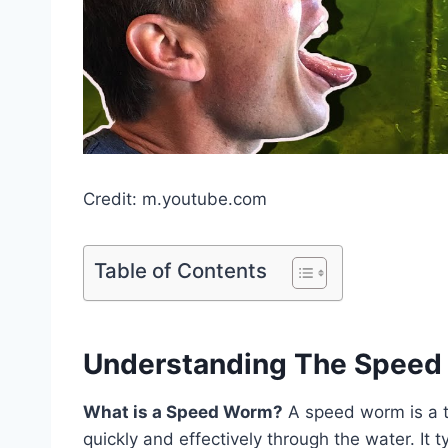
Credit: m.youtube.com
Table of Contents
Understanding The Spee
What is a Speed Worm?
A speed worm is a ty
quickly and effectively through the water. It t