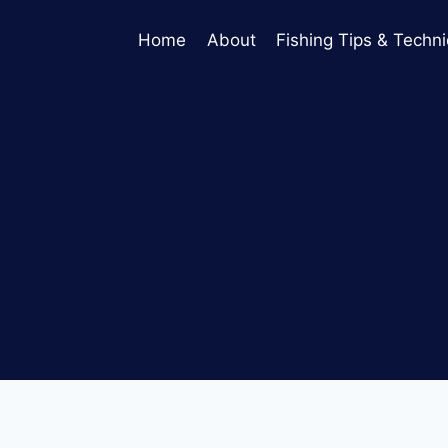
Home
About
Fishing Tips & Techn