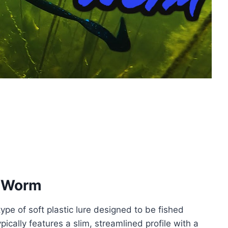
d Worm
pe of soft plastic lure designed to be fished
ypically features a slim, streamlined profile with a