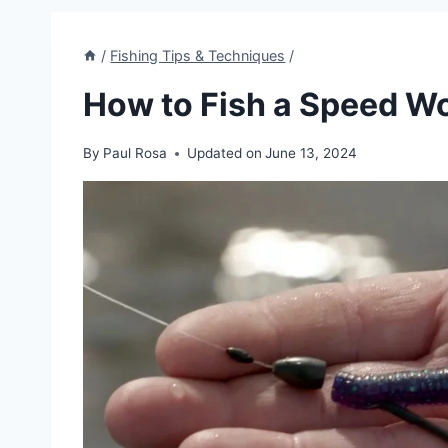
/
Fishing Tips & Techniques
/
How to Fish a Speed W
By
Paul Rosa
Updated on
June 13, 2024