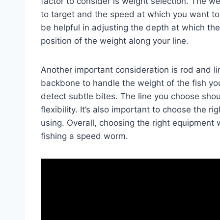
factor to consider is weight selection. The w
to target and the speed at which you want to 
be helpful in adjusting the depth at which th
position of the weight along your line.
Another important consideration is rod and li
backbone to handle the weight of the fish you
detect subtle bites. The line you choose sh
flexibility. It’s also important to choose the 
using. Overall, choosing the right equipment
fishing a speed worm.