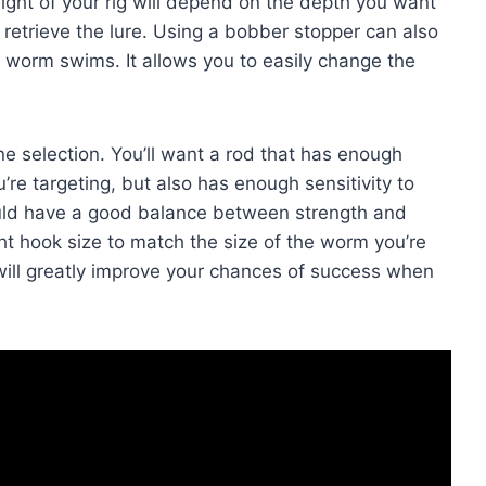
eight of your rig will depend on the depth you want
retrieve the lure. Using a bobber stopper can also
e worm swims. It allows you to easily change the
ne selection. You’ll want a rod that has enough
’re targeting, but also has enough sensitivity to
ould have a good balance between strength and
right hook size to match the size of the worm you’re
 will greatly improve your chances of success when