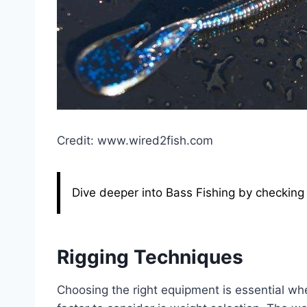
Credit: www.wired2fish.com
Dive deeper into Bass Fishing by checking o
Rigging Techniques
Choosing the right equipment is essential w