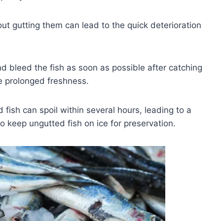
ut gutting them can lead to the quick deterioration
 bleed the fish as soon as possible after catching
re prolonged freshness.
fish can spoil within several hours, leading to a
 to keep ungutted fish on ice for preservation.