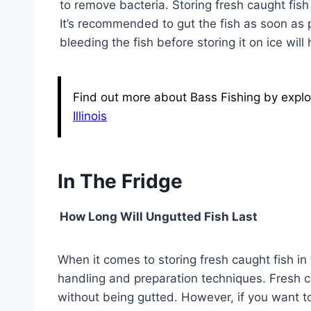
to remove bacteria. Storing fresh caught fish
It’s recommended to gut the fish as soon as pr
bleeding the fish before storing it on ice will 
Find out more about Bass Fishing by explor
Illinois
In The Fridge
How Long Will Ungutted Fish Last
When it comes to storing fresh caught fish in 
handling and preparation techniques. Fresh cau
without being gutted. However, if you want to