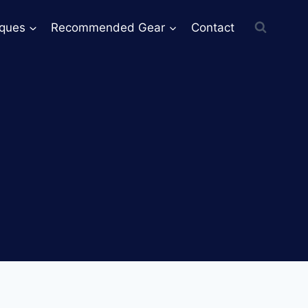
iques
Recommended Gear
Contact