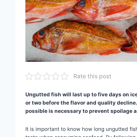
Rate this post
Ungutted fish will last up to five days on ice
or two before the flavor and quality decline
possible is necessary to prevent spoilage 
It is important to know how long ungutted fish