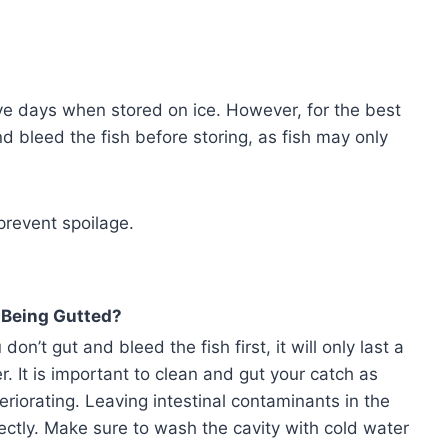
ive days when stored on ice. However, for the best
d bleed the fish before storing, as fish may only
prevent spoilage.
 Being Gutted?
don’t gut and bleed the fish first, it will only last a
r. It is important to clean and gut your catch as
eriorating. Leaving intestinal contaminants in the
ectly. Make sure to wash the cavity with cold water