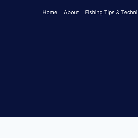
Home
About
Fishing Tips & Techn