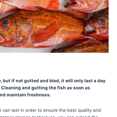
, but if not gutted and bled, it will only last a day
. Cleaning and gutting the fish as soon as
and maintain freshness.
 can last in order to ensure the best quality and