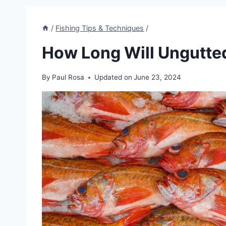
/
Fishing Tips & Techniques
/
How Long Will Ungutted
By
Paul Rosa
Updated on
June 23, 2024