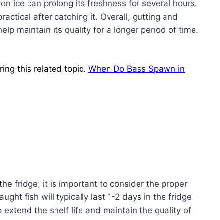
 on ice can prolong its freshness for several hours.
actical after catching it. Overall, gutting and
help maintain its quality for a longer period of time.
ing this related topic.
When Do Bass Spawn in
the fridge, it is important to consider the proper
ght fish will typically last 1-2 days in the fridge
 extend the shelf life and maintain the quality of