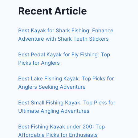
Recent Article
Best Kayak for Shark Fishing: Enhance
Adventure with Shark Teeth Stickers
Best Pedal Kayak for Fly Fishing: Top
Picks for Anglers
Best Lake Fishing Kayak: Top Picks for
Anglers Seeking Adventure
Best Small Fishing Kayak: Top Picks for
Ultimate Angling Adventures
Best Fishing Kayak under 200: Top
Affordable Picks for Enthusiasts