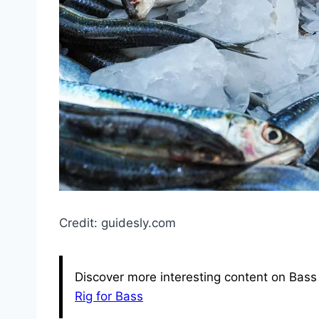
Credit: guidesly.com
Discover more interesting content on Bass 
Rig for Bass