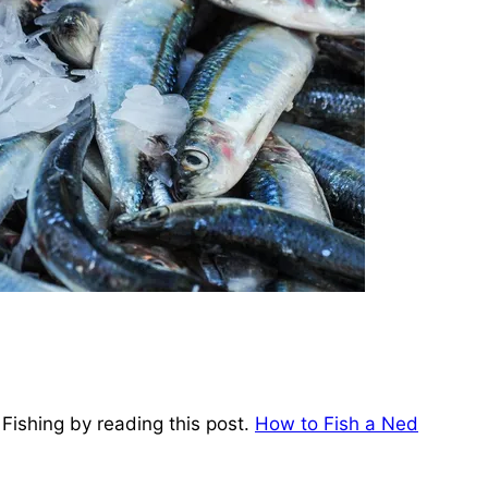
Fishing by reading this post.
How to Fish a Ned