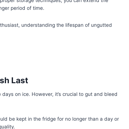
proper storage techniques, you can extend the
onger period of time.
husiast, understanding the lifespan of ungutted
sh Last
 days on ice. However, it’s crucial to gut and bleed
uld be kept in the fridge for no longer than a day or
uality.