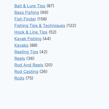
Bait & Lure Tips
(87)
Bass Fishing
(99)
Fish Finder
(158)
Fishing Tips & Techniques
(122)
Hook & Line Tips
(52)
Kayak Fishing
(44)
Kayaks
(88)
Reeling Tips
(42)
Reels
(36)
Rod And Reels
(20)
Rod Casting
(26)
Rods
(75)