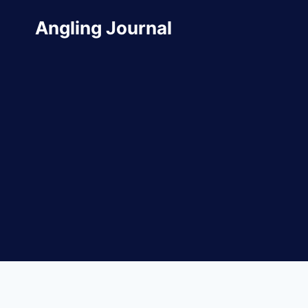
Skip
Angling Journal
to
content