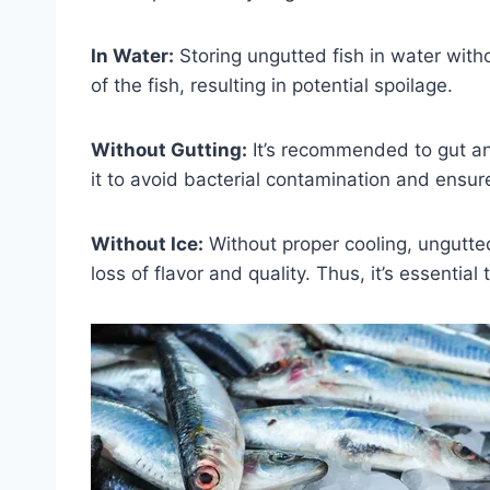
In Water:
Storing ungutted fish in water witho
of the fish, resulting in potential spoilage.
Without Gutting:
It’s recommended to gut and
it to avoid bacterial contamination and ensu
Without Ice:
Without proper cooling, ungutted 
loss of flavor and quality. Thus, it’s essential