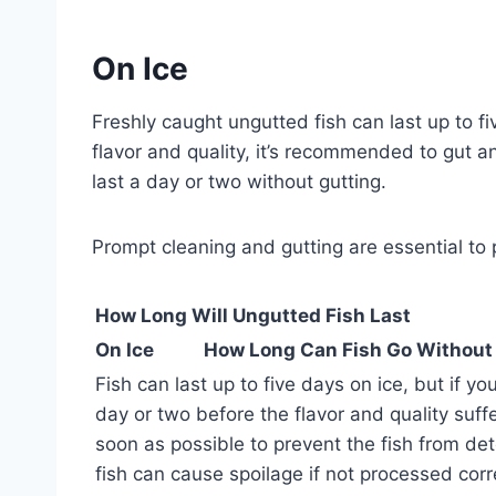
On Ice
Freshly caught ungutted fish can last up to f
flavor and quality, it’s recommended to gut an
last a day or two without gutting.
Prompt cleaning and gutting are essential to 
How Long Will Ungutted Fish Last
On Ice
How Long Can Fish Go Without
Fish can last up to five days on ice, but if you 
day or two before the flavor and quality suffe
soon as possible to prevent the fish from det
fish can cause spoilage if not processed corr