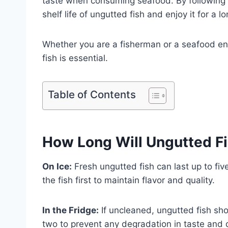
taste when consuming seafood. By following 
shelf life of ungutted fish and enjoy it for a l
Whether you are a fisherman or a seafood ent
fish is essential.
Table of Contents
How Long Will Ungutted Fi
On Ice:
Fresh ungutted fish can last up to five
the fish first to maintain flavor and quality.
In the Fridge:
If uncleaned, ungutted fish sho
two to prevent any degradation in taste and q