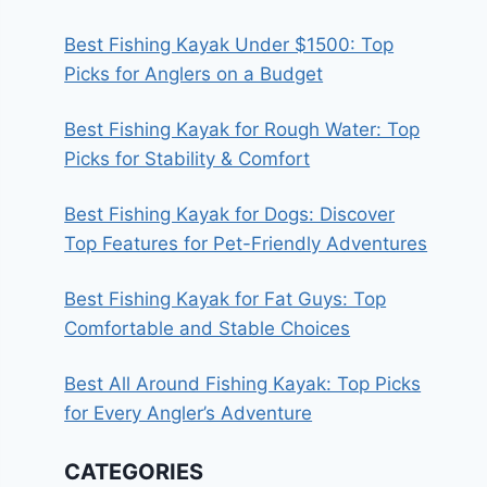
Best Fishing Kayak Under $1500: Top
Picks for Anglers on a Budget
Best Fishing Kayak for Rough Water: Top
Picks for Stability & Comfort
Best Fishing Kayak for Dogs: Discover
Top Features for Pet-Friendly Adventures
Best Fishing Kayak for Fat Guys: Top
Comfortable and Stable Choices
Best All Around Fishing Kayak: Top Picks
for Every Angler’s Adventure
CATEGORIES