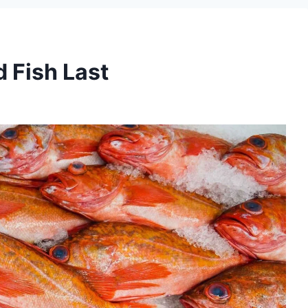
 Fish Last