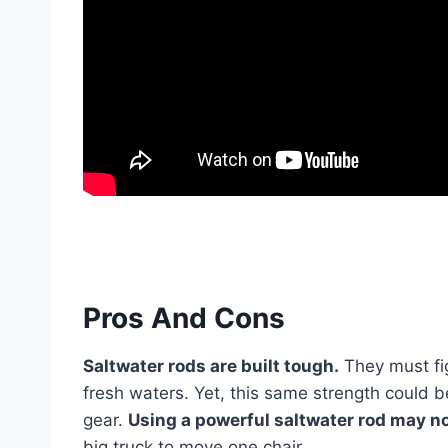
Pros And Cons
Saltwater rods are built tough.
They must fig
fresh waters. Yet, this same strength could b
gear.
Using a powerful saltwater rod may not
big truck to move one chair.