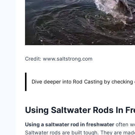
Credit: www.saltstrong.com
Dive deeper into Rod Casting by checking o
Using Saltwater Rods In F
Using a saltwater rod in freshwater
often wo
Saltwater rods are built tough. They are made 