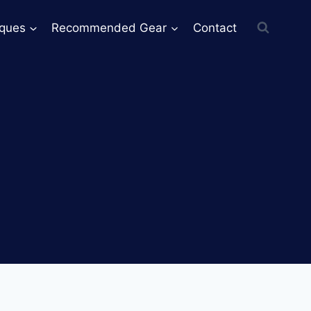
iques
Recommended Gear
Contact