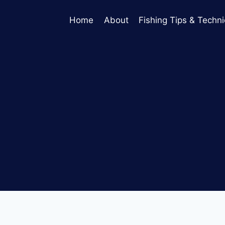
Home
About
Fishing Tips & Techn