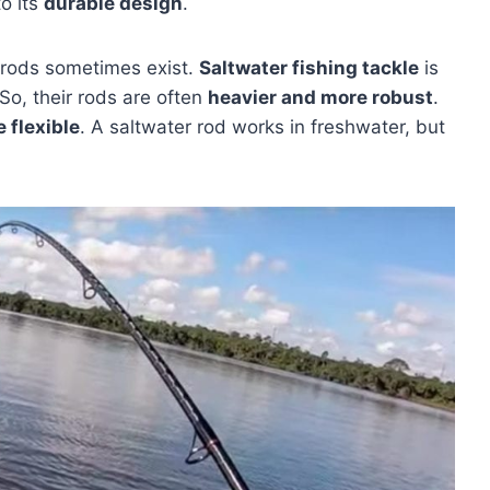
o its
durable design
.
rods sometimes exist.
Saltwater fishing tackle
is
So, their rods are often
heavier and more robust
.
 flexible
. A saltwater rod works in freshwater, but