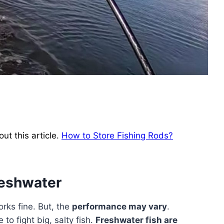
ut this article.
How to Store Fishing Rods?
reshwater
rks fine. But, the
performance may vary
.
to fight big, salty fish.
Freshwater fish are