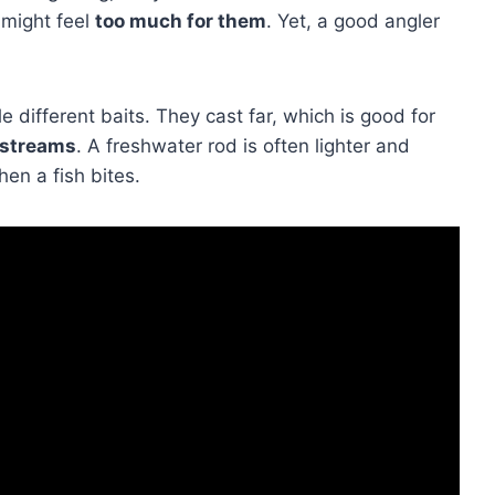
 might feel
too much for them
. Yet, a good angler
e different baits. They cast far, which is good for
 streams
. A freshwater rod is often lighter and
hen a fish bites.