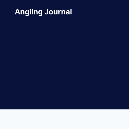
Skip
Angling Journal
to
content