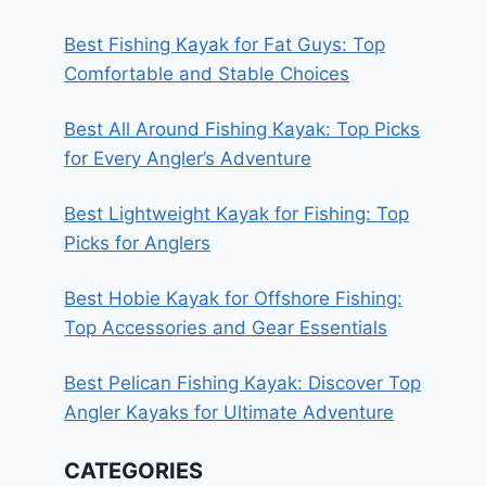
Best Fishing Kayak for Fat Guys: Top
Comfortable and Stable Choices
Best All Around Fishing Kayak: Top Picks
for Every Angler’s Adventure
Best Lightweight Kayak for Fishing: Top
Picks for Anglers
Best Hobie Kayak for Offshore Fishing:
Top Accessories and Gear Essentials
Best Pelican Fishing Kayak: Discover Top
Angler Kayaks for Ultimate Adventure
CATEGORIES