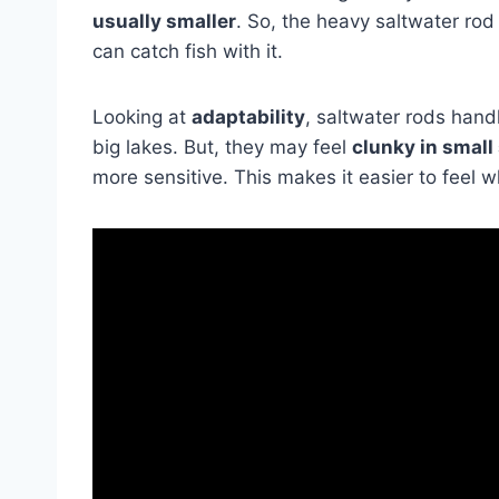
usually smaller
. So, the heavy saltwater rod
can catch fish with it.
Looking at
adaptability
, saltwater rods handl
big lakes. But, they may feel
clunky in small
more sensitive. This makes it easier to feel w