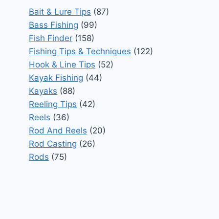
Bait & Lure Tips
(87)
Bass Fishing
(99)
Fish Finder
(158)
Fishing Tips & Techniques
(122)
Hook & Line Tips
(52)
Kayak Fishing
(44)
Kayaks
(88)
Reeling Tips
(42)
Reels
(36)
Rod And Reels
(20)
Rod Casting
(26)
Rods
(75)