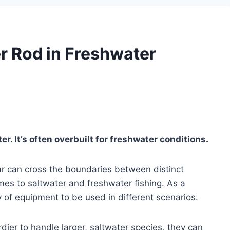
r Rod in Freshwater
er. It’s often overbuilt for freshwater conditions.
ar can cross the boundaries between distinct
mes to saltwater and freshwater fishing. As a
ty of equipment to be used in different scenarios.
rdier to handle larger, saltwater species, they can