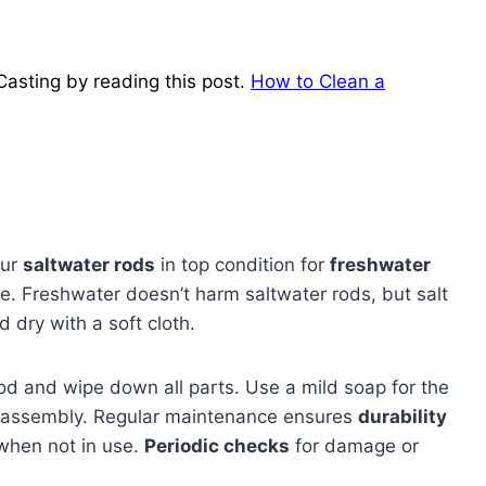
Casting by reading this post.
How to Clean a
our
saltwater rods
in top condition for
freshwater
e. Freshwater doesn’t harm saltwater rods, but salt
 dry with a soft cloth.
od and wipe down all parts. Use a mild soap for the
reassembly. Regular maintenance ensures
durability
 when not in use.
Periodic checks
for damage or