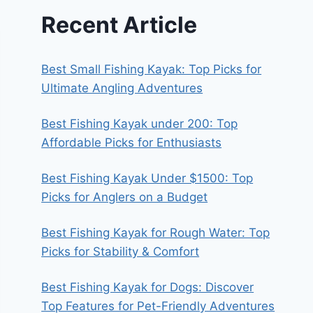
Recent Article
Best Small Fishing Kayak: Top Picks for
Ultimate Angling Adventures
Best Fishing Kayak under 200: Top
Affordable Picks for Enthusiasts
Best Fishing Kayak Under $1500: Top
Picks for Anglers on a Budget
Best Fishing Kayak for Rough Water: Top
Picks for Stability & Comfort
Best Fishing Kayak for Dogs: Discover
Top Features for Pet-Friendly Adventures