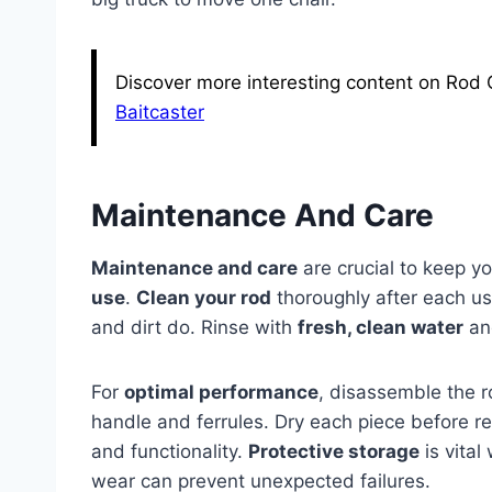
Discover more interesting content on Rod 
Baitcaster
Maintenance And Care
Maintenance and care
are crucial to keep y
use
.
Clean your rod
thoroughly after each us
and dirt do. Rinse with
fresh, clean water
and
For
optimal performance
, disassemble the r
handle and ferrules. Dry each piece before 
and functionality.
Protective storage
is vital
wear can prevent unexpected failures.