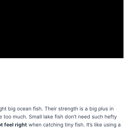
ht big ocean fish. Their strength is a big plus in
e too much. Small lake fish don’t need such hefty
 feel right
when catching tiny fish. It’s like using a