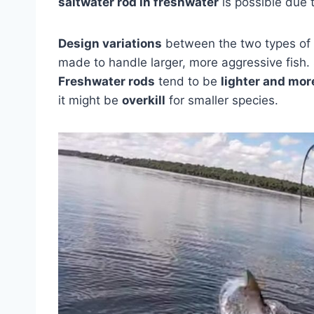
saltwater rod in freshwater
is possible due t
Design variations
between the two types of 
made to handle larger, more aggressive fish. 
Freshwater rods
tend to be
lighter and more
it might be
overkill
for smaller species.