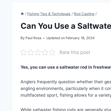
/
Fishing Tips & Techniques
/
Rod Casting
/
Can You Use a Saltwate
By
Paul Rosa
Updated on
February 18, 2024
Rate this post
Yes, you can use a saltwater rod in freshwat
Anglers frequently question whether their ge
angling environments, particularly when it co
multifaceted sport, fishing allows for a varie
While saltwater fishing rods are generally stu