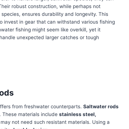
 Their robust construction, while perhaps not
 species, ensures durability and longevity. This
o invest in gear that can withstand various fishing
ater fishing might seem like overkill, yet it
handle unexpected larger catches or tough
Rods
ffers from freshwater counterparts.
Saltwater rods
n. These materials include
stainless steel,
may not need such resistant materials. Using a