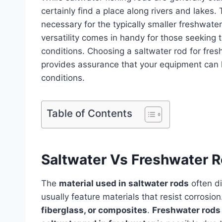
certainly find a place along rivers and lakes.
necessary for the typically smaller freshwater
versatility comes in handy for those seeking t
conditions. Choosing a saltwater rod for freshw
provides assurance that your equipment can 
conditions.
Table of Contents
Saltwater Vs Freshwater 
The
material used in saltwater rods
often di
usually feature materials that resist corrosio
fiberglass, or composites
.
Freshwater rods