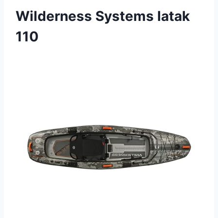
Wilderness Systems Iatak
110