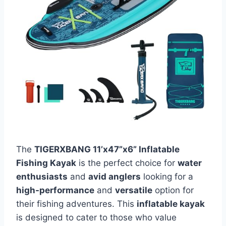
The
TIGERXBANG 11’x47”x6” Inflatable
Fishing Kayak
is the perfect choice for
water
enthusiasts
and
avid anglers
looking for a
high-performance
and
versatile
option for
their fishing adventures. This
inflatable kayak
is designed to cater to those who value