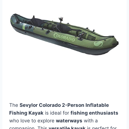
The
Sevylor Colorado 2-Person Inflatable
Fishing Kayak
is ideal for
fishing enthusiasts
who love to explore
waterways
with a
companion. This
versatile kayak
is perfect for