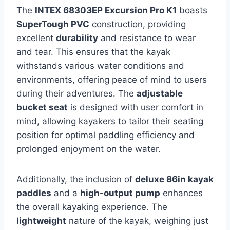
The
INTEX 68303EP Excursion Pro K1
boasts
SuperTough PVC
construction, providing
excellent
durability
and resistance to wear
and tear. This ensures that the kayak
withstands various water conditions and
environments, offering peace of mind to users
during their adventures. The
adjustable
bucket seat
is designed with user comfort in
mind, allowing kayakers to tailor their seating
position for optimal paddling efficiency and
prolonged enjoyment on the water.
Additionally, the inclusion of
deluxe 86in kayak
paddles
and a
high-output pump
enhances
the overall kayaking experience. The
lightweight
nature of the kayak, weighing just