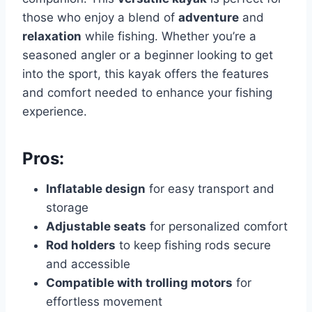
those who enjoy a blend of
adventure
and
relaxation
while fishing. Whether you’re a
seasoned angler or a beginner looking to get
into the sport, this kayak offers the features
and comfort needed to enhance your fishing
experience.
Pros:
Inflatable design
for easy transport and
storage
Adjustable seats
for personalized comfort
Rod holders
to keep fishing rods secure
and accessible
Compatible with trolling motors
for
effortless movement