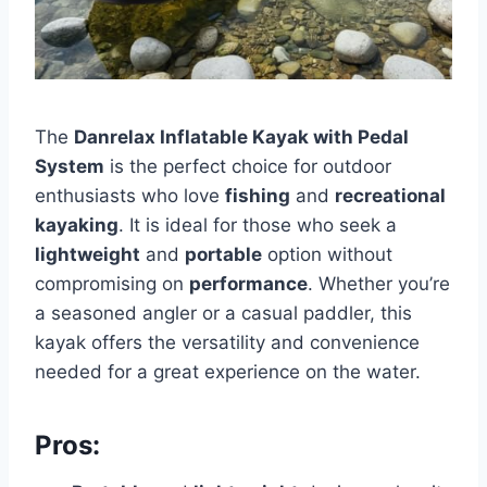
The
Danrelax Inflatable Kayak with Pedal
System
is the perfect choice for outdoor
enthusiasts who love
fishing
and
recreational
kayaking
. It is ideal for those who seek a
lightweight
and
portable
option without
compromising on
performance
. Whether you’re
a seasoned angler or a casual paddler, this
kayak offers the versatility and convenience
needed for a great experience on the water.
Pros: