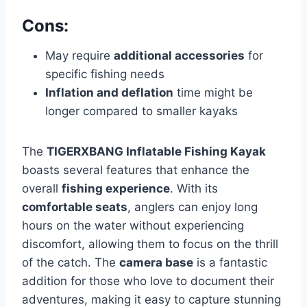
Cons:
May require
additional accessories
for
specific fishing needs
Inflation and deflation
time might be
longer compared to smaller kayaks
The
TIGERXBANG Inflatable Fishing Kayak
boasts several features that enhance the
overall
fishing experience
. With its
comfortable seats
, anglers can enjoy long
hours on the water without experiencing
discomfort, allowing them to focus on the thrill
of the catch. The
camera base
is a fantastic
addition for those who love to document their
adventures, making it easy to capture stunning