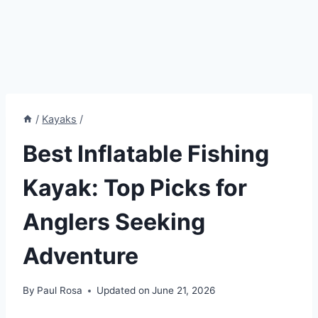
/
Kayaks
/
Best Inflatable Fishing
Kayak: Top Picks for
Anglers Seeking
Adventure
By
Paul Rosa
Updated on
June 21, 2026