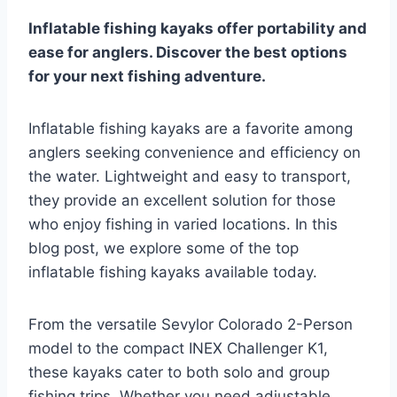
Inflatable fishing kayaks offer portability and
ease for anglers. Discover the best options
for your next fishing adventure.
Inflatable fishing kayaks are a favorite among
anglers seeking convenience and efficiency on
the water. Lightweight and easy to transport,
they provide an excellent solution for those
who enjoy fishing in varied locations. In this
blog post, we explore some of the top
inflatable fishing kayaks available today.
From the versatile Sevylor Colorado 2-Person
model to the compact INEX Challenger K1,
these kayaks cater to both solo and group
fishing trips. Whether you need adjustable