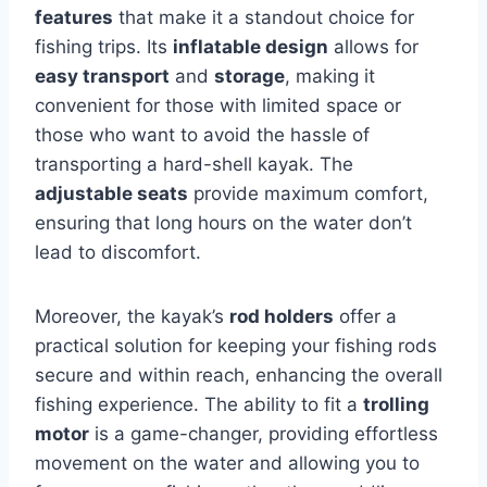
features
that make it a standout choice for
fishing trips. Its
inflatable design
allows for
easy transport
and
storage
, making it
convenient for those with limited space or
those who want to avoid the hassle of
transporting a hard-shell kayak. The
adjustable seats
provide maximum comfort,
ensuring that long hours on the water don’t
lead to discomfort.
Moreover, the kayak’s
rod holders
offer a
practical solution for keeping your fishing rods
secure and within reach, enhancing the overall
fishing experience. The ability to fit a
trolling
motor
is a game-changer, providing effortless
movement on the water and allowing you to