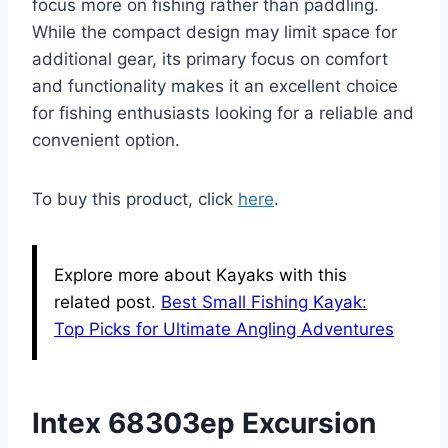
focus more on fishing rather than paddling.
While the compact design may limit space for
additional gear, its primary focus on comfort
and functionality makes it an excellent choice
for fishing enthusiasts looking for a reliable and
convenient option.
To buy this product, click
here
.
Explore more about Kayaks with this
related post.
Best Small Fishing Kayak:
Top Picks for Ultimate Angling Adventures
Intex 68303ep Excursion