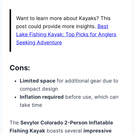
Want to learn more about Kayaks? This
post could provide more insights.
Best
Lake Fishing Kayak: Top Picks for Anglers
Seeking Adventure
Cons:
Limited space
for additional gear due to
compact design
Inflation required
before use, which can
take time
The
Sevylor Colorado 2-Person Inflatable
Fishing Kayak
boasts several
impressive