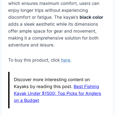
which ensures maximum comfort, users can
enjoy longer trips without experiencing
discomfort or fatigue. The kayak’s
black color
adds a sleek aesthetic while its dimensions
offer ample space for gear and movement,
making it a comprehensive solution for both
adventure and leisure.
To buy this product, click
here
.
Discover more interesting content on
Kayaks by reading this post.
Best Fishing
Kayak Under $1500: Top Picks for Anglers
on a Budget