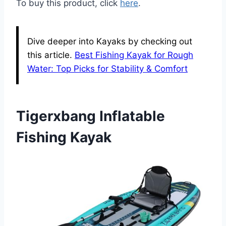
To buy this product, click
here
.
Dive deeper into Kayaks by checking out
this article.
Best Fishing Kayak for Rough
Water: Top Picks for Stability & Comfort
Tigerxbang Inflatable
Fishing Kayak