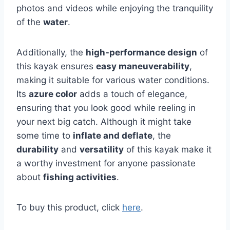
photos and videos while enjoying the tranquility
of the
water
.
Additionally, the
high-performance design
of
this kayak ensures
easy maneuverability
,
making it suitable for various water conditions.
Its
azure color
adds a touch of elegance,
ensuring that you look good while reeling in
your next big catch. Although it might take
some time to
inflate and deflate
, the
durability
and
versatility
of this kayak make it
a worthy investment for anyone passionate
about
fishing activities
.
To buy this product, click
here
.