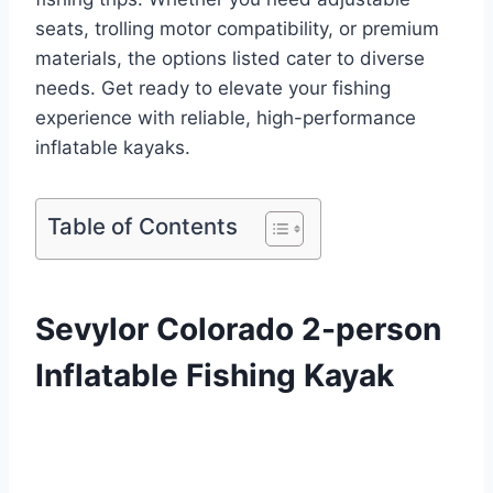
seats, trolling motor compatibility, or premium
materials, the options listed cater to diverse
needs. Get ready to elevate your fishing
experience with reliable, high-performance
inflatable kayaks.
Table of Contents
Sevylor Colorado 2-person
Inflatable Fishing Kayak