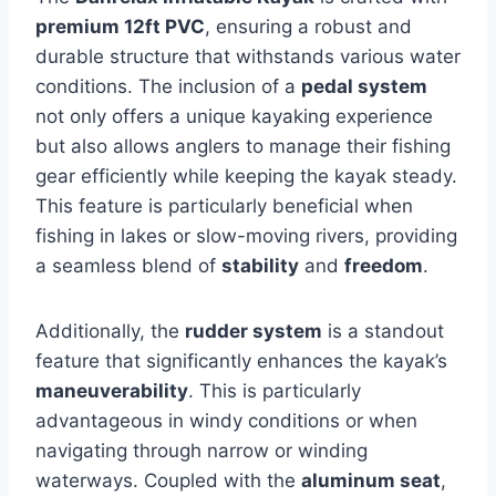
premium 12ft PVC
, ensuring a robust and
durable structure that withstands various water
conditions. The inclusion of a
pedal system
not only offers a unique kayaking experience
but also allows anglers to manage their fishing
gear efficiently while keeping the kayak steady.
This feature is particularly beneficial when
fishing in lakes or slow-moving rivers, providing
a seamless blend of
stability
and
freedom
.
Additionally, the
rudder system
is a standout
feature that significantly enhances the kayak’s
maneuverability
. This is particularly
advantageous in windy conditions or when
navigating through narrow or winding
waterways. Coupled with the
aluminum seat
,