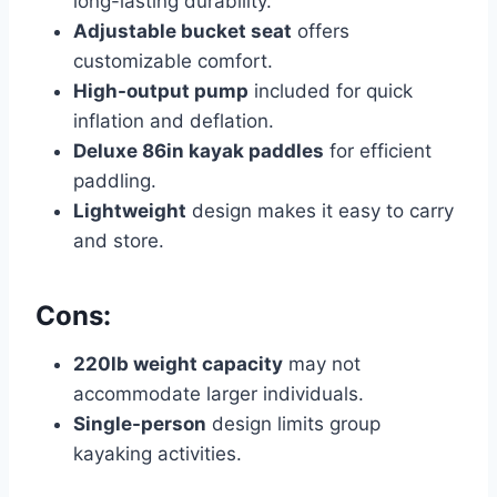
long-lasting durability.
Adjustable bucket seat
offers
customizable comfort.
High-output pump
included for quick
inflation and deflation.
Deluxe 86in kayak paddles
for efficient
paddling.
Lightweight
design makes it easy to carry
and store.
Cons:
220lb weight capacity
may not
accommodate larger individuals.
Single-person
design limits group
kayaking activities.