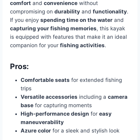
comfort
and
convenience
without
compromising on
durability
and
functionality
.
If you enjoy
spending time on the water
and
capturing your fishing memories
, this kayak
is equipped with features that make it an ideal
companion for your
fishing activities
.
Pros:
Comfortable seats
for extended fishing
trips
Versatile accessories
including a
camera
base
for capturing moments
High-performance design
for
easy
maneuverability
Azure color
for a sleek and stylish look