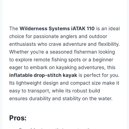
The
Wilderness Systems iATAK 110
is an ideal
choice for passionate anglers and outdoor
enthusiasts who crave adventure and flexibility.
Whether you’re a seasoned fisherman looking
to explore remote fishing spots or a beginner
eager to embark on kayaking adventures, this
inflatable drop-stitch kayak
is perfect for you.
Its lightweight design and compact size make it
easy to transport, while its robust build
ensures durability and stability on the water.
Pros: