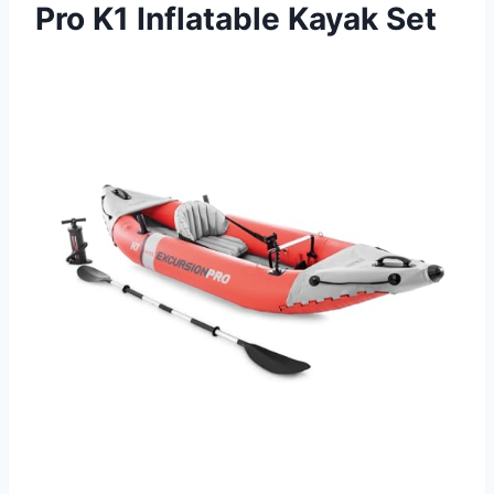
Pro K1 Inflatable Kayak Set