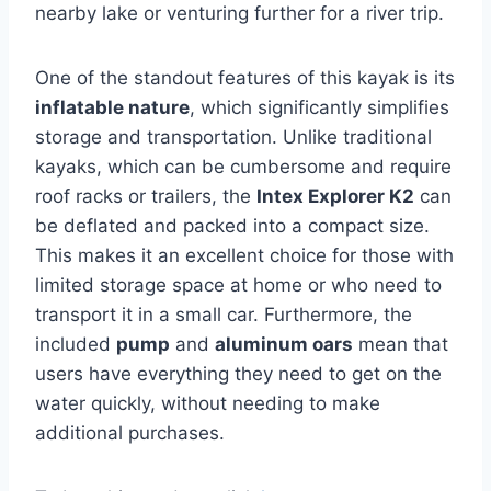
nearby lake or venturing further for a river trip.
One of the standout features of this kayak is its
inflatable nature
, which significantly simplifies
storage and transportation. Unlike traditional
kayaks, which can be cumbersome and require
roof racks or trailers, the
Intex Explorer K2
can
be deflated and packed into a compact size.
This makes it an excellent choice for those with
limited storage space at home or who need to
transport it in a small car. Furthermore, the
included
pump
and
aluminum oars
mean that
users have everything they need to get on the
water quickly, without needing to make
additional purchases.