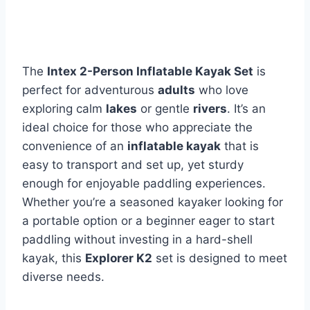
The
Intex 2-Person Inflatable Kayak Set
is
perfect for adventurous
adults
who love
exploring calm
lakes
or gentle
rivers
. It’s an
ideal choice for those who appreciate the
convenience of an
inflatable kayak
that is
easy to transport and set up, yet sturdy
enough for enjoyable paddling experiences.
Whether you’re a seasoned kayaker looking for
a portable option or a beginner eager to start
paddling without investing in a hard-shell
kayak, this
Explorer K2
set is designed to meet
diverse needs.