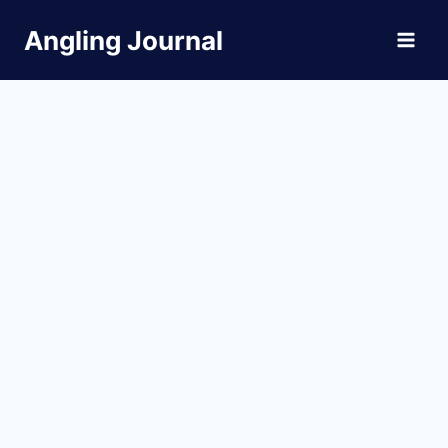
Skip
Angling Journal
to
content