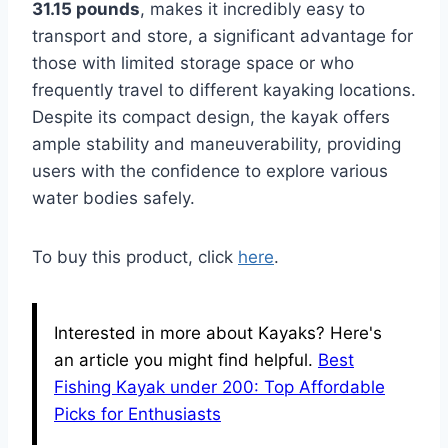
31.15 pounds
, makes it incredibly easy to
transport and store, a significant advantage for
those with limited storage space or who
frequently travel to different kayaking locations.
Despite its compact design, the kayak offers
ample stability and maneuverability, providing
users with the confidence to explore various
water bodies safely.
To buy this product, click
here
.
Interested in more about Kayaks? Here's
an article you might find helpful.
Best
Fishing Kayak under 200: Top Affordable
Picks for Enthusiasts