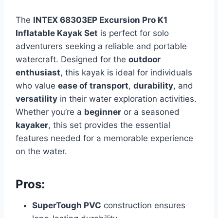
The
INTEX 68303EP Excursion Pro K1
Inflatable Kayak Set
is perfect for solo
adventurers seeking a reliable and portable
watercraft. Designed for the
outdoor
enthusiast
, this kayak is ideal for individuals
who value
ease of transport
,
durability
, and
versatility
in their water exploration activities.
Whether you’re a
beginner
or a seasoned
kayaker
, this set provides the essential
features needed for a memorable experience
on the water.
Pros:
SuperTough PVC
construction ensures