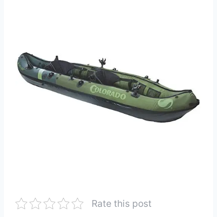
Rate this post