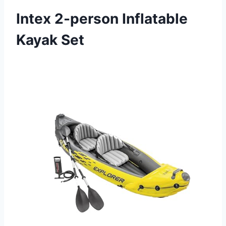
Intex 2-person Inflatable
Kayak Set