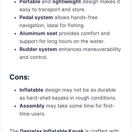
Portable
and
lightweight
design makes it
easy to transport and store.
Pedal system
allows hands-free
navigation, ideal for fishing.
Aluminum seat
provides comfort and
support for long hours on the water.
Rudder system
enhances maneuverability
and control.
Cons:
Inflatable
design may not be as durable
as hard-shell kayaks in rough conditions.
Assembly
may take some time for first-
time users.
The
Danrelax Inflatable Kayak
is crafted with