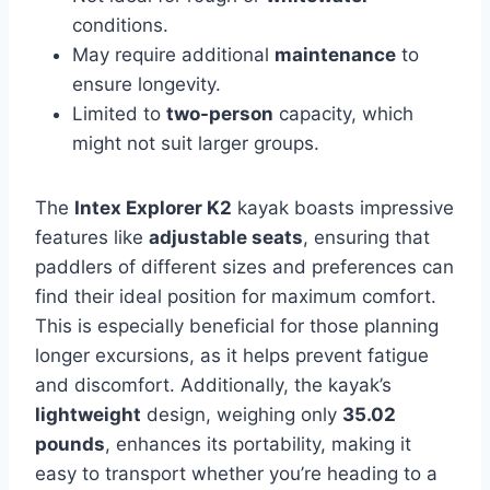
conditions.
May require additional
maintenance
to
ensure longevity.
Limited to
two-person
capacity, which
might not suit larger groups.
The
Intex Explorer K2
kayak boasts impressive
features like
adjustable seats
, ensuring that
paddlers of different sizes and preferences can
find their ideal position for maximum comfort.
This is especially beneficial for those planning
longer excursions, as it helps prevent fatigue
and discomfort. Additionally, the kayak’s
lightweight
design, weighing only
35.02
pounds
, enhances its portability, making it
easy to transport whether you’re heading to a