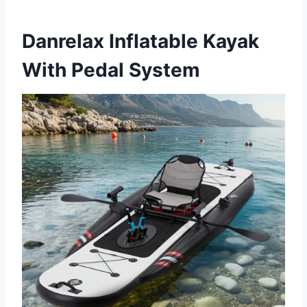
Danrelax Inflatable Kayak
With Pedal System