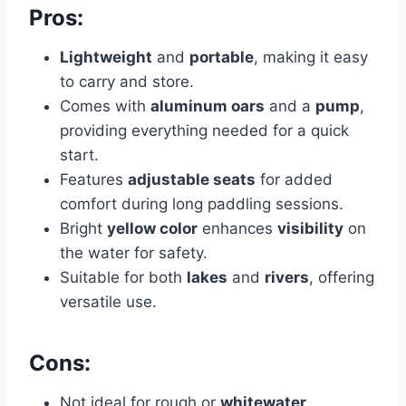
Pros:
Lightweight
and
portable
, making it easy
to carry and store.
Comes with
aluminum oars
and a
pump
,
providing everything needed for a quick
start.
Features
adjustable seats
for added
comfort during long paddling sessions.
Bright
yellow color
enhances
visibility
on
the water for safety.
Suitable for both
lakes
and
rivers
, offering
versatile use.
Cons:
Not ideal for rough or
whitewater